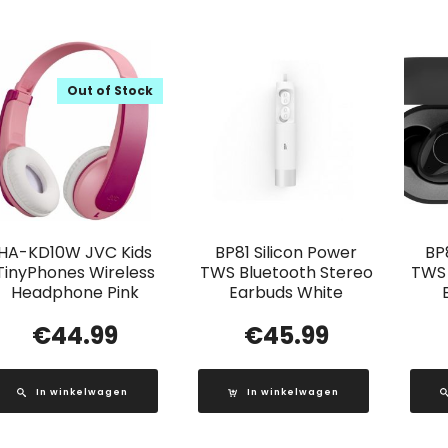
Out of Stock
HA-KD10W JVC Kids
BP81 Silicon Power
BP
TinyPhones Wireless
TWS Bluetooth Stereo
TWS 
Headphone Pink
Earbuds White
€
44.99
€
45.99
In winkelwagen
In winkelwagen