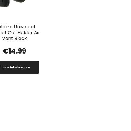
bilize Universal
et Car Holder Air
Vent Black
€
14.99
In winkelwagen