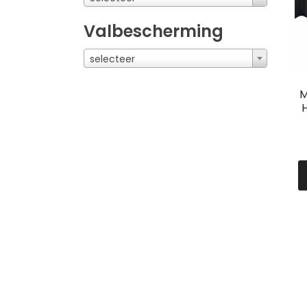
Valbescherming
selecteer
M
H