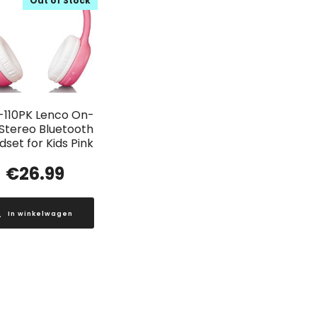
Out of Stock
-110PK Lenco On-
 Stereo Bluetooth
set for Kids Pink
€
26.99
In winkelwagen