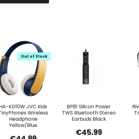
Out of Stock
HA-KD10W JVC Kids
BP81 Silicon Power
Ri
TinyPhones Wireless
TWS Bluetooth Stereo
T
Headphone
Earbuds Black
Yellow/Blue
€
45.99
€
44.99