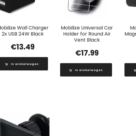
obilize Wall Charger
Mobilize Universal Car
Mo
2x USB 24W Black
Holder for Round Air
Magn
Vent Black
€
13.49
€
17.99
In winkelwagen
In winkelwagen