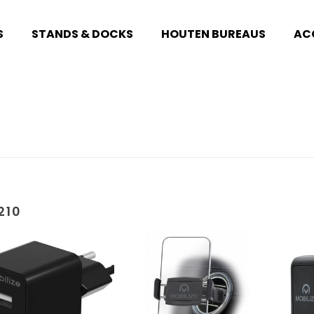
S
STANDS & DOCKS
HOUTEN BUREAUS
AC
210