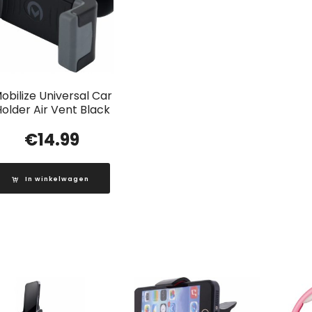
obilize Universal Car
older Air Vent Black
€
14.99
In winkelwagen