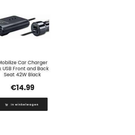
Mobilize Car Charger
x USB Front and Back
Seat 42W Black
€
14.99
In winkelwagen