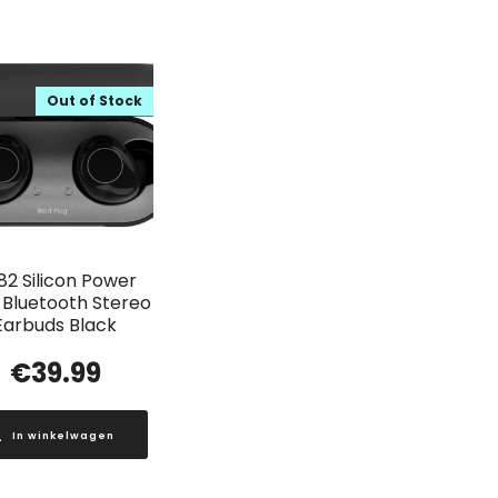
Out of Stock
82 Silicon Power
Bluetooth Stereo
Earbuds Black
€
39.99
In winkelwagen