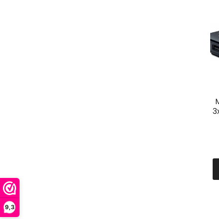
3
9,3