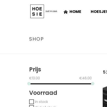
HOME
HOESJE
SHOP
Prijs
5
€
13.00
€
46.00
Voorraad
In stock