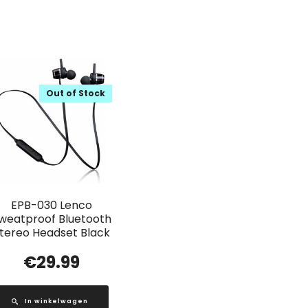
Out of Stock
EPB-030 Lenco
weatproof Bluetooth
tereo Headset Black
€
29.99
In winkelwagen