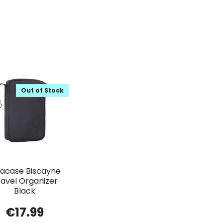
Out of Stock
vacase Biscayne
ravel Organizer
Black
€
17.99