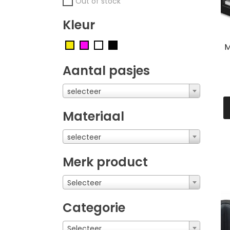
Out of stock
Kleur
M
Aantal pasjes
selecteer
Materiaal
selecteer
Merk product
Selecteer
Categorie
Selecteer