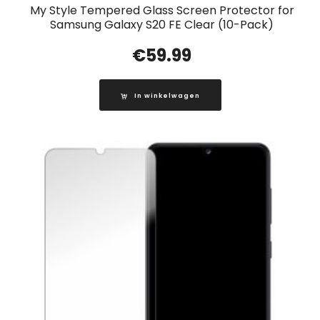
My Style Tempered Glass Screen Protector for
Samsung Galaxy S20 FE Clear (10-Pack)
€
59.99
In winkelwagen