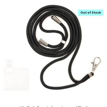
Out of Stock