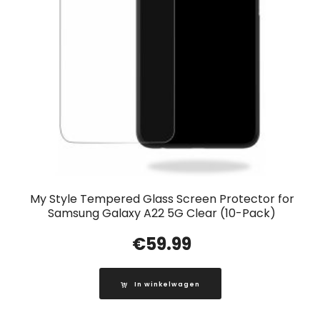
My Style Tempered Glass Screen Protector for
Samsung Galaxy A22 5G Clear (10-Pack)
€
59.99
In winkelwagen