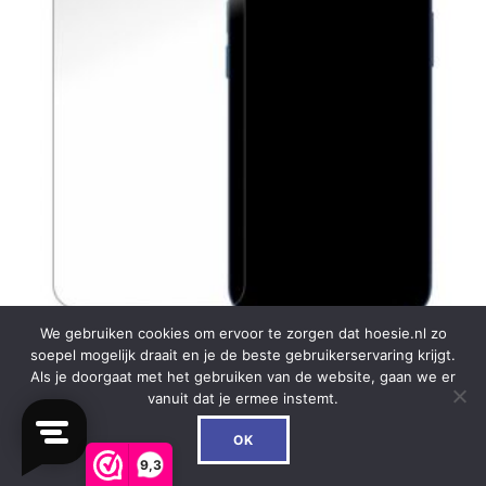
We gebruiken cookies om ervoor te zorgen dat hoesie.nl zo
soepel mogelijk draait en je de beste gebruikerservaring krijgt.
Als je doorgaat met het gebruiken van de website, gaan we er
My Style Tempered Glass Screen Protector for
vanuit dat je ermee instemt.
Apple iPhone 12 Mini Clear (10-Pack)
0
OK
€
59.99
9,3