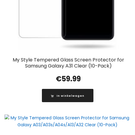
My Style Tempered Glass Screen Protector for
Samsung Galaxy A31 Clear (10-Pack)
€
59.99
In winkelwagen