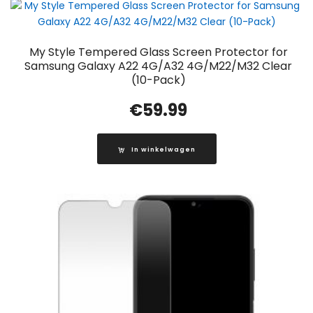
My Style Tempered Glass Screen Protector for
Samsung Galaxy A22 4G/A32 4G/M22/M32 Clear
(10-Pack)
€
59.99
In winkelwagen