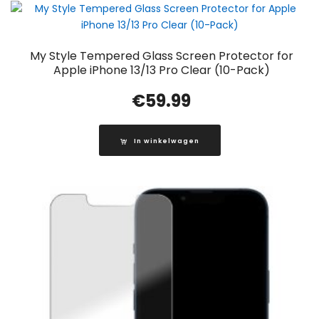
My Style Tempered Glass Screen Protector for
Apple iPhone 13/13 Pro Clear (10-Pack)
€
59.99
In winkelwagen