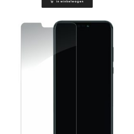
In winkelwagen