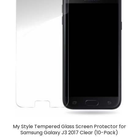
My Style Tempered Glass Screen Protector for
Samsung Galaxy J3 2017 Clear (10-Pack)