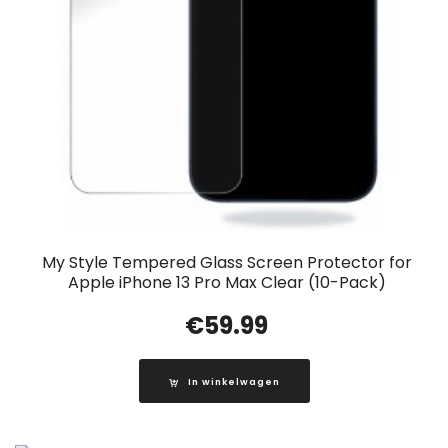
My Style Tempered Glass Screen Protector for
Apple iPhone 13 Pro Max Clear (10-Pack)
€
59.99
In winkelwagen