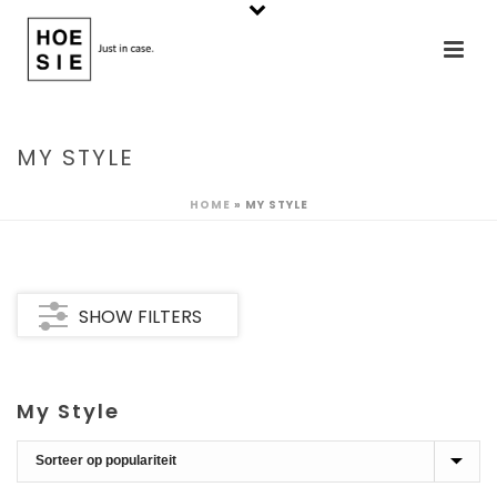
MY STYLE
HOME
»
MY STYLE
SHOW FILTERS
My Style