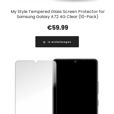
My Style Tempered Glass Screen Protector for
Samsung Galaxy A72 4G Clear (10-Pack)
€
59.99
In winkelwagen