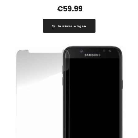
€
59.99
In winkelwagen