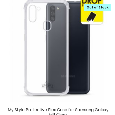
Out of Stock
My Style Protective Flex Case for Samsung Galaxy
M11 Clear