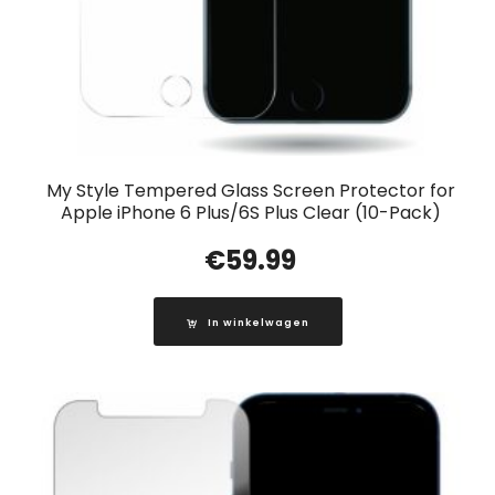
My Style Tempered Glass Screen Protector for
Apple iPhone 6 Plus/6S Plus Clear (10-Pack)
€
59.99
In winkelwagen