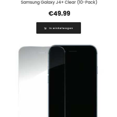
Samsung Galaxy J4+ Clear (10-Pack)
€
49.99
In winkelwagen