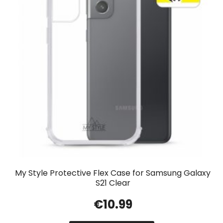
My Style Protective Flex Case for Samsung Galaxy
S21 Clear
€
10.99