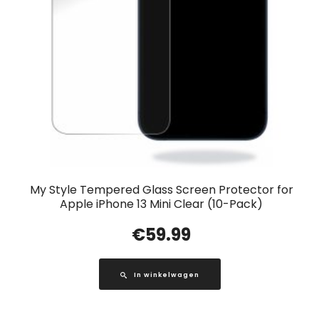
My Style Tempered Glass Screen Protector for
Apple iPhone 13 Mini Clear (10-Pack)
€
59.99
In winkelwagen