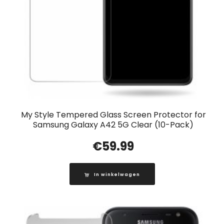
My Style Tempered Glass Screen Protector for
Samsung Galaxy A42 5G Clear (10-Pack)
€
59.99
In winkelwagen