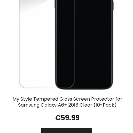
My Style Tempered Glass Screen Protector for
Samsung Galaxy A6+ 2018 Clear (10-Pack)
€
59.99