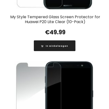
My Style Tempered Glass Screen Protector for
Huawei P20 Lite Clear (10-Pack)
€
49.99
In winkelwagen