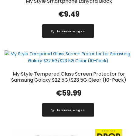
My Style Smartphone Lanyard Black
€
9.49
In winkelwagen
My Style Tempered Glass Screen Protector for
Samsung Galaxy S22 5G/S23 5G Clear (10-Pack)
€
59.99
In winkelwagen