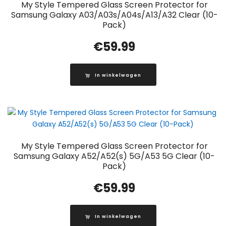
My Style Tempered Glass Screen Protector for
Samsung Galaxy A03/A03s/A04s/A13/A32 Clear (10-
Pack)
€
59.99
In winkelwagen
My Style Tempered Glass Screen Protector for
Samsung Galaxy A52/A52(s) 5G/A53 5G Clear (10-
Pack)
€
59.99
In winkelwagen