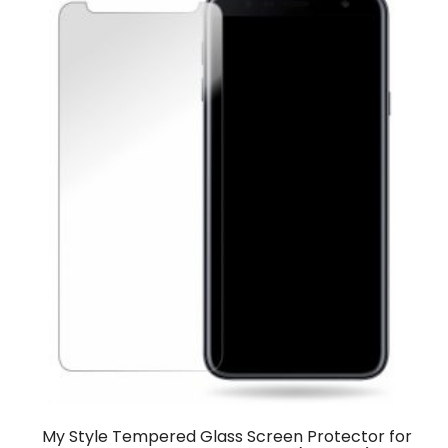
My Style Tempered Glass Screen Protector for