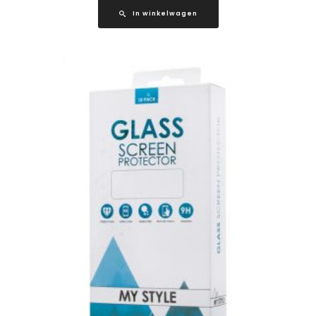
In winkelwagen