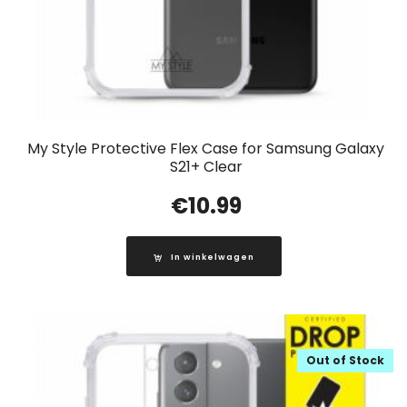
My Style Protective Flex Case for Samsung Galaxy
S21+ Clear
€
10.99
In winkelwagen
Out of Stock