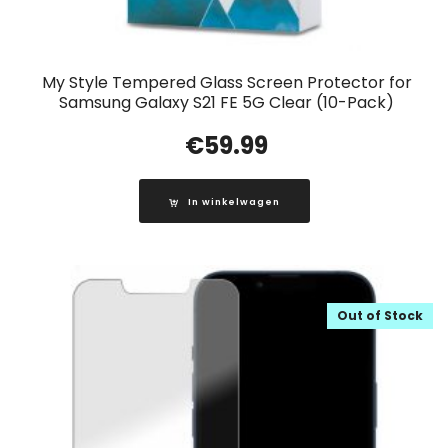
My Style Tempered Glass Screen Protector for
Samsung Galaxy S21 FE 5G Clear (10-Pack)
€
59.99
In winkelwagen
Out of Stock