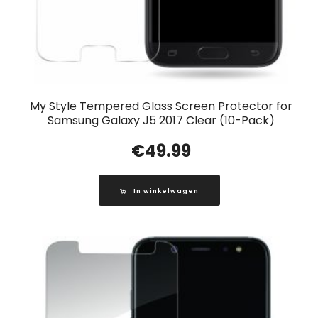
My Style Tempered Glass Screen Protector for
Samsung Galaxy J5 2017 Clear (10-Pack)
€
49.99
In winkelwagen