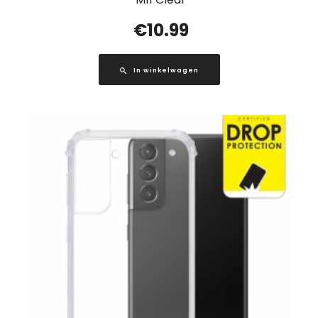
€
10.99
In winkelwagen