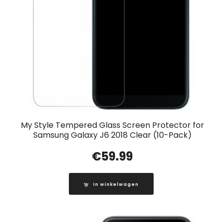
My Style Tempered Glass Screen Protector for
Samsung Galaxy J6 2018 Clear (10-Pack)
€
59.99
In winkelwagen