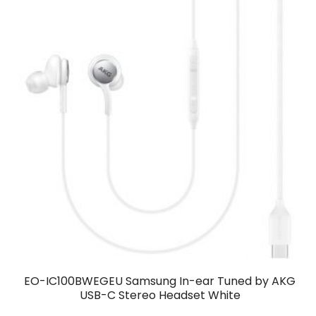
EO-IC100BWEGEU Samsung In-ear Tuned by AKG
USB-C Stereo Headset White