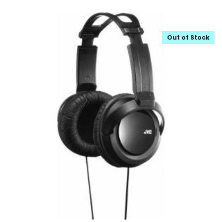
Out of Stock