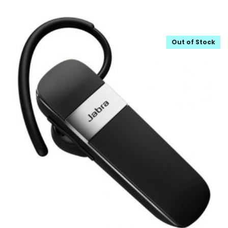
Out of Stock