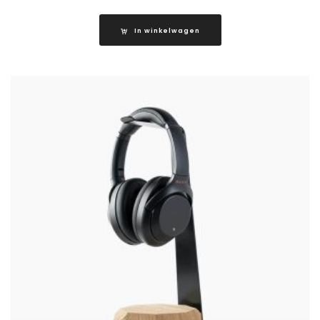
In winkelwagen