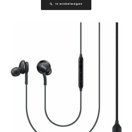
In winkelwagen