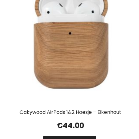
Oakywood AirPods 1&2 Hoesje – Eikenhout
€
44.00