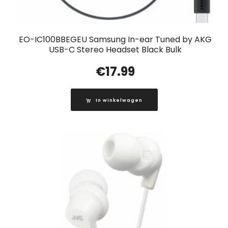
EO-IC100BBEGEU Samsung In-ear Tuned by AKG
USB-C Stereo Headset Black Bulk
€
17.99
In winkelwagen