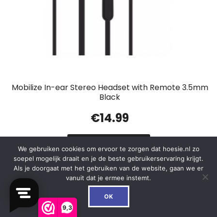
Mobilize In-ear Stereo Headset with Remote 3.5mm
Black
€
14.99
In winkelwagen
We gebruiken cookies om ervoor te zorgen dat hoesie.nl zo
soepel mogelijk draait en je de beste gebruikerservaring krijgt.
Als je doorgaat met het gebruiken van de website, gaan we er
vanuit dat je ermee instemt.
0
OK
Out of Stock
9,3