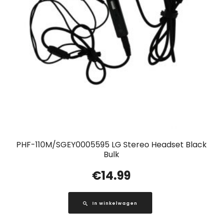
PHF-110M/SGEY0005595 LG Stereo Headset Black
Bulk
€
14.99
In winkelwagen