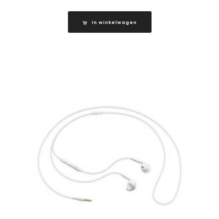
In winkelwagen