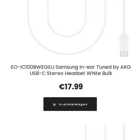
EO-IC100BWEGEU Samsung In-ear Tuned by AKG
USB-C Stereo Headset White Bulk
€
17.99
In winkelwagen