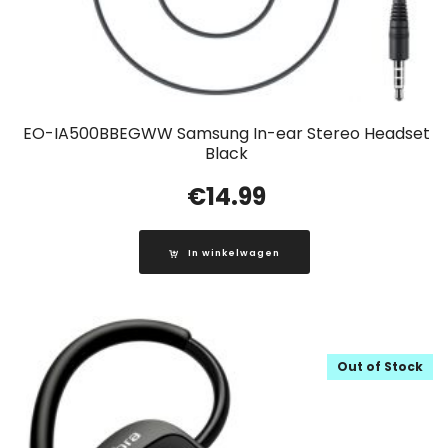
EO-IA500BBEGWW Samsung In-ear Stereo Headset
Black
€
14.99
In winkelwagen
Out of Stock