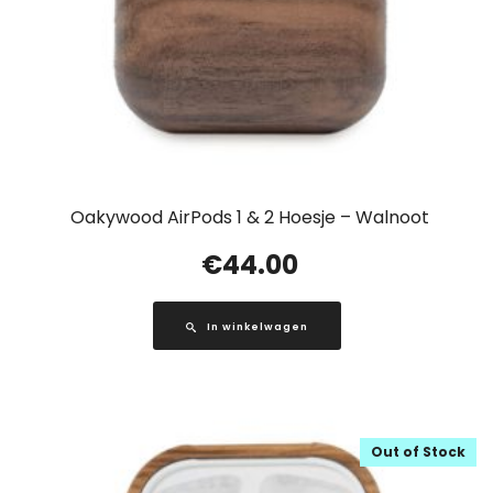
Oakywood AirPods 1 & 2 Hoesje – Walnoot
€
44.00
In winkelwagen
Out of Stock