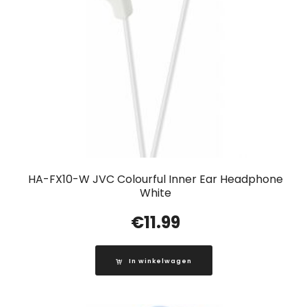
HA-FX10-W JVC Colourful Inner Ear Headphone
White
€
11.99
In winkelwagen