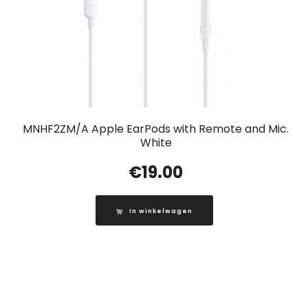
MNHF2ZM/A Apple EarPods with Remote and Mic.
White
€
19.00
In winkelwagen