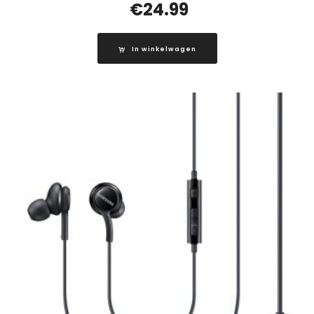
€
24.99
In winkelwagen