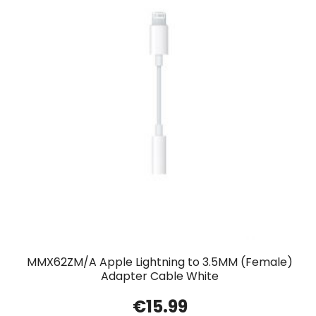
MMX62ZM/A Apple Lightning to 3.5MM (Female)
Adapter Cable White
€
15.99