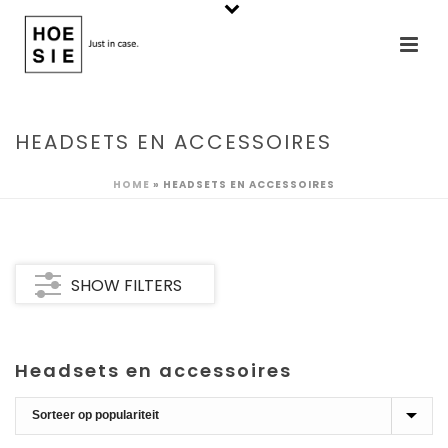
HEADSETS EN ACCESSOIRES
HOME
»
HEADSETS EN ACCESSOIRES
SHOW FILTERS
Headsets en accessoires