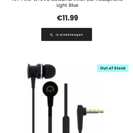
Light Blue
€
11.99
In winkelwagen
Out of Stock