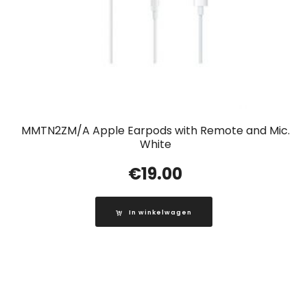
MMTN2ZM/A Apple Earpods with Remote and Mic.
White
€
19.00
In winkelwagen