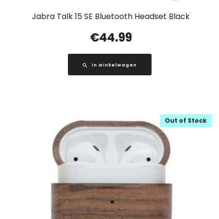
Jabra Talk 15 SE Bluetooth Headset Black
€
44.99
In winkelwagen
Out of Stock