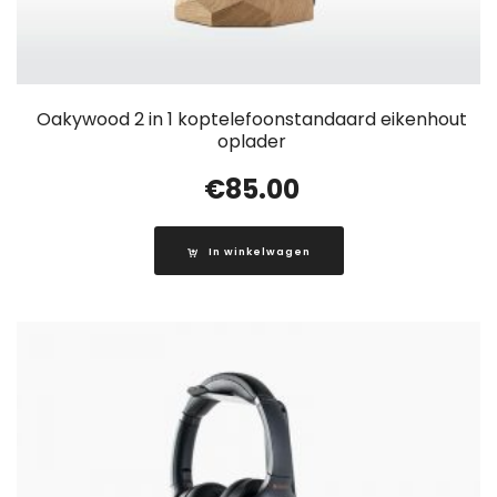
Oakywood 2 in 1 koptelefoonstandaard eikenhout
oplader
€
85.00
In winkelwagen