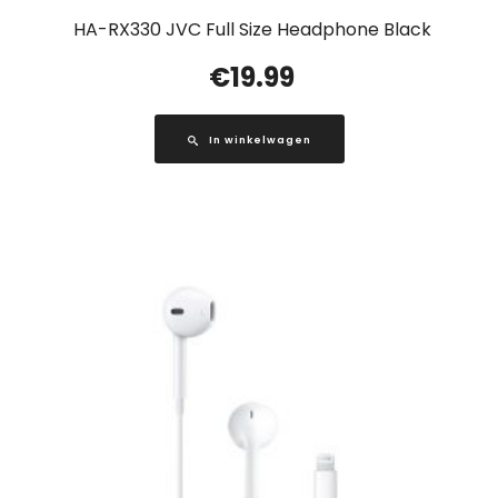
HA-RX330 JVC Full Size Headphone Black
€
19.99
In winkelwagen