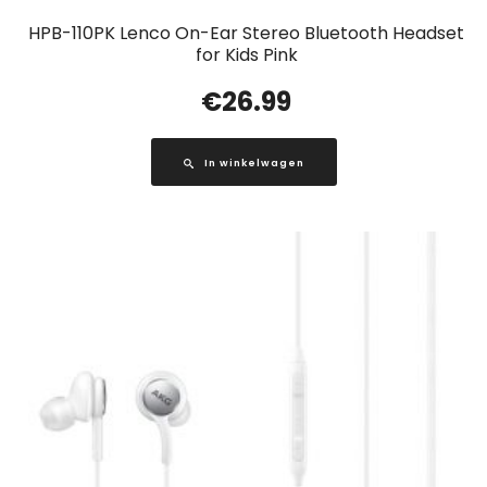
HPB-110PK Lenco On-Ear Stereo Bluetooth Headset
for Kids Pink
€
26.99
In winkelwagen