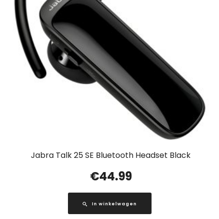
Jabra Talk 25 SE Bluetooth Headset Black
€
44.99
In winkelwagen