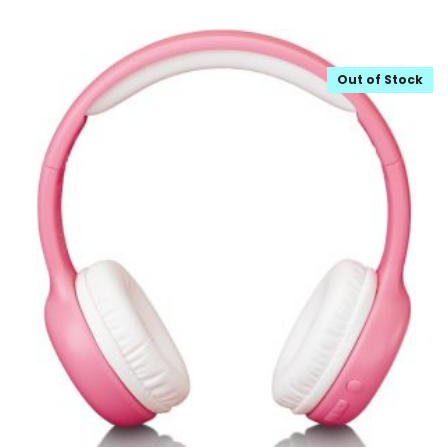
Out of Stock