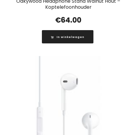
Oakywood Headphone Stand Walnut Hout –
Koptelefoonhouder
€
64.00
In winkelwagen