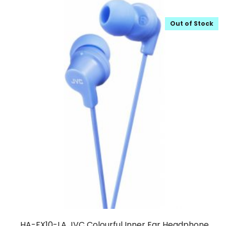
Out of Stock
HA-FX10-LA JVC Colourful Inner Ear Headphone