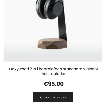
Oakywood 2 in 1 koptelefoon standaard walnoot
hout oplader
€
95.00
In winkelwagen