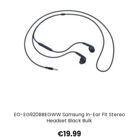
EO-EG920BBEGWW Samsung In-Ear Fit Stereo
Headset Black Bulk
€
19.99