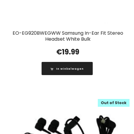
EO-EG920BWEGWW Samsung In-Ear Fit Stereo
Headset White Bulk
€
19.99
In winkelwagen
Out of Stock