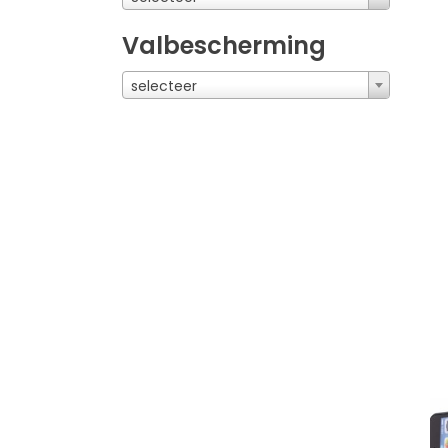
Valbescherming
selecteer