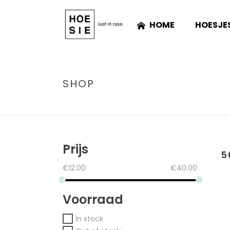
HOME
HOESJE
SHOP
Prijs
5
€
12.00
€
40.00
Voorraad
In stock