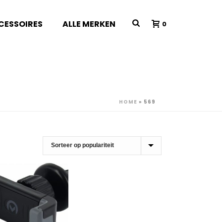
CESSOIRES
ALLE MERKEN
0
HOME
»
569