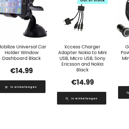
Out of Stock
obilize Universal Car
Xccess Charger
G
Holder Window
Adapter Nokia to Mini
Pow
Dashboard Black
USB, Micro USB, Sony
Min
Ericsson and Nokia
€
14.99
Black
€
14.99
In winkelwagen
In winkelwagen