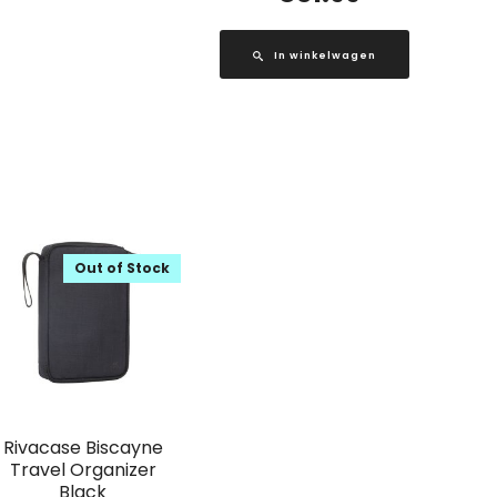
In winkelwagen
Out of Stock
Rivacase Biscayne
Travel Organizer
Black