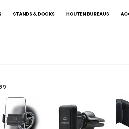
S
STANDS & DOCKS
HOUTEN BUREAUS
AC
69