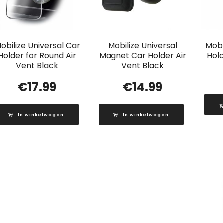
obilize Universal Car
Mobilize Universal
Mobi
Holder for Round Air
Magnet Car Holder Air
Hold
Vent Black
Vent Black
€
17.99
€
14.99
In winkelwagen
In winkelwagen