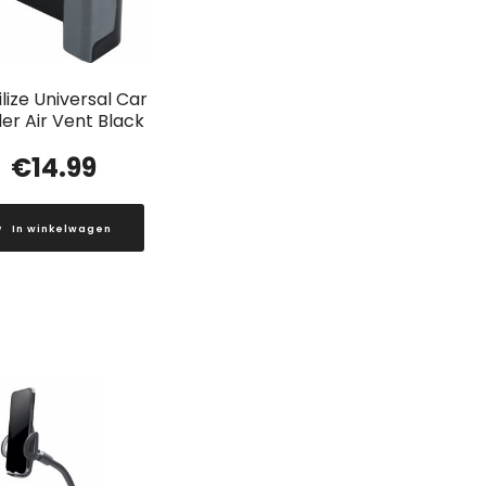
lize Universal Car
er Air Vent Black
€
14.99
In winkelwagen