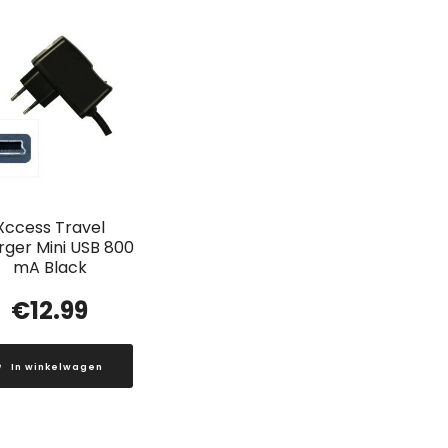
Xccess Travel
ger Mini USB 800
mA Black
€
12.99
In winkelwagen