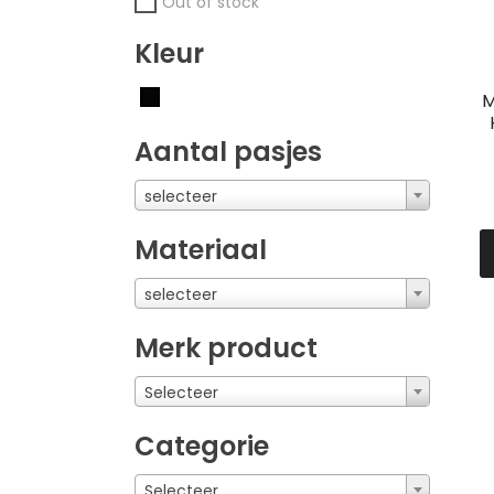
Out of stock
Kleur
M
Aantal pasjes
selecteer
Materiaal
selecteer
Merk product
Selecteer
Categorie
Selecteer