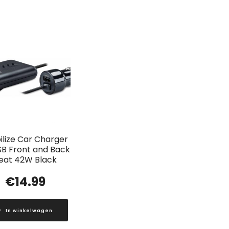
lize Car Charger
SB Front and Back
eat 42W Black
€
14.99
In winkelwagen