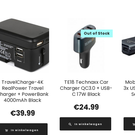
Out of Stock
TravelCharge-4K
TE18 Technaxx Car
Mobi
RealPower Travel
Charger QC3.0 + USB-
3x U
harger + PowerBank
C 17W Black
S
4000mAh Black
€
24.99
€
39.99
In winkelwagen
In winkelwagen