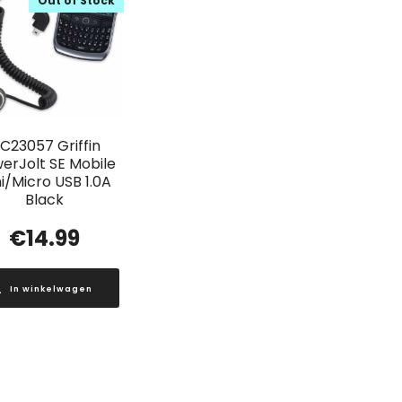
Out of Stock
C23057 Griffin
erJolt SE Mobile
i/Micro USB 1.0A
Black
€
14.99
In winkelwagen