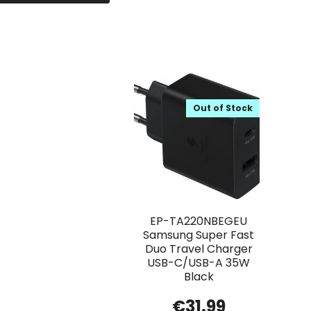
Out of Stock
EP-TA220NBEGEU
Samsung Super Fast
Duo Travel Charger
USB-C/USB-A 35W
Black
€
31.99