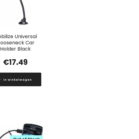
bilize Universal
ooseneck Car
Holder Black
€
17.49
In winkelwagen