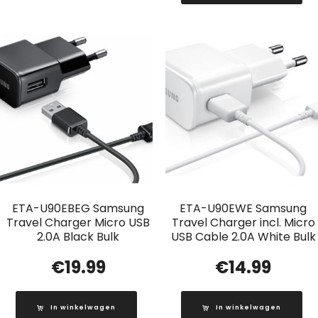
ETA-U90EBEG Samsung
ETA-U90EWE Samsung
Travel Charger Micro USB
Travel Charger incl. Micro
2.0A Black Bulk
USB Cable 2.0A White Bulk
€
19.99
€
14.99
In winkelwagen
In winkelwagen