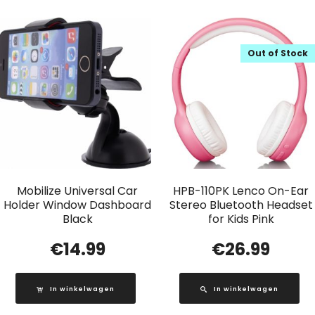
Out of Stock
Mobilize Universal Car
HPB-110PK Lenco On-Ear
Holder Window Dashboard
Stereo Bluetooth Headset
Black
for Kids Pink
€
14.99
€
26.99
In winkelwagen
In winkelwagen