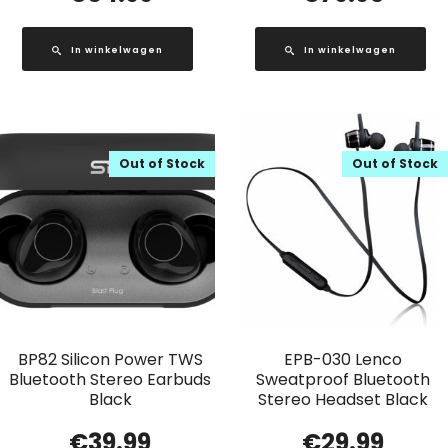
In winkelwagen
In winkelwagen
Out of Stock
Out of Stock
BP82 Silicon Power TWS
EPB-030 Lenco
Bluetooth Stereo Earbuds
Sweatproof Bluetooth
Black
Stereo Headset Black
€
39.99
€
29.99