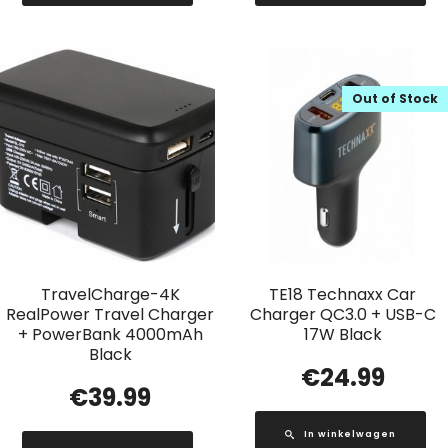
Out of Stock
TravelCharge-4K
TE18 Technaxx Car
RealPower Travel Charger
Charger QC3.0 + USB-C
+ PowerBank 4000mAh
17W Black
Black
€
24.99
€
39.99
In winkelwagen