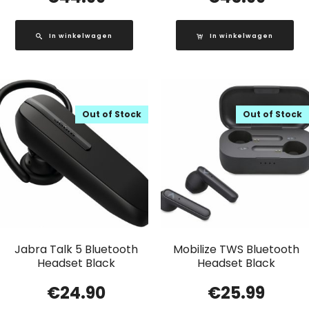
In winkelwagen
In winkelwagen
Out of Stock
Out of Stock
Jabra Talk 5 Bluetooth
Mobilize TWS Bluetooth
Headset Black
Headset Black
€
24.90
€
25.99