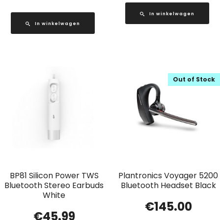
In winkelwagen
In winkelwagen
Out of Stock
BP81 Silicon Power TWS
Plantronics Voyager 5200
Bluetooth Stereo Earbuds
Bluetooth Headset Black
White
€
145.00
€
45.99