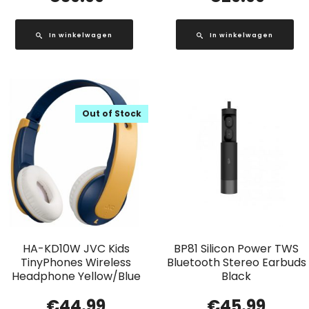
In winkelwagen
In winkelwagen
Out of Stock
HA-KD10W JVC Kids
BP81 Silicon Power TWS
TinyPhones Wireless
Bluetooth Stereo Earbuds
Headphone Yellow/Blue
Black
€
44.99
€
45.99