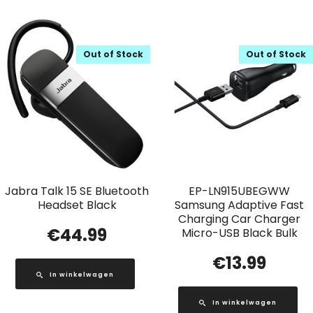
Out of Stock
Out of Stock
Jabra Talk 15 SE Bluetooth
EP-LN915UBEGWW
Headset Black
Samsung Adaptive Fast
Charging Car Charger
€
44.99
Micro-USB Black Bulk
€
13.99
In winkelwagen
In winkelwagen