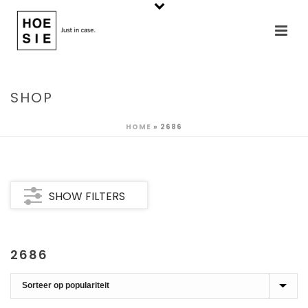
SHOP
HOME
»
2686
SHOW FILTERS
2686