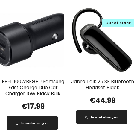
Out of Stock
EP-L1100WBEGEU Samsung
Jabra Talk 25 SE Bluetooth
Fast Charge Duo Car
Headset Black
Charger 15W Black Bulk
€
44.99
€
17.99
In winkelwagen
In winkelwagen