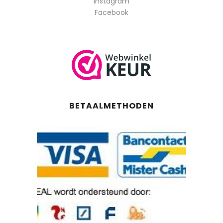
Instagram
Facebook
BETAALMETHODEN