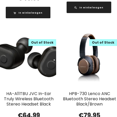
In winkelwagen
In winkelwagen
Out of Stock
Out of Stock
HA-A11TBU JVC In-Ear
HPB-730 Lenco ANC
Truly Wireless Bluetooth
Bluetooth Stereo Headset
Stereo Headset Black
Black/Brown
€
64.99
€
79.95