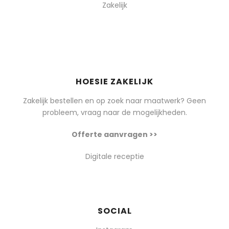
Zakelijk
HOESIE ZAKELIJK
Zakelijk bestellen en op zoek naar maatwerk? Geen
probleem, vraag naar de mogelijkheden.
Offerte aanvragen >>
Digitale receptie
SOCIAL