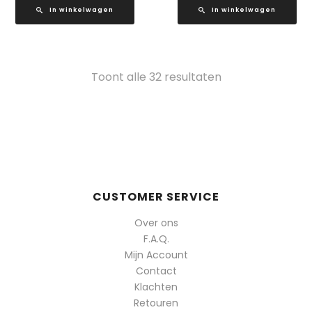
In winkelwagen
In winkelwagen
Gesorteerd
Toont alle 32 resultaten
op
populariteit
CUSTOMER SERVICE
Over ons
F.A.Q.
Mijn Account
Contact
Klachten
Retouren