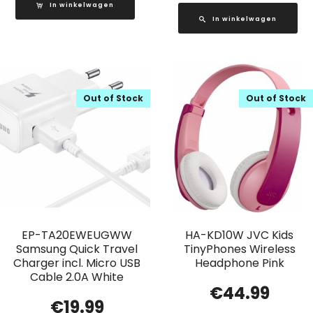
In winkelwagen
In winkelwagen
Out of Stock
Out of Stock
EP-TA20EWEUGWW
HA-KD10W JVC Kids
Samsung Quick Travel
TinyPhones Wireless
Charger incl. Micro USB
Headphone Pink
Cable 2.0A White
€
44.99
€
19.99