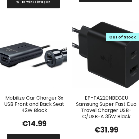
In winkelwagen
Out of Stock
Mobilize Car Charger 3x
EP-TA220NBEGEU
USB Front and Back Seat
Samsung Super Fast Duo
42W Black
Travel Charger USB-
C/USB-A 35W Black
€
14.99
€
31.99