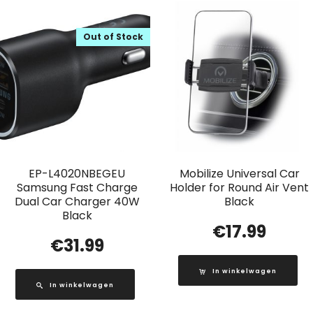
Out of Stock
EP-L4020NBEGEU
Mobilize Universal Car
Samsung Fast Charge
Holder for Round Air Vent
Dual Car Charger 40W
Black
Black
€
17.99
€
31.99
In winkelwagen
In winkelwagen