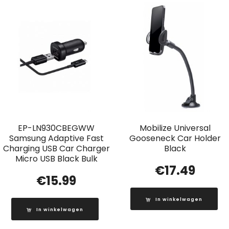
EP-LN930CBEGWW
Mobilize Universal
Samsung Adaptive Fast
Gooseneck Car Holder
Charging USB Car Charger
Black
Micro USB Black Bulk
€
17.49
€
15.99
In winkelwagen
In winkelwagen