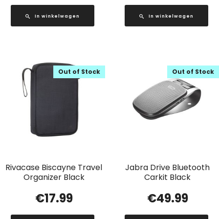
In winkelwagen
In winkelwagen
Out of Stock
Out of Stock
Rivacase Biscayne Travel
Jabra Drive Bluetooth
Organizer Black
Carkit Black
€
17.99
€
49.99