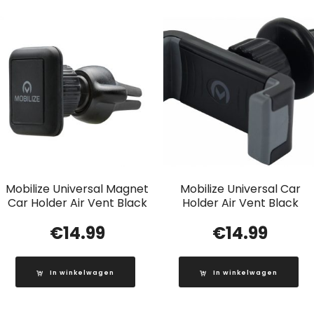
Mobilize Universal Magnet
Mobilize Universal Car
Car Holder Air Vent Black
Holder Air Vent Black
€
14.99
€
14.99
In winkelwagen
In winkelwagen