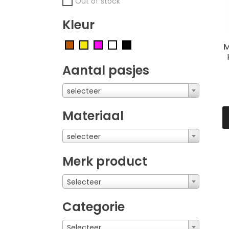
Out of stock
Kleur
M
Aantal pasjes
selecteer
Materiaal
selecteer
Merk product
Selecteer
Categorie
Selecteer