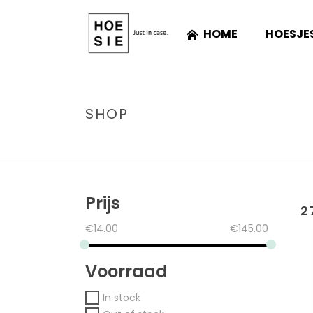
HOME
HOESJE
SHOP
Prijs
2
€
14.00
€
145.00
Voorraad
In stock