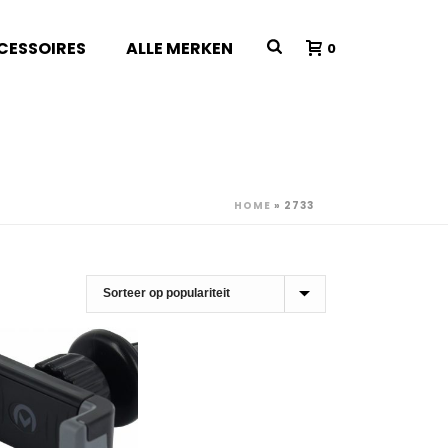
CESSOIRES
ALLE MERKEN
0
HOME
»
2733