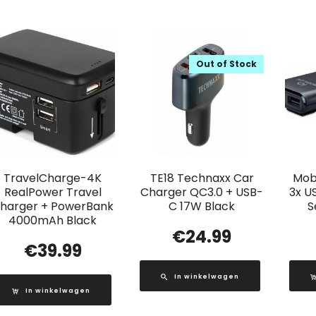
Out of Stock
TravelCharge-4K
TE18 Technaxx Car
Mobi
RealPower Travel
Charger QC3.0 + USB-
3x U
harger + PowerBank
C 17W Black
S
4000mAh Black
€
24.99
€
39.99
In winkelwagen
In winkelwagen