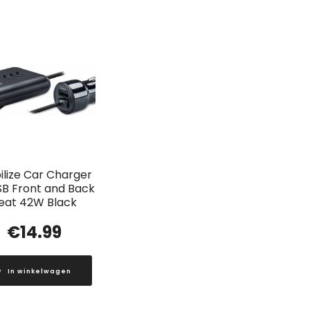
lize Car Charger
SB Front and Back
eat 42W Black
€
14.99
In winkelwagen