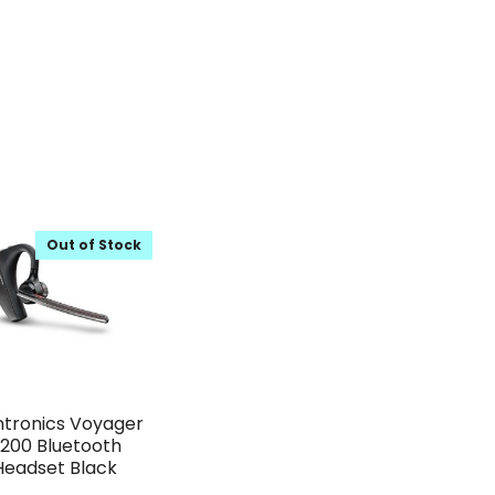
Out of Stock
ntronics Voyager
200 Bluetooth
Headset Black