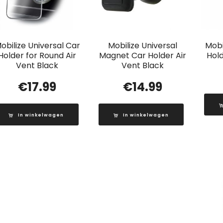
obilize Universal Car
Mobilize Universal
Mobi
Holder for Round Air
Magnet Car Holder Air
Hold
Vent Black
Vent Black
€
17.99
€
14.99
In winkelwagen
In winkelwagen