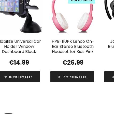
Out of Stock
obilize Universal Car
HPB-110PK Lenco On-
J
Holder Window
Ear Stereo Bluetooth
Bl
Dashboard Black
Headset for Kids Pink
€
14.99
€
26.99
In winkelwagen
In winkelwagen