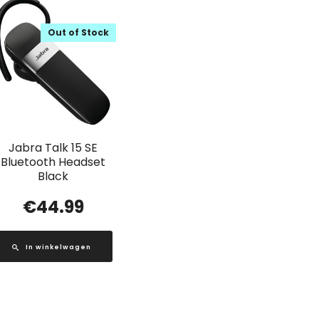
Out of Stock
Jabra Talk 15 SE
Bluetooth Headset
Black
€
44.99
In winkelwagen