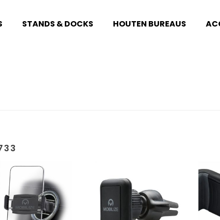
S
STANDS & DOCKS
HOUTEN BUREAUS
AC
733