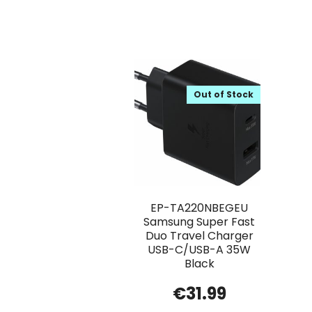
Out of Stock
EP-TA220NBEGEU
Samsung Super Fast
Duo Travel Charger
USB-C/USB-A 35W
Black
€
31.99