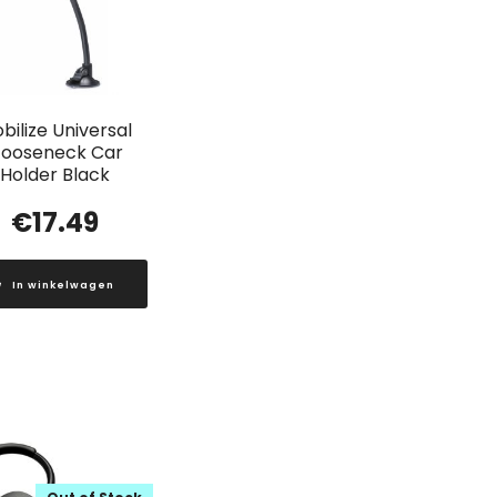
bilize Universal
ooseneck Car
Holder Black
€
17.49
In winkelwagen