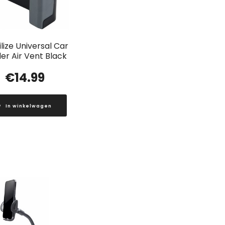
lize Universal Car
er Air Vent Black
€
14.99
In winkelwagen