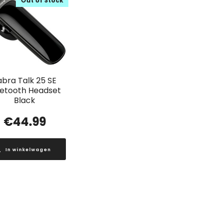
Out of Stock
abra Talk 25 SE
uetooth Headset
Black
€
44.99
In winkelwagen