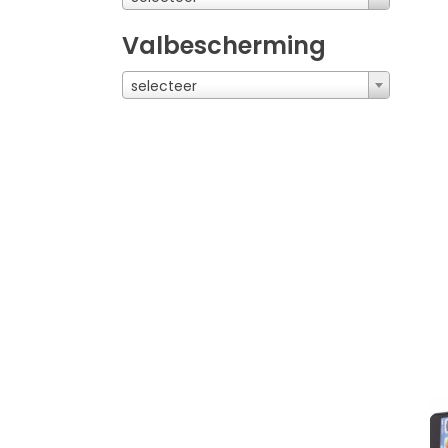
Valbescherming
selecteer