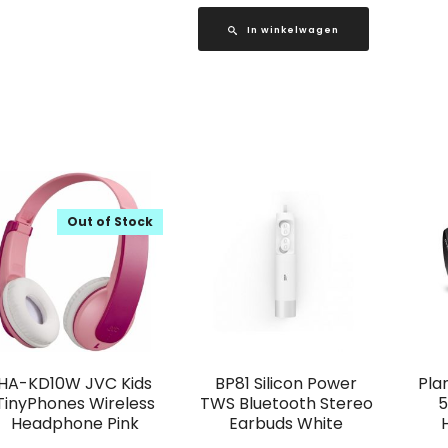
In winkelwagen
Out of Stock
HA-KD10W JVC Kids
BP81 Silicon Power
Pla
TinyPhones Wireless
TWS Bluetooth Stereo
5
Headphone Pink
Earbuds White