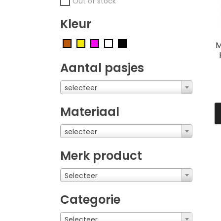
Out of stock
Kleur
M
Aantal pasjes
selecteer
Materiaal
selecteer
Merk product
Selecteer
Categorie
Selecteer