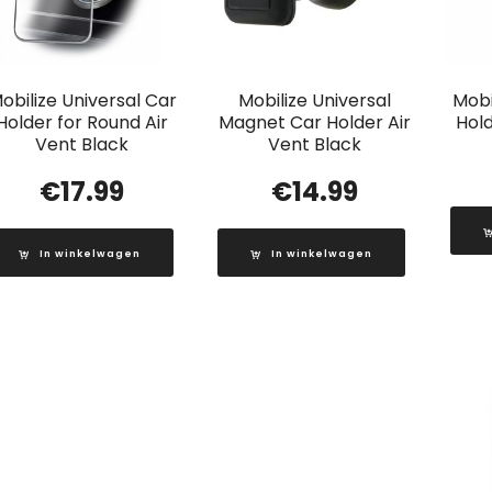
obilize Universal Car
Mobilize Universal
Mobi
Holder for Round Air
Magnet Car Holder Air
Hold
Vent Black
Vent Black
€
17.99
€
14.99
In winkelwagen
In winkelwagen