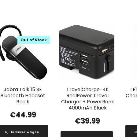
Out of Stock
Jabra Talk 15 SE
TravelCharge-4K
TE
Bluetooth Headset
RealPower Travel
Char
Black
Charger + PowerBank
4000mAh Black
€
44.99
€
39.99
In winkelwagen