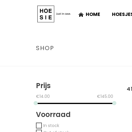
HOME
HOESJE
SHOP
Prijs
4
€
14.00
€
145.00
Voorraad
In stock