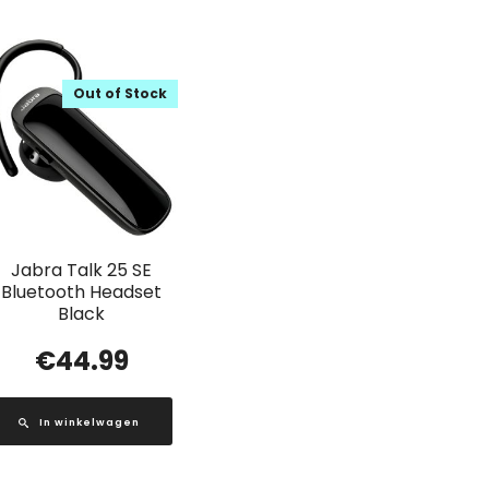
Out of Stock
Jabra Talk 25 SE
Bluetooth Headset
Black
€
44.99
In winkelwagen