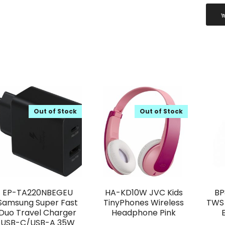
Out of Stock
Out of Stock
EP-TA220NBEGEU
HA-KD10W JVC Kids
BP
Samsung Super Fast
TinyPhones Wireless
TWS 
Duo Travel Charger
Headphone Pink
USB-C/USB-A 35W