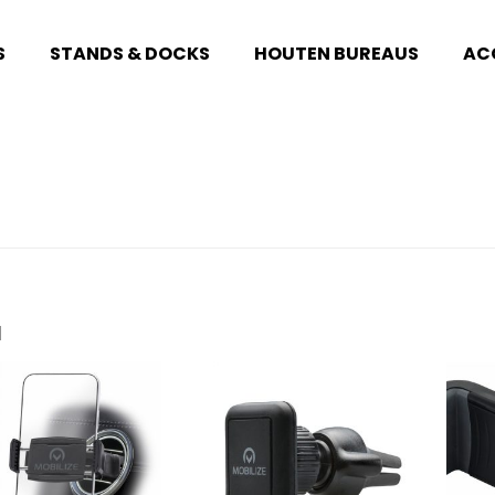
S
STANDS & DOCKS
HOUTEN BUREAUS
AC
1