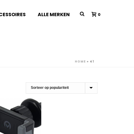
CESSOIRES
ALLE MERKEN
0
HOME
»
41