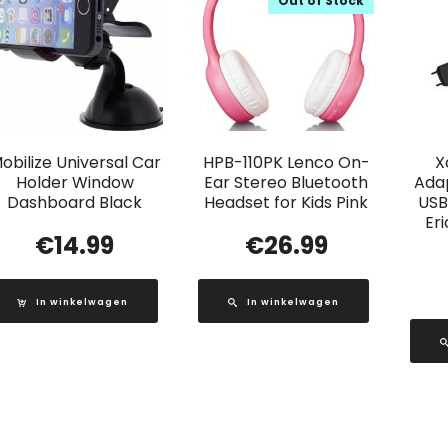
Out of Stock
obilize Universal Car
HPB-110PK Lenco On-
X
Holder Window
Ear Stereo Bluetooth
Adap
Dashboard Black
Headset for Kids Pink
USB
Er
€
14.99
€
26.99
In winkelwagen
In winkelwagen