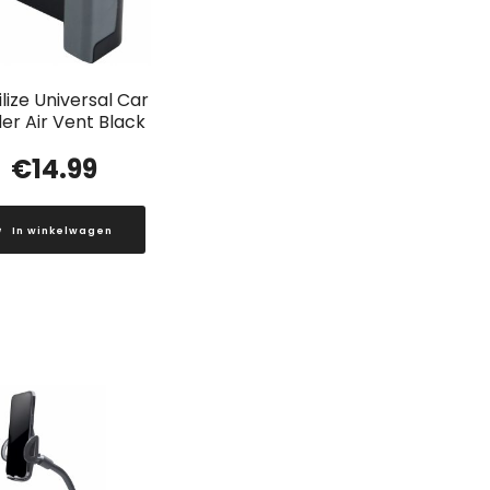
lize Universal Car
er Air Vent Black
€
14.99
In winkelwagen