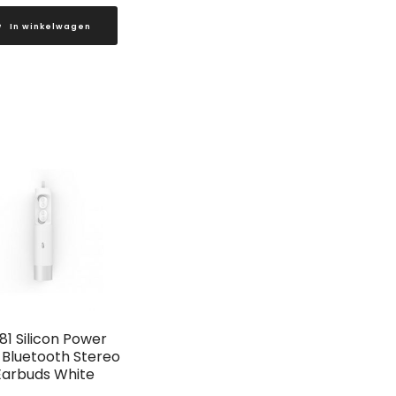
In winkelwagen
81 Silicon Power
Bluetooth Stereo
Earbuds White