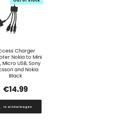
Out of Stock
ccess Charger
ter Nokia to Mini
, Micro USB, Sony
icsson and Nokia
Black
€
14.99
In winkelwagen