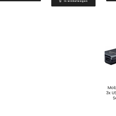
In winkelwagen
Mobi
3x U
S