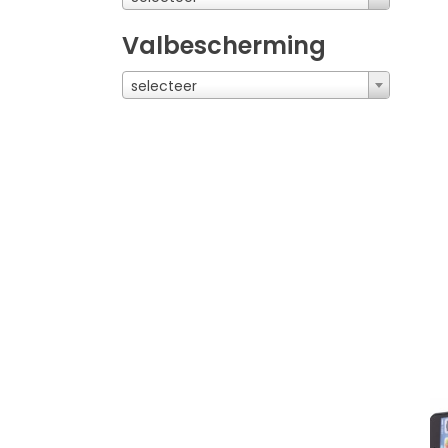
Valbescherming
selecteer