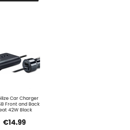
lize Car Charger
SB Front and Back
eat 42W Black
€
14.99