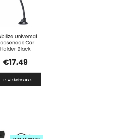
bilize Universal
ooseneck Car
Holder Black
€
17.49
In winkelwagen