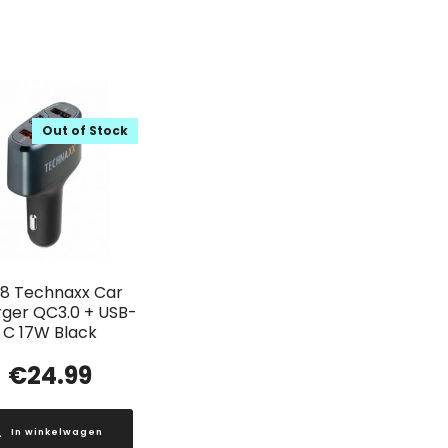
Out of Stock
18 Technaxx Car
ger QC3.0 + USB-
C 17W Black
€
24.99
In winkelwagen