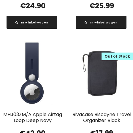
€
24.90
€
25.99
In winkelwagen
In winkelwagen
Out of Stock
MHJ03ZM/A Apple Airtag
Rivacase Biscayne Travel
Loop Deep Navy
Organizer Black