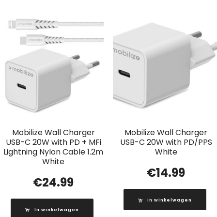
Mobilize Wall Charger
Mobilize Wall Charger
USB-C 20W with PD + MFi
USB-C 20W with PD/PPS
Lightning Nylon Cable 1.2m
White
White
€
14.99
€
24.99
In winkelwagen
In winkelwagen