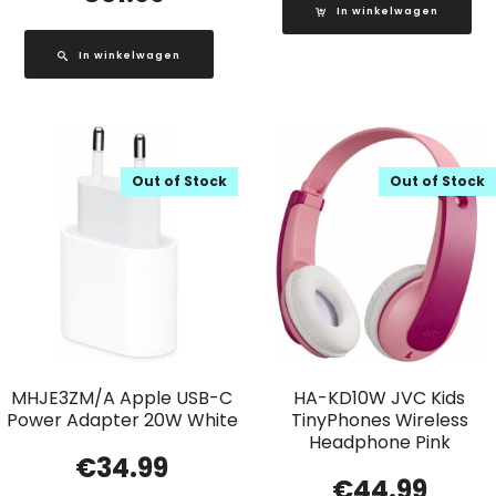
In winkelwagen
In winkelwagen
Out of Stock
Out of Stock
MHJE3ZM/A Apple USB-C
HA-KD10W JVC Kids
Power Adapter 20W White
TinyPhones Wireless
Headphone Pink
€
34.99
€
44.99