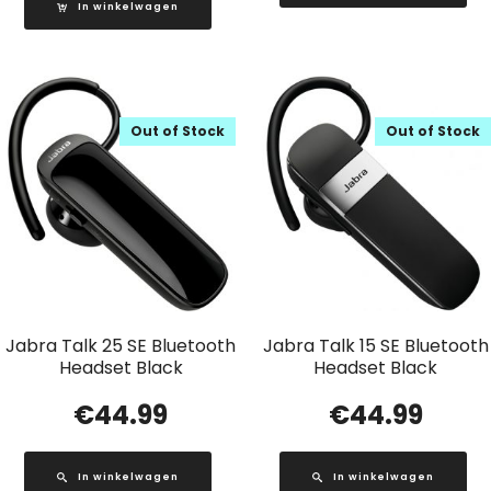
In winkelwagen
Out of Stock
Out of Stock
Jabra Talk 25 SE Bluetooth
Jabra Talk 15 SE Bluetooth
Headset Black
Headset Black
€
44.99
€
44.99
In winkelwagen
In winkelwagen