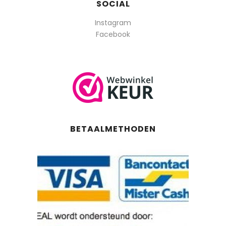
SOCIAL
Instagram
Facebook
BETAALMETHODEN