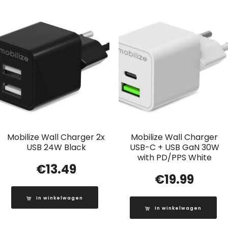
Mobilize Wall Charger 2x
Mobilize Wall Charger
USB 24W Black
USB-C + USB GaN 30W
with PD/PPS White
€
13.49
€
19.99
In winkelwagen
In winkelwagen