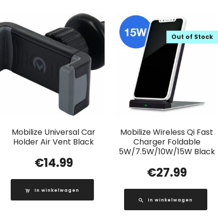
Out of Stock
Mobilize Universal Car
Mobilize Wireless Qi Fast
Holder Air Vent Black
Charger Foldable
5W/7.5W/10W/15W Black
€
14.99
€
27.99
In winkelwagen
In winkelwagen