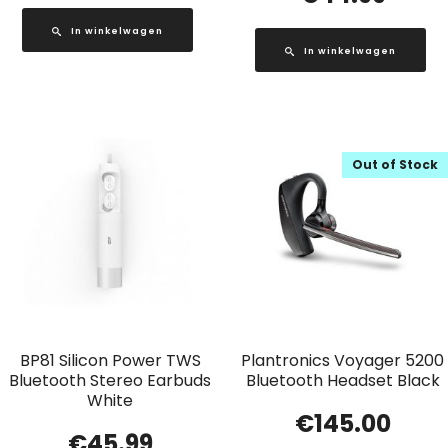
In winkelwagen
In winkelwagen
Out of Stock
BP81 Silicon Power TWS
Plantronics Voyager 5200
Bluetooth Stereo Earbuds
Bluetooth Headset Black
White
€
145.00
€
45.99