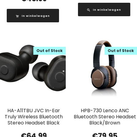
In winkelwagen
In winkelwagen
Out of Stock
Out of Stock
HA-A11TBU JVC In-Ear
HPB-730 Lenco ANC
Truly Wireless Bluetooth
Bluetooth Stereo Headset
Stereo Headset Black
Black/Brown
€
64.99
€
79.95