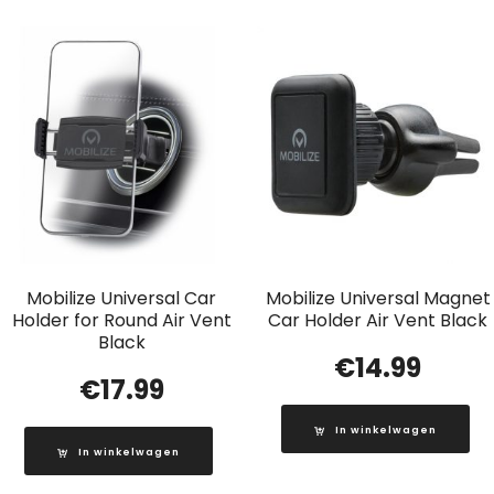
Mobilize Universal Car
Mobilize Universal Magnet
Holder for Round Air Vent
Car Holder Air Vent Black
Black
€
14.99
€
17.99
In winkelwagen
In winkelwagen