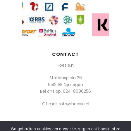
CONTACT
Hoesie.nl
Stationsplein 26
6512 AB Nijmegen
Bel ons op:
024-8080256
Of mail: info@hoesie.nl
We gebruiken cookies om ervoor te zorgen dat hoesie.nl zo