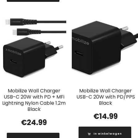
Mobilize Wall Charger
Mobilize Wall Charger
USB-C 20W with PD + MFi
USB-C 20W with PD/PPS
Lightning Nylon Cable 1.2m
Black
Black
€
14.99
€
24.99
In winkelwagen