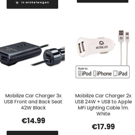
In winkelwagen
Mobilize Car Charger 3x
Mobilize Car Charger 2x
USB Front and Back Seat
USB 24W + USB to Apple
42W Black
MFi Lighting Cable 1m.
White
€
14.99
€
17.99