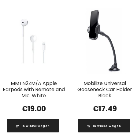
MMTN2ZM/A Apple
Mobilize Universal
Earpods with Remote and
Gooseneck Car Holder
Mic. White
Black
€
19.00
€
17.49
In winkelwagen
In winkelwagen