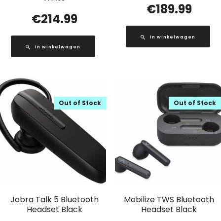
€
189.99
€
214.99
In winkelwagen
In winkelwagen
Out of Stock
Out of Stock
Jabra Talk 5 Bluetooth
Mobilize TWS Bluetooth
Headset Black
Headset Black