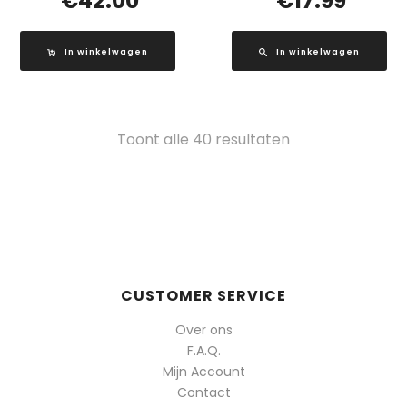
€
42.00
€
17.99
In winkelwagen
In winkelwagen
Gesorteerd
Toont alle 40 resultaten
op
populariteit
CUSTOMER SERVICE
Over ons
F.A.Q.
Mijn Account
Contact