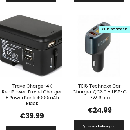
Out of Stock
TravelCharge-4K
TE18 Technaxx Car
RealPower Travel Charger
Charger QC3.0 + USB-C
+ PowerBank 4000mAh
17W Black
Black
€
24.99
€
39.99
In winkelwagen