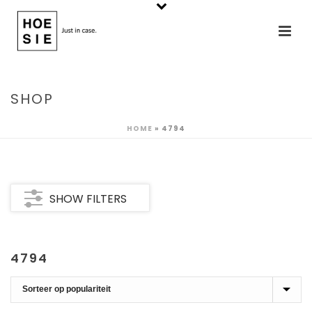
SHOP
HOME
»
4794
SHOW FILTERS
4794