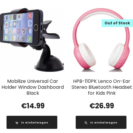
Out of Stock
Mobilize Universal Car
HPB-110PK Lenco On-Ear
Holder Window Dashboard
Stereo Bluetooth Headset
Black
for Kids Pink
€
14.99
€
26.99
In winkelwagen
In winkelwagen