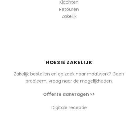
Klachten
Retouren
Zakelijk
HOESIE ZAKELIJK
Zakelijk bestellen en op zoek naar maatwerk? Geen
probleem, vraag naar de mogelijkheden.
Offerte aanvragen >>
Digitale receptie