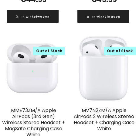
In winkelwagen
In winkelwagen
Out of Stock
Out of Stock
MME73ZM/A Apple
MV7N2ZM/A Apple
AirPods (3rd Gen)
AirPods 2 Wireless Stereo
Wireless Stereo Headset +
Headset + Charging Case
MagSafe Charging Case
White
White