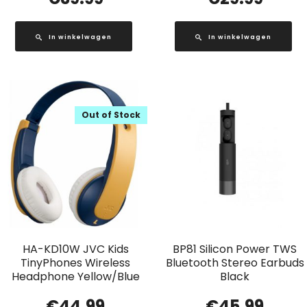
In winkelwagen
In winkelwagen
Out of Stock
HA-KD10W JVC Kids
BP81 Silicon Power TWS
TinyPhones Wireless
Bluetooth Stereo Earbuds
Headphone Yellow/Blue
Black
€
44.99
€
45.99