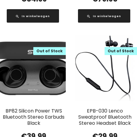
In winkelwagen
In winkelwagen
Out of Stock
Out of Stock
BP82 Silicon Power TWS
EPB-030 Lenco
Bluetooth Stereo Earbuds
Sweatproof Bluetooth
Black
Stereo Headset Black
€
39.99
€
29.99