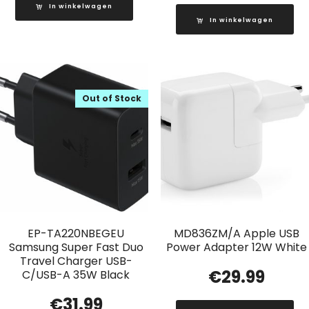
In winkelwagen
In winkelwagen
Out of Stock
EP-TA220NBEGEU
MD836ZM/A Apple USB
Samsung Super Fast Duo
Power Adapter 12W White
Travel Charger USB-
€
29.99
C/USB-A 35W Black
€
31.99