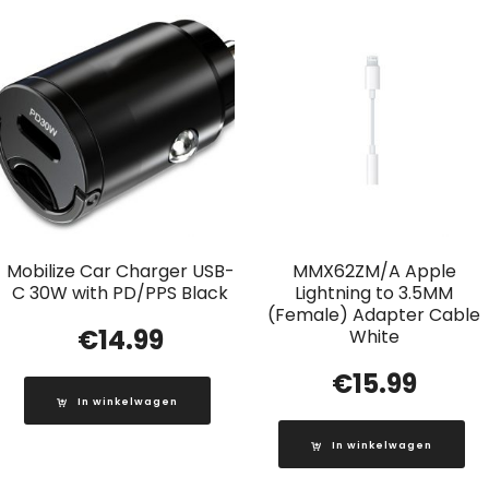
Mobilize Car Charger USB-
MMX62ZM/A Apple
C 30W with PD/PPS Black
Lightning to 3.5MM
(Female) Adapter Cable
€
14.99
White
€
15.99
In winkelwagen
In winkelwagen