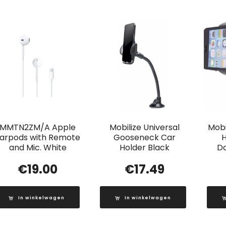
MMTN2ZM/A Apple
Mobilize Universal
Mobi
arpods with Remote
Gooseneck Car
H
and Mic. White
Holder Black
D
€
19.00
€
17.49
In winkelwagen
In winkelwagen