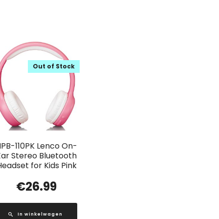
Out of Stock
HPB-110PK Lenco On-
Ear Stereo Bluetooth
Headset for Kids Pink
€
26.99
In winkelwagen