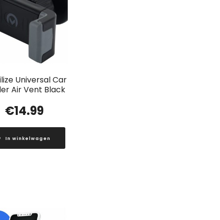
lize Universal Car
er Air Vent Black
€
14.99
In winkelwagen