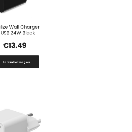
lize Wall Charger
 USB 24W Black
€
13.49
In winkelwagen