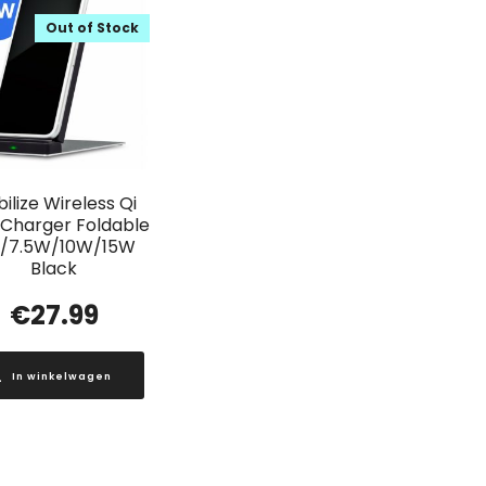
Out of Stock
ilize Wireless Qi
 Charger Foldable
/7.5W/10W/15W
Black
€
27.99
In winkelwagen