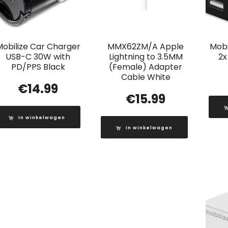
Mobilize Car Charger
MMX62ZM/A Apple
Mobi
USB-C 30W with
Lightning to 3.5MM
2x
PD/PPS Black
(Female) Adapter
Cable White
€
14.99
€
15.99
In winkelwagen
In winkelwagen