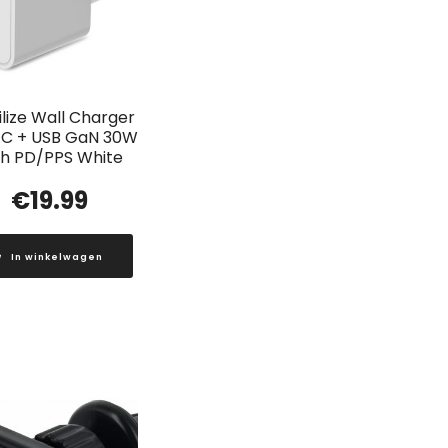
lize Wall Charger
C + USB GaN 30W
th PD/PPS White
€
19.99
In winkelwagen