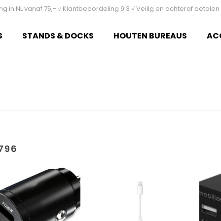
ing in NL vanaf 75,- √ Klantbeoordeling 9.3 √ Veilig en achteraf betal
S
STANDS & DOCKS
HOUTEN BUREAUS
AC
796