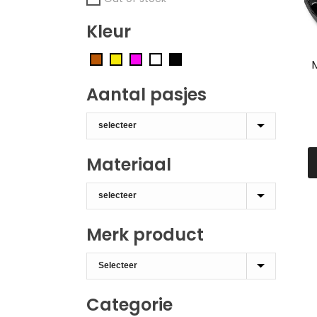
Kleur
Aantal pasjes
Materiaal
Merk product
Categorie