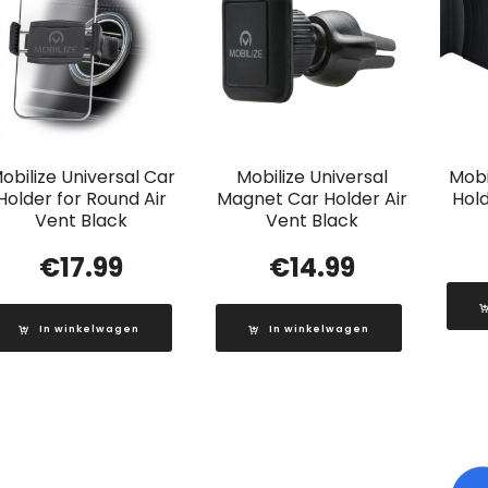
obilize Universal Car
Mobilize Universal
Mobi
Holder for Round Air
Magnet Car Holder Air
Hold
Vent Black
Vent Black
€
17.99
€
14.99
In winkelwagen
In winkelwagen