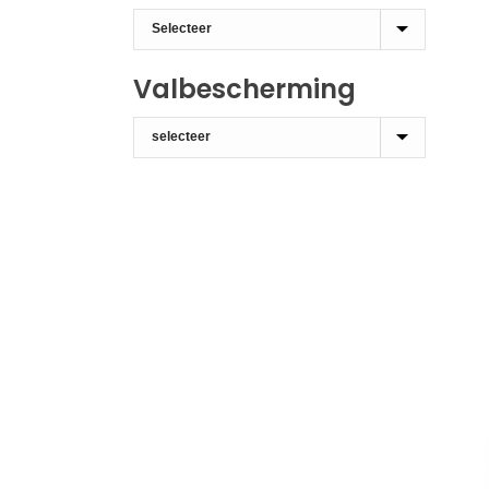
Valbescherming