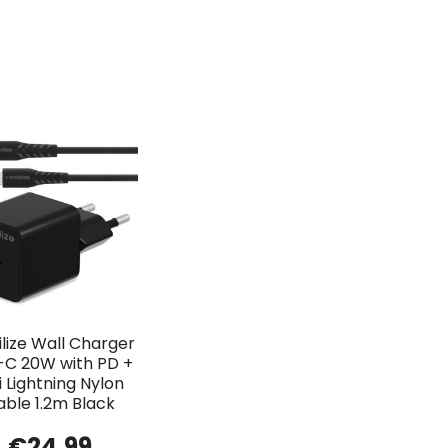
lize Wall Charger
-C 20W with PD +
 Lightning Nylon
able 1.2m Black
€
24.99