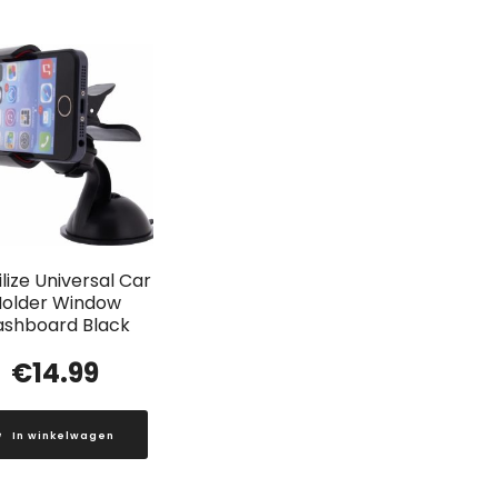
lize Universal Car
older Window
ashboard Black
€
14.99
In winkelwagen