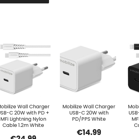
obilize Wall Charger
Mobilize Wall Charger
Mobi
USB-C 20W with PD +
USB-C 20W with
USB
MFi Lightning Nylon
PD/PPS White
MFi
Cable 1.2m White
C
€
14.99
€
24.99