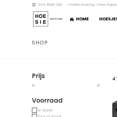
024-8080 256
√ Snelle levering √ Free shipp
HOME
HOESJE
SHOP
Prijs
4
€
€
Voorraad
In stock
Out of stock