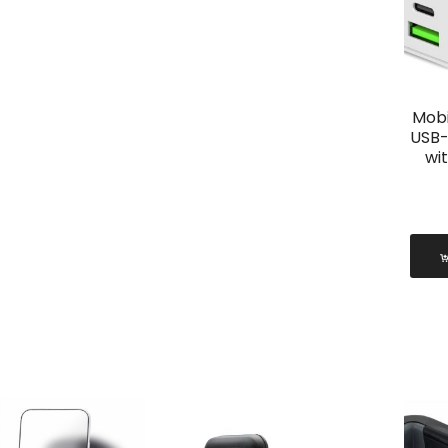
Mobi
USB-
wi