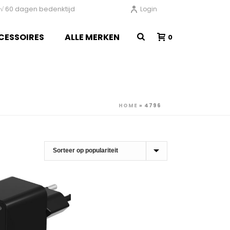
en √ 60 dagen bedenktijd
Login
CESSOIRES
ALLE MERKEN
0
HOME
»
4796