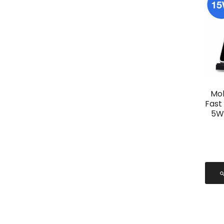
Mob
Fast
5W