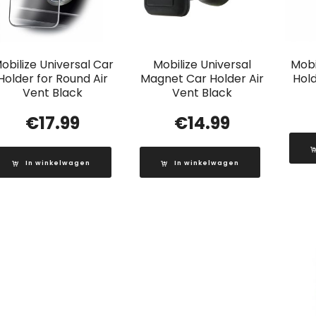
obilize Universal Car
Mobilize Universal
Mobi
Holder for Round Air
Magnet Car Holder Air
Hold
Vent Black
Vent Black
€
17.99
€
14.99
In winkelwagen
In winkelwagen