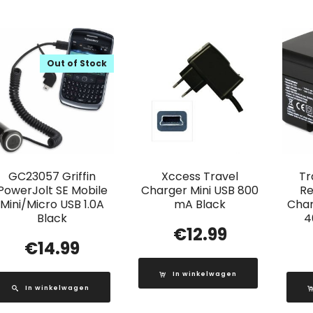
Out of Stock
GC23057 Griffin
Xccess Travel
Tr
PowerJolt SE Mobile
Charger Mini USB 800
Re
Mini/Micro USB 1.0A
mA Black
Char
Black
4
€
12.99
€
14.99
In winkelwagen
In winkelwagen