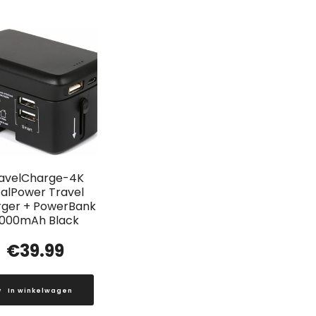
avelCharge-4K
alPower Travel
ger + PowerBank
000mAh Black
€
39.99
In winkelwagen