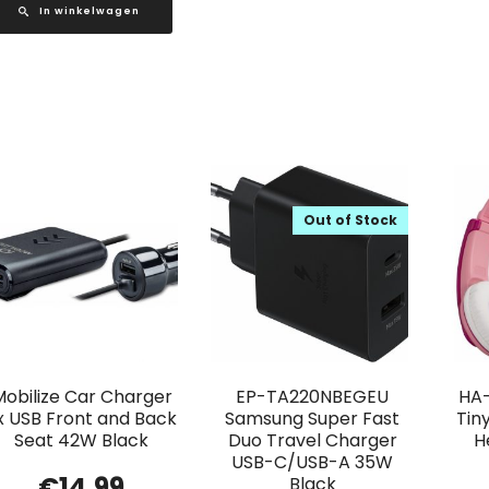
In winkelwagen
Out of Stock
Mobilize Car Charger
EP-TA220NBEGEU
HA-
x USB Front and Back
Samsung Super Fast
Tin
Seat 42W Black
Duo Travel Charger
H
USB-C/USB-A 35W
€
14.99
Black