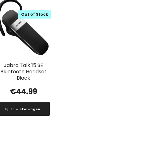
Out of Stock
Jabra Talk 15 SE
Bluetooth Headset
Black
€
44.99
In winkelwagen