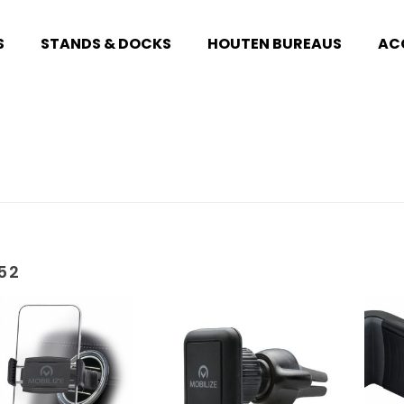
S
STANDS & DOCKS
HOUTEN BUREAUS
AC
52