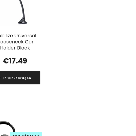
bilize Universal
ooseneck Car
Holder Black
€
17.49
In winkelwagen