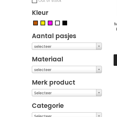
Out of stock
Kleur
M
Aantal pasjes
selecteer
Materiaal
selecteer
Merk product
Selecteer
Categorie
Selecteer