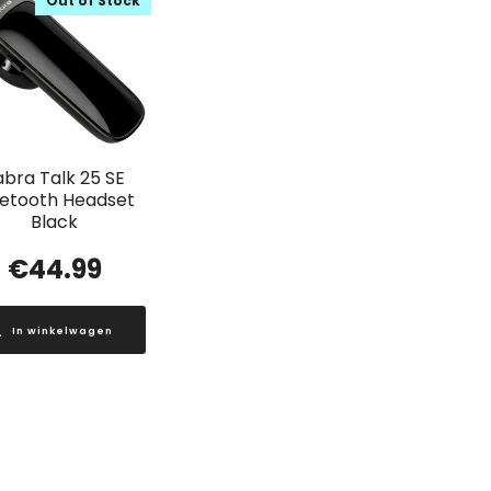
Out of Stock
abra Talk 25 SE
uetooth Headset
Black
€
44.99
In winkelwagen