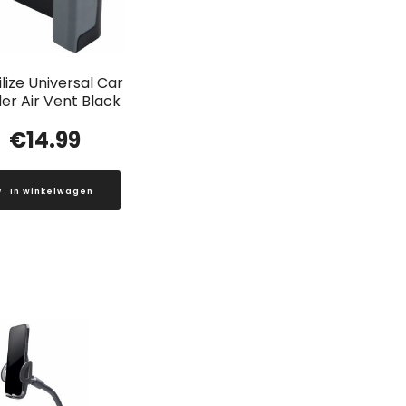
lize Universal Car
er Air Vent Black
€
14.99
In winkelwagen