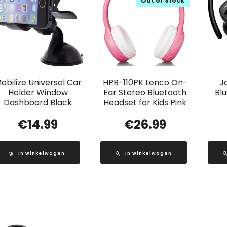
Out of Stock
obilize Universal Car
HPB-110PK Lenco On-
J
Holder Window
Ear Stereo Bluetooth
Bl
Dashboard Black
Headset for Kids Pink
€
14.99
€
26.99
In winkelwagen
In winkelwagen