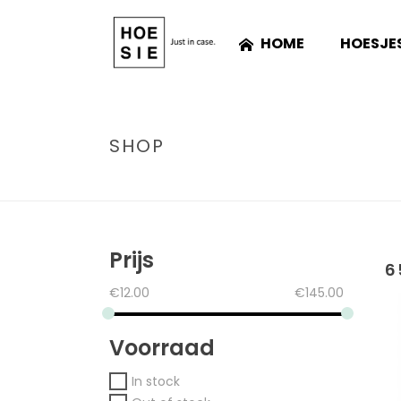
HOME
HOESJE
SHOP
Prijs
6
€
12.00
€
145.00
Voorraad
In stock