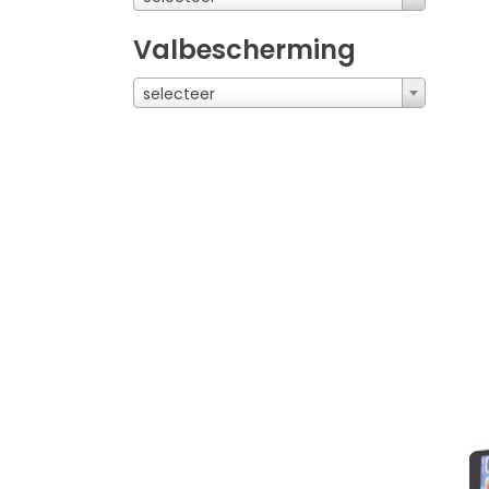
Valbescherming
selecteer