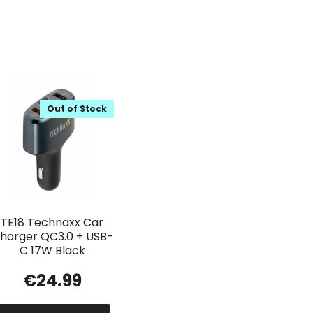
Out of Stock
TE18 Technaxx Car
harger QC3.0 + USB-
C 17W Black
€
24.99