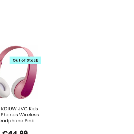
Out of Stock
KD10W JVC Kids
yPhones Wireless
eadphone Pink
€
44.99