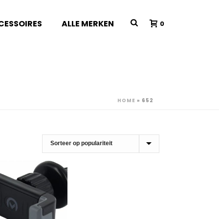
CESSOIRES
ALLE MERKEN
0
HOME
»
652