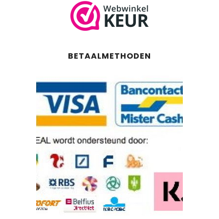
BETAALMETHODEN