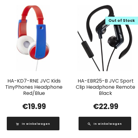
Out of Stock
HA-KD7-RNE JVC Kids
HA-EBR25-B JVC Sport
TinyPhones Headphone
Clip Headphone Remote
Red/Blue
Black
€
19.99
€
22.99
In winkelwagen
In winkelwagen