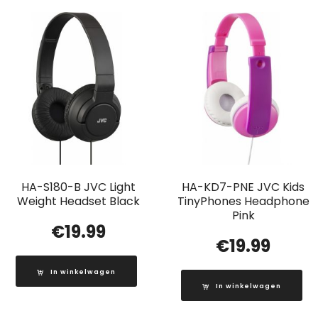
HA-S180-B JVC Light
HA-KD7-PNE JVC Kids
Weight Headset Black
TinyPhones Headphone
Pink
€
19.99
€
19.99
In winkelwagen
In winkelwagen