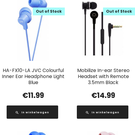
Out of Stock
Out of Stock
HA-FX10-LA JVC Colourful
Mobilize In-ear Stereo
Inner Ear Headphone Light
Headset with Remote
Blue
3.5mm Black
€
11.99
€
14.99
In winkelwagen
In winkelwagen