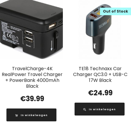
Out of Stock
TravelCharge-4K
TE18 Technaxx Car
RealPower Travel Charger
Charger QC3.0 + USB-C
+ PowerBank 4000mAh
17W Black
Black
€
24.99
€
39.99
In winkelwagen
In winkelwagen