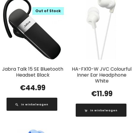
Out of Stock
Jabra Talk 15 SE Bluetooth
HA-FX10-W JVC Colourful
Headset Black
Inner Ear Headphone
White
€
44.99
€
11.99
In winkelwagen
In winkelwagen