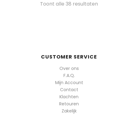
Gesorteerd
Toont alle 38 resultaten
op
populariteit
CUSTOMER SERVICE
Over ons
F.A.Q.
Mijn Account
Contact
Klachten
Retouren
Zakelijk