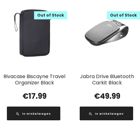
Out of Stock
Out of Stock
Rivacase Biscayne Travel
Jabra Drive Bluetooth
Organizer Black
Carkit Black
€
17.99
€
49.99
In winkelwagen
In winkelwagen