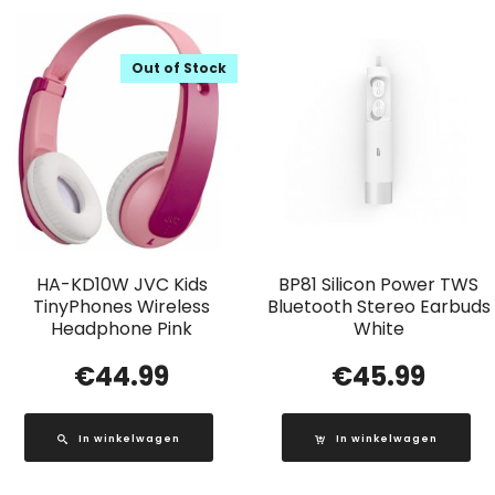
Out of Stock
HA-KD10W JVC Kids
BP81 Silicon Power TWS
TinyPhones Wireless
Bluetooth Stereo Earbuds
Headphone Pink
White
€
44.99
€
45.99
In winkelwagen
In winkelwagen