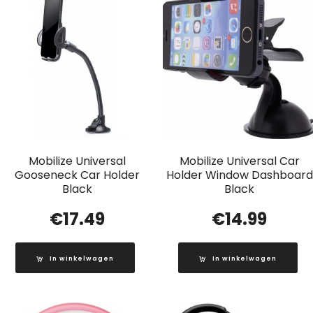
Mobilize Universal
Mobilize Universal Car
Gooseneck Car Holder
Holder Window Dashboard
Black
Black
€
17.49
€
14.99
In winkelwagen
In winkelwagen