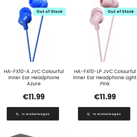
Out of Stock
Out of Stock
HA-FX10-A JVC Colourful
HA-FX10-LP JVC Colourful
Inner Ear Headphone
Inner Ear Headphone Light
Azure
Pink
€
11.99
€
11.99
In winkelwagen
In winkelwagen