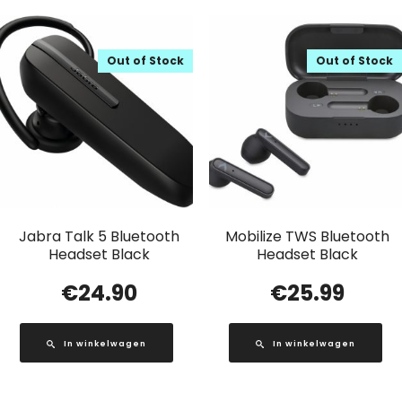
Out of Stock
Out of Stock
Jabra Talk 5 Bluetooth
Mobilize TWS Bluetooth
Headset Black
Headset Black
€
24.90
€
25.99
In winkelwagen
In winkelwagen