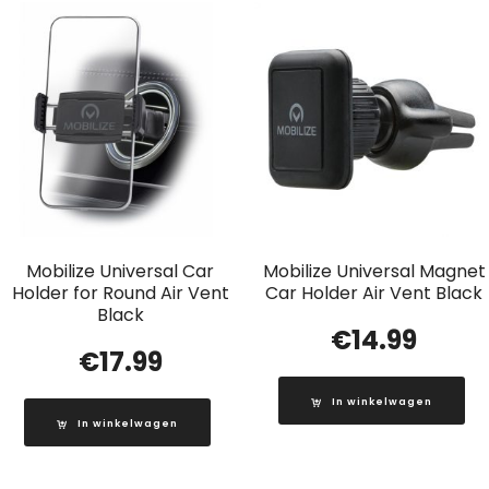
Mobilize Universal Car
Mobilize Universal Magnet
Holder for Round Air Vent
Car Holder Air Vent Black
Black
€
14.99
€
17.99
In winkelwagen
In winkelwagen