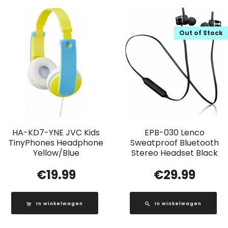
Out of Stock
HA-KD7-YNE JVC Kids
EPB-030 Lenco
TinyPhones Headphone
Sweatproof Bluetooth
Yellow/Blue
Stereo Headset Black
€
19.99
€
29.99
In winkelwagen
In winkelwagen