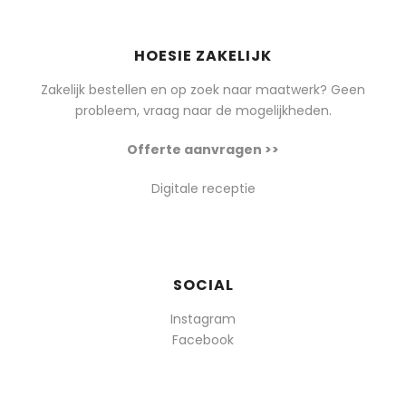
HOESIE ZAKELIJK
Zakelijk bestellen en op zoek naar maatwerk? Geen
probleem, vraag naar de mogelijkheden.
Offerte aanvragen >>
Digitale receptie
SOCIAL
Instagram
Facebook