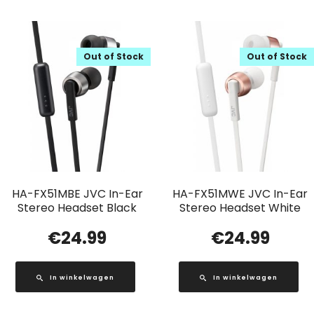
Out of Stock
Out of Stock
HA-FX51MBE JVC In-Ear
HA-FX51MWE JVC In-Ear
Stereo Headset Black
Stereo Headset White
€
24.99
€
24.99
In winkelwagen
In winkelwagen