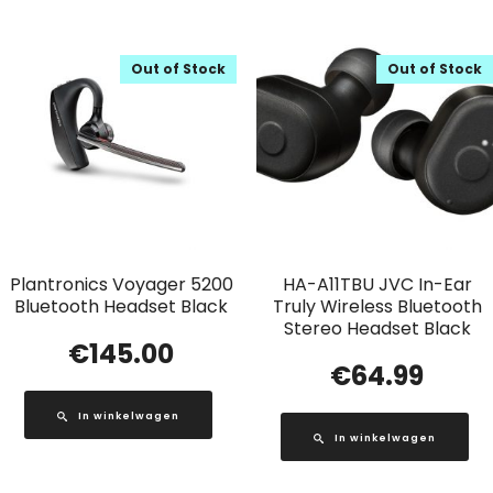
Out of Stock
Out of Stock
Plantronics Voyager 5200
HA-A11TBU JVC In-Ear
Bluetooth Headset Black
Truly Wireless Bluetooth
Stereo Headset Black
€
145.00
€
64.99
In winkelwagen
In winkelwagen