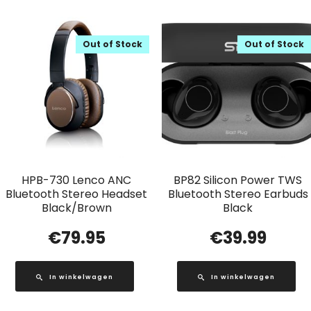
Out of Stock
Out of Stock
HPB-730 Lenco ANC
BP82 Silicon Power TWS
Bluetooth Stereo Headset
Bluetooth Stereo Earbuds
Black/Brown
Black
€
79.95
€
39.99
In winkelwagen
In winkelwagen