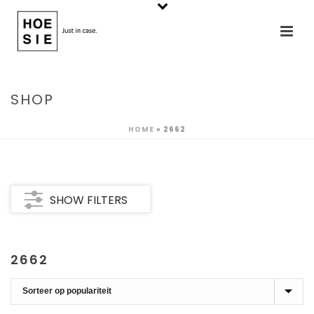
SHOP
HOME
»
2662
SHOW FILTERS
2662