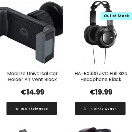
Out of Stock
Mobilize Universal Car
HA-RX330 JVC Full Size
Holder Air Vent Black
Headphone Black
€
14.99
€
19.99
In winkelwagen
In winkelwagen