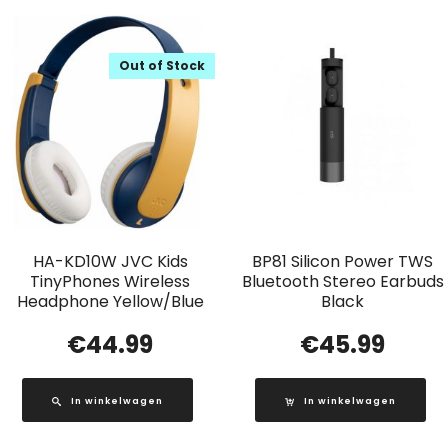
Out of Stock
HA-KD10W JVC Kids
BP81 Silicon Power TWS
TinyPhones Wireless
Bluetooth Stereo Earbuds
Headphone Yellow/Blue
Black
€
44.99
€
45.99
In winkelwagen
In winkelwagen