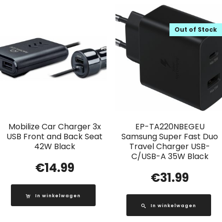
Out of Stock
Mobilize Car Charger 3x
EP-TA220NBEGEU
USB Front and Back Seat
Samsung Super Fast Duo
42W Black
Travel Charger USB-
C/USB-A 35W Black
€
14.99
€
31.99
In winkelwagen
In winkelwagen