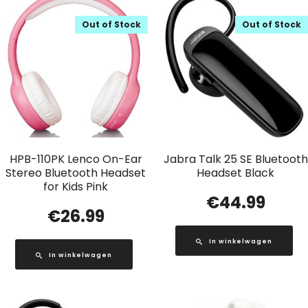
Out of Stock
Out of Stock
HPB-110PK Lenco On-Ear
Jabra Talk 25 SE Bluetooth
Stereo Bluetooth Headset
Headset Black
for Kids Pink
€
44.99
€
26.99
In winkelwagen
In winkelwagen