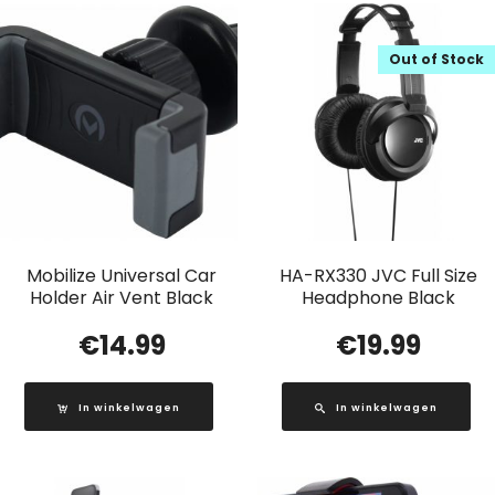
Out of Stock
Mobilize Universal Car
HA-RX330 JVC Full Size
Holder Air Vent Black
Headphone Black
€
14.99
€
19.99
In winkelwagen
In winkelwagen