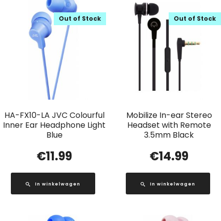
Out of Stock
Out of Stock
HA-FX10-LA JVC Colourful
Mobilize In-ear Stereo
Inner Ear Headphone Light
Headset with Remote
Blue
3.5mm Black
€
11.99
€
14.99
In winkelwagen
In winkelwagen