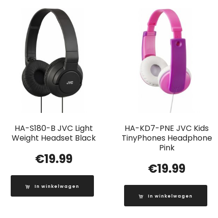
HA-S180-B JVC Light
HA-KD7-PNE JVC Kids
Weight Headset Black
TinyPhones Headphone
Pink
€
19.99
€
19.99
In winkelwagen
In winkelwagen