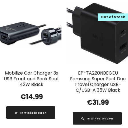
Out of Stock
Mobilize Car Charger 3x
EP-TA220NBEGEU
USB Front and Back Seat
Samsung Super Fast Duo
42W Black
Travel Charger USB-
C/USB-A 35W Black
€
14.99
€
31.99
In winkelwagen
In winkelwagen