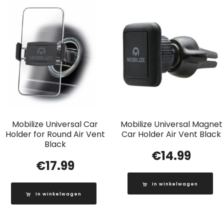
Mobilize Universal Car
Mobilize Universal Magnet
Holder for Round Air Vent
Car Holder Air Vent Black
Black
€
14.99
€
17.99
In winkelwagen
In winkelwagen