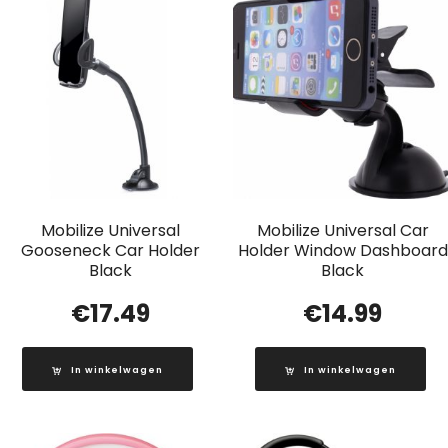
Mobilize Universal
Mobilize Universal Car
Gooseneck Car Holder
Holder Window Dashboard
Black
Black
€
17.49
€
14.99
In winkelwagen
In winkelwagen