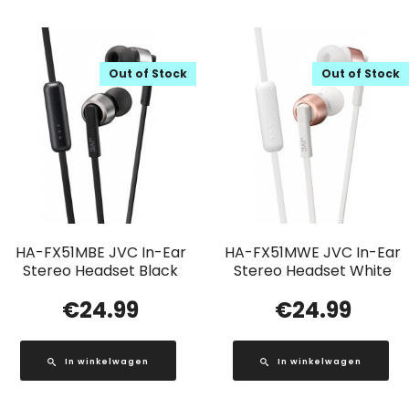
Out of Stock
Out of Stock
HA-FX51MBE JVC In-Ear
HA-FX51MWE JVC In-Ear
Stereo Headset Black
Stereo Headset White
€
24.99
€
24.99
In winkelwagen
In winkelwagen