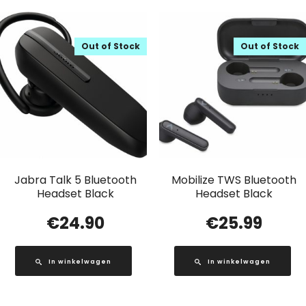
Out of Stock
Out of Stock
Jabra Talk 5 Bluetooth
Mobilize TWS Bluetooth
Headset Black
Headset Black
€
24.90
€
25.99
In winkelwagen
In winkelwagen