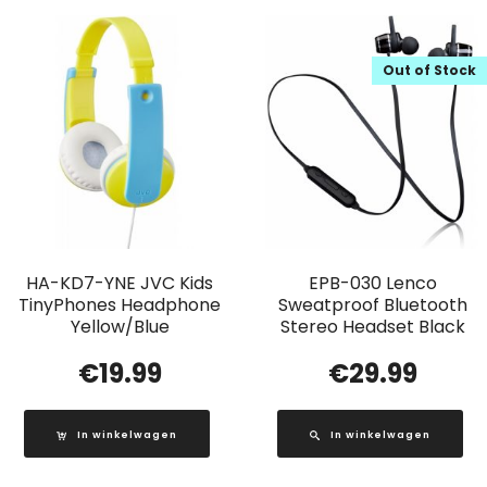
Out of Stock
HA-KD7-YNE JVC Kids
EPB-030 Lenco
TinyPhones Headphone
Sweatproof Bluetooth
Yellow/Blue
Stereo Headset Black
€
19.99
€
29.99
In winkelwagen
In winkelwagen