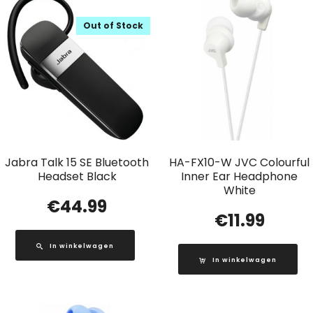
Out of Stock
Jabra Talk 15 SE Bluetooth
HA-FX10-W JVC Colourful
Headset Black
Inner Ear Headphone
White
€
44.99
€
11.99
In winkelwagen
In winkelwagen