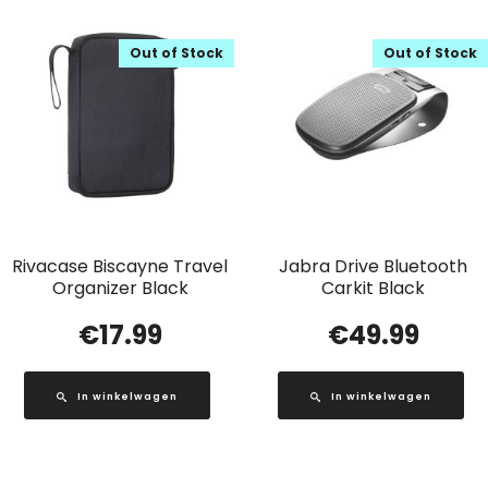
Out of Stock
Out of Stock
Rivacase Biscayne Travel
Jabra Drive Bluetooth
Organizer Black
Carkit Black
€
17.99
€
49.99
In winkelwagen
In winkelwagen