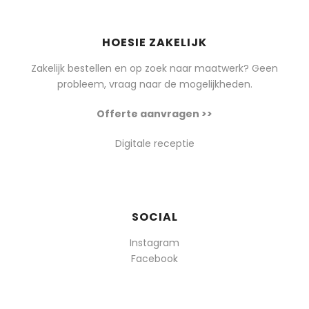
HOESIE ZAKELIJK
Zakelijk bestellen en op zoek naar maatwerk? Geen
probleem, vraag naar de mogelijkheden.
Offerte aanvragen >>
Digitale receptie
SOCIAL
Instagram
Facebook