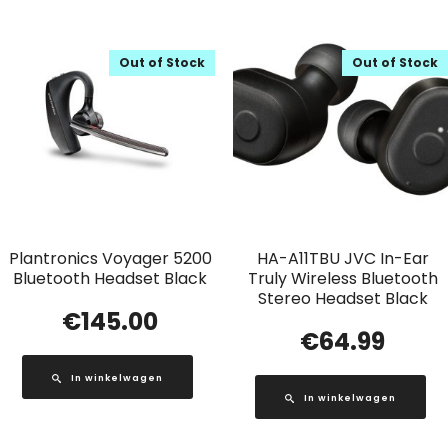
Out of Stock
Out of Stock
Plantronics Voyager 5200
HA-A11TBU JVC In-Ear
Bluetooth Headset Black
Truly Wireless Bluetooth
Stereo Headset Black
€
145.00
€
64.99
In winkelwagen
In winkelwagen