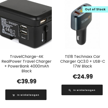
Out of Stock
TravelCharge-4K
TE18 Technaxx Car
RealPower Travel Charger
Charger QC3.0 + USB-C
+ PowerBank 4000mAh
17W Black
Black
€
24.99
€
39.99
In winkelwagen
In winkelwagen