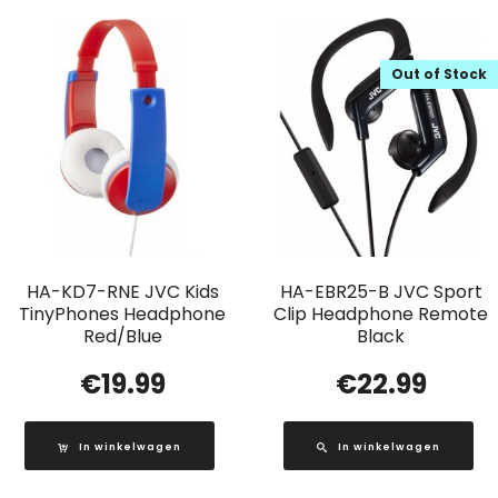
Out of Stock
HA-KD7-RNE JVC Kids
HA-EBR25-B JVC Sport
TinyPhones Headphone
Clip Headphone Remote
Red/Blue
Black
€
19.99
€
22.99
In winkelwagen
In winkelwagen