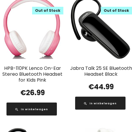
Out of Stock
Out of Stock
HPB-110PK Lenco On-Ear
Jabra Talk 25 SE Bluetooth
Stereo Bluetooth Headset
Headset Black
for Kids Pink
€
44.99
€
26.99
In winkelwagen
In winkelwagen