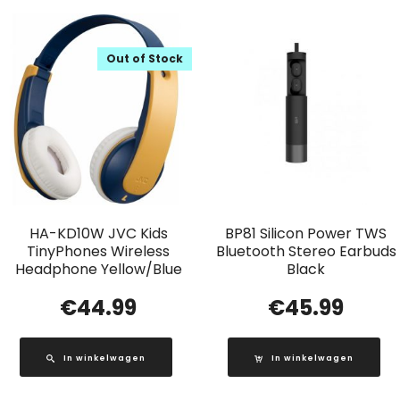
Out of Stock
HA-KD10W JVC Kids
BP81 Silicon Power TWS
TinyPhones Wireless
Bluetooth Stereo Earbuds
Headphone Yellow/Blue
Black
€
44.99
€
45.99
In winkelwagen
In winkelwagen