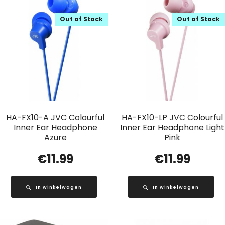
Out of Stock
Out of Stock
HA-FX10-A JVC Colourful
HA-FX10-LP JVC Colourful
Inner Ear Headphone
Inner Ear Headphone Light
Azure
Pink
€
11.99
€
11.99
In winkelwagen
In winkelwagen