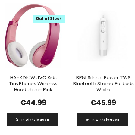
Out of Stock
HA-KD10W JVC Kids
BP81 Silicon Power TWS
TinyPhones Wireless
Bluetooth Stereo Earbuds
Headphone Pink
White
€
44.99
€
45.99
In winkelwagen
In winkelwagen