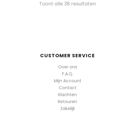
Gesorteerd
Toont alle 38 resultaten
op
populariteit
CUSTOMER SERVICE
Over ons
F.A.Q.
Mijn Account
Contact
Klachten
Retouren
Zakelijk