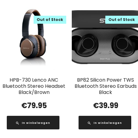
Out of Stock
Out of Stock
HPB-730 Lenco ANC
BP82 Silicon Power TWS
Bluetooth Stereo Headset
Bluetooth Stereo Earbuds
Black/Brown
Black
€
79.95
€
39.99
In winkelwagen
In winkelwagen