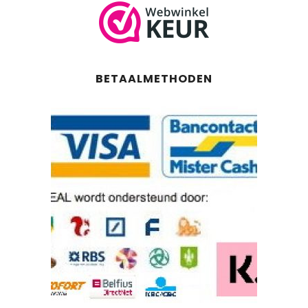
BETAALMETHODEN