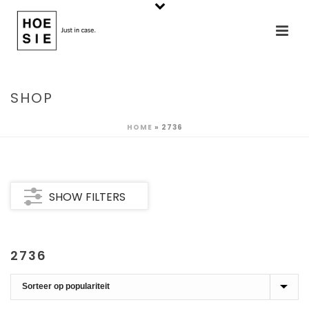
SHOP
HOME
»
2736
SHOW FILTERS
2736