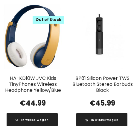
Out of Stock
HA-KD10W JVC Kids
BP81 Silicon Power TWS
TinyPhones Wireless
Bluetooth Stereo Earbuds
Headphone Yellow/Blue
Black
€
44.99
€
45.99
In winkelwagen
In winkelwagen