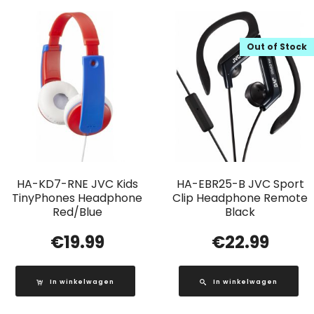
Out of Stock
HA-KD7-RNE JVC Kids
HA-EBR25-B JVC Sport
TinyPhones Headphone
Clip Headphone Remote
Red/Blue
Black
€
19.99
€
22.99
In winkelwagen
In winkelwagen