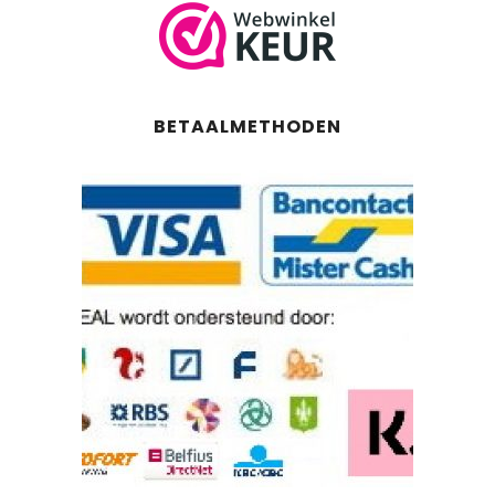
BETAALMETHODEN