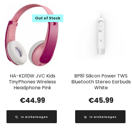
Out of Stock
HA-KD10W JVC Kids
BP81 Silicon Power TWS
TinyPhones Wireless
Bluetooth Stereo Earbuds
Headphone Pink
White
€
44.99
€
45.99
In winkelwagen
In winkelwagen