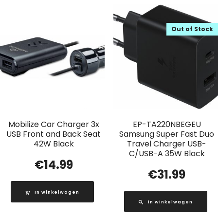
Out of Stock
Mobilize Car Charger 3x
EP-TA220NBEGEU
USB Front and Back Seat
Samsung Super Fast Duo
42W Black
Travel Charger USB-
C/USB-A 35W Black
€
14.99
€
31.99
In winkelwagen
In winkelwagen