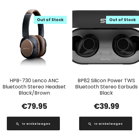
Out of Stock
Out of Stock
HPB-730 Lenco ANC
BP82 Silicon Power TWS
Bluetooth Stereo Headset
Bluetooth Stereo Earbuds
Black/Brown
Black
€
79.95
€
39.99
In winkelwagen
In winkelwagen