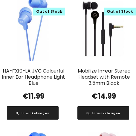
Out of Stock
Out of Stock
HA-FX10-LA JVC Colourful
Mobilize In-ear Stereo
Inner Ear Headphone Light
Headset with Remote
Blue
3.5mm Black
€
11.99
€
14.99
In winkelwagen
In winkelwagen