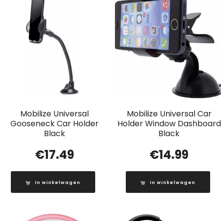
Mobilize Universal
Mobilize Universal Car
Gooseneck Car Holder
Holder Window Dashboard
Black
Black
€
17.49
€
14.99
In winkelwagen
In winkelwagen