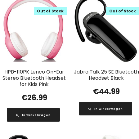
Out of Stock
Out of Stock
HPB-110PK Lenco On-Ear
Jabra Talk 25 SE Bluetooth
Stereo Bluetooth Headset
Headset Black
for Kids Pink
€
44.99
€
26.99
In winkelwagen
In winkelwagen