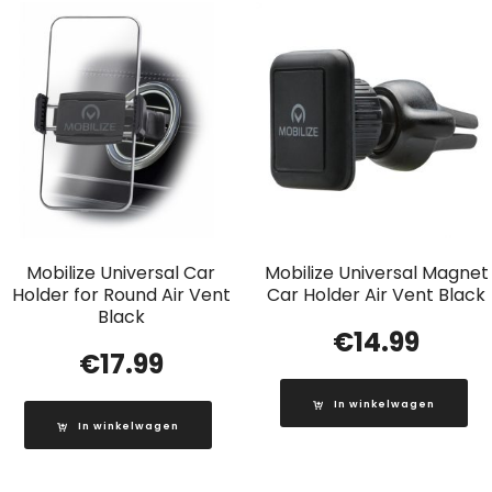
Mobilize Universal Car
Mobilize Universal Magnet
Holder for Round Air Vent
Car Holder Air Vent Black
Black
€
14.99
€
17.99
In winkelwagen
In winkelwagen