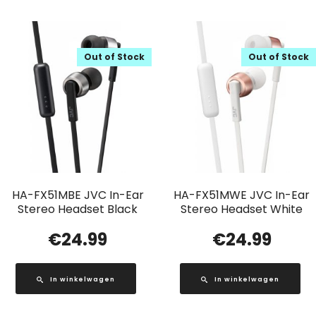
Out of Stock
Out of Stock
HA-FX51MBE JVC In-Ear
HA-FX51MWE JVC In-Ear
Stereo Headset Black
Stereo Headset White
€
24.99
€
24.99
In winkelwagen
In winkelwagen