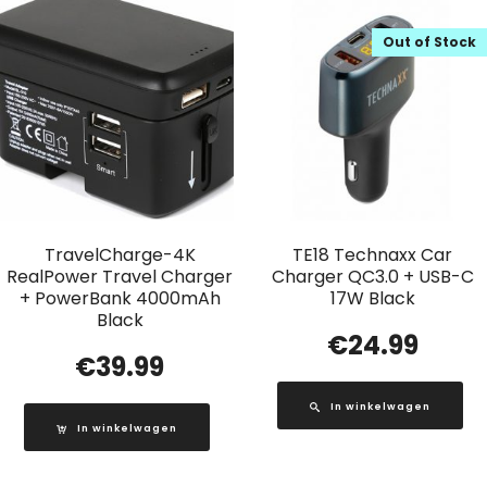
Out of Stock
TravelCharge-4K
TE18 Technaxx Car
RealPower Travel Charger
Charger QC3.0 + USB-C
+ PowerBank 4000mAh
17W Black
Black
€
24.99
€
39.99
In winkelwagen
In winkelwagen