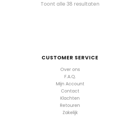
Gesorteerd
Toont alle 38 resultaten
op
populariteit
CUSTOMER SERVICE
Over ons
F.A.Q.
Mijn Account
Contact
Klachten
Retouren
Zakelijk