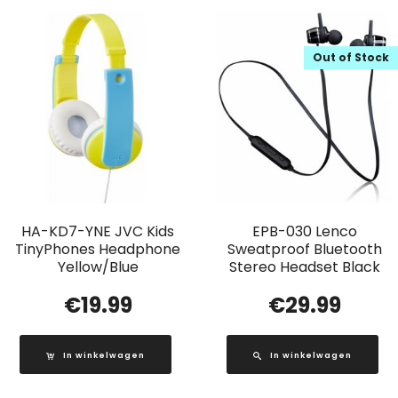
Out of Stock
HA-KD7-YNE JVC Kids
EPB-030 Lenco
TinyPhones Headphone
Sweatproof Bluetooth
Yellow/Blue
Stereo Headset Black
€
19.99
€
29.99
In winkelwagen
In winkelwagen