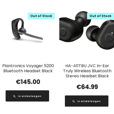
Out of Stock
Out of Stock
Plantronics Voyager 5200
HA-A11TBU JVC In-Ear
Bluetooth Headset Black
Truly Wireless Bluetooth
Stereo Headset Black
€
145.00
€
64.99
In winkelwagen
In winkelwagen