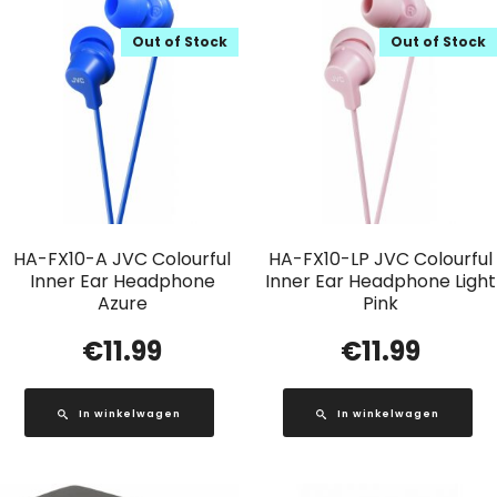
Out of Stock
Out of Stock
HA-FX10-A JVC Colourful
HA-FX10-LP JVC Colourful
Inner Ear Headphone
Inner Ear Headphone Light
Azure
Pink
€
11.99
€
11.99
In winkelwagen
In winkelwagen