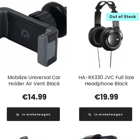
Out of Stock
Mobilize Universal Car
HA-RX330 JVC Full Size
Holder Air Vent Black
Headphone Black
€
14.99
€
19.99
In winkelwagen
In winkelwagen