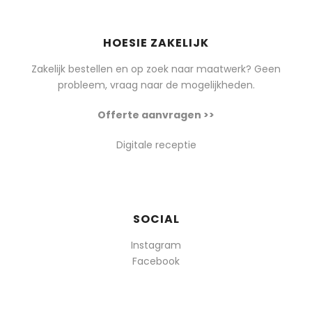
HOESIE ZAKELIJK
Zakelijk bestellen en op zoek naar maatwerk? Geen
probleem, vraag naar de mogelijkheden.
Offerte aanvragen >>
Digitale receptie
SOCIAL
Instagram
Facebook