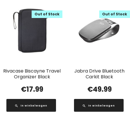
Out of Stock
Out of Stock
Rivacase Biscayne Travel
Jabra Drive Bluetooth
Organizer Black
Carkit Black
€
17.99
€
49.99
In winkelwagen
In winkelwagen