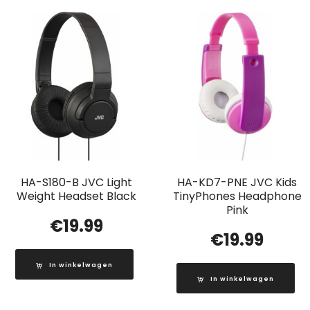
HA-S180-B JVC Light
HA-KD7-PNE JVC Kids
Weight Headset Black
TinyPhones Headphone
Pink
€
19.99
€
19.99
In winkelwagen
In winkelwagen