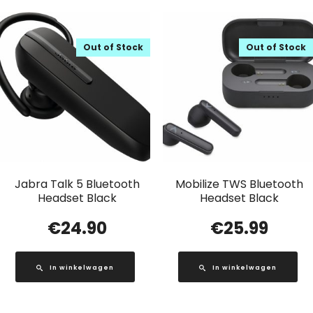
Out of Stock
Out of Stock
Jabra Talk 5 Bluetooth
Mobilize TWS Bluetooth
Headset Black
Headset Black
€
24.90
€
25.99
In winkelwagen
In winkelwagen