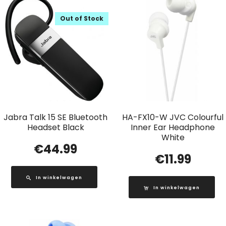
Out of Stock
Jabra Talk 15 SE Bluetooth
HA-FX10-W JVC Colourful
Headset Black
Inner Ear Headphone
White
€
44.99
€
11.99
In winkelwagen
In winkelwagen