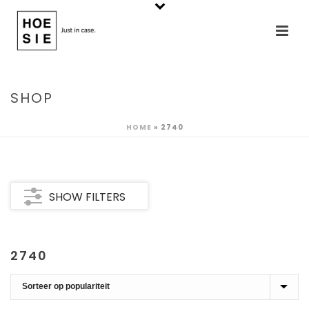
SHOP
HOME
»
2740
SHOW FILTERS
2740