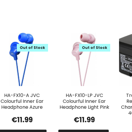
Out of Stock
Out of Stock
HA-FX10-A JVC
HA-FX10-LP JVC
Tr
Colourful Inner Ear
Colourful Inner Ear
Re
Headphone Azure
Headphone Light Pink
Char
4
€
11.99
€
11.99