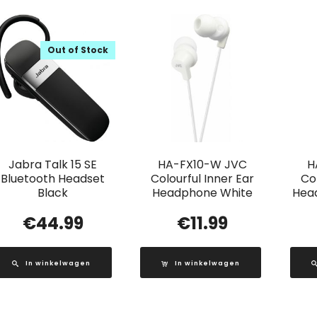
Out of Stock
Jabra Talk 15 SE
HA-FX10-W JVC
H
Bluetooth Headset
Colourful Inner Ear
Col
Black
Headphone White
Head
€
44.99
€
11.99
In winkelwagen
In winkelwagen