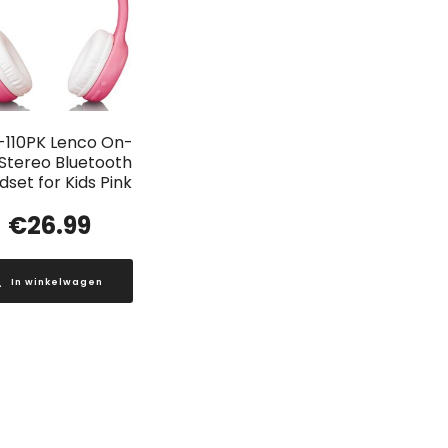
-110PK Lenco On-
 Stereo Bluetooth
set for Kids Pink
€
26.99
In winkelwagen