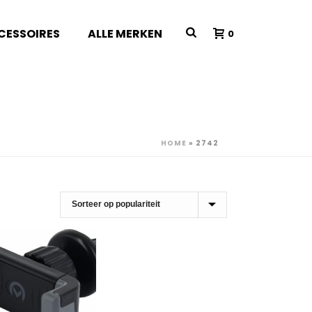
CESSOIRES
ALLE MERKEN
0
HOME
»
2742