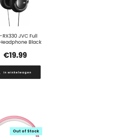
-RX330 JVC Full
 Headphone Black
€
19.99
In winkelwagen
Out of Stock