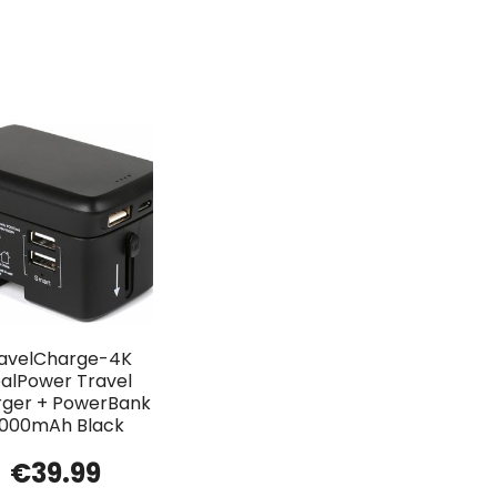
avelCharge-4K
alPower Travel
ger + PowerBank
000mAh Black
€
39.99