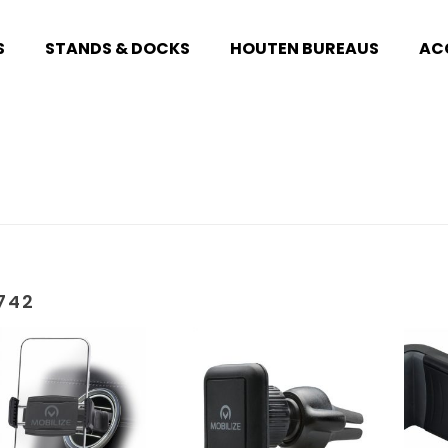
S
STANDS & DOCKS
HOUTEN BUREAUS
AC
742