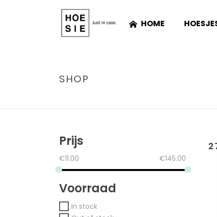
HOME
HOESJE
SHOP
Prijs
2
€
11.00
€
145.00
Voorraad
In stock