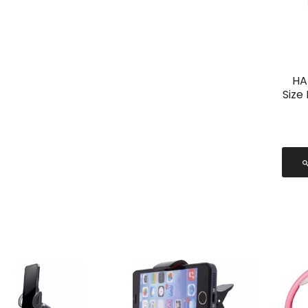
HA
Size