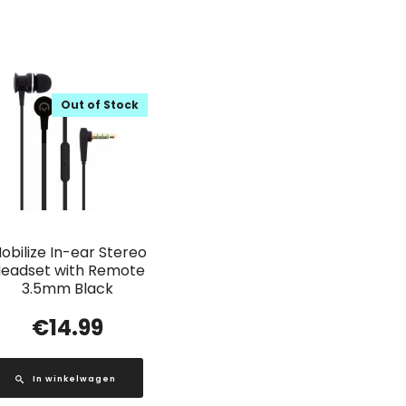
Out of Stock
obilize In-ear Stereo
eadset with Remote
3.5mm Black
€
14.99
In winkelwagen