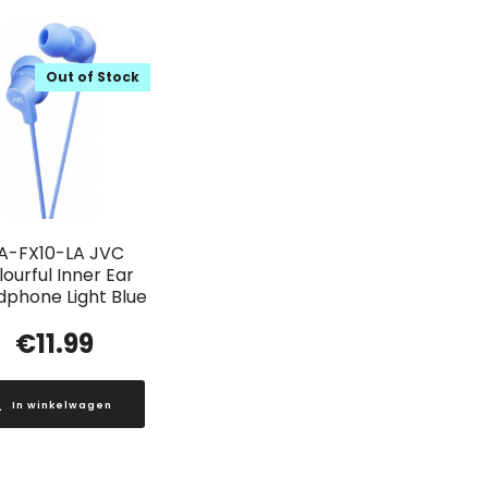
Out of Stock
A-FX10-LA JVC
ourful Inner Ear
phone Light Blue
€
11.99
In winkelwagen