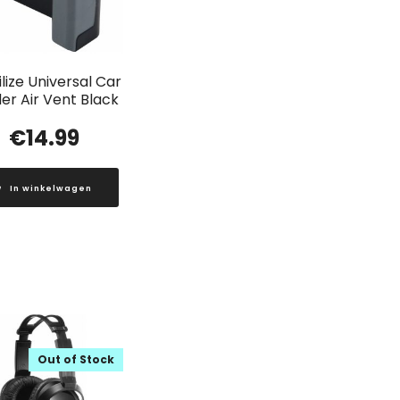
lize Universal Car
er Air Vent Black
€
14.99
In winkelwagen
Out of Stock