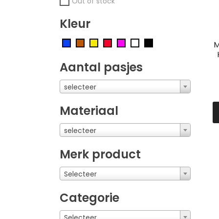
Out of stock
Kleur
M
Aantal pasjes
selecteer
Materiaal
selecteer
Merk product
Selecteer
Categorie
Selecteer