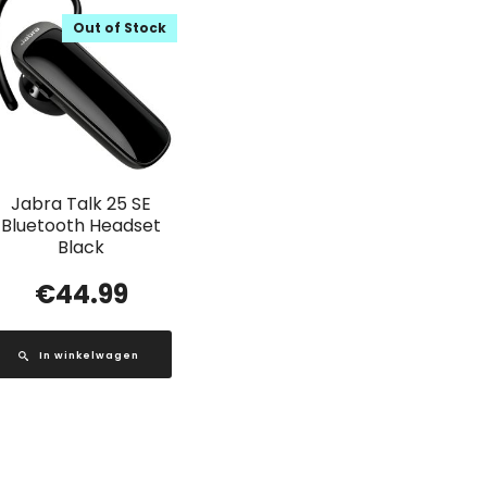
Out of Stock
Jabra Talk 25 SE
Bluetooth Headset
Black
€
44.99
In winkelwagen