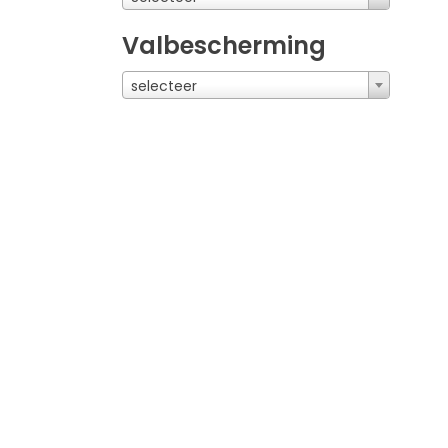
Valbescherming
selecteer