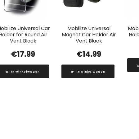
obilize Universal Car
Mobilize Universal
Mobi
Holder for Round Air
Magnet Car Holder Air
Hold
Vent Black
Vent Black
€
17.99
€
14.99
In winkelwagen
In winkelwagen