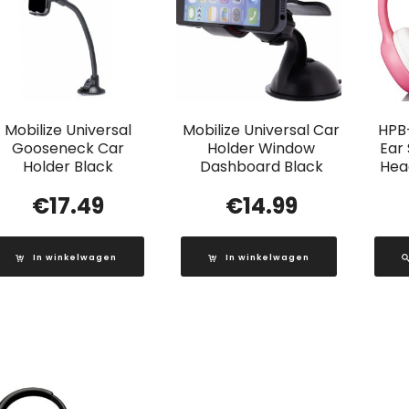
Mobilize Universal
Mobilize Universal Car
HPB
Gooseneck Car
Holder Window
Ear
Holder Black
Dashboard Black
Head
€
17.49
€
14.99
In winkelwagen
In winkelwagen