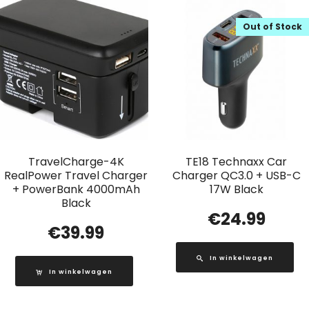
Out of Stock
TravelCharge-4K
TE18 Technaxx Car
RealPower Travel Charger
Charger QC3.0 + USB-C
+ PowerBank 4000mAh
17W Black
Black
€
24.99
€
39.99
In winkelwagen
In winkelwagen