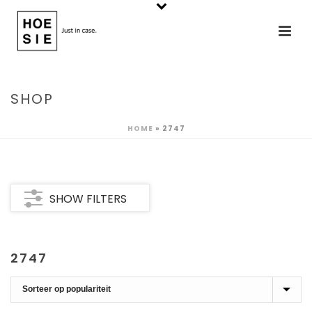
SHOP
HOME
»
2747
SHOW FILTERS
2747