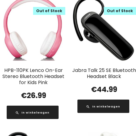
Out of Stock
Out of Stock
HPB-110PK Lenco On-Ear
Jabra Talk 25 SE Bluetooth
Stereo Bluetooth Headset
Headset Black
for Kids Pink
€
44.99
€
26.99
In winkelwagen
In winkelwagen