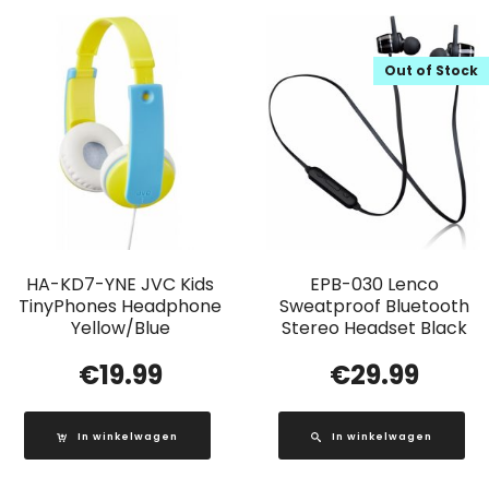
Out of Stock
HA-KD7-YNE JVC Kids
EPB-030 Lenco
TinyPhones Headphone
Sweatproof Bluetooth
Yellow/Blue
Stereo Headset Black
€
19.99
€
29.99
In winkelwagen
In winkelwagen