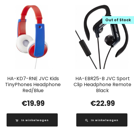
Out of Stock
HA-KD7-RNE JVC Kids
HA-EBR25-B JVC Sport
TinyPhones Headphone
Clip Headphone Remote
Red/Blue
Black
€
19.99
€
22.99
In winkelwagen
In winkelwagen