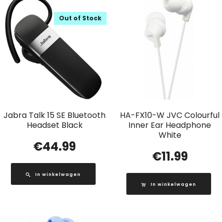
Out of Stock
Jabra Talk 15 SE Bluetooth
HA-FX10-W JVC Colourful
Headset Black
Inner Ear Headphone
White
€
44.99
€
11.99
In winkelwagen
In winkelwagen