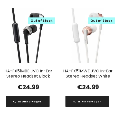
Out of Stock
Out of Stock
HA-FX51MBE JVC In-Ear
HA-FX51MWE JVC In-Ear
Stereo Headset Black
Stereo Headset White
€
24.99
€
24.99
In winkelwagen
In winkelwagen