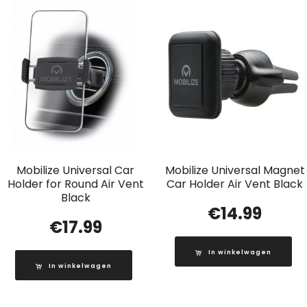
Mobilize Universal Car
Mobilize Universal Magnet
Holder for Round Air Vent
Car Holder Air Vent Black
Black
€
14.99
€
17.99
In winkelwagen
In winkelwagen