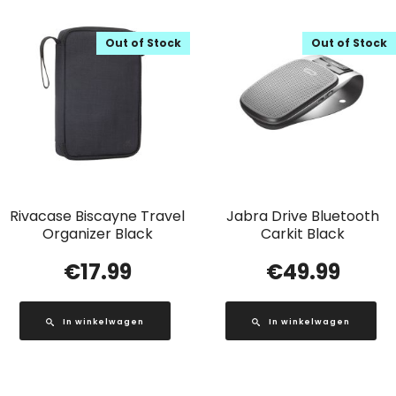
Out of Stock
Out of Stock
Rivacase Biscayne Travel
Jabra Drive Bluetooth
Organizer Black
Carkit Black
€
17.99
€
49.99
In winkelwagen
In winkelwagen