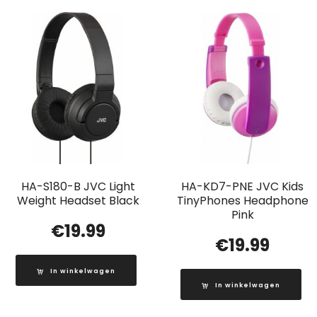
HA-S180-B JVC Light
HA-KD7-PNE JVC Kids
Weight Headset Black
TinyPhones Headphone
Pink
€
19.99
€
19.99
In winkelwagen
In winkelwagen