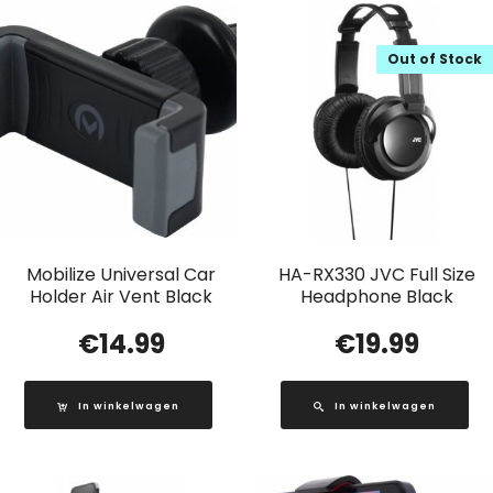
Out of Stock
Mobilize Universal Car
HA-RX330 JVC Full Size
Holder Air Vent Black
Headphone Black
€
14.99
€
19.99
In winkelwagen
In winkelwagen