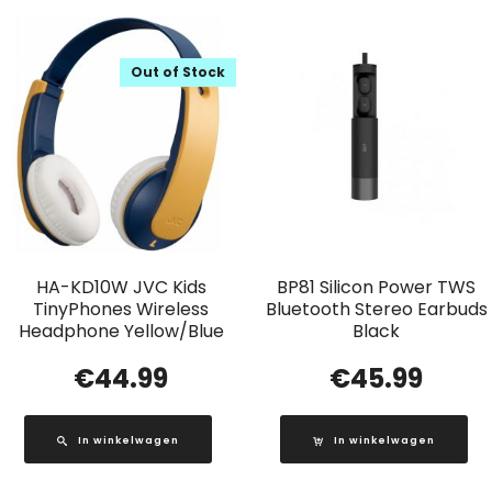
Out of Stock
HA-KD10W JVC Kids
BP81 Silicon Power TWS
TinyPhones Wireless
Bluetooth Stereo Earbuds
Headphone Yellow/Blue
Black
€
44.99
€
45.99
In winkelwagen
In winkelwagen