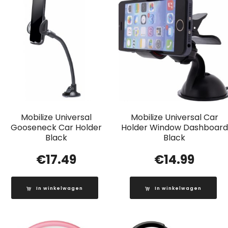
Mobilize Universal
Mobilize Universal Car
Gooseneck Car Holder
Holder Window Dashboard
Black
Black
€
17.49
€
14.99
In winkelwagen
In winkelwagen