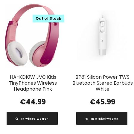
Out of Stock
HA-KD10W JVC Kids
BP81 Silicon Power TWS
TinyPhones Wireless
Bluetooth Stereo Earbuds
Headphone Pink
White
€
44.99
€
45.99
In winkelwagen
In winkelwagen