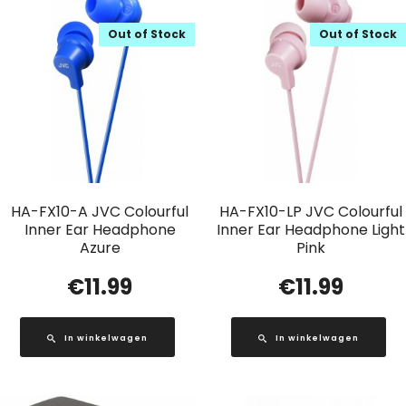
Out of Stock
Out of Stock
HA-FX10-A JVC Colourful
HA-FX10-LP JVC Colourful
Inner Ear Headphone
Inner Ear Headphone Light
Azure
Pink
€
11.99
€
11.99
In winkelwagen
In winkelwagen