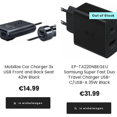
Out of Stock
Mobilize Car Charger 3x
EP-TA220NBEGEU
USB Front and Back Seat
Samsung Super Fast Duo
42W Black
Travel Charger USB-
C/USB-A 35W Black
€
14.99
€
31.99
In winkelwagen
In winkelwagen