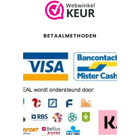
BETAALMETHODEN