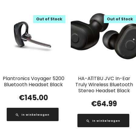
Out of Stock
Out of Stock
Plantronics Voyager 5200
HA-A11TBU JVC In-Ear
Bluetooth Headset Black
Truly Wireless Bluetooth
Stereo Headset Black
€
145.00
€
64.99
In winkelwagen
In winkelwagen