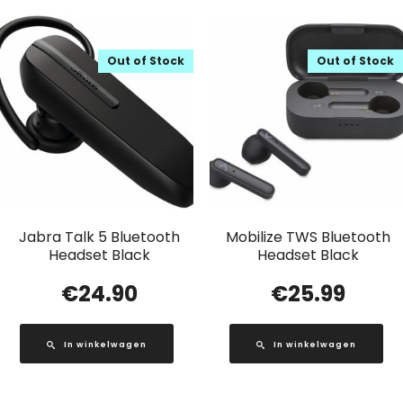
Out of Stock
Out of Stock
Jabra Talk 5 Bluetooth
Mobilize TWS Bluetooth
Headset Black
Headset Black
€
24.90
€
25.99
In winkelwagen
In winkelwagen