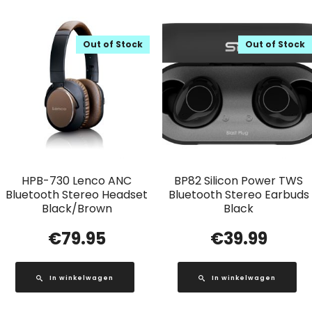
Out of Stock
Out of Stock
HPB-730 Lenco ANC
BP82 Silicon Power TWS
Bluetooth Stereo Headset
Bluetooth Stereo Earbuds
Black/Brown
Black
€
79.95
€
39.99
In winkelwagen
In winkelwagen