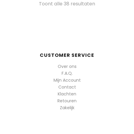
Gesorteerd
Toont alle 38 resultaten
op
populariteit
CUSTOMER SERVICE
Over ons
F.A.Q.
Mijn Account
Contact
Klachten
Retouren
Zakelijk