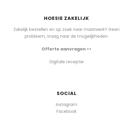
HOESIE ZAKELIJK
Zakelijk bestellen en op zoek naar maatwerk? Geen
probleem, vraag naar de mogelijkheden.
Offerte aanvragen >>
Digitale receptie
SOCIAL
Instagram
Facebook