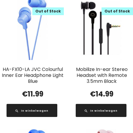
Out of Stock
Out of Stock
HA-FX10-LA JVC Colourful
Mobilize In-ear Stereo
Inner Ear Headphone Light
Headset with Remote
Blue
3.5mm Black
€
11.99
€
14.99
In winkelwagen
In winkelwagen