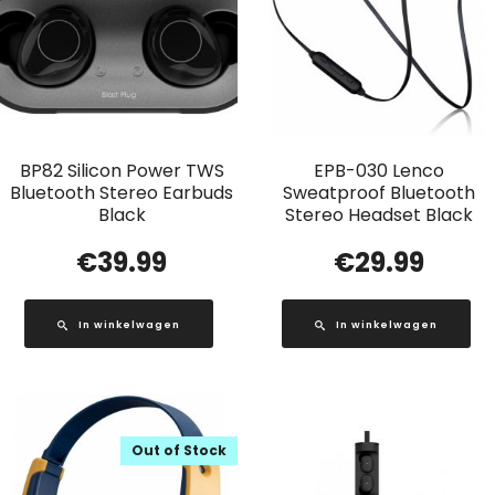
BP82 Silicon Power TWS
EPB-030 Lenco
Bluetooth Stereo Earbuds
Sweatproof Bluetooth
Black
Stereo Headset Black
€
39.99
€
29.99
In winkelwagen
In winkelwagen
Out of Stock