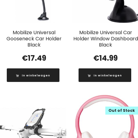
Mobilize Universal
Mobilize Universal Car
Gooseneck Car Holder
Holder Window Dashboard
Black
Black
€
17.49
€
14.99
In winkelwagen
In winkelwagen
Out of Stock