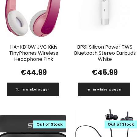
HA-KD10W JVC Kids
BP81 Silicon Power TWS
TinyPhones Wireless
Bluetooth Stereo Earbuds
Headphone Pink
White
€
44.99
€
45.99
In winkelwagen
In winkelwagen
Out of Stock
Out of Stock