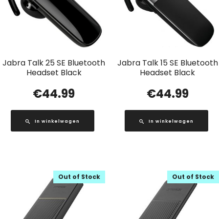
Jabra Talk 25 SE Bluetooth
Jabra Talk 15 SE Bluetooth
Headset Black
Headset Black
€
44.99
€
44.99
In winkelwagen
In winkelwagen
Out of Stock
Out of Stock