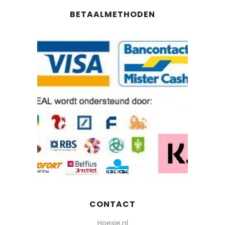
BETAALMETHODEN
CONTACT
Hoesie.nl