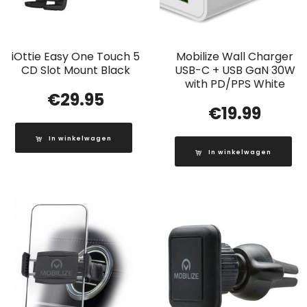
iOttie Easy One Touch 5
Mobilize Wall Charger
CD Slot Mount Black
USB-C + USB GaN 30W
with PD/PPS White
€
29.95
€
19.99
In winkelwagen
In winkelwagen