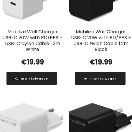
Mobilize Wall Charger
Mobilize Wall Charger
USB-C 20W with PD/PPS +
USB-C 20W with PD/PPS +
USB-C Nylon Cable 1.2m
USB-C Nylon Cable 1.2m
White
Black
€
19.99
€
19.99
In winkelwagen
In winkelwagen