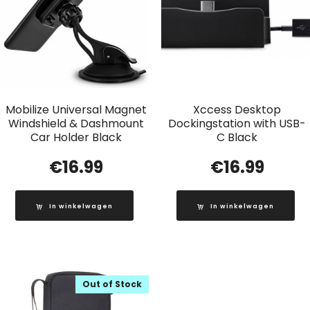
Mobilize Universal Magnet
Xccess Desktop
Windshield & Dashmount
Dockingstation with USB-
Car Holder Black
C Black
€
16.99
€
16.99
In winkelwagen
In winkelwagen
Out of Stock