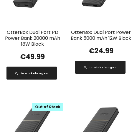
OtterBox Dual Port PD
OtterBox Dual Port Power
Power Bank 20000 mAh
Bank 5000 mAh 12W Black
18W Black
€
24.99
€
49.99
In winkelwagen
In winkelwagen
Out of Stock