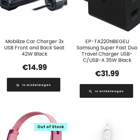
Mobilize Car Charger 3x
EP-TA220NBEGEU
USB Front and Back Seat
Samsung Super Fast Duo
42W Black
Travel Charger USB-
C/USB-A 35W Black
€
14.99
€
31.99
In winkelwagen
In winkelwagen
Out of Stock