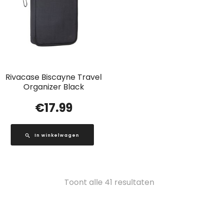
Rivacase Biscayne Travel
Organizer Black
€
17.99
In winkelwagen
Gesorteerd
Toont alle 41 resultaten
op