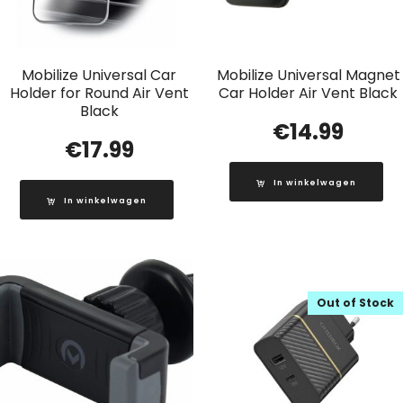
Mobilize Universal Car
Mobilize Universal Magnet
Holder for Round Air Vent
Car Holder Air Vent Black
Black
€
14.99
€
17.99
In winkelwagen
In winkelwagen
Out of Stock