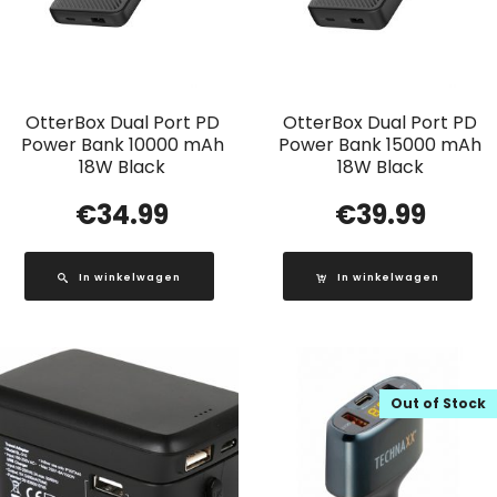
OtterBox Dual Port PD
OtterBox Dual Port PD
Power Bank 10000 mAh
Power Bank 15000 mAh
18W Black
18W Black
€
34.99
€
39.99
In winkelwagen
In winkelwagen
Out of Stock