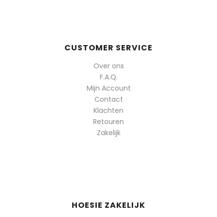
populariteit
CUSTOMER SERVICE
Over ons
F.A.Q.
Mijn Account
Contact
Klachten
Retouren
Zakelijk
HOESIE ZAKELIJK