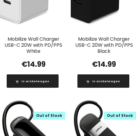
Mobilize Wall Charger
Mobilize Wall Charger
USB-C 20W with PD/PPS
USB-C 20W with PD/PPS
White
Black
€
14.99
€
14.99
In winkelwagen
In winkelwagen
Out of Stock
Out of Stock