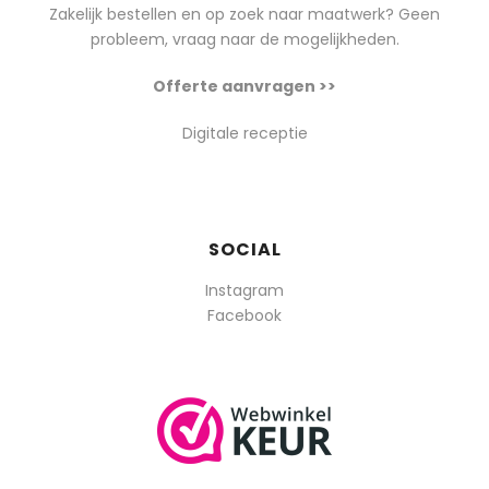
Zakelijk bestellen en op zoek naar maatwerk? Geen
probleem, vraag naar de mogelijkheden.
Offerte aanvragen >>
Digitale receptie
SOCIAL
Instagram
Facebook