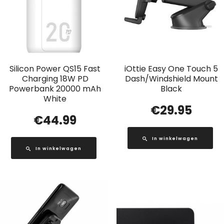
Silicon Power QS15 Fast
iOttie Easy One Touch 5
Charging 18W PD
Dash/Windshield Mount
Powerbank 20000 mAh
Black
White
€
29.95
€
44.99
In winkelwagen
In winkelwagen