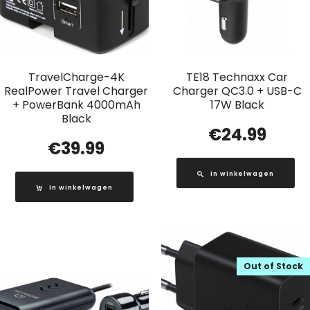
TravelCharge-4K
TE18 Technaxx Car
RealPower Travel Charger
Charger QC3.0 + USB-C
+ PowerBank 4000mAh
17W Black
Black
€
24.99
€
39.99
In winkelwagen
In winkelwagen
Out of Stock