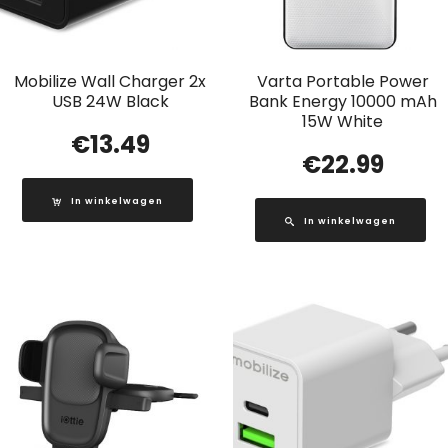
Mobilize Wall Charger 2x
Varta Portable Power
USB 24W Black
Bank Energy 10000 mAh
15W White
€
13.49
€
22.99
In winkelwagen
In winkelwagen