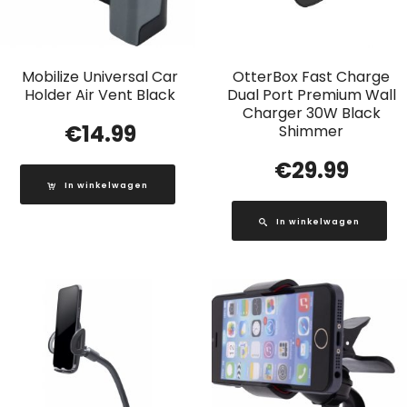
Mobilize Universal Car
OtterBox Fast Charge
Holder Air Vent Black
Dual Port Premium Wall
Charger 30W Black
€
14.99
Shimmer
€
29.99
In winkelwagen
In winkelwagen