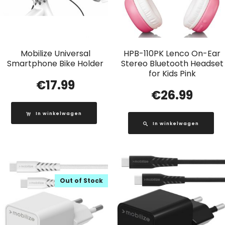
Mobilize Universal
HPB-110PK Lenco On-Ear
Smartphone Bike Holder
Stereo Bluetooth Headset
for Kids Pink
€
17.99
€
26.99
In winkelwagen
In winkelwagen
Out of Stock