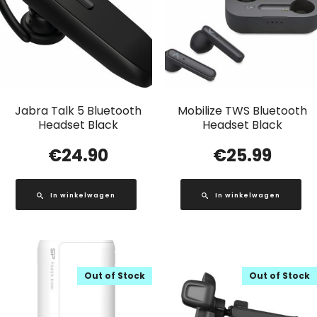
Jabra Talk 5 Bluetooth
Mobilize TWS Bluetooth
Headset Black
Headset Black
€
24.90
€
25.99
In winkelwagen
In winkelwagen
Out of Stock
Out of Stock