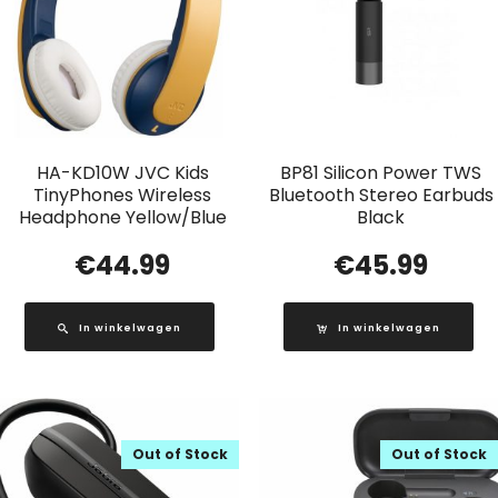
HA-KD10W JVC Kids
BP81 Silicon Power TWS
TinyPhones Wireless
Bluetooth Stereo Earbuds
Headphone Yellow/Blue
Black
€
44.99
€
45.99
In winkelwagen
In winkelwagen
Out of Stock
Out of Stock