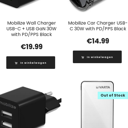
Mobilize Wall Charger
Mobilize Car Charger USB-
USB-C + USB GaN 30W
C 30W with PD/PPS Black
with PD/PPS Black
€
14.99
€
19.99
In winkelwagen
In winkelwagen
Out of Stock