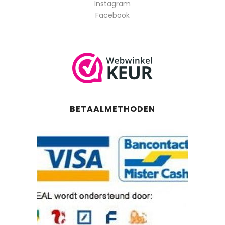
Instagram
Facebook
BETAALMETHODEN