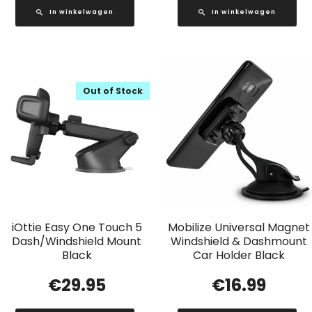
In winkelwagen
In winkelwagen
Out of Stock
iOttie Easy One Touch 5
Mobilize Universal Magnet
Dash/Windshield Mount
Windshield & Dashmount
Black
Car Holder Black
€
29.95
€
16.99