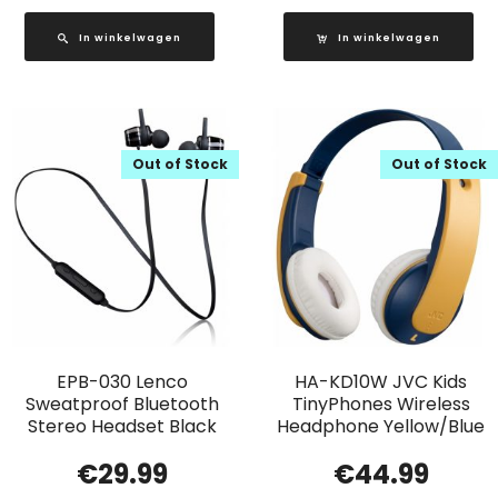
In winkelwagen
In winkelwagen
Out of Stock
Out of Stock
EPB-030 Lenco
HA-KD10W JVC Kids
Sweatproof Bluetooth
TinyPhones Wireless
Stereo Headset Black
Headphone Yellow/Blue
€
29.99
€
44.99