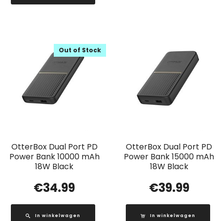
Out of Stock
OtterBox Dual Port PD
OtterBox Dual Port PD
Power Bank 10000 mAh
Power Bank 15000 mAh
18W Black
18W Black
€
34.99
€
39.99
In winkelwagen
In winkelwagen