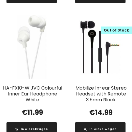
Out of Stock
HA-FX10-W JVC Colourful
Mobilize In-ear Stereo
Inner Ear Headphone
Headset with Remote
White
3.5mm Black
€
11.99
€
14.99
In winkelwagen
In winkelwagen