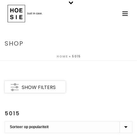
SHOP
HOME
»
5015
SHOW FILTERS
5015