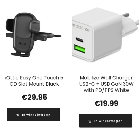
iOttie Easy One Touch 5
Mobilize Wall Charger
CD Slot Mount Black
USB-C + USB GaN 30W
with PD/PPS White
€
29.95
€
19.99
In winkelwagen
In winkelwagen