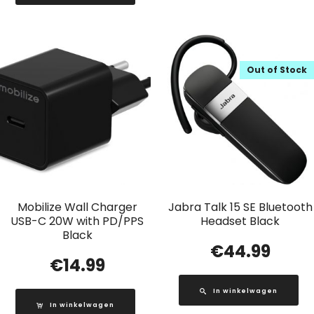
Out of Stock
Mobilize Wall Charger
Jabra Talk 15 SE Bluetooth
USB-C 20W with PD/PPS
Headset Black
Black
€
44.99
€
14.99
In winkelwagen
In winkelwagen