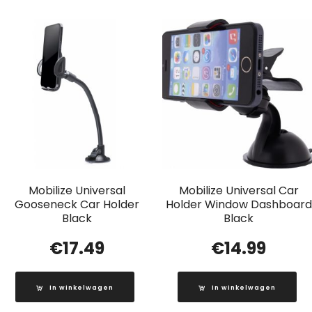
Mobilize Universal
Mobilize Universal Car
Gooseneck Car Holder
Holder Window Dashboard
Black
Black
€
17.49
€
14.99
In winkelwagen
In winkelwagen