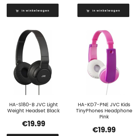
In winkelwagen
In winkelwagen
HA-S180-B JVC Light
HA-KD7-PNE JVC Kids
Weight Headset Black
TinyPhones Headphone
Pink
€
19.99
€
19.99