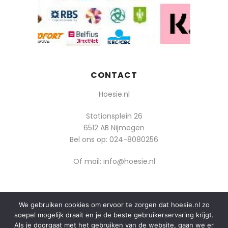
CONTACT
Hoesie.nl
Stationsplein 26
6512 AB Nijmegen
Bel ons op:
024-8080256
Of mail: info@hoesie.nl
We gebruiken cookies om ervoor te zorgen dat hoesie.nl zo
© 2014-2025 Boozt - Hoesie.nl. All rights reserved.
soepel mogelijk draait en je de beste gebruikerservaring krijgt.
algemene voorwaarden
Als je doorgaat met het gebruiken van de website, gaan we er