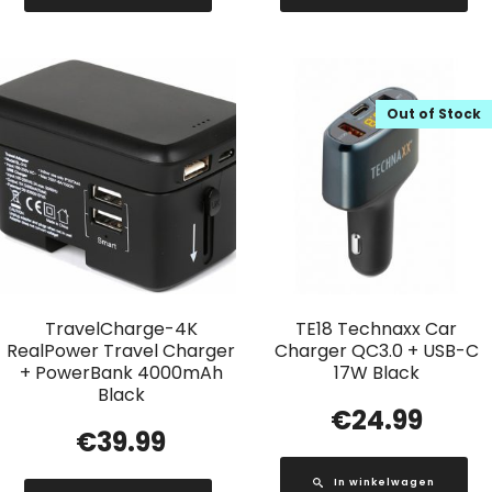
Out of Stock
TravelCharge-4K
TE18 Technaxx Car
RealPower Travel Charger
Charger QC3.0 + USB-C
+ PowerBank 4000mAh
17W Black
Black
€
24.99
€
39.99
In winkelwagen