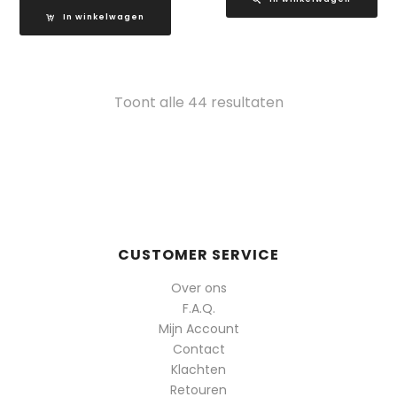
In winkelwagen
Gesorteerd
Toont alle 44 resultaten
op
populariteit
CUSTOMER SERVICE
Over ons
F.A.Q.
Mijn Account
Contact
Klachten
Retouren