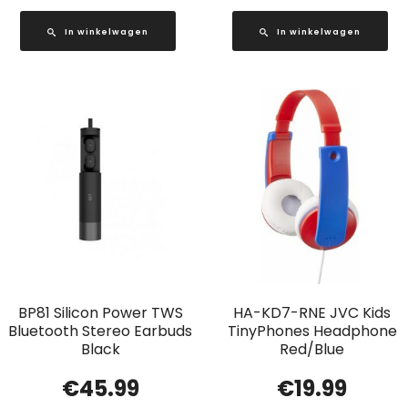
In winkelwagen
In winkelwagen
BP81 Silicon Power TWS
HA-KD7-RNE JVC Kids
Bluetooth Stereo Earbuds
TinyPhones Headphone
Black
Red/Blue
€
45.99
€
19.99