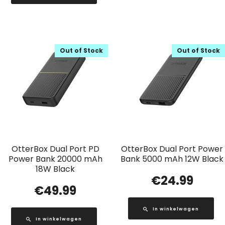
Out of Stock
Out of Stock
OtterBox Dual Port PD
OtterBox Dual Port Power
Power Bank 20000 mAh
Bank 5000 mAh 12W Black
18W Black
€
24.99
€
49.99
In winkelwagen
In winkelwagen