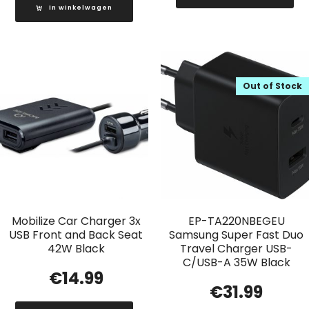
In winkelwagen
Out of Stock
Mobilize Car Charger 3x
EP-TA220NBEGEU
USB Front and Back Seat
Samsung Super Fast Duo
42W Black
Travel Charger USB-
C/USB-A 35W Black
€
14.99
€
31.99