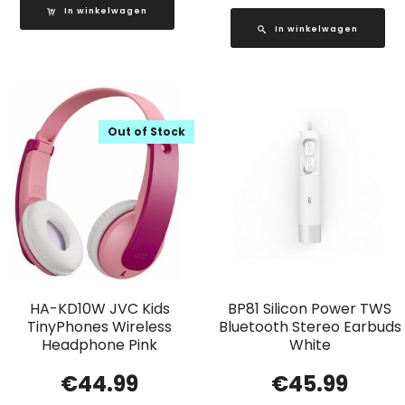
In winkelwagen
In winkelwagen
Out of Stock
HA-KD10W JVC Kids
BP81 Silicon Power TWS
TinyPhones Wireless
Bluetooth Stereo Earbuds
Headphone Pink
White
€
44.99
€
45.99