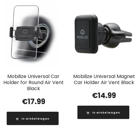
Mobilize Universal Car
Mobilize Universal Magnet
Holder for Round Air Vent
Car Holder Air Vent Black
Black
€
14.99
€
17.99
In winkelwagen
In winkelwagen