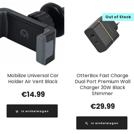
Out of Stock
Mobilize Universal Car
OtterBox Fast Charge
Holder Air Vent Black
Dual Port Premium Wall
Charger 30W Black
€
14.99
Shimmer
€
29.99
In winkelwagen
In winkelwagen