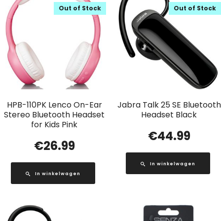
Out of Stock
Out of Stock
HPB-110PK Lenco On-Ear
Jabra Talk 25 SE Bluetooth
Stereo Bluetooth Headset
Headset Black
for Kids Pink
€
44.99
€
26.99
In winkelwagen
In winkelwagen