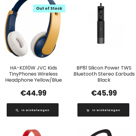
Out of Stock
HA-KD10W JVC Kids
BP81 Silicon Power TWS
TinyPhones Wireless
Bluetooth Stereo Earbuds
Headphone Yellow/Blue
Black
€
44.99
€
45.99
In winkelwagen
In winkelwagen