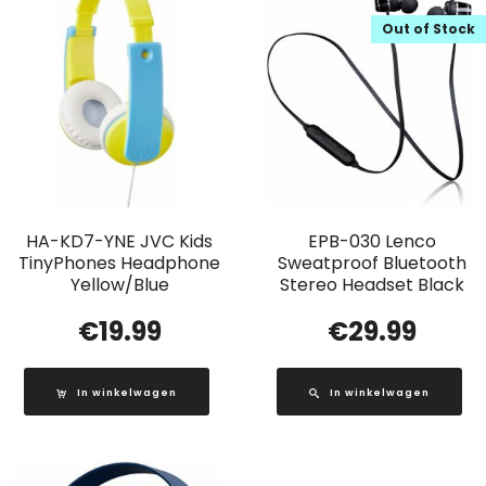
Out of Stock
HA-KD7-YNE JVC Kids
EPB-030 Lenco
TinyPhones Headphone
Sweatproof Bluetooth
Yellow/Blue
Stereo Headset Black
€
19.99
€
29.99
In winkelwagen
In winkelwagen