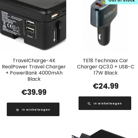
Out of Stock
TravelCharge-4K
TE18 Technaxx Car
RealPower Travel Charger
Charger QC3.0 + USB-C
+ PowerBank 4000mAh
17W Black
Black
€
24.99
€
39.99
In winkelwagen
In winkelwagen