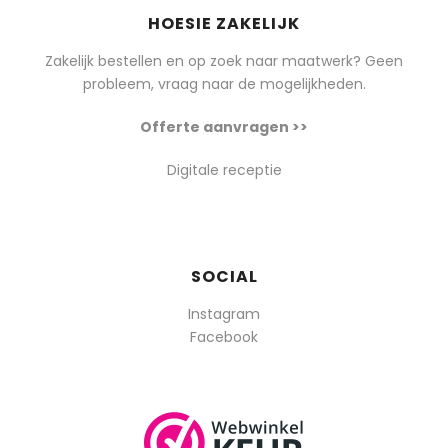
HOESIE ZAKELIJK
Zakelijk bestellen en op zoek naar maatwerk? Geen
probleem, vraag naar de mogelijkheden.
Offerte aanvragen >>
Digitale receptie
SOCIAL
Instagram
Facebook