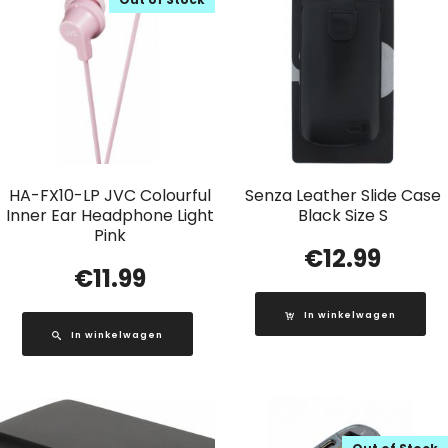
HA-FX10-LP JVC Colourful
Senza Leather Slide Case
Inner Ear Headphone Light
Black Size S
Pink
€
12.99
€
11.99
In winkelwagen
In winkelwagen