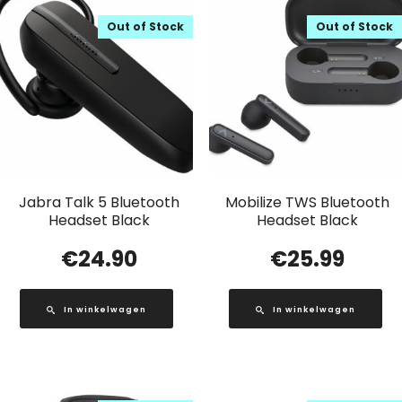
Out of Stock
Out of Stock
Jabra Talk 5 Bluetooth
Mobilize TWS Bluetooth
Headset Black
Headset Black
€
24.90
€
25.99
In winkelwagen
In winkelwagen