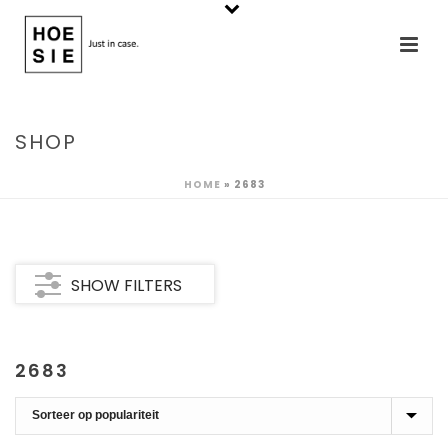
SHOP
HOME
»
2683
SHOW FILTERS
2683