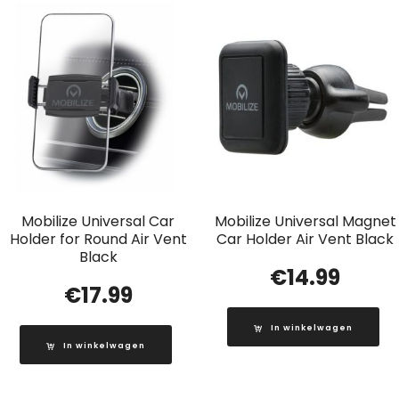
Mobilize Universal Car
Mobilize Universal Magnet
Holder for Round Air Vent
Car Holder Air Vent Black
Black
€
14.99
€
17.99
In winkelwagen
In winkelwagen