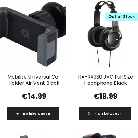
Out of Stock
Mobilize Universal Car
HA-RX330 JVC Full Size
Holder Air Vent Black
Headphone Black
€
14.99
€
19.99
In winkelwagen
In winkelwagen