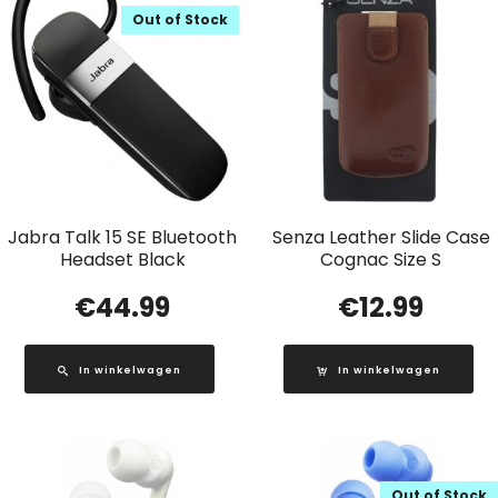
Out of Stock
Jabra Talk 15 SE Bluetooth
Senza Leather Slide Case
Headset Black
Cognac Size S
€
44.99
€
12.99
In winkelwagen
In winkelwagen
Out of Stock