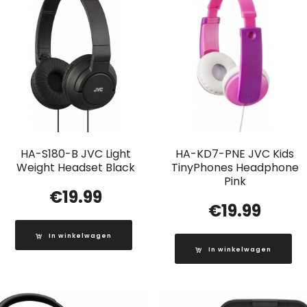
HA-S180-B JVC Light
HA-KD7-PNE JVC Kids
Weight Headset Black
TinyPhones Headphone
Pink
€
19.99
€
19.99
In winkelwagen
In winkelwagen