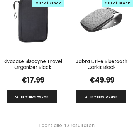
Out of Stock
Out of Stock
Rivacase Biscayne Travel
Jabra Drive Bluetooth
Organizer Black
Carkit Black
€
17.99
€
49.99
In winkelwagen
In winkelwagen
Gesorteerd
Toont alle 42 resultaten