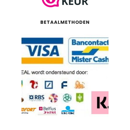
BETAALMETHODEN