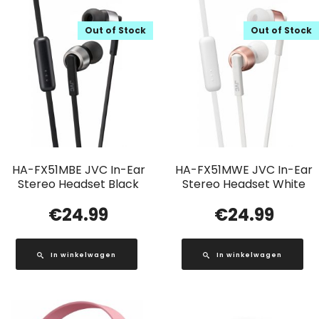
Out of Stock
Out of Stock
HA-FX51MBE JVC In-Ear
HA-FX51MWE JVC In-Ear
Stereo Headset Black
Stereo Headset White
€
24.99
€
24.99
In winkelwagen
In winkelwagen