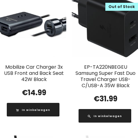
Out of Stock
Mobilize Car Charger 3x
EP-TA220NBEGEU
USB Front and Back Seat
Samsung Super Fast Duo
42W Black
Travel Charger USB-
C/USB-A 35W Black
€
14.99
€
31.99
In winkelwagen
In winkelwagen