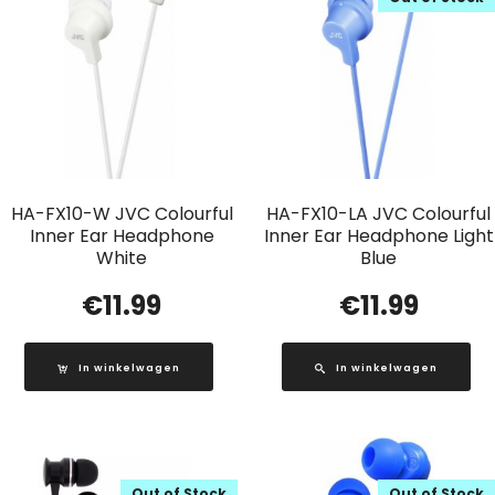
HA-FX10-W JVC Colourful
HA-FX10-LA JVC Colourful
Inner Ear Headphone
Inner Ear Headphone Light
White
Blue
€
11.99
€
11.99
In winkelwagen
In winkelwagen
Out of Stock
Out of Stock