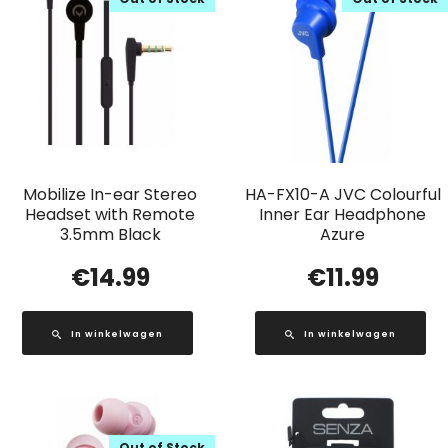
Mobilize In-ear Stereo
HA-FX10-A JVC Colourful
Headset with Remote
Inner Ear Headphone
3.5mm Black
Azure
€
14.99
€
11.99
In winkelwagen
In winkelwagen
Out of Stock