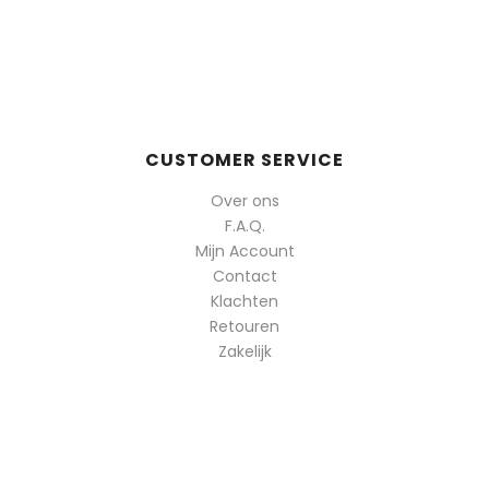
op
populariteit
CUSTOMER SERVICE
Over ons
F.A.Q.
Mijn Account
Contact
Klachten
Retouren
Zakelijk