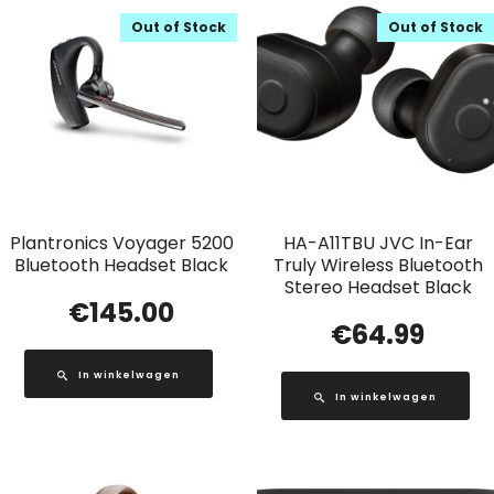
Out of Stock
Out of Stock
Plantronics Voyager 5200
HA-A11TBU JVC In-Ear
Bluetooth Headset Black
Truly Wireless Bluetooth
Stereo Headset Black
€
145.00
€
64.99
In winkelwagen
In winkelwagen