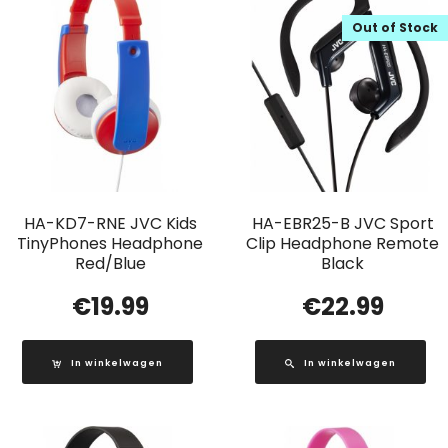
Out of Stock
HA-KD7-RNE JVC Kids
HA-EBR25-B JVC Sport
TinyPhones Headphone
Clip Headphone Remote
Red/Blue
Black
€
19.99
€
22.99
In winkelwagen
In winkelwagen