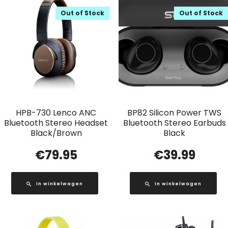
Out of Stock
Out of Stock
HPB-730 Lenco ANC
BP82 Silicon Power TWS
Bluetooth Stereo Headset
Bluetooth Stereo Earbuds
Black/Brown
Black
€
79.95
€
39.99
In winkelwagen
In winkelwagen