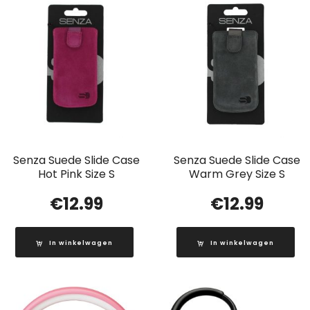
Senza Suede Slide Case
Senza Suede Slide Case
Hot Pink Size S
Warm Grey Size S
€
12.99
€
12.99
In winkelwagen
In winkelwagen