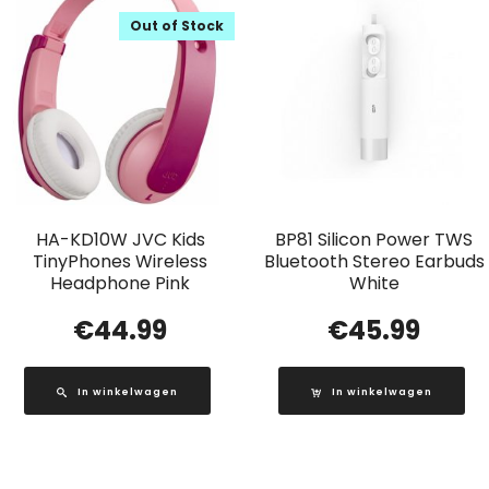
Out of Stock
HA-KD10W JVC Kids
BP81 Silicon Power TWS
TinyPhones Wireless
Bluetooth Stereo Earbuds
Headphone Pink
White
€
44.99
€
45.99
In winkelwagen
In winkelwagen