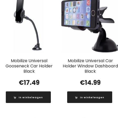
Mobilize Universal
Mobilize Universal Car
Gooseneck Car Holder
Holder Window Dashboard
Black
Black
€
17.49
€
14.99
In winkelwagen
In winkelwagen