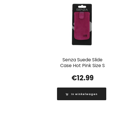
Senza Suede Slide
Case Hot Pink Size S
€
12.99
In winkelwagen