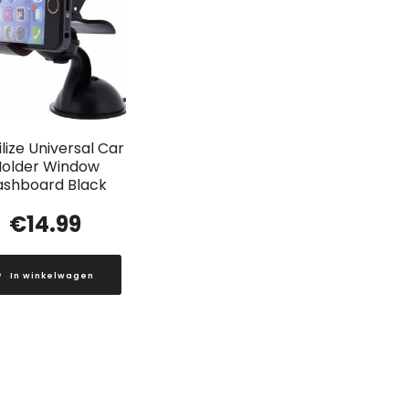
lize Universal Car
older Window
ashboard Black
€
14.99
In winkelwagen