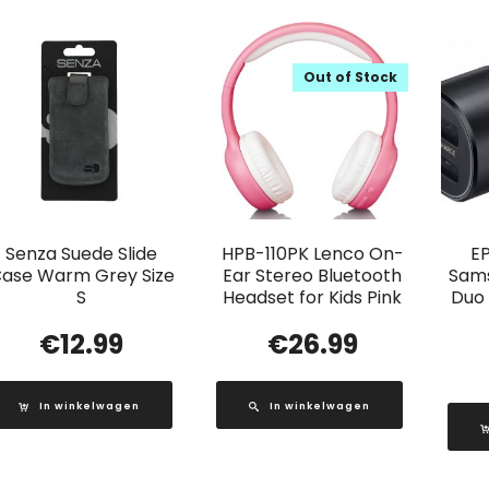
Out of Stock
Senza Suede Slide
HPB-110PK Lenco On-
E
ase Warm Grey Size
Ear Stereo Bluetooth
Sams
S
Headset for Kids Pink
Duo
€
12.99
€
26.99
In winkelwagen
In winkelwagen