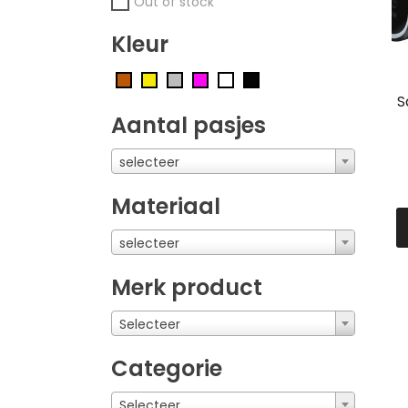
Out of stock
Kleur
S
Aantal pasjes
selecteer
Materiaal
selecteer
Merk product
Selecteer
Categorie
Selecteer