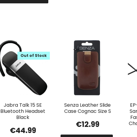
Out of Stock
Jabra Talk 15 SE
Senza Leather Slide
EP
Bluetooth Headset
Case Cognac Size S
Sa
Black
Fa
€
12.99
Ch
€
44.99