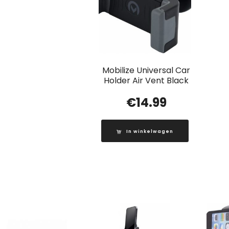
Mobilize Universal Car
Holder Air Vent Black
€
14.99
In winkelwagen