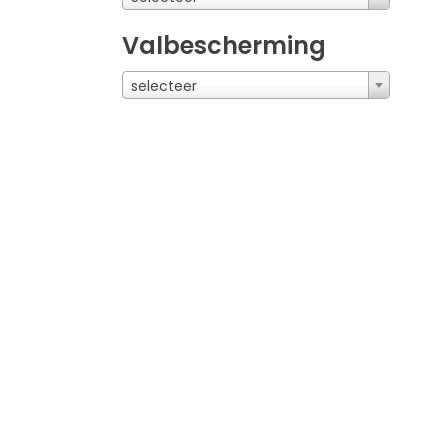
Valbescherming
selecteer