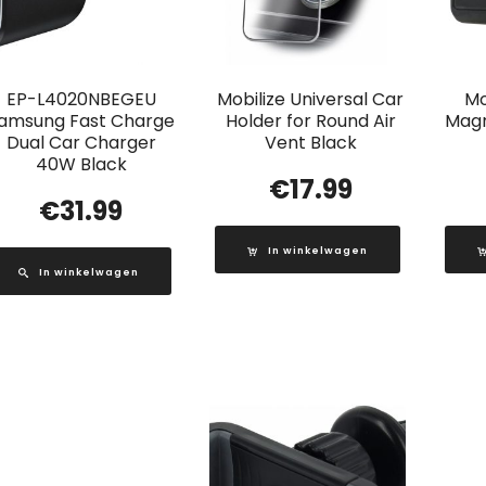
EP-L4020NBEGEU
Mobilize Universal Car
Mo
amsung Fast Charge
Holder for Round Air
Magn
Dual Car Charger
Vent Black
40W Black
€
17.99
€
31.99
In winkelwagen
In winkelwagen