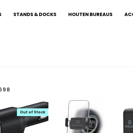
S
STANDS & DOCKS
HOUTEN BUREAUS
AC
698
Out of Stock