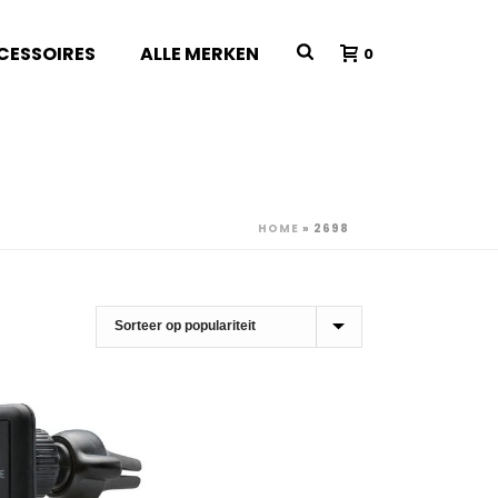
CESSOIRES
ALLE MERKEN
0
HOME
»
2698