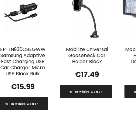
EP-LN930CBEGWW
Mobilize Universal
Mobi
Samsung Adaptive
Gooseneck Car
H
Fast Charging USB
Holder Black
D
Car Charger Micro
€
17.49
USB Black Bulk
€
15.99
In winkelwagen
In winkelwagen