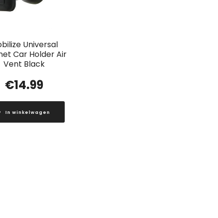
bilize Universal
et Car Holder Air
Vent Black
€
14.99
In winkelwagen