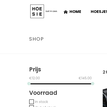
HOME
HOESJE
SHOP
Prijs
2
€
12.00
€
145.00
Voorraad
In stock