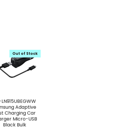
Out of Stock
-LN915UBEGWW
msung Adaptive
st Charging Car
arger Micro-USB
Black Bulk