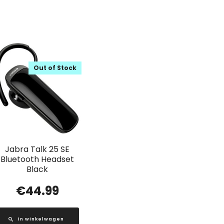
Out of Stock
Jabra Talk 25 SE
Bluetooth Headset
Black
€
44.99
In winkelwagen