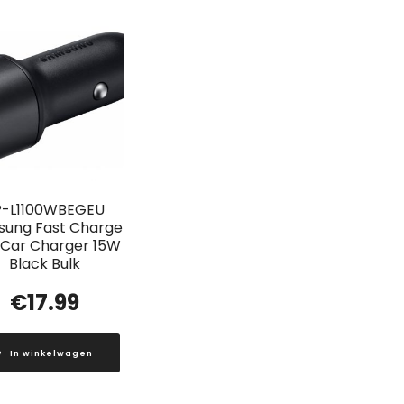
P-L1100WBEGEU
ung Fast Charge
 Car Charger 15W
Black Bulk
€
17.99
In winkelwagen