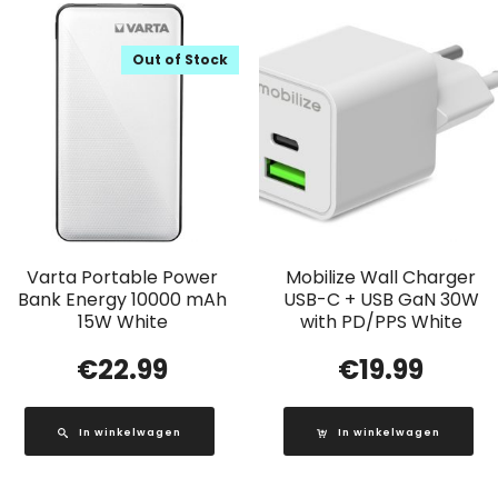
Out of Stock
Varta Portable Power
Mobilize Wall Charger
Bank Energy 10000 mAh
USB-C + USB GaN 30W
15W White
with PD/PPS White
€
22.99
€
19.99
In winkelwagen
In winkelwagen