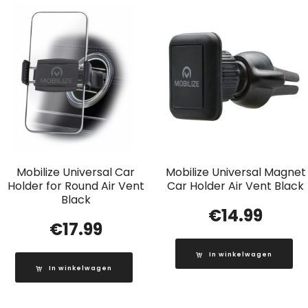
Mobilize Universal Car
Mobilize Universal Magnet
Holder for Round Air Vent
Car Holder Air Vent Black
Black
€
14.99
€
17.99
In winkelwagen
In winkelwagen