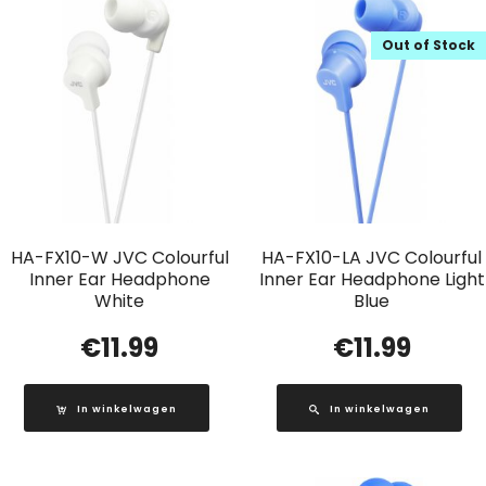
Out of Stock
HA-FX10-W JVC Colourful
HA-FX10-LA JVC Colourful
Inner Ear Headphone
Inner Ear Headphone Light
White
Blue
€
11.99
€
11.99
In winkelwagen
In winkelwagen