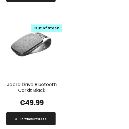
Out of Stock
Jabra Drive Bluetooth
Carkit Black
€
49.99
In winkelwagen