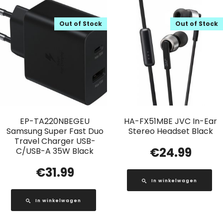
Out of Stock
Out of Stock
EP-TA220NBEGEU
HA-FX51MBE JVC In-Ear
Samsung Super Fast Duo
Stereo Headset Black
Travel Charger USB-
€
24.99
C/USB-A 35W Black
€
31.99
In winkelwagen
In winkelwagen