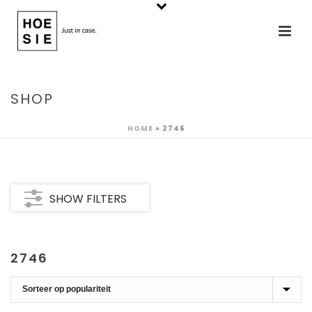
SHOP
HOME
»
2746
SHOW FILTERS
2746