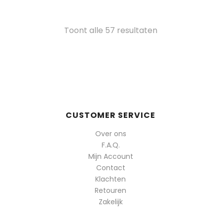
Gesorteerd
Toont alle 57 resultaten
op
populariteit
CUSTOMER SERVICE
Over ons
F.A.Q.
Mijn Account
Contact
Klachten
Retouren
Zakelijk