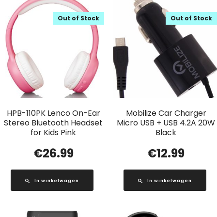
Out of Stock
Out of Stock
HPB-110PK Lenco On-Ear
Mobilize Car Charger
Stereo Bluetooth Headset
Micro USB + USB 4.2A 20W
for Kids Pink
Black
€
26.99
€
12.99
In winkelwagen
In winkelwagen