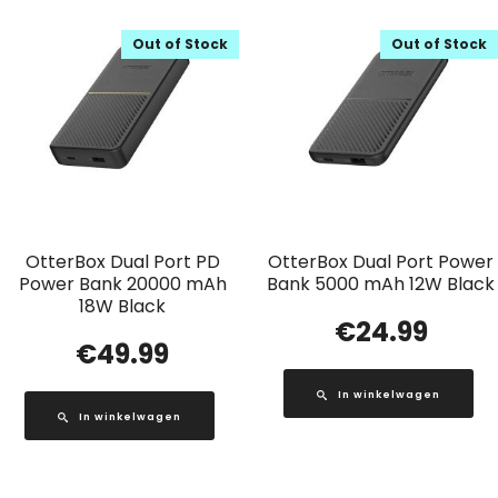
Out of Stock
Out of Stock
OtterBox Dual Port PD
OtterBox Dual Port Power
Power Bank 20000 mAh
Bank 5000 mAh 12W Black
18W Black
€
24.99
€
49.99
In winkelwagen
In winkelwagen