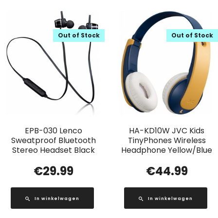
Out of Stock
Out of Stock
EPB-030 Lenco
HA-KD10W JVC Kids
Sweatproof Bluetooth
TinyPhones Wireless
Stereo Headset Black
Headphone Yellow/Blue
€
29.99
€
44.99
In winkelwagen
In winkelwagen