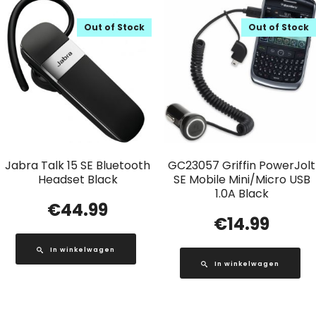
Out of Stock
Out of Stock
Jabra Talk 15 SE Bluetooth
GC23057 Griffin PowerJolt
Headset Black
SE Mobile Mini/Micro USB
1.0A Black
€
44.99
€
14.99
In winkelwagen
In winkelwagen