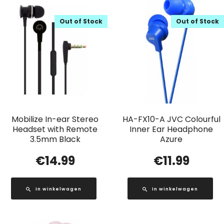
Out of Stock
Out of Stock
Mobilize In-ear Stereo
HA-FX10-A JVC Colourful
Headset with Remote
Inner Ear Headphone
3.5mm Black
Azure
€
14.99
€
11.99
In winkelwagen
In winkelwagen