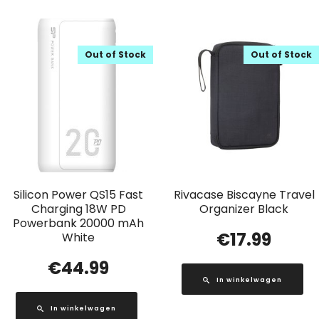
Out of Stock
Out of Stock
Silicon Power QS15 Fast
Rivacase Biscayne Travel
Charging 18W PD
Organizer Black
Powerbank 20000 mAh
€
17.99
White
€
44.99
In winkelwagen
In winkelwagen