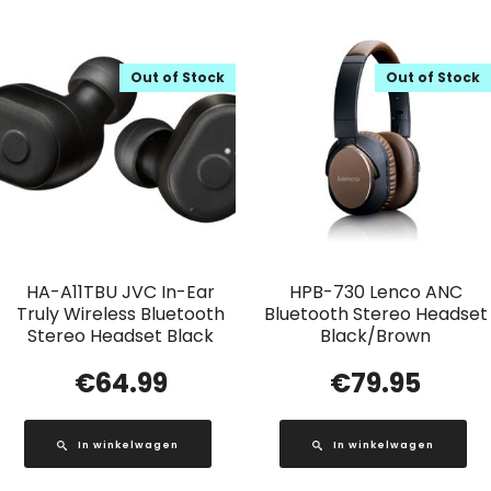
Out of Stock
Out of Stock
HA-A11TBU JVC In-Ear
HPB-730 Lenco ANC
Truly Wireless Bluetooth
Bluetooth Stereo Headset
Stereo Headset Black
Black/Brown
€
64.99
€
79.95
In winkelwagen
In winkelwagen