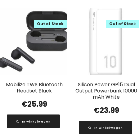
Out of Stock
Out of Stock
Mobilize TWS Bluetooth
Silicon Power GP15 Dual
Headset Black
Output Powerbank 10000
mAh White
€
25.99
€
23.99
In winkelwagen
In winkelwagen