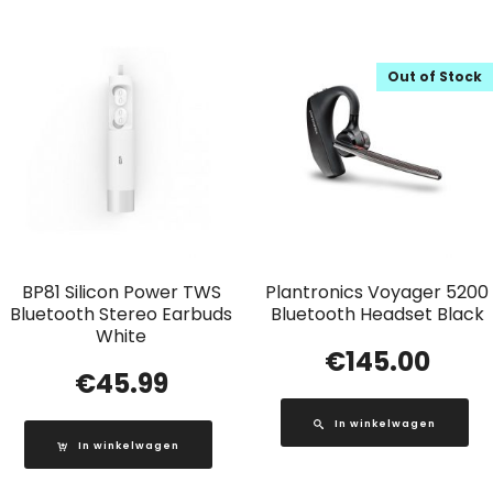
Out of Stock
BP81 Silicon Power TWS
Plantronics Voyager 5200
Bluetooth Stereo Earbuds
Bluetooth Headset Black
White
€
145.00
€
45.99
In winkelwagen
In winkelwagen