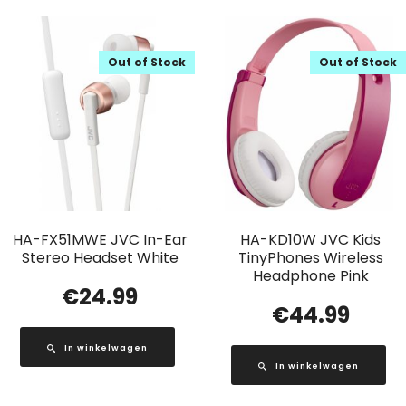
Out of Stock
Out of Stock
HA-FX51MWE JVC In-Ear
HA-KD10W JVC Kids
Stereo Headset White
TinyPhones Wireless
Headphone Pink
€
24.99
€
44.99
In winkelwagen
In winkelwagen