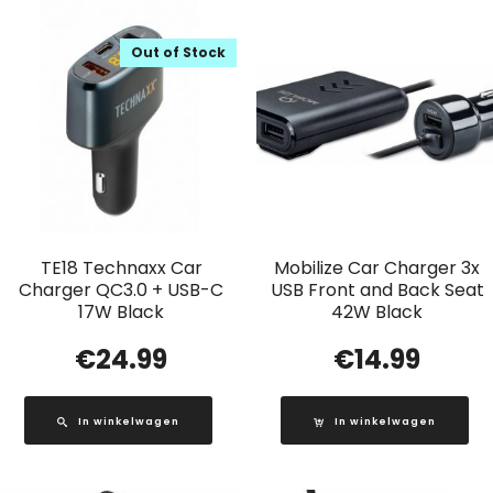
Out of Stock
TE18 Technaxx Car
Mobilize Car Charger 3x
Charger QC3.0 + USB-C
USB Front and Back Seat
17W Black
42W Black
€
24.99
€
14.99
In winkelwagen
In winkelwagen