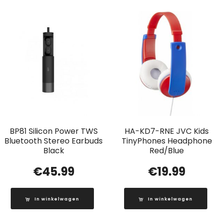
BP81 Silicon Power TWS
HA-KD7-RNE JVC Kids
Bluetooth Stereo Earbuds
TinyPhones Headphone
Black
Red/Blue
€
45.99
€
19.99
In winkelwagen
In winkelwagen