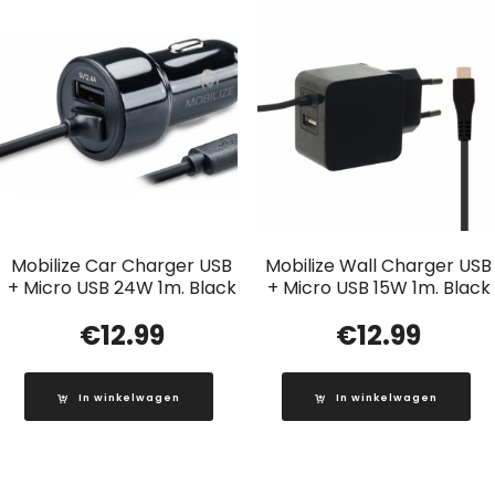
Mobilize Car Charger USB
Mobilize Wall Charger USB
+ Micro USB 24W 1m. Black
+ Micro USB 15W 1m. Black
€
12.99
€
12.99
In winkelwagen
In winkelwagen