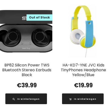
Out of Stock
BP82 Silicon Power TWS
HA-KD7-YNE JVC Kids
Bluetooth Stereo Earbuds
TinyPhones Headphone
Black
Yellow/Blue
€
39.99
€
19.99
In winkelwagen
In winkelwagen