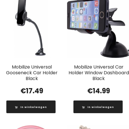
Mobilize Universal
Mobilize Universal Car
Gooseneck Car Holder
Holder Window Dashboard
Black
Black
€
17.49
€
14.99
In winkelwagen
In winkelwagen