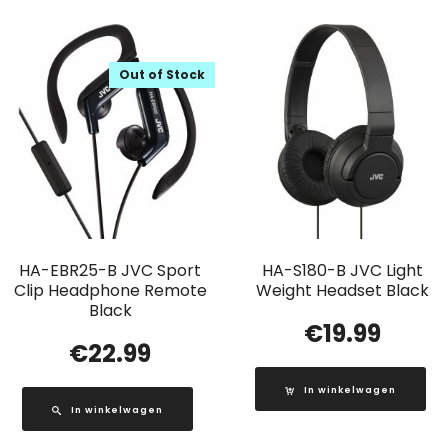
Out of Stock
HA-EBR25-B JVC Sport
HA-S180-B JVC Light
Clip Headphone Remote
Weight Headset Black
Black
€
19.99
€
22.99
In winkelwagen
In winkelwagen