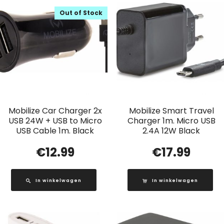
Out of Stock
Mobilize Car Charger 2x
Mobilize Smart Travel
USB 24W + USB to Micro
Charger 1m. Micro USB
USB Cable 1m. Black
2.4A 12W Black
€
12.99
€
17.99
In winkelwagen
In winkelwagen