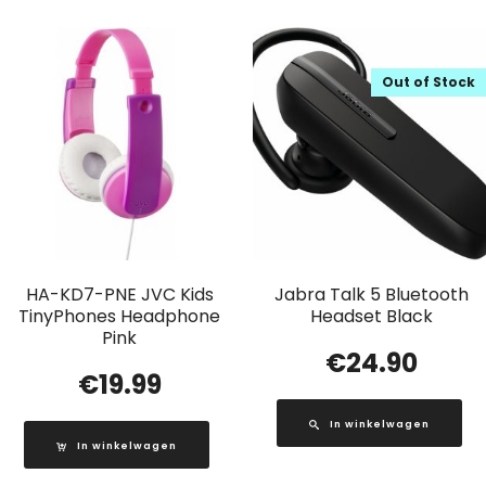
Out of Stock
HA-KD7-PNE JVC Kids
Jabra Talk 5 Bluetooth
TinyPhones Headphone
Headset Black
Pink
€
24.90
€
19.99
In winkelwagen
In winkelwagen