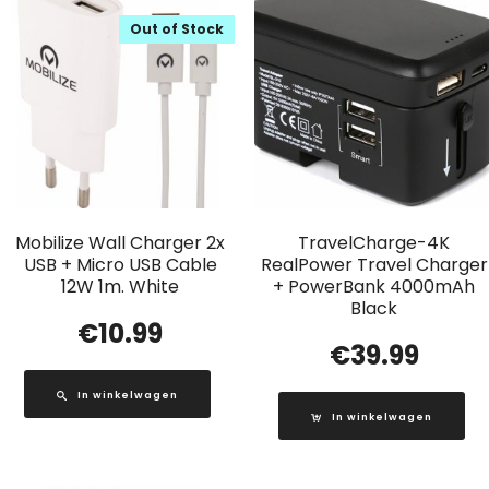
Out of Stock
Mobilize Wall Charger 2x
TravelCharge-4K
USB + Micro USB Cable
RealPower Travel Charger
12W 1m. White
+ PowerBank 4000mAh
Black
€
10.99
€
39.99
In winkelwagen
In winkelwagen