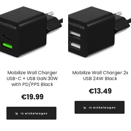
Mobilize Wall Charger
Mobilize Wall Charger 2x
USB-C + USB GaN 30W
USB 24W Black
with PD/PPS Black
€
13.49
€
19.99
In winkelwagen
In winkelwagen