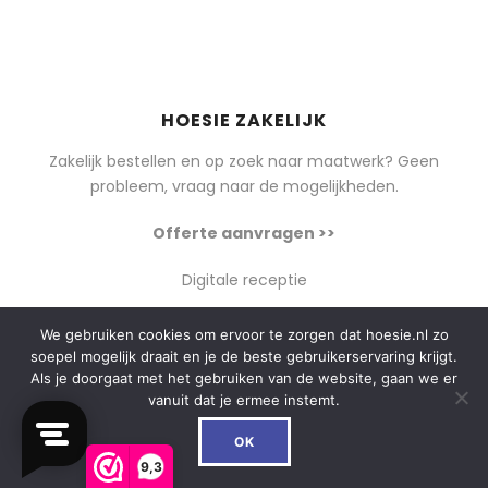
HOESIE ZAKELIJK
Zakelijk bestellen en op zoek naar maatwerk? Geen
probleem, vraag naar de mogelijkheden.
Offerte aanvragen >>
Digitale receptie
We gebruiken cookies om ervoor te zorgen dat hoesie.nl zo
soepel mogelijk draait en je de beste gebruikerservaring krijgt.
Als je doorgaat met het gebruiken van de website, gaan we er
SOCIAL
vanuit dat je ermee instemt.
0
Instagram
OK
Facebook
9,3