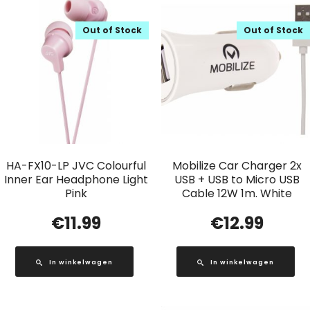
Out of Stock
Out of Stock
HA-FX10-LP JVC Colourful
Mobilize Car Charger 2x
Inner Ear Headphone Light
USB + USB to Micro USB
Pink
Cable 12W 1m. White
€
11.99
€
12.99
In winkelwagen
In winkelwagen