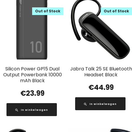
Out of Stock
Out of Stock
Silicon Power GP15 Dual
Jabra Talk 25 SE Bluetooth
Output Powerbank 10000
Headset Black
mAh Black
€
44.99
€
23.99
In winkelwagen
In winkelwagen