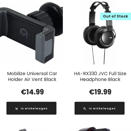
Out of Stock
Mobilize Universal Car
HA-RX330 JVC Full Size
Holder Air Vent Black
Headphone Black
€
14.99
€
19.99
In winkelwagen
In winkelwagen