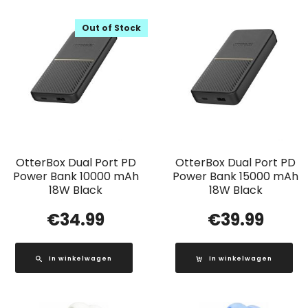
Out of Stock
OtterBox Dual Port PD
OtterBox Dual Port PD
Power Bank 10000 mAh
Power Bank 15000 mAh
18W Black
18W Black
€
34.99
€
39.99
In winkelwagen
In winkelwagen