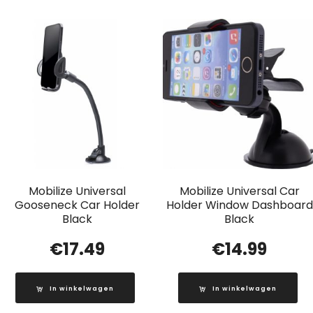
Mobilize Universal
Mobilize Universal Car
Gooseneck Car Holder
Holder Window Dashboard
Black
Black
€
17.49
€
14.99
In winkelwagen
In winkelwagen