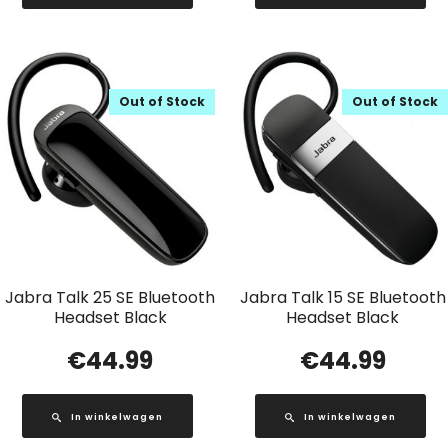
Out of Stock
Out of Stock
Jabra Talk 25 SE Bluetooth
Jabra Talk 15 SE Bluetooth
Headset Black
Headset Black
€
44.99
€
44.99
In winkelwagen
In winkelwagen