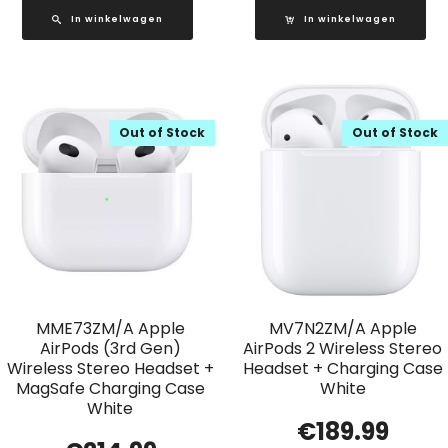
In winkelwagen
In winkelwagen
Out of Stock
Out of Stock
MME73ZM/A Apple
MV7N2ZM/A Apple
AirPods (3rd Gen)
AirPods 2 Wireless Stereo
Wireless Stereo Headset +
Headset + Charging Case
MagSafe Charging Case
White
White
€
189.99