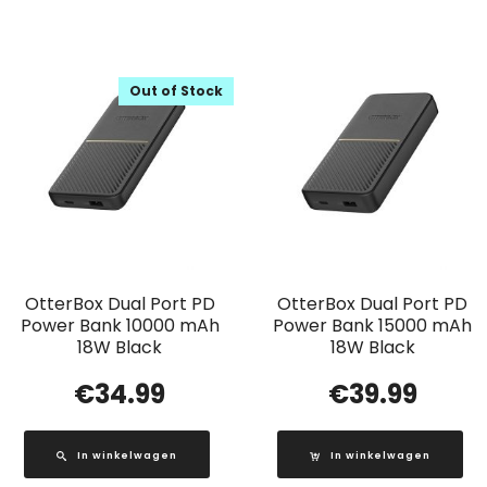
Out of Stock
OtterBox Dual Port PD
OtterBox Dual Port PD
Power Bank 10000 mAh
Power Bank 15000 mAh
18W Black
18W Black
€
34.99
€
39.99
In winkelwagen
In winkelwagen