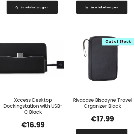
In winkelwagen
In winkelwagen
Out of Stock
Xccess Desktop
Rivacase Biscayne Travel
Dockingstation with USB-
Organizer Black
C Black
€
17.99
€
16.99