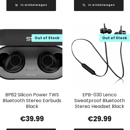
In winkelwagen
In winkelwagen
Out of Stock
Out of Stock
BP82 Silicon Power TWS
EPB-030 Lenco
Bluetooth Stereo Earbuds
Sweatproof Bluetooth
Black
Stereo Headset Black
€
39.99
€
29.99