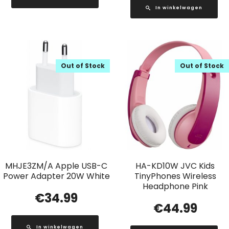
In winkelwagen
Out of Stock
Out of Stock
MHJE3ZM/A Apple USB-C
HA-KD10W JVC Kids
Power Adapter 20W White
TinyPhones Wireless
Headphone Pink
€
34.99
€
44.99
In winkelwagen