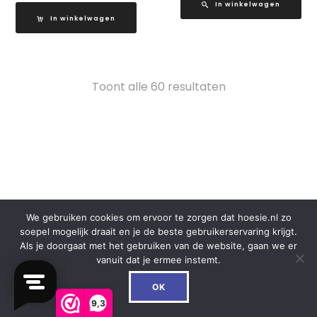
In winkelwagen
In winkelwagen
Gesorteerd
Toont alle 60 resultaten
op
populariteit
CUSTOMER SERVICE
We gebruiken cookies om ervoor te zorgen dat hoesie.nl zo
soepel mogelijk draait en je de beste gebruikerservaring krijgt.
Over ons
Als je doorgaat met het gebruiken van de website, gaan we er
F.A.Q.
vanuit dat je ermee instemt.
Mijn Account
0
Contact
OK
Klachten
9,3
Retouren