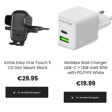
iOttie Easy One Touch 5
Mobilize Wall Charger
CD Slot Mount Black
USB-C + USB GaN 30W
with PD/PPS White
€
29.95
€
19.99
In winkelwagen
In winkelwagen