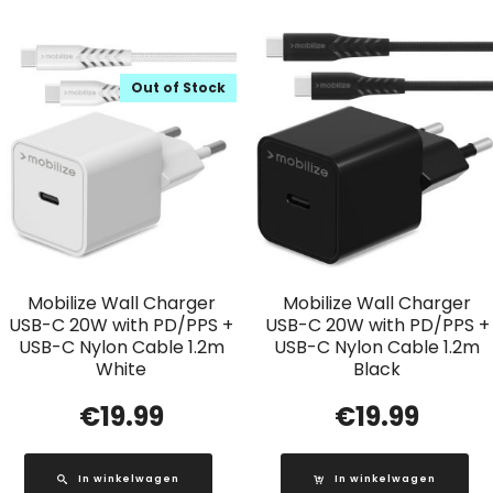
Out of Stock
Mobilize Wall Charger
Mobilize Wall Charger
USB-C 20W with PD/PPS +
USB-C 20W with PD/PPS +
USB-C Nylon Cable 1.2m
USB-C Nylon Cable 1.2m
White
Black
€
19.99
€
19.99
In winkelwagen
In winkelwagen