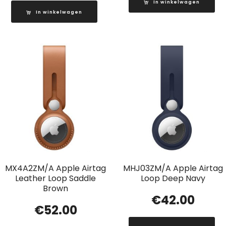
In winkelwagen
In winkelwagen
MX4A2ZM/A Apple Airtag
MHJ03ZM/A Apple Airtag
Leather Loop Saddle
Loop Deep Navy
Brown
€
42.00
€
52.00