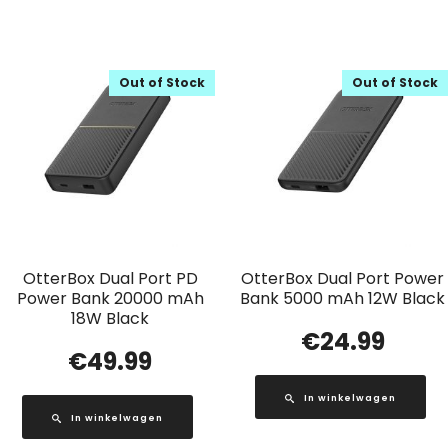
Out of Stock
Out of Stock
OtterBox Dual Port PD
OtterBox Dual Port Power
Power Bank 20000 mAh
Bank 5000 mAh 12W Black
18W Black
€
24.99
€
49.99
In winkelwagen
In winkelwagen