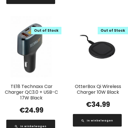
Out of Stock
Out of Stock
TE18 Technaxx Car
OtterBox Qi Wireless
Charger QC3.0 + USB-C
Charger 10W Black
17W Black
€
34.99
€
24.99
In winkelwagen
In winkelwagen