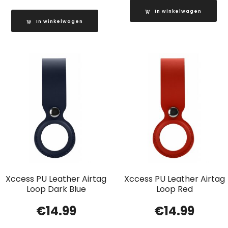
In winkelwagen
In winkelwagen
Xccess PU Leather Airtag
Xccess PU Leather Airtag
Loop Dark Blue
Loop Red
€
14.99
€
14.99