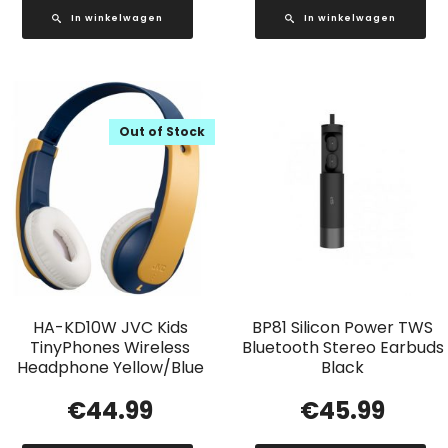
In winkelwagen
In winkelwagen
Out of Stock
HA-KD10W JVC Kids
BP81 Silicon Power TWS
TinyPhones Wireless
Bluetooth Stereo Earbuds
Headphone Yellow/Blue
Black
€
44.99
€
45.99