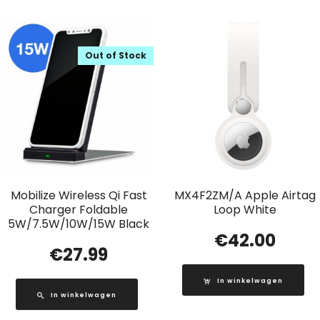
Out of Stock
Mobilize Wireless Qi Fast
MX4F2ZM/A Apple Airtag
Charger Foldable
Loop White
5W/7.5W/10W/15W Black
€
42.00
€
27.99
In winkelwagen
In winkelwagen