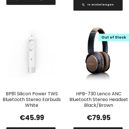
In winkelwagen
Out of Stock
BP81 Silicon Power TWS
HPB-730 Lenco ANC
Bluetooth Stereo Earbuds
Bluetooth Stereo Headset
White
Black/Brown
€
45.99
€
79.95