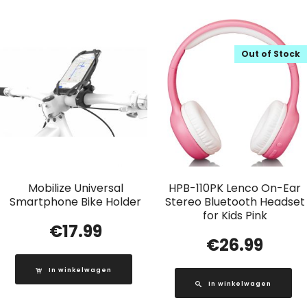
Out of Stock
Mobilize Universal
HPB-110PK Lenco On-Ear
Smartphone Bike Holder
Stereo Bluetooth Headset
for Kids Pink
€
17.99
€
26.99
In winkelwagen
In winkelwagen