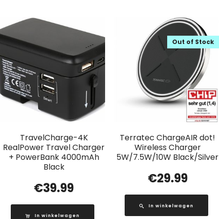
Out of Stock
TravelCharge-4K
Terratec ChargeAIR dot!
RealPower Travel Charger
Wireless Charger
+ PowerBank 4000mAh
5W/7.5W/10W Black/Silver
Black
€
29.99
€
39.99
In winkelwagen
In winkelwagen