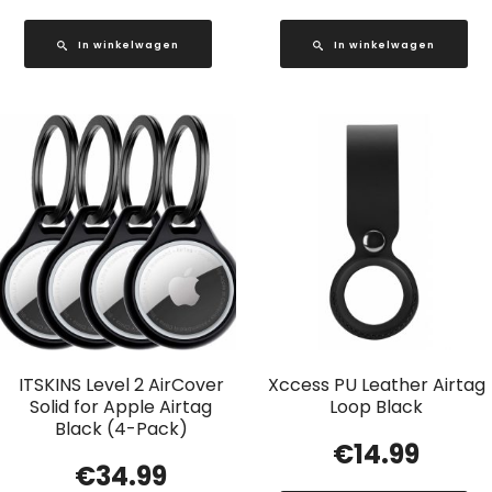
In winkelwagen
In winkelwagen
ITSKINS Level 2 AirCover
Xccess PU Leather Airtag
Solid for Apple Airtag
Loop Black
Black (4-Pack)
€
14.99
€
34.99