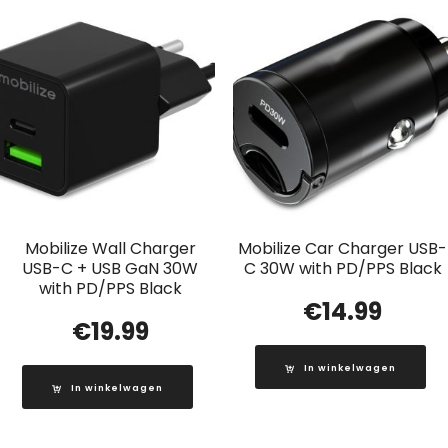
Mobilize Wall Charger
Mobilize Car Charger USB-
USB-C + USB GaN 30W
C 30W with PD/PPS Black
with PD/PPS Black
€
14.99
€
19.99
In winkelwagen
In winkelwagen