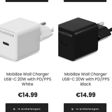
Mobilize Wall Charger
Mobilize Wall Charger
USB-C 20W with PD/PPS
USB-C 20W with PD/PPS
White
Black
€
14.99
€
14.99
In winkelwagen
In winkelwagen