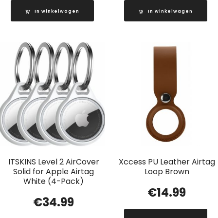
In winkelwagen
In winkelwagen
ITSKINS Level 2 AirCover
Xccess PU Leather Airtag
Solid for Apple Airtag
Loop Brown
White (4-Pack)
€
14.99
€
34.99