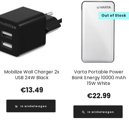
Out of Stock
Mobilize Wall Charger 2x
Varta Portable Power
USB 24W Black
Bank Energy 10000 mAh
15W White
€
13.49
€
22.99
In winkelwagen
In winkelwagen