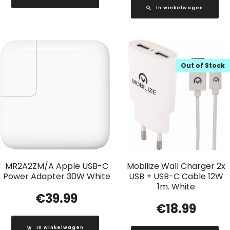
In winkelwagen
Out of Stock
MR2A2ZM/A Apple USB-C
Mobilize Wall Charger 2x
Power Adapter 30W White
USB + USB-C Cable 12W
1m. White
€
39.99
€
18.99
In winkelwagen