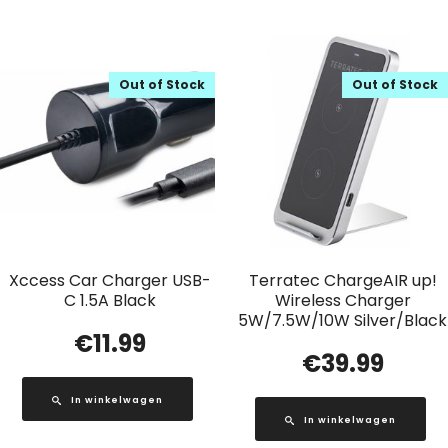
Out of Stock
Out of Stock
Xccess Car Charger USB-
Terratec ChargeAIR up!
C 1.5A Black
Wireless Charger
5W/7.5W/10W Silver/Black
€
11.99
€
39.99
In winkelwagen
In winkelwagen