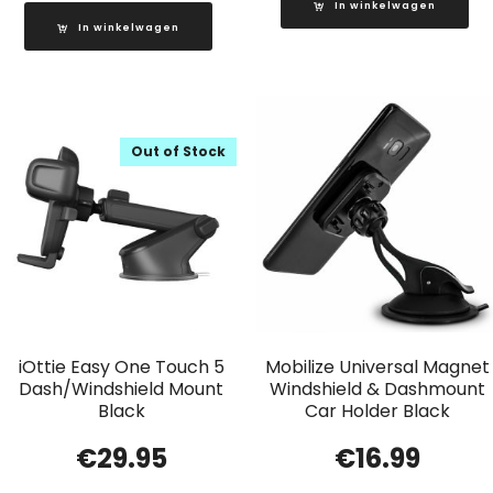
In winkelwagen
In winkelwagen
Out of Stock
iOttie Easy One Touch 5
Mobilize Universal Magnet
Dash/Windshield Mount
Windshield & Dashmount
Black
Car Holder Black
€
29.95
€
16.99