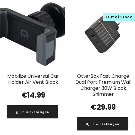
Out of Stock
Mobilize Universal Car
OtterBox Fast Charge
Holder Air Vent Black
Dual Port Premium Wall
Charger 30W Black
€
14.99
Shimmer
€
29.99
In winkelwagen
In winkelwagen