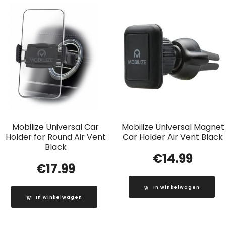
Mobilize Universal Car
Mobilize Universal Magnet
Holder for Round Air Vent
Car Holder Air Vent Black
Black
€
14.99
€
17.99
In winkelwagen
In winkelwagen