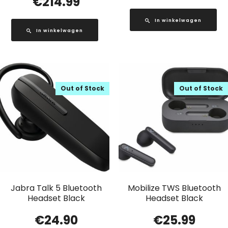
€
214.99
In winkelwagen
In winkelwagen
Out of Stock
Out of Stock
Jabra Talk 5 Bluetooth
Mobilize TWS Bluetooth
Headset Black
Headset Black
€
24.90
€
25.99