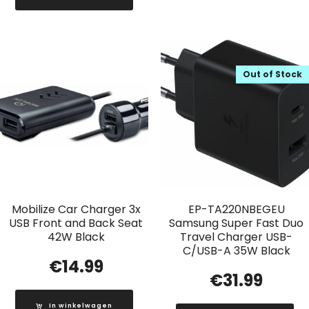
Out of Stock
Mobilize Car Charger 3x
EP-TA220NBEGEU
USB Front and Back Seat
Samsung Super Fast Duo
42W Black
Travel Charger USB-
C/USB-A 35W Black
€
14.99
€
31.99
In winkelwagen