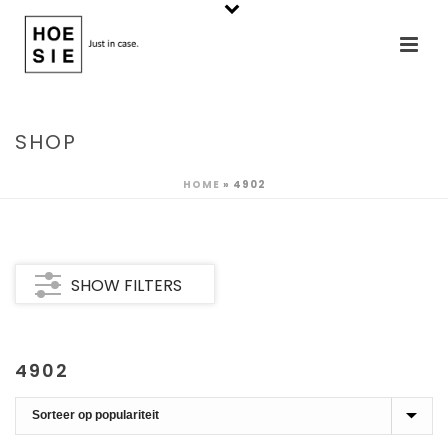
SHOP
HOME
»
4902
SHOW FILTERS
4902