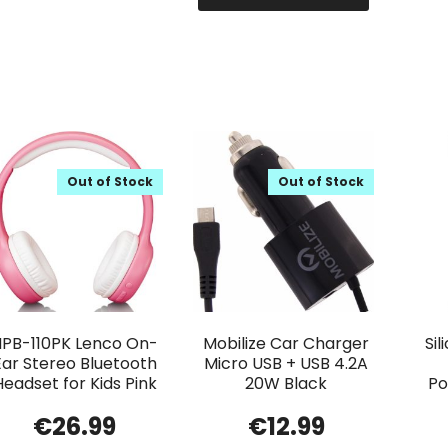
Out of Stock
Out of Stock
HPB-110PK Lenco On-
Mobilize Car Charger
Si
Ear Stereo Bluetooth
Micro USB + USB 4.2A
Headset for Kids Pink
20W Black
Po
€
26.99
€
12.99