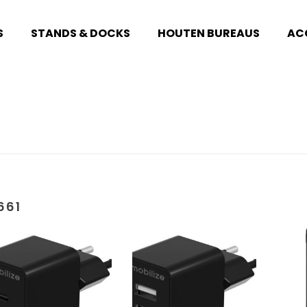
S
STANDS & DOCKS
HOUTEN BUREAUS
AC
661