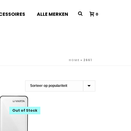
CESSOIRES
ALLE MERKEN
0
HOME
»
2661
Out of Stock