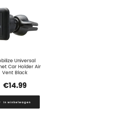
bilize Universal
et Car Holder Air
Vent Black
€
14.99
In winkelwagen