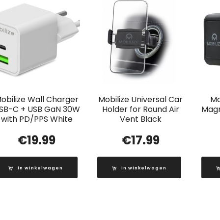
obilize Wall Charger
Mobilize Universal Car
Mo
SB-C + USB GaN 30W
Holder for Round Air
Magn
with PD/PPS White
Vent Black
€
19.99
€
17.99
In winkelwagen
In winkelwagen