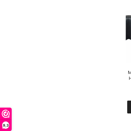
M
H
9,3