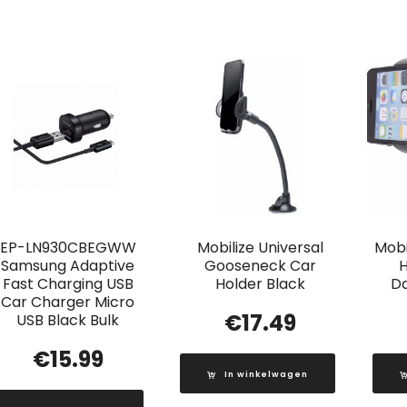
EP-LN930CBEGWW
Mobilize Universal
Mobi
Samsung Adaptive
Gooseneck Car
H
Fast Charging USB
Holder Black
D
Car Charger Micro
€
17.49
USB Black Bulk
€
15.99
In winkelwagen