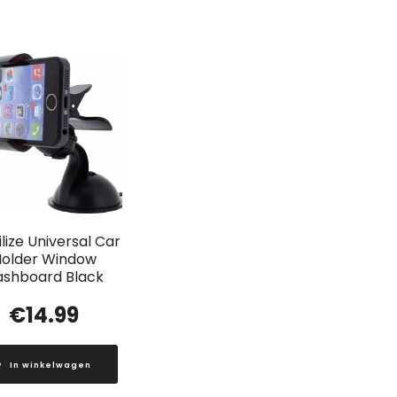
lize Universal Car
older Window
ashboard Black
€
14.99
In winkelwagen