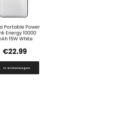
a Portable Power
nk Energy 10000
Ah 15W White
€
22.99
In winkelwagen