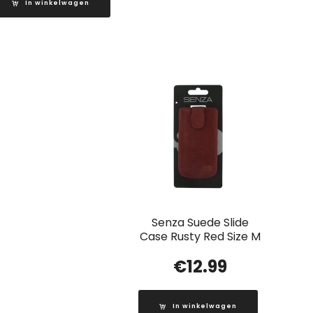
In winkelwagen
Senza Suede Slide
Case Rusty Red Size M
€
12.99
In winkelwagen