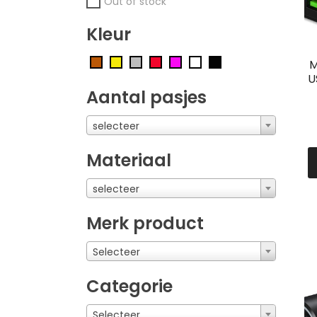
Out of stock
Kleur
M
U
Aantal pasjes
selecteer
Materiaal
selecteer
Merk product
Selecteer
Categorie
Selecteer