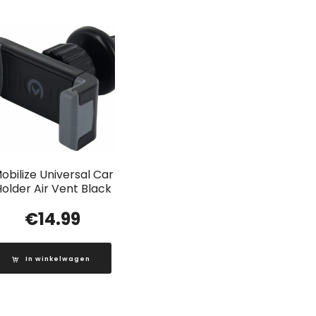
obilize Universal Car
older Air Vent Black
€
14.99
In winkelwagen