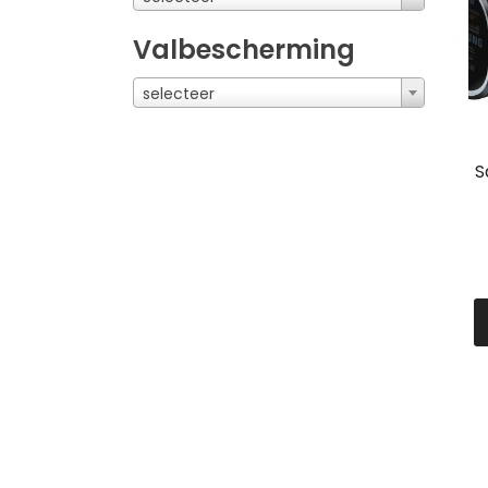
Valbescherming
selecteer
S