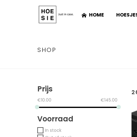
HOME
HOESJE
SHOP
Prijs
2
€
10.00
€
145.00
Voorraad
In stock