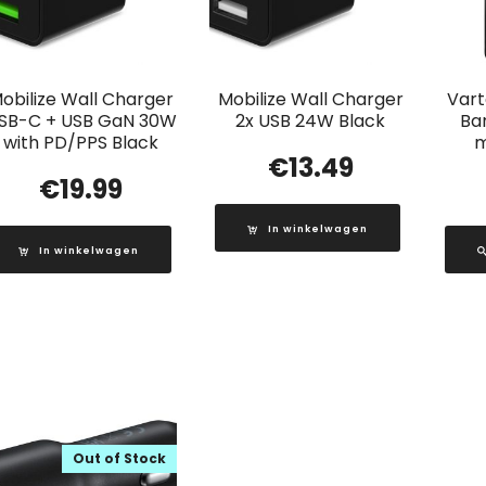
obilize Wall Charger
Mobilize Wall Charger
Vart
SB-C + USB GaN 30W
2x USB 24W Black
Ba
with PD/PPS Black
m
€
13.49
€
19.99
In winkelwagen
In winkelwagen
Out of Stock