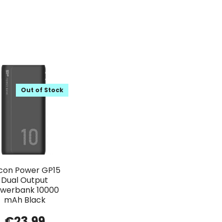
Out of Stock
licon Power GP15
Dual Output
werbank 10000
mAh Black
€
23.99