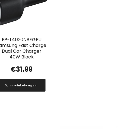
EP-L4020NBEGEU
amsung Fast Charge
Dual Car Charger
40W Black
€
31.99
In winkelwagen