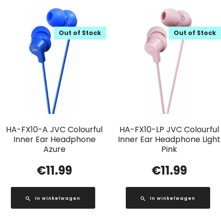
Out of Stock
Out of Stock
HA-FX10-A JVC Colourful
HA-FX10-LP JVC Colourful
Inner Ear Headphone
Inner Ear Headphone Light
Azure
Pink
€
11.99
€
11.99
In winkelwagen
In winkelwagen