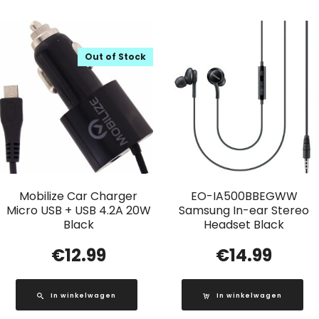
Out of Stock
Mobilize Car Charger
EO-IA500BBEGWW
Micro USB + USB 4.2A 20W
Samsung In-ear Stereo
Black
Headset Black
€
12.99
€
14.99
In winkelwagen
In winkelwagen