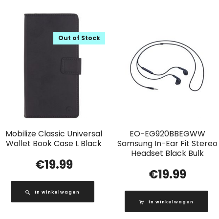
Out of Stock
Mobilize Classic Universal
EO-EG920BBEGWW
Wallet Book Case L Black
Samsung In-Ear Fit Stereo
Headset Black Bulk
€
19.99
€
19.99
In winkelwagen
In winkelwagen