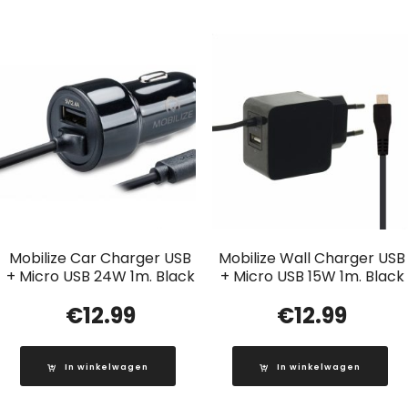
Mobilize Car Charger USB
Mobilize Wall Charger USB
+ Micro USB 24W 1m. Black
+ Micro USB 15W 1m. Black
€
12.99
€
12.99
In winkelwagen
In winkelwagen