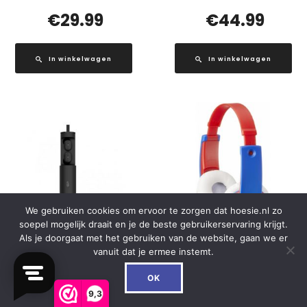
€
29.99
€
44.99
In winkelwagen
In winkelwagen
We gebruiken cookies om ervoor te zorgen dat hoesie.nl zo
soepel mogelijk draait en je de beste gebruikerservaring krijgt.
Als je doorgaat met het gebruiken van de website, gaan we er
vanuit dat je ermee instemt.
0
BP81 Silicon Power TWS
HA-KD7-RNE JVC Kids
OK
Bluetooth Stereo Earbuds
TinyPhones Headphone
9,3
Black
Red/Blue