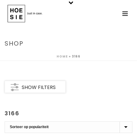
SHOP
HOME
»
3166
SHOW FILTERS
3166