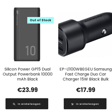
Out of Stock
Silicon Power GP15 Dual
EP-L1100WBEGEU Samsung
Output Powerbank 10000
Fast Charge Duo Car
mAh Black
Charger 15W Black Bulk
€
23.99
€
17.99
In winkelwagen
In winkelwagen