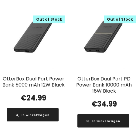
Out of Stock
Out of Stock
OtterBox Dual Port Power
OtterBox Dual Port PD
Bank 5000 mAh 12W Black
Power Bank 10000 mAh
18W Black
€
24.99
€
34.99
In winkelwagen
In winkelwagen