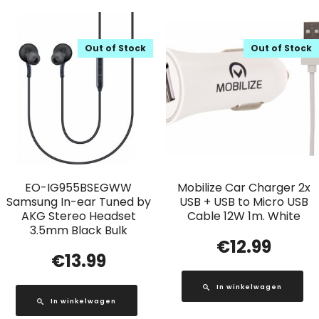
Out of Stock
Out of Stock
EO-IG955BSEGWW
Mobilize Car Charger 2x
Samsung In-ear Tuned by
USB + USB to Micro USB
AKG Stereo Headset
Cable 12W 1m. White
3.5mm Black Bulk
€
12.99
€
13.99
In winkelwagen
In winkelwagen