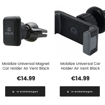
Mobilize Universal Magnet
Mobilize Universal Car
Car Holder Air Vent Black
Holder Air Vent Black
€
14.99
€
14.99
In winkelwagen
In winkelwagen