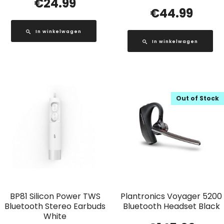
€
24.99
€
44.99
In winkelwagen
In winkelwagen
Out of Stock
BP81 Silicon Power TWS
Plantronics Voyager 5200
Bluetooth Stereo Earbuds
Bluetooth Headset Black
White