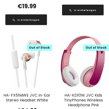
€
19.99
In winkelwagen
In winkelwagen
Out of Stock
Out of Stock
HA-FX51MWE JVC In-Ear
HA-KD10W JVC Kids
Stereo Headset White
TinyPhones Wireless
Headphone Pink