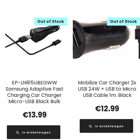
Out of Stock
Out of Stock
EP-LN915UBEGWW
Mobilize Car Charger 2x
Samsung Adaptive Fast
USB 24W + USB to Micro
Charging Car Charger
USB Cable 1m. Black
Micro-USB Black Bulk
€
12.99
€
13.99
In winkelwagen
In winkelwagen