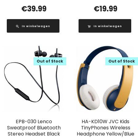
€
39.99
€
19.99
In winkelwagen
In winkelwagen
Out of Stock
Out of Stock
EPB-030 Lenco
HA-KD10W JVC Kids
Sweatproof Bluetooth
TinyPhones Wireless
Stereo Headset Black
Headphone Yellow/Blue