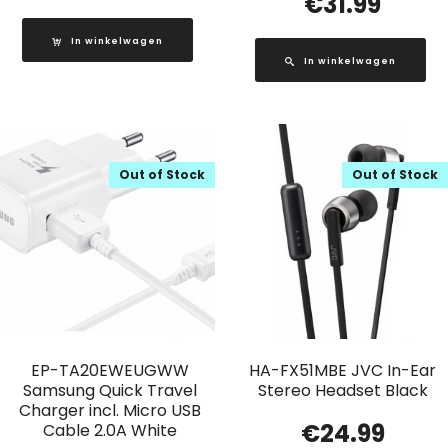
€
31.99
In winkelwagen
In winkelwagen
Out of Stock
Out of Stock
EP-TA20EWEUGWW
HA-FX51MBE JVC In-Ear
Samsung Quick Travel
Stereo Headset Black
Charger incl. Micro USB
€
24.99
Cable 2.0A White