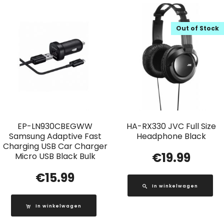
Out of Stock
EP-LN930CBEGWW
HA-RX330 JVC Full Size
Samsung Adaptive Fast
Headphone Black
Charging USB Car Charger
€
19.99
Micro USB Black Bulk
€
15.99
In winkelwagen
In winkelwagen