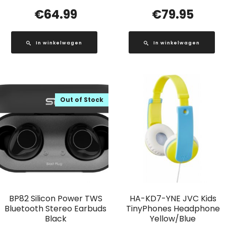
€
64.99
€
79.95
In winkelwagen
In winkelwagen
Out of Stock
BP82 Silicon Power TWS
HA-KD7-YNE JVC Kids
Bluetooth Stereo Earbuds
TinyPhones Headphone
Black
Yellow/Blue