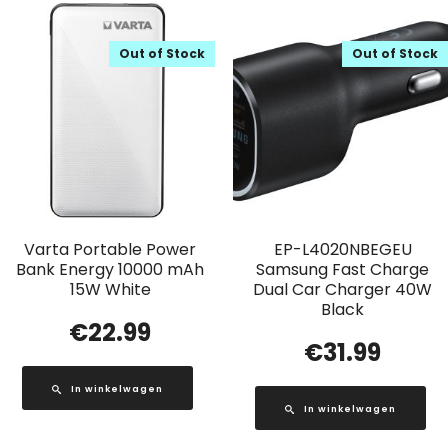
Out of Stock
Out of Stock
Varta Portable Power
EP-L4020NBEGEU
Bank Energy 10000 mAh
Samsung Fast Charge
15W White
Dual Car Charger 40W
Black
€
22.99
€
31.99
In winkelwagen
In winkelwagen