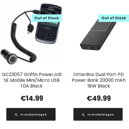
Out of Stock
Out of Stock
GC23057 Griffin PowerJolt
OtterBox Dual Port PD
SE Mobile Mini/Micro USB
Power Bank 20000 mAh
1.0A Black
18W Black
€
14.99
€
49.99
In winkelwagen
In winkelwagen