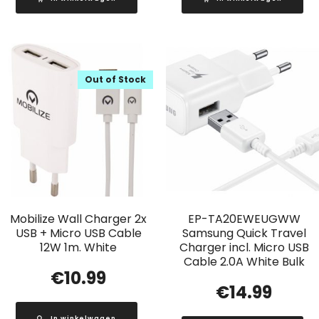
Out of Stock
Mobilize Wall Charger 2x
EP-TA20EWEUGWW
USB + Micro USB Cable
Samsung Quick Travel
12W 1m. White
Charger incl. Micro USB
Cable 2.0A White Bulk
€
10.99
€
14.99
In winkelwagen