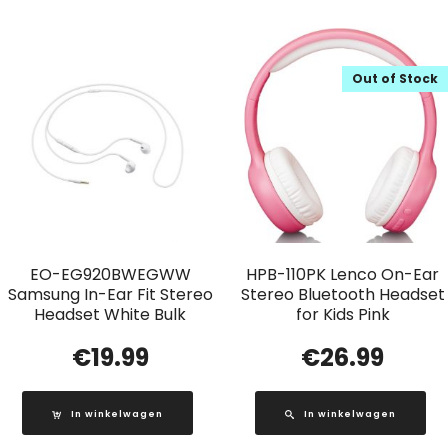
Out of Stock
EO-EG920BWEGWW
HPB-110PK Lenco On-Ear
Samsung In-Ear Fit Stereo
Stereo Bluetooth Headset
Headset White Bulk
for Kids Pink
€
19.99
€
26.99
In winkelwagen
In winkelwagen