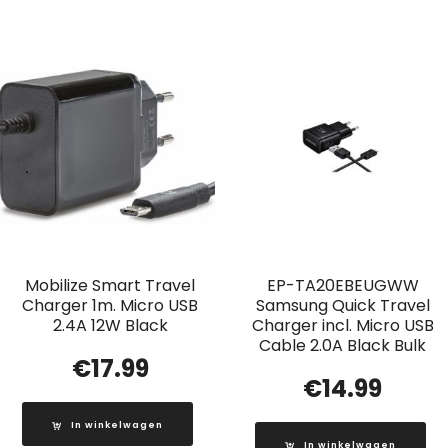
Mobilize Smart Travel
EP-TA20EBEUGWW
Charger 1m. Micro USB
Samsung Quick Travel
2.4A 12W Black
Charger incl. Micro USB
Cable 2.0A Black Bulk
€
17.99
€
14.99
In winkelwagen
In winkelwagen