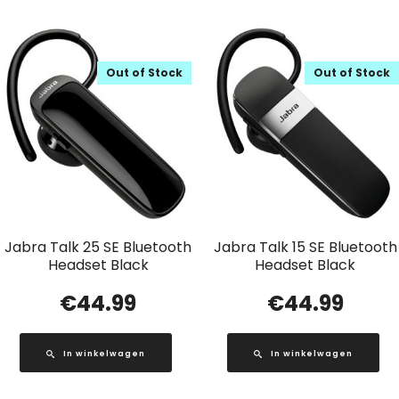
Out of Stock
Out of Stock
Jabra Talk 25 SE Bluetooth
Jabra Talk 15 SE Bluetooth
Headset Black
Headset Black
€
44.99
€
44.99
In winkelwagen
In winkelwagen