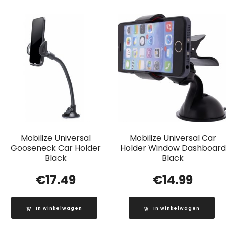
Mobilize Universal
Mobilize Universal Car
Gooseneck Car Holder
Holder Window Dashboard
Black
Black
€
17.49
€
14.99
In winkelwagen
In winkelwagen