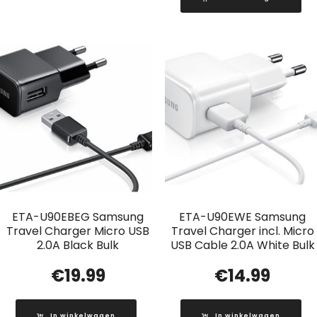
ETA-U90EBEG Samsung
ETA-U90EWE Samsung
Travel Charger Micro USB
Travel Charger incl. Micro
2.0A Black Bulk
USB Cable 2.0A White Bulk
€
19.99
€
14.99
In winkelwagen
In winkelwagen