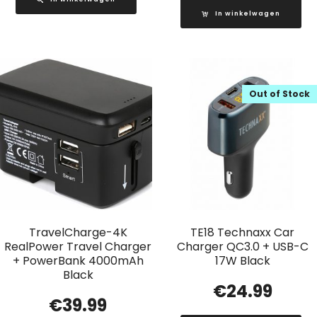
In winkelwagen
Out of Stock
TravelCharge-4K
TE18 Technaxx Car
RealPower Travel Charger
Charger QC3.0 + USB-C
+ PowerBank 4000mAh
17W Black
Black
€
24.99
€
39.99