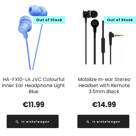
Out of Stock
Out of Stock
HA-FX10-LA JVC Colourful
Mobilize In-ear Stereo
Inner Ear Headphone Light
Headset with Remote
Blue
3.5mm Black
€
11.99
€
14.99
In winkelwagen
In winkelwagen