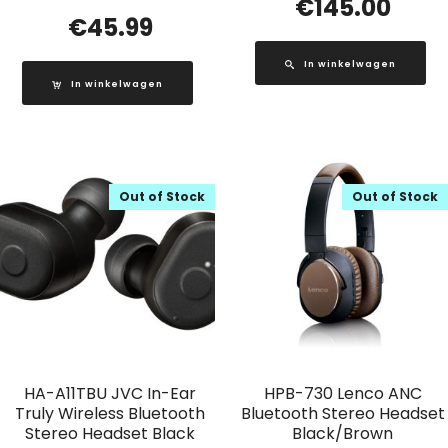
€
145.00
€
45.99
In winkelwagen
In winkelwagen
Out of Stock
Out of Stock
HA-A11TBU JVC In-Ear
HPB-730 Lenco ANC
Truly Wireless Bluetooth
Bluetooth Stereo Headset
Stereo Headset Black
Black/Brown