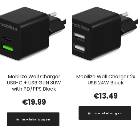
Mobilize Wall Charger
Mobilize Wall Charger 2x
USB-C + USB GaN 30W
USB 24W Black
with PD/PPS Black
€
13.49
€
19.99
In winkelwagen
In winkelwagen