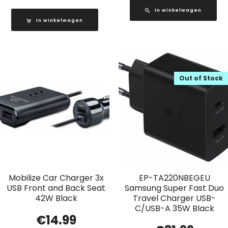
In winkelwagen
In winkelwagen
Out of Stock
Mobilize Car Charger 3x
EP-TA220NBEGEU
USB Front and Back Seat
Samsung Super Fast Duo
42W Black
Travel Charger USB-
C/USB-A 35W Black
€
14.99