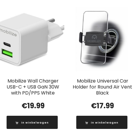
Mobilize Wall Charger
Mobilize Universal Car
USB-C + USB GaN 30W
Holder for Round Air Vent
with PD/PPS White
Black
€
19.99
€
17.99
In winkelwagen
In winkelwagen