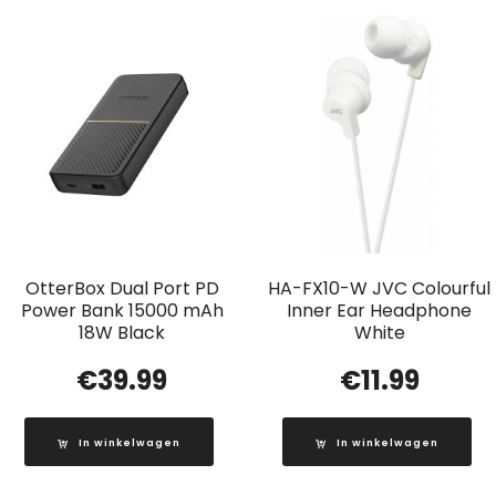
OtterBox Dual Port PD
HA-FX10-W JVC Colourful
Power Bank 15000 mAh
Inner Ear Headphone
18W Black
White
€
39.99
€
11.99
In winkelwagen
In winkelwagen