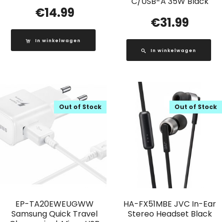
C/USB-A 35W Black
€
14.99
€
31.99
In winkelwagen
In winkelwagen
Out of Stock
Out of Stock
EP-TA20EWEUGWW
HA-FX51MBE JVC In-Ear
Samsung Quick Travel
Stereo Headset Black