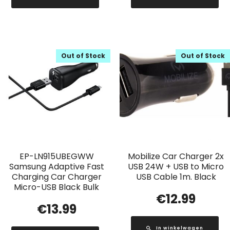
Out of Stock
Out of Stock
EP-LN915UBEGWW
Mobilize Car Charger 2x
Samsung Adaptive Fast
USB 24W + USB to Micro
Charging Car Charger
USB Cable 1m. Black
Micro-USB Black Bulk
€
12.99
€
13.99
In winkelwagen