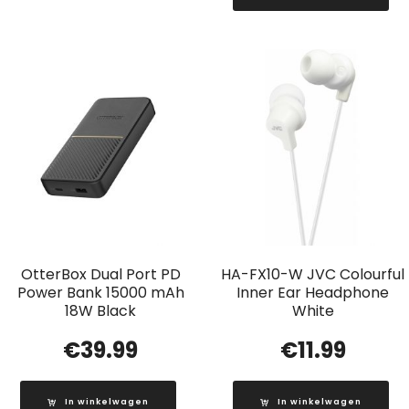
OtterBox Dual Port PD
HA-FX10-W JVC Colourful
Power Bank 15000 mAh
Inner Ear Headphone
18W Black
White
€
39.99
€
11.99
In winkelwagen
In winkelwagen