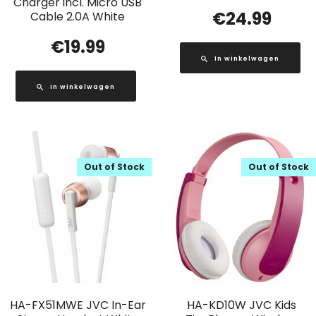
Charger incl. Micro USB
€
24.99
Cable 2.0A White
€
19.99
In winkelwagen
In winkelwagen
Out of Stock
Out of Stock
HA-FX51MWE JVC In-Ear
HA-KD10W JVC Kids