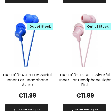
Out of Stock
Out of Stock
HA-FX10-A JVC Colourful
HA-FX10-LP JVC Colourful
Inner Ear Headphone
Inner Ear Headphone Light
Azure
Pink
€
11.99
€
11.99
In winkelwagen
In winkelwagen