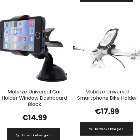
Mobilize Universal Car
Mobilize Universal
Holder Window Dashboard
Smartphone Bike Holder
Black
€
17.99
€
14.99
In winkelwagen
In winkelwagen