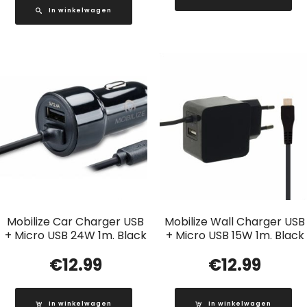
In winkelwagen
Mobilize Car Charger USB
Mobilize Wall Charger USB
+ Micro USB 24W 1m. Black
+ Micro USB 15W 1m. Black
€
12.99
€
12.99
In winkelwagen
In winkelwagen