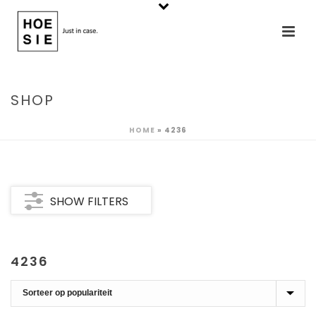
SHOP
HOME
»
4236
SHOW FILTERS
4236