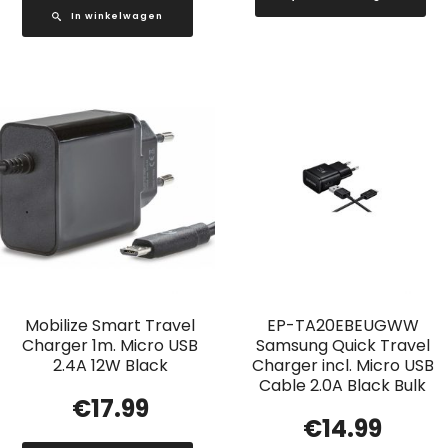
In winkelwagen
Mobilize Smart Travel
EP-TA20EBEUGWW
Charger 1m. Micro USB
Samsung Quick Travel
2.4A 12W Black
Charger incl. Micro USB
Cable 2.0A Black Bulk
€
17.99
€
14.99