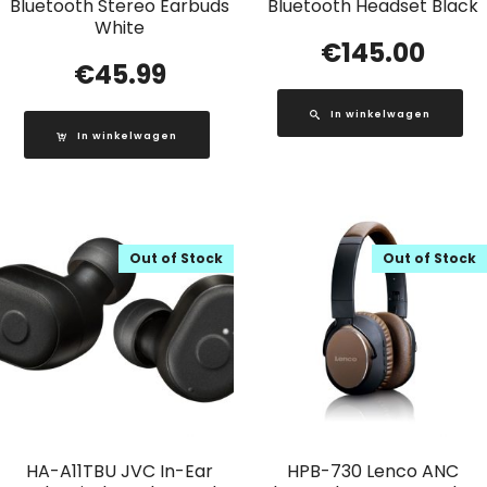
Bluetooth Stereo Earbuds
Bluetooth Headset Black
White
€
145.00
€
45.99
In winkelwagen
In winkelwagen
Out of Stock
Out of Stock
HA-A11TBU JVC In-Ear
HPB-730 Lenco ANC