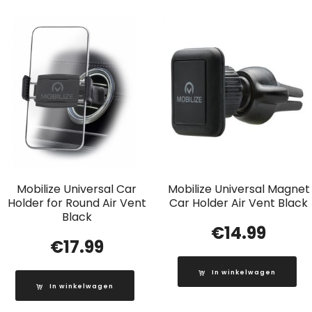
Mobilize Universal Car
Mobilize Universal Magnet
Holder for Round Air Vent
Car Holder Air Vent Black
Black
€
14.99
€
17.99
In winkelwagen
In winkelwagen