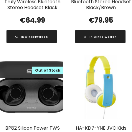
Truly Wireless Bluetooth
Bluetooth Stereo Headset
Stereo Headset Black
Black/Brown
€
64.99
€
79.95
In winkelwagen
In winkelwagen
Out of Stock
BP82 Silicon Power TWS
HA-KD7-YNE JVC Kids