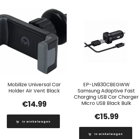
Mobilize Universal Car
EP-LN930CBEGWW
Holder Air Vent Black
Samsung Adaptive Fast
Charging USB Car Charger
€
14.99
Micro USB Black Bulk
€
15.99
In winkelwagen
In winkelwagen