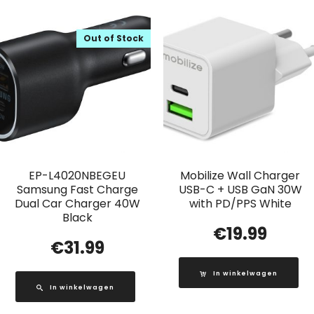
Out of Stock
EP-L4020NBEGEU
Mobilize Wall Charger
Samsung Fast Charge
USB-C + USB GaN 30W
Dual Car Charger 40W
with PD/PPS White
Black
€
19.99
€
31.99
In winkelwagen
In winkelwagen