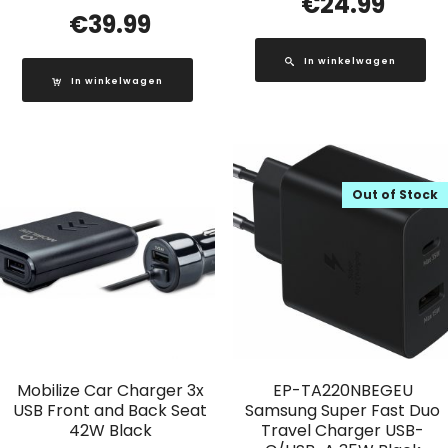
€
24.99
€
39.99
In winkelwagen
In winkelwagen
Out of Stock
Mobilize Car Charger 3x
EP-TA220NBEGEU
USB Front and Back Seat
Samsung Super Fast Duo
42W Black
Travel Charger USB-