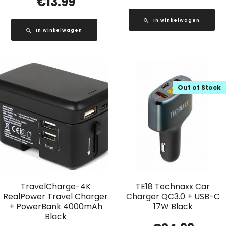
€
13.99
In winkelwagen
In winkelwagen
Out of Stock
TravelCharge-4K
TE18 Technaxx Car
RealPower Travel Charger
Charger QC3.0 + USB-C
+ PowerBank 4000mAh
17W Black
Black