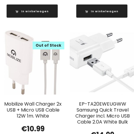
In winkelwagen
In winkelwagen
Out of Stock
Mobilize Wall Charger 2x
EP-TA20EWEUGWW
USB + Micro USB Cable
Samsung Quick Travel
12W 1m. White
Charger incl. Micro USB
Cable 2.0A White Bulk
€
10.99