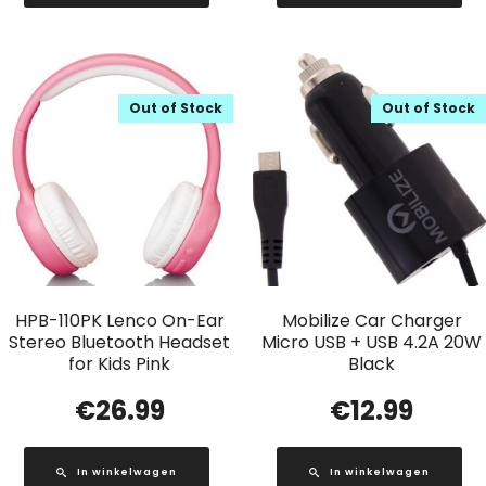
Out of Stock
Out of Stock
HPB-110PK Lenco On-Ear
Mobilize Car Charger
Stereo Bluetooth Headset
Micro USB + USB 4.2A 20W
for Kids Pink
Black
€
26.99
€
12.99
In winkelwagen
In winkelwagen