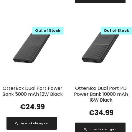
Out of Stock
Out of Stock
OtterBox Dual Port Power
OtterBox Dual Port PD
Bank 5000 mAh 12W Black
Power Bank 10000 mAh
18W Black
€
24.99
€
34.99
In winkelwagen
In winkelwagen