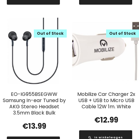
Out of Stock
Out of Stock
EO-IG955BSEGWW
Mobilize Car Charger 2x
Samsung In-ear Tuned by
USB + USB to Micro USB
AKG Stereo Headset
Cable 12W 1m. White
3.5mm Black Bulk
€
12.99
€
13.99
In winkelwagen