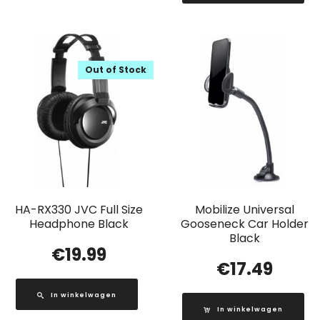
Out of Stock
HA-RX330 JVC Full Size
Mobilize Universal
Headphone Black
Gooseneck Car Holder
Black
€
19.99
€
17.49
In winkelwagen
In winkelwagen