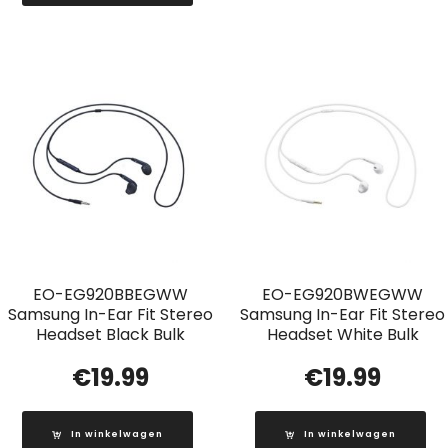
EO-EG920BBEGWW
EO-EG920BWEGWW
Samsung In-Ear Fit Stereo
Samsung In-Ear Fit Stereo
Headset Black Bulk
Headset White Bulk
€
19.99
€
19.99
In winkelwagen
In winkelwagen