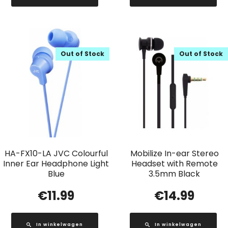
Out of Stock
Out of Stock
HA-FX10-LA JVC Colourful
Mobilize In-ear Stereo
Inner Ear Headphone Light
Headset with Remote
Blue
3.5mm Black
€
11.99
€
14.99
In winkelwagen
In winkelwagen