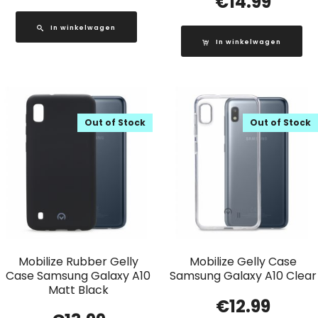
€
14.99
In winkelwagen
In winkelwagen
Out of Stock
Out of Stock
Mobilize Rubber Gelly
Mobilize Gelly Case
Case Samsung Galaxy A10
Samsung Galaxy A10 Clear
Matt Black
€
12.99