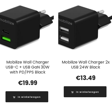
Mobilize Wall Charger
Mobilize Wall Charger 2x
USB-C + USB GaN 30W
USB 24W Black
with PD/PPS Black
€
13.49
€
19.99
In winkelwagen
In winkelwagen