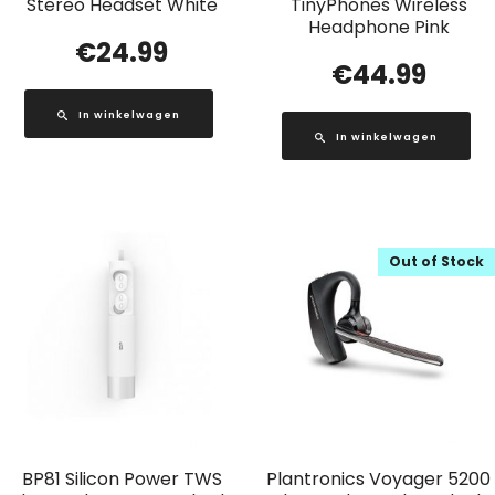
Stereo Headset White
TinyPhones Wireless
Headphone Pink
€
24.99
€
44.99
In winkelwagen
In winkelwagen
Out of Stock
BP81 Silicon Power TWS
Plantronics Voyager 5200