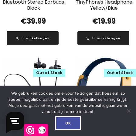
Bluetooth Stereo Earbuds
TinyPhones Headphone
Black
Yellow/Blue
€
39.99
€
19.99
In winkelwagen
In winkelwagen
Out of Stock
Out of Stock
We gebruiken cookies om ervoor te zorgen dat hoesie.nl zo
soepel mogelijk draait en je de beste gebruikerservaring krijgt.
Als je doorgaat met het gebruiken van de website, gaan we er
vanuit dat je ermee instemt.
0
OK
9,3
EPB-030 Lenco
HA-KD10W JVC Kids