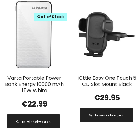
Out of Stock
Varta Portable Power
iOttie Easy One Touch 5
Bank Energy 10000 mAh
CD Slot Mount Black
15W White
€
29.95
€
22.99
In winkelwagen
In winkelwagen