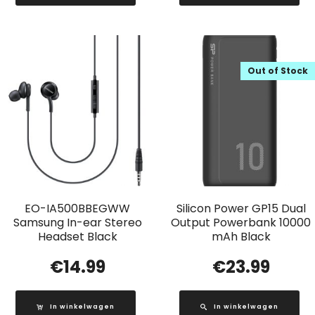
Out of Stock
EO-IA500BBEGWW
Silicon Power GP15 Dual
Samsung In-ear Stereo
Output Powerbank 10000
Headset Black
mAh Black
€
14.99
€
23.99
In winkelwagen
In winkelwagen