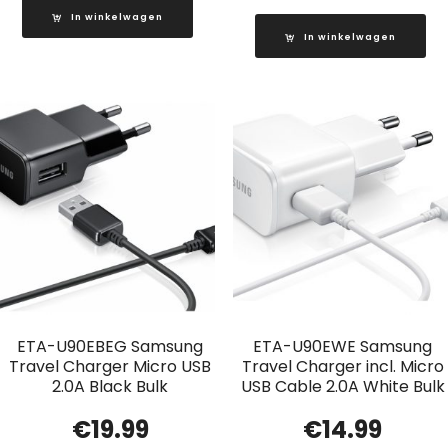
In winkelwagen
In winkelwagen
ETA-U90EBEG Samsung
ETA-U90EWE Samsung
Travel Charger Micro USB
Travel Charger incl. Micro
2.0A Black Bulk
USB Cable 2.0A White Bulk
€
19.99
€
14.99