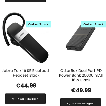
Out of Stock
Out of Stock
Jabra Talk 15 SE Bluetooth
OtterBox Dual Port PD
Headset Black
Power Bank 20000 mAh
18W Black
€
44.99
€
49.99
In winkelwagen
In winkelwagen