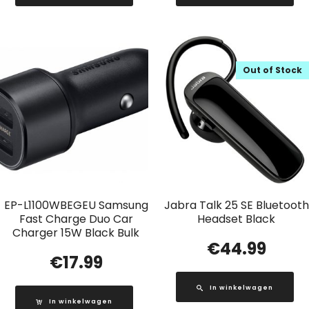
Out of Stock
EP-L1100WBEGEU Samsung
Jabra Talk 25 SE Bluetooth
Fast Charge Duo Car
Headset Black
Charger 15W Black Bulk
€
44.99
€
17.99
In winkelwagen
In winkelwagen