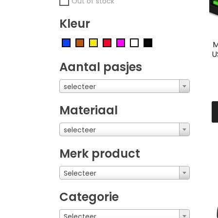
Out of stock
Kleur
M
U
Aantal pasjes
selecteer
Materiaal
selecteer
Merk product
Selecteer
Categorie
Selecteer