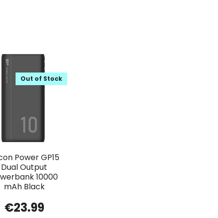
Out of Stock
licon Power GP15
Dual Output
werbank 10000
mAh Black
€
23.99