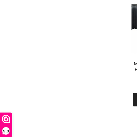
M
H
9,3