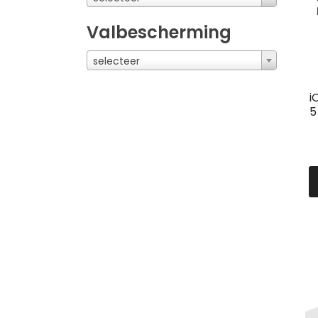
Valbescherming
selecteer
i
5