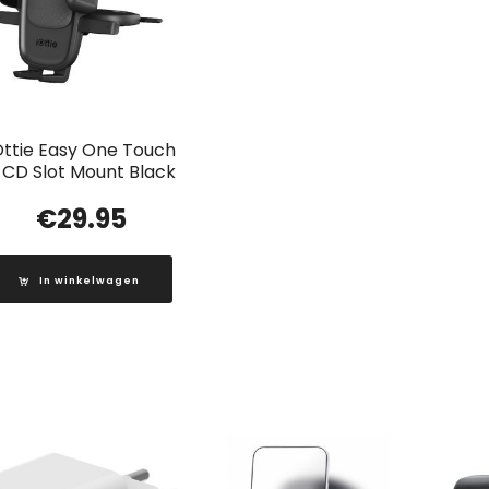
Ottie Easy One Touch
 CD Slot Mount Black
€
29.95
In winkelwagen