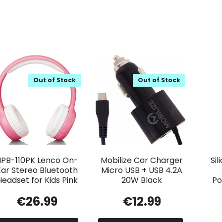
Out of Stock
Out of Stock
HPB-110PK Lenco On-
Mobilize Car Charger
Si
Ear Stereo Bluetooth
Micro USB + USB 4.2A
Headset for Kids Pink
20W Black
Po
€
26.99
€
12.99