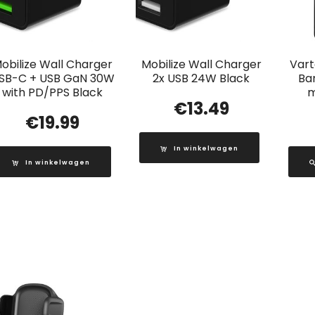
obilize Wall Charger
Mobilize Wall Charger
Vart
SB-C + USB GaN 30W
2x USB 24W Black
Ba
with PD/PPS Black
m
€
13.49
€
19.99
In winkelwagen
In winkelwagen