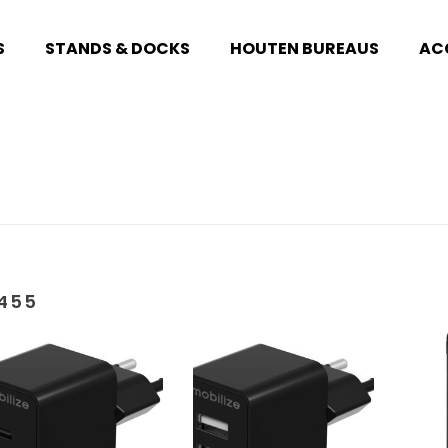
S
STANDS & DOCKS
HOUTEN BUREAUS
AC
455