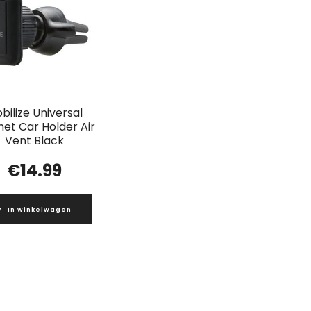
bilize Universal
et Car Holder Air
Vent Black
€
14.99
In winkelwagen