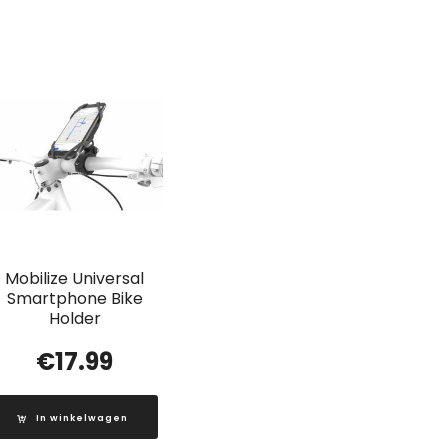
Mobilize Universal
Smartphone Bike
Holder
€
17.99
In winkelwagen