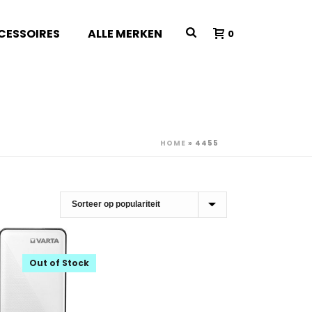
CESSOIRES
ALLE MERKEN
0
HOME
»
4455
Out of Stock