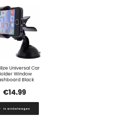
lize Universal Car
older Window
ashboard Black
€
14.99
In winkelwagen