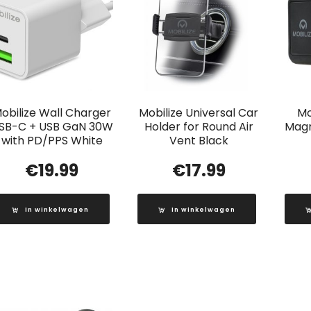
obilize Wall Charger
Mobilize Universal Car
Mo
SB-C + USB GaN 30W
Holder for Round Air
Magn
with PD/PPS White
Vent Black
€
19.99
€
17.99
In winkelwagen
In winkelwagen