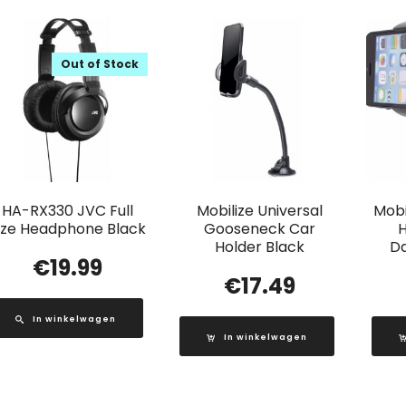
Out of Stock
HA-RX330 JVC Full
Mobilize Universal
Mobi
ize Headphone Black
Gooseneck Car
H
Holder Black
D
€
19.99
€
17.49
In winkelwagen
In winkelwagen