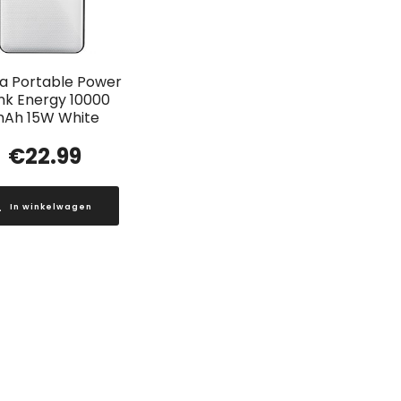
a Portable Power
nk Energy 10000
Ah 15W White
€
22.99
In winkelwagen