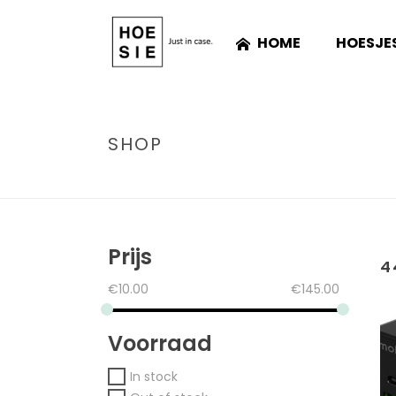
HOME
HOESJE
SHOP
Prijs
4
€
10.00
€
145.00
Voorraad
In stock