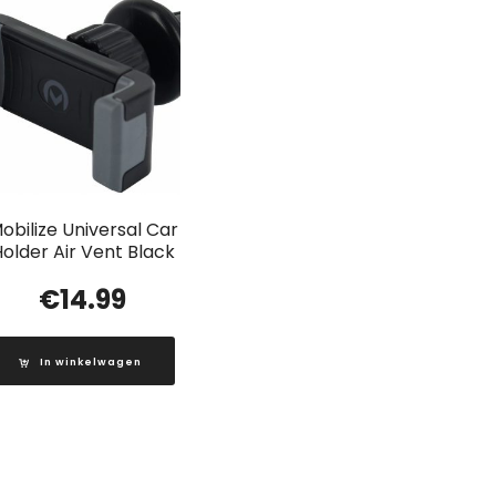
obilize Universal Car
older Air Vent Black
€
14.99
In winkelwagen