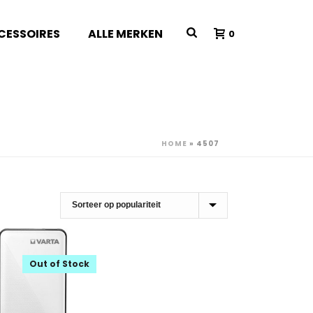
CESSOIRES
ALLE MERKEN
0
HOME
»
4507
Out of Stock