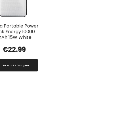
a Portable Power
nk Energy 10000
Ah 15W White
€
22.99
In winkelwagen