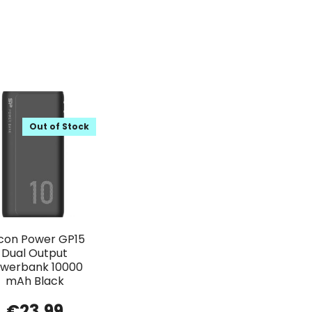
Out of Stock
licon Power GP15
Dual Output
werbank 10000
mAh Black
€
23.99