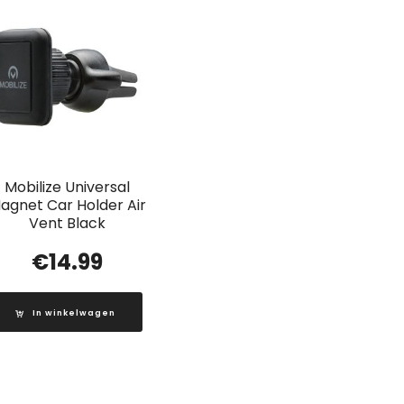
Mobilize Universal
agnet Car Holder Air
Vent Black
€
14.99
In winkelwagen