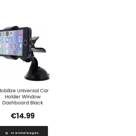
obilize Universal Car
Holder Window
Dashboard Black
€
14.99
In winkelwagen