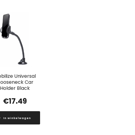
bilize Universal
ooseneck Car
Holder Black
€
17.49
In winkelwagen