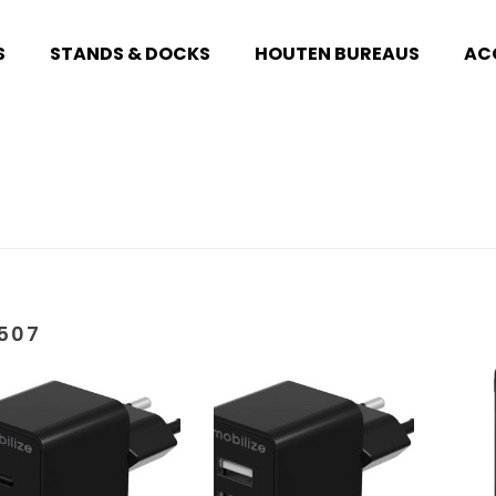
S
STANDS & DOCKS
HOUTEN BUREAUS
AC
507