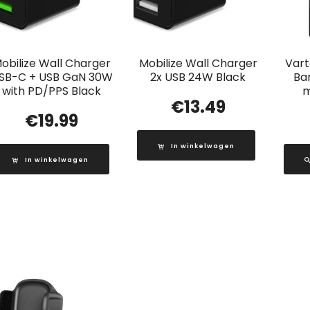
obilize Wall Charger
Mobilize Wall Charger
Vart
SB-C + USB GaN 30W
2x USB 24W Black
Ba
with PD/PPS Black
m
€
13.49
€
19.99
In winkelwagen
In winkelwagen