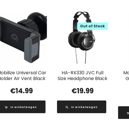
Out of Stock
obilize Universal Car
HA-RX330 JVC Full
Mo
older Air Vent Black
Size Headphone Black
G
€
14.99
€
19.99
In winkelwagen
In winkelwagen