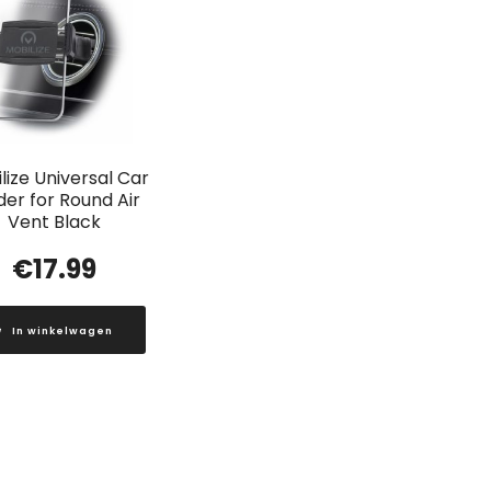
lize Universal Car
der for Round Air
Vent Black
€
17.99
In winkelwagen