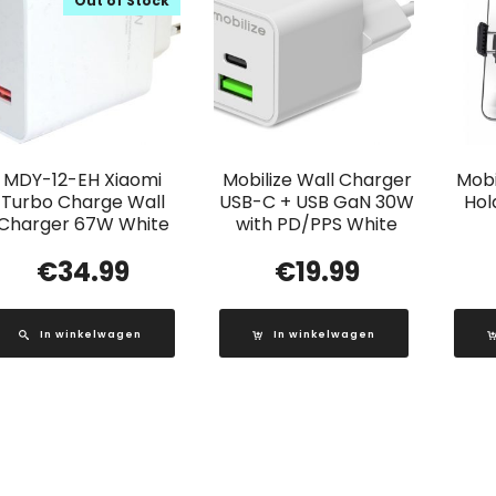
Out of Stock
MDY-12-EH Xiaomi
Mobilize Wall Charger
Mobi
Turbo Charge Wall
USB-C + USB GaN 30W
Hol
Charger 67W White
with PD/PPS White
€
34.99
€
19.99
In winkelwagen
In winkelwagen