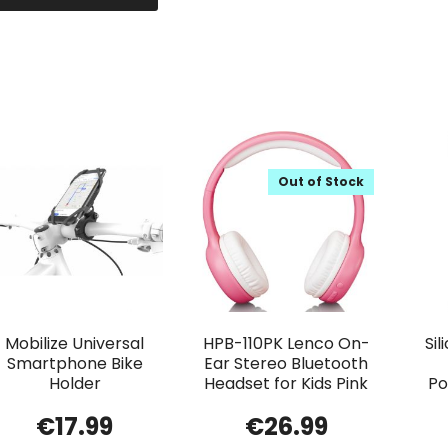
Out of Stock
Mobilize Universal
HPB-110PK Lenco On-
Si
Smartphone Bike
Ear Stereo Bluetooth
Holder
Headset for Kids Pink
Po
€
17.99
€
26.99