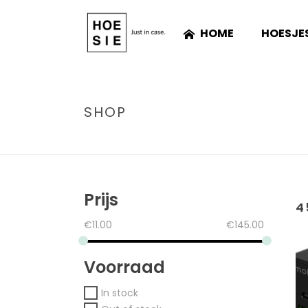
HOME
HOESJE
SHOP
Prijs
4
€
11.00
€
145.00
Voorraad
In stock