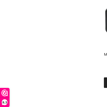
M
9,3