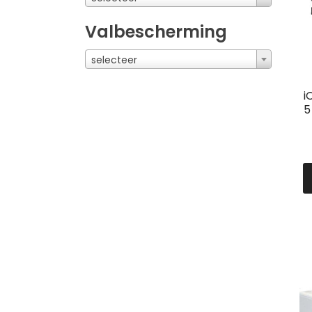
Valbescherming
selecteer
i
5