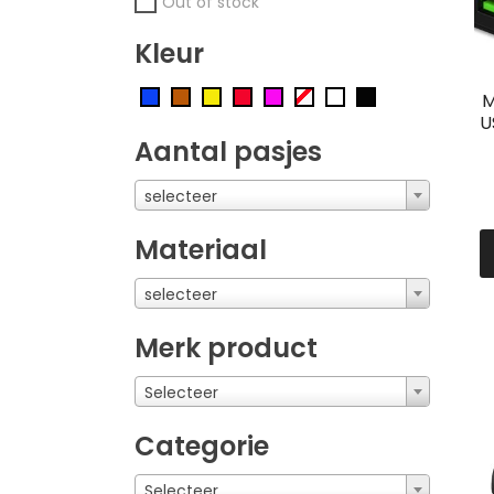
Out of stock
Kleur
M
U
Aantal pasjes
selecteer
Materiaal
selecteer
Merk product
Selecteer
Categorie
Selecteer