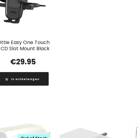
Ottie Easy One Touch
 CD Slot Mount Black
€
29.95
In winkelwagen