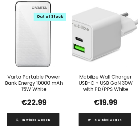
Out of Stock
Varta Portable Power
Mobilize Wall Charger
Bank Energy 10000 mAh
USB-C + USB GaN 30W
15W White
with PD/PPS White
€
22.99
€
19.99
In winkelwagen
In winkelwagen