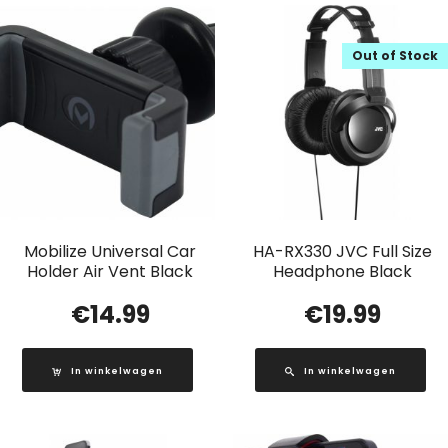
Out of Stock
Mobilize Universal Car
HA-RX330 JVC Full Size
Holder Air Vent Black
Headphone Black
€
14.99
€
19.99
In winkelwagen
In winkelwagen