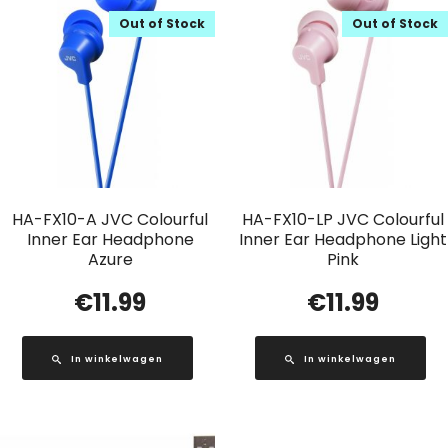
Out of Stock
Out of Stock
HA-FX10-A JVC Colourful
HA-FX10-LP JVC Colourful
Inner Ear Headphone
Inner Ear Headphone Light
Azure
Pink
€
11.99
€
11.99
In winkelwagen
In winkelwagen