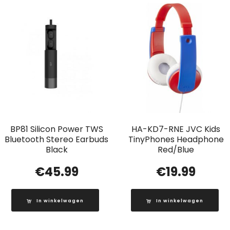
BP81 Silicon Power TWS
HA-KD7-RNE JVC Kids
Bluetooth Stereo Earbuds
TinyPhones Headphone
Black
Red/Blue
€
45.99
€
19.99
In winkelwagen
In winkelwagen