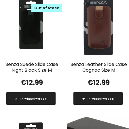
Out of Stock
Senza Suede Slide Case
Senza Leather Slide Case
Night Black Size M
Cognac Size M
€
12.99
€
12.99
In winkelwagen
In winkelwagen