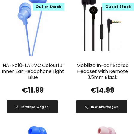
Out of Stock
Out of Stock
HA-FX10-LA JVC Colourful
Mobilize In-ear Stereo
Inner Ear Headphone Light
Headset with Remote
Blue
3.5mm Black
€
11.99
€
14.99
In winkelwagen
In winkelwagen