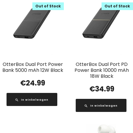
Out of Stock
Out of Stock
OtterBox Dual Port Power
OtterBox Dual Port PD
Bank 5000 mAh 12W Black
Power Bank 10000 mAh
18W Black
€
24.99
€
34.99
In winkelwagen
In winkelwagen