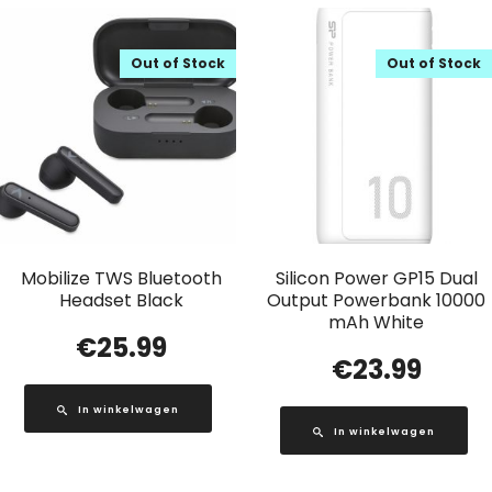
Out of Stock
Out of Stock
Mobilize TWS Bluetooth
Silicon Power GP15 Dual
Headset Black
Output Powerbank 10000
mAh White
€
25.99
€
23.99
In winkelwagen
In winkelwagen