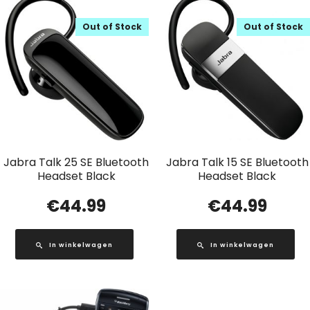
Out of Stock
Out of Stock
Jabra Talk 25 SE Bluetooth
Jabra Talk 15 SE Bluetooth
Headset Black
Headset Black
€
44.99
€
44.99
In winkelwagen
In winkelwagen