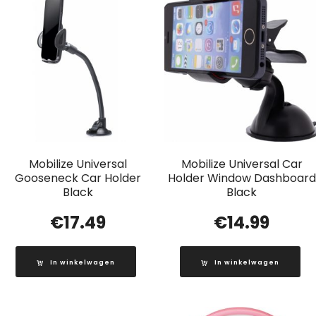
Mobilize Universal
Mobilize Universal Car
Gooseneck Car Holder
Holder Window Dashboard
Black
Black
€
17.49
€
14.99
In winkelwagen
In winkelwagen