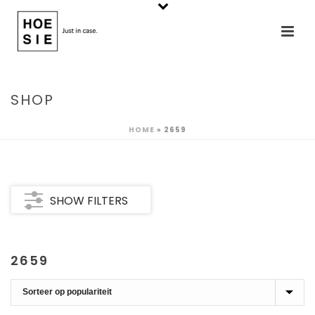
SHOP
HOME
»
2659
SHOW FILTERS
2659