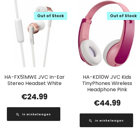
Out of Stock
Out of Stock
HA-FX51MWE JVC In-Ear
HA-KD10W JVC Kids
Stereo Headset White
TinyPhones Wireless
Headphone Pink
€
24.99
€
44.99
In winkelwagen
In winkelwagen