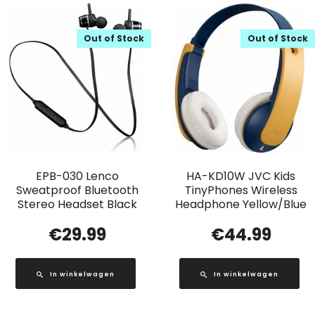
Out of Stock
Out of Stock
EPB-030 Lenco
HA-KD10W JVC Kids
Sweatproof Bluetooth
TinyPhones Wireless
Stereo Headset Black
Headphone Yellow/Blue
€
29.99
€
44.99
In winkelwagen
In winkelwagen