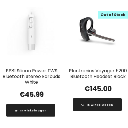
Out of Stock
BP81 Silicon Power TWS
Plantronics Voyager 5200
Bluetooth Stereo Earbuds
Bluetooth Headset Black
White
€
145.00
€
45.99
In winkelwagen
In winkelwagen