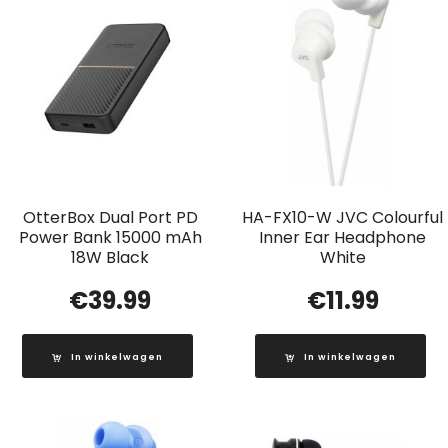
OtterBox Dual Port PD
HA-FX10-W JVC Colourful
Power Bank 15000 mAh
Inner Ear Headphone
18W Black
White
€
39.99
€
11.99
In winkelwagen
In winkelwagen