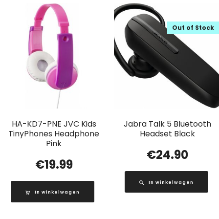
Out of Stock
HA-KD7-PNE JVC Kids
Jabra Talk 5 Bluetooth
TinyPhones Headphone
Headset Black
Pink
€
24.90
€
19.99
In winkelwagen
In winkelwagen