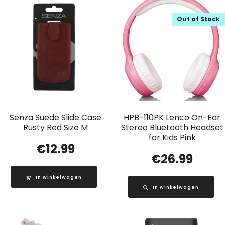
Out of Stock
Senza Suede Slide Case
HPB-110PK Lenco On-Ear
Rusty Red Size M
Stereo Bluetooth Headset
for Kids Pink
€
12.99
€
26.99
In winkelwagen
In winkelwagen