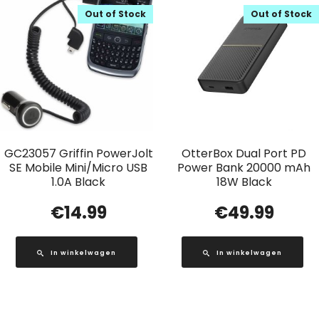
Out of Stock
Out of Stock
GC23057 Griffin PowerJolt
OtterBox Dual Port PD
SE Mobile Mini/Micro USB
Power Bank 20000 mAh
1.0A Black
18W Black
€
14.99
€
49.99
In winkelwagen
In winkelwagen