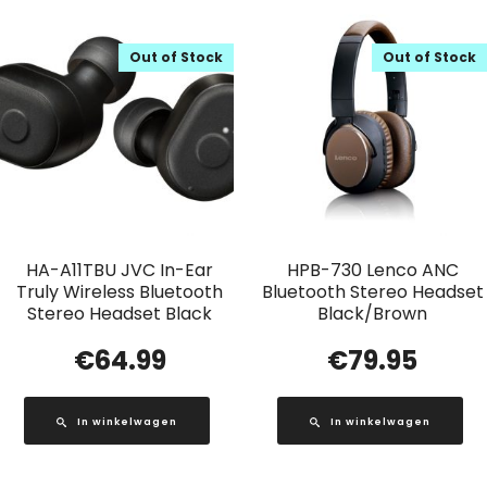
Out of Stock
Out of Stock
HA-A11TBU JVC In-Ear
HPB-730 Lenco ANC
Truly Wireless Bluetooth
Bluetooth Stereo Headset
Stereo Headset Black
Black/Brown
€
64.99
€
79.95
In winkelwagen
In winkelwagen