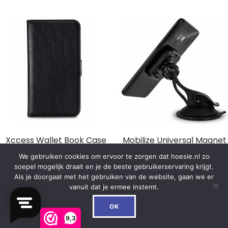
Xccess Wallet Book Case
Mobilize Universal Magnet
Universal Small Black
Windshield & Dashmount
We gebruiken cookies om ervoor te zorgen dat hoesie.nl zo
Car Holder Black
soepel mogelijk draait en je de beste gebruikerservaring krijgt.
€
14.99
Als je doorgaat met het gebruiken van de website, gaan we er
€
16.99
vanuit dat je ermee instemt.
0
In winkelwagen
OK
In winkelwagen
9,3