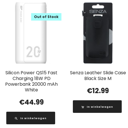
Out of Stock
Silicon Power QS15 Fast
Senza Leather Slide Case
Charging 18W PD
Black Size M
Powerbank 20000 mAh
€
12.99
White
€
44.99
In winkelwagen
In winkelwagen