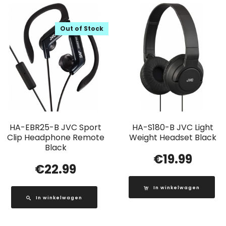
Out of Stock
HA-EBR25-B JVC Sport
HA-S180-B JVC Light
Clip Headphone Remote
Weight Headset Black
Black
€
19.99
€
22.99
In winkelwagen
In winkelwagen