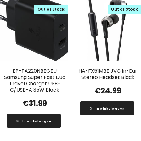
Out of Stock
Out of Stock
EP-TA220NBEGEU
HA-FX51MBE JVC In-Ear
Samsung Super Fast Duo
Stereo Headset Black
Travel Charger USB-
€
24.99
C/USB-A 35W Black
€
31.99
In winkelwagen
In winkelwagen