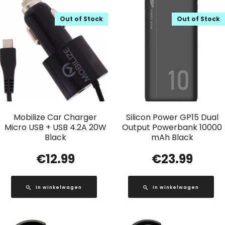
Out of Stock
Out of Stock
Mobilize Car Charger
Silicon Power GP15 Dual
Micro USB + USB 4.2A 20W
Output Powerbank 10000
Black
mAh Black
€
12.99
€
23.99
In winkelwagen
In winkelwagen