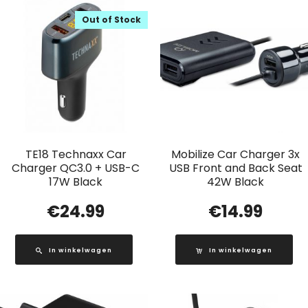
Out of Stock
TE18 Technaxx Car
Mobilize Car Charger 3x
Charger QC3.0 + USB-C
USB Front and Back Seat
17W Black
42W Black
€
24.99
€
14.99
In winkelwagen
In winkelwagen