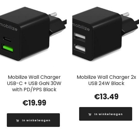
Mobilize Wall Charger
Mobilize Wall Charger 2x
USB-C + USB GaN 30W
USB 24W Black
with PD/PPS Black
€
13.49
€
19.99
In winkelwagen
In winkelwagen