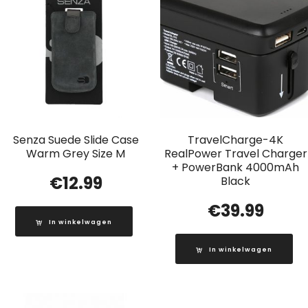
Senza Suede Slide Case
TravelCharge-4K
Warm Grey Size M
RealPower Travel Charger
+ PowerBank 4000mAh
€
12.99
Black
€
39.99
In winkelwagen
In winkelwagen