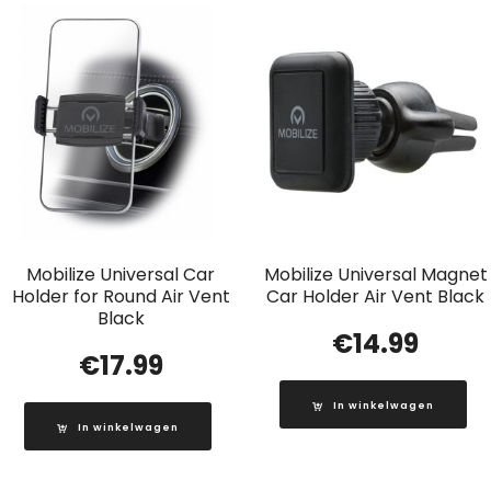
Mobilize Universal Car
Mobilize Universal Magnet
Holder for Round Air Vent
Car Holder Air Vent Black
Black
€
14.99
€
17.99
In winkelwagen
In winkelwagen