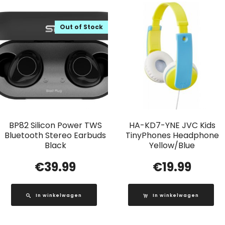
Out of Stock
BP82 Silicon Power TWS
HA-KD7-YNE JVC Kids
Bluetooth Stereo Earbuds
TinyPhones Headphone
Black
Yellow/Blue
€
39.99
€
19.99
In winkelwagen
In winkelwagen