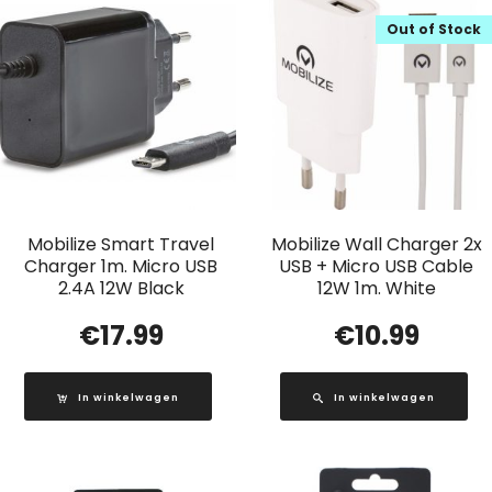
Out of Stock
Mobilize Smart Travel
Mobilize Wall Charger 2x
Charger 1m. Micro USB
USB + Micro USB Cable
2.4A 12W Black
12W 1m. White
€
17.99
€
10.99
In winkelwagen
In winkelwagen