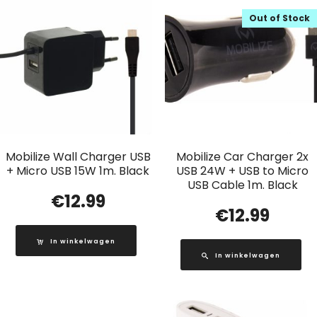
Out of Stock
Mobilize Wall Charger USB
Mobilize Car Charger 2x
+ Micro USB 15W 1m. Black
USB 24W + USB to Micro
USB Cable 1m. Black
€
12.99
€
12.99
In winkelwagen
In winkelwagen