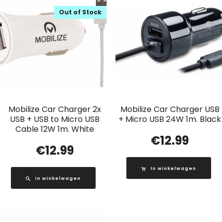
Out of Stock
Mobilize Car Charger 2x
Mobilize Car Charger USB
USB + USB to Micro USB
+ Micro USB 24W 1m. Black
Cable 12W 1m. White
€
12.99
€
12.99
In winkelwagen
In winkelwagen