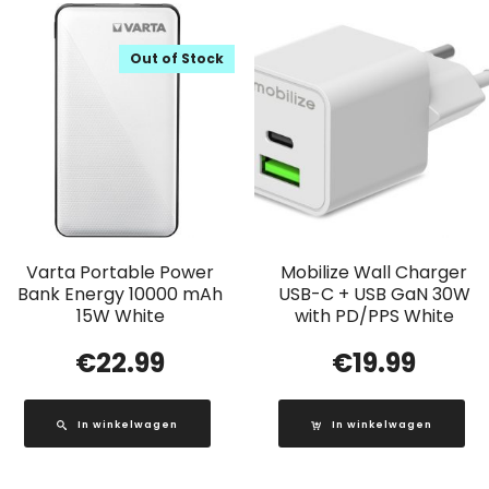
Out of Stock
Varta Portable Power
Mobilize Wall Charger
Bank Energy 10000 mAh
USB-C + USB GaN 30W
15W White
with PD/PPS White
€
22.99
€
19.99
In winkelwagen
In winkelwagen