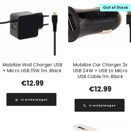
Out of Stock
Mobilize Wall Charger USB
Mobilize Car Charger 2x
+ Micro USB 15W 1m. Black
USB 24W + USB to Micro
USB Cable 1m. Black
€
12.99
€
12.99
In winkelwagen
In winkelwagen