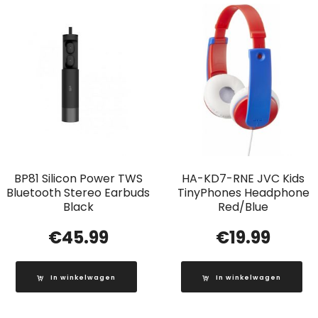
BP81 Silicon Power TWS
HA-KD7-RNE JVC Kids
Bluetooth Stereo Earbuds
TinyPhones Headphone
Black
Red/Blue
€
45.99
€
19.99
In winkelwagen
In winkelwagen