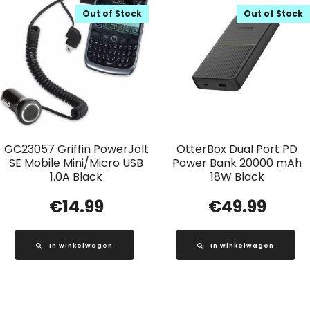
Out of Stock
Out of Stock
GC23057 Griffin PowerJolt
OtterBox Dual Port PD
SE Mobile Mini/Micro USB
Power Bank 20000 mAh
1.0A Black
18W Black
€
14.99
€
49.99
In winkelwagen
In winkelwagen