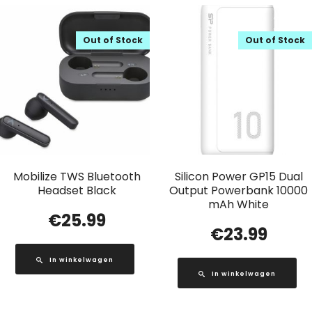
Out of Stock
Out of Stock
Mobilize TWS Bluetooth
Silicon Power GP15 Dual
Headset Black
Output Powerbank 10000
mAh White
€
25.99
€
23.99
In winkelwagen
In winkelwagen