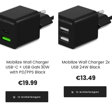
Mobilize Wall Charger
Mobilize Wall Charger 2x
USB-C + USB GaN 30W
USB 24W Black
with PD/PPS Black
€
13.49
€
19.99
In winkelwagen
In winkelwagen