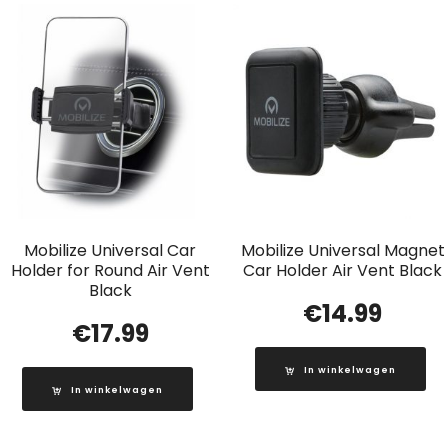
Mobilize Universal Car
Mobilize Universal Magnet
Holder for Round Air Vent
Car Holder Air Vent Black
Black
€
14.99
€
17.99
In winkelwagen
In winkelwagen