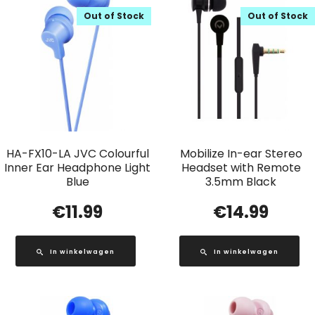
Out of Stock
Out of Stock
HA-FX10-LA JVC Colourful
Mobilize In-ear Stereo
Inner Ear Headphone Light
Headset with Remote
Blue
3.5mm Black
€
11.99
€
14.99
In winkelwagen
In winkelwagen