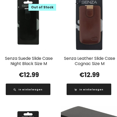
Out of Stock
Senza Suede Slide Case
Senza Leather Slide Case
Night Black Size M
Cognac Size M
€
12.99
€
12.99
In winkelwagen
In winkelwagen