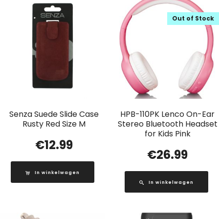
Out of Stock
Senza Suede Slide Case
HPB-110PK Lenco On-Ear
Rusty Red Size M
Stereo Bluetooth Headset
for Kids Pink
€
12.99
€
26.99
In winkelwagen
In winkelwagen