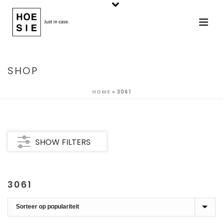
SHOP
HOME
»
3061
SHOW FILTERS
3061