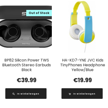
Out of Stock
BP82 Silicon Power TWS
HA-KD7-YNE JVC Kids
Bluetooth Stereo Earbuds
TinyPhones Headphone
Black
Yellow/Blue
€
39.99
€
19.99
In winkelwagen
In winkelwagen