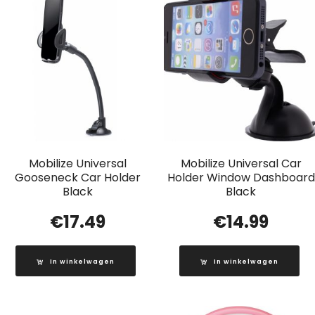
Mobilize Universal
Mobilize Universal Car
Gooseneck Car Holder
Holder Window Dashboard
Black
Black
€
17.49
€
14.99
In winkelwagen
In winkelwagen