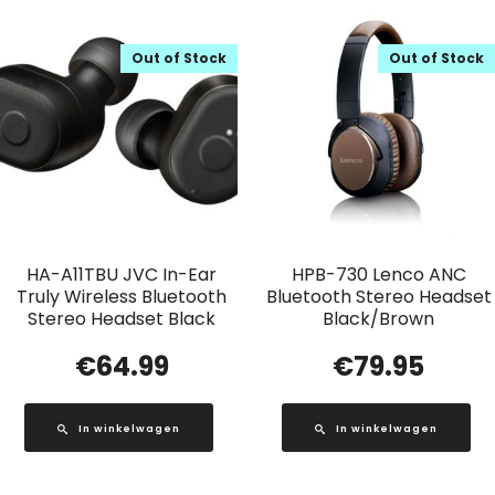
Out of Stock
Out of Stock
HA-A11TBU JVC In-Ear
HPB-730 Lenco ANC
Truly Wireless Bluetooth
Bluetooth Stereo Headset
Stereo Headset Black
Black/Brown
€
64.99
€
79.95
In winkelwagen
In winkelwagen