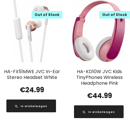
Out of Stock
Out of Stock
HA-FX51MWE JVC In-Ear
HA-KD10W JVC Kids
Stereo Headset White
TinyPhones Wireless
Headphone Pink
€
24.99
€
44.99
In winkelwagen
In winkelwagen