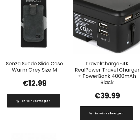
Senza Suede Slide Case
TravelCharge-4K
Warm Grey Size M
RealPower Travel Charger
+ PowerBank 4000mAh
€
12.99
Black
€
39.99
In winkelwagen
In winkelwagen