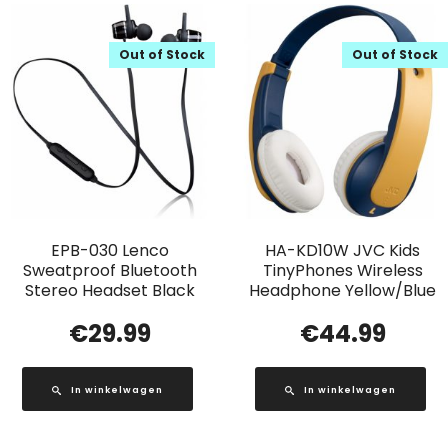
Out of Stock
Out of Stock
EPB-030 Lenco
HA-KD10W JVC Kids
Sweatproof Bluetooth
TinyPhones Wireless
Stereo Headset Black
Headphone Yellow/Blue
€
29.99
€
44.99
In winkelwagen
In winkelwagen