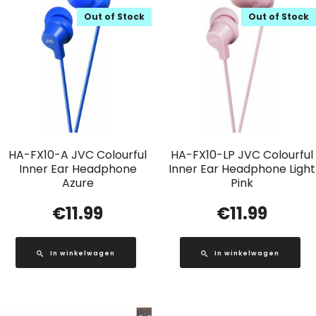
Out of Stock
Out of Stock
HA-FX10-A JVC Colourful
HA-FX10-LP JVC Colourful
Inner Ear Headphone
Inner Ear Headphone Light
Azure
Pink
€
11.99
€
11.99
In winkelwagen
In winkelwagen