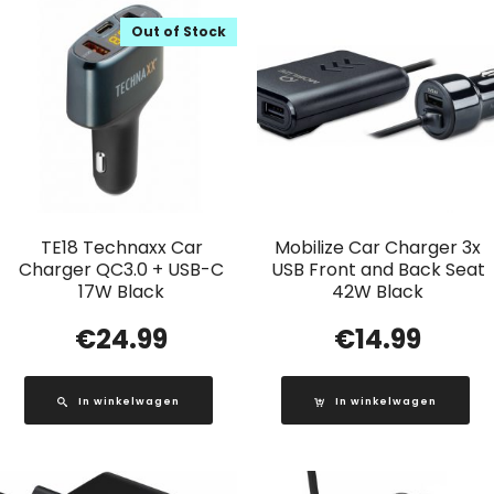
Out of Stock
TE18 Technaxx Car
Mobilize Car Charger 3x
Charger QC3.0 + USB-C
USB Front and Back Seat
17W Black
42W Black
€
24.99
€
14.99
In winkelwagen
In winkelwagen