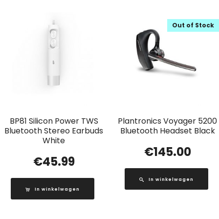
Out of Stock
BP81 Silicon Power TWS
Plantronics Voyager 5200
Bluetooth Stereo Earbuds
Bluetooth Headset Black
White
€
145.00
€
45.99
In winkelwagen
In winkelwagen