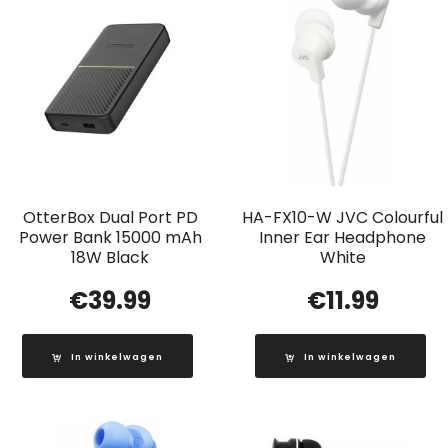
OtterBox Dual Port PD
HA-FX10-W JVC Colourful
Power Bank 15000 mAh
Inner Ear Headphone
18W Black
White
€
39.99
€
11.99
In winkelwagen
In winkelwagen