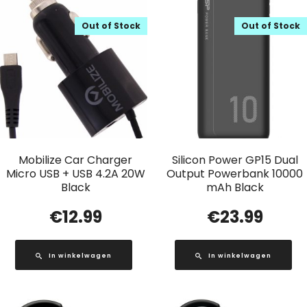
Out of Stock
Out of Stock
Mobilize Car Charger
Silicon Power GP15 Dual
Micro USB + USB 4.2A 20W
Output Powerbank 10000
Black
mAh Black
€
12.99
€
23.99
In winkelwagen
In winkelwagen