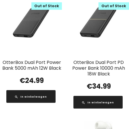
Out of Stock
Out of Stock
OtterBox Dual Port Power
OtterBox Dual Port PD
Bank 5000 mAh 12W Black
Power Bank 10000 mAh
18W Black
€
24.99
€
34.99
In winkelwagen
In winkelwagen