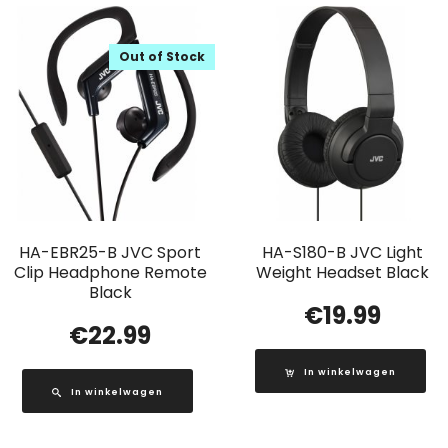
Out of Stock
HA-EBR25-B JVC Sport
HA-S180-B JVC Light
Clip Headphone Remote
Weight Headset Black
Black
€
19.99
€
22.99
In winkelwagen
In winkelwagen