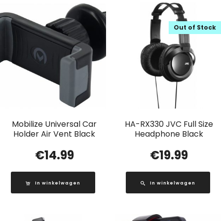
Out of Stock
Mobilize Universal Car
HA-RX330 JVC Full Size
Holder Air Vent Black
Headphone Black
€
14.99
€
19.99
In winkelwagen
In winkelwagen