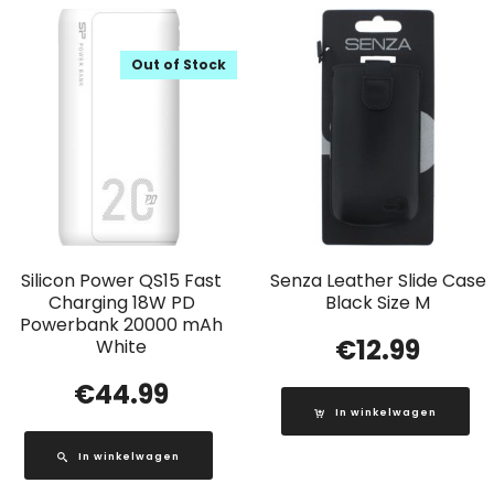
Out of Stock
Silicon Power QS15 Fast
Senza Leather Slide Case
Charging 18W PD
Black Size M
Powerbank 20000 mAh
€
12.99
White
€
44.99
In winkelwagen
In winkelwagen