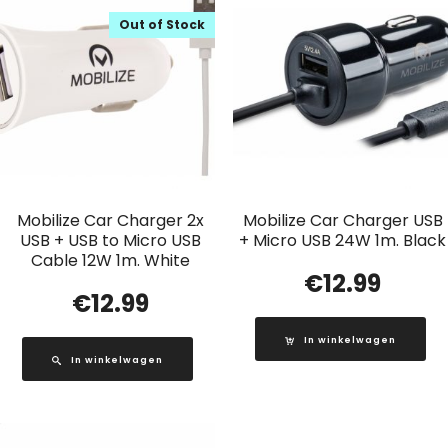
Out of Stock
Mobilize Car Charger 2x
Mobilize Car Charger USB
USB + USB to Micro USB
+ Micro USB 24W 1m. Black
Cable 12W 1m. White
€
12.99
€
12.99
In winkelwagen
In winkelwagen