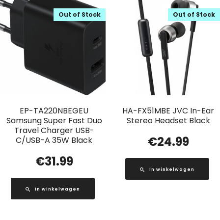
Out of Stock
Out of Stock
EP-TA220NBEGEU
HA-FX51MBE JVC In-Ear
Samsung Super Fast Duo
Stereo Headset Black
Travel Charger USB-
€
24.99
C/USB-A 35W Black
€
31.99
In winkelwagen
In winkelwagen