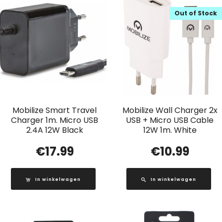
Out of Stock
Mobilize Smart Travel
Mobilize Wall Charger 2x
Charger 1m. Micro USB
USB + Micro USB Cable
2.4A 12W Black
12W 1m. White
€
17.99
€
10.99
In winkelwagen
In winkelwagen