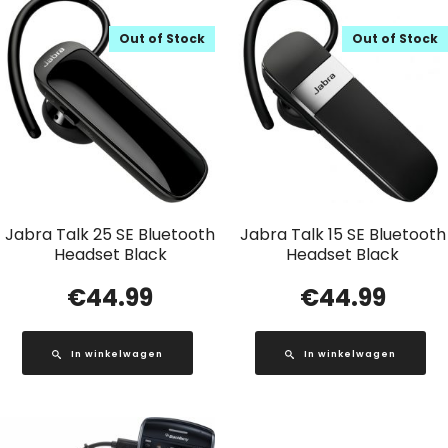
Out of Stock
Out of Stock
Jabra Talk 25 SE Bluetooth
Jabra Talk 15 SE Bluetooth
Headset Black
Headset Black
€
44.99
€
44.99
In winkelwagen
In winkelwagen