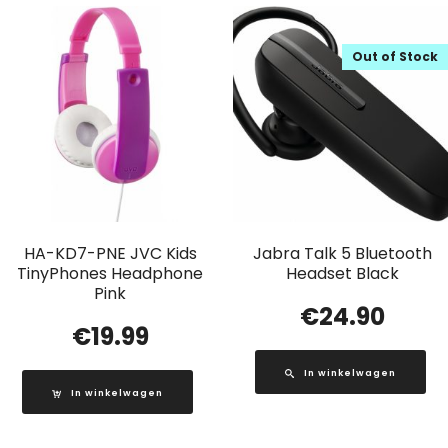
Out of Stock
HA-KD7-PNE JVC Kids
Jabra Talk 5 Bluetooth
TinyPhones Headphone
Headset Black
Pink
€
24.90
€
19.99
In winkelwagen
In winkelwagen