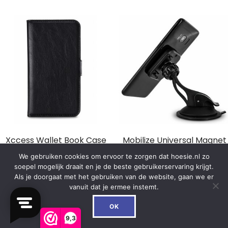
Xccess Wallet Book Case
Mobilize Universal Magnet
Universal Small Black
Windshield & Dashmount
We gebruiken cookies om ervoor te zorgen dat hoesie.nl zo
Car Holder Black
soepel mogelijk draait en je de beste gebruikerservaring krijgt.
€
14.99
Als je doorgaat met het gebruiken van de website, gaan we er
€
16.99
vanuit dat je ermee instemt.
0
In winkelwagen
OK
In winkelwagen
9,3