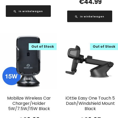
€
44.99
In winkelwagen
In winkelwagen
Out of Stock
Out of Stock
Mobilize Wireless Car
iOttie Easy One Touch 5
Charger/Holder
Dash/Windshield Mount
5W/7.5W/15W Black
Black