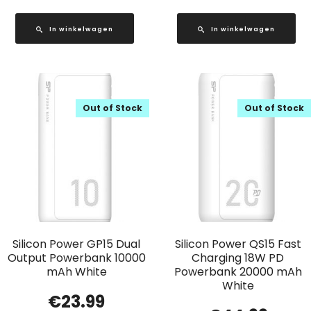
In winkelwagen
In winkelwagen
Out of Stock
Out of Stock
Silicon Power GP15 Dual
Silicon Power QS15 Fast
Output Powerbank 10000
Charging 18W PD
mAh White
Powerbank 20000 mAh
White
€
23.99