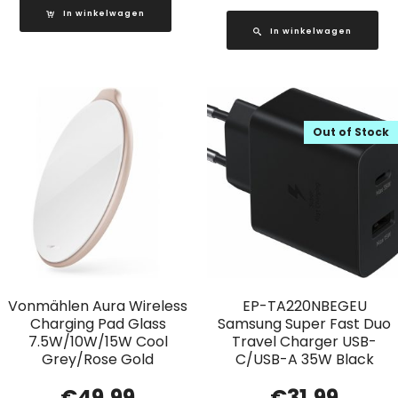
In winkelwagen
In winkelwagen
Out of Stock
Vonmählen Aura Wireless
EP-TA220NBEGEU
Charging Pad Glass
Samsung Super Fast Duo
7.5W/10W/15W Cool
Travel Charger USB-
Grey/Rose Gold
C/USB-A 35W Black
€
49.99
€
31.99