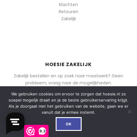
Klachten
Retouren
Zakelijk
HOESIE ZAKELIJK
Zakelijk bestellen en op zoek naar maatwerk? Geen
probleem, vraag naar de mogelijkheden.
We gebruiken cookies om ervoor te zorgen dat hoesie.nl zo
Offerte aanvragen >>
soepel mogelijk draait en je de beste gebruikerservaring krijgt.
Als je doorgaat met het gebruiken van de website, gaan we er
Digitale receptie
vanuit dat je ermee instemt.
0
OK
9,3