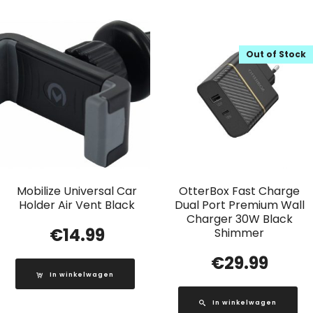
Out of Stock
Mobilize Universal Car
OtterBox Fast Charge
Holder Air Vent Black
Dual Port Premium Wall
Charger 30W Black
€
14.99
Shimmer
€
29.99
In winkelwagen
In winkelwagen