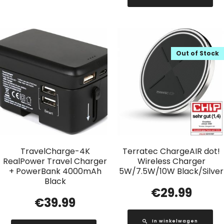
Out of Stock
TravelCharge-4K
Terratec ChargeAIR dot!
RealPower Travel Charger
Wireless Charger
+ PowerBank 4000mAh
5W/7.5W/10W Black/Silver
Black
€
29.99
€
39.99
In winkelwagen