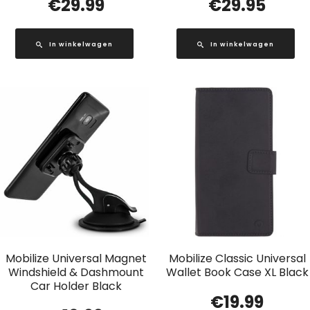
€
29.99
€
29.95
In winkelwagen
In winkelwagen
Mobilize Universal Magnet
Mobilize Classic Universal
Windshield & Dashmount
Wallet Book Case XL Black
Car Holder Black
€
19.99