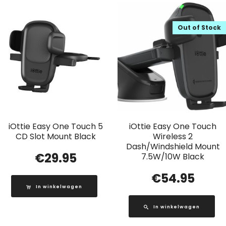
Out of Stock
iOttie Easy One Touch 5
iOttie Easy One Touch
CD Slot Mount Black
Wireless 2
Dash/Windshield Mount
€
29.95
7.5W/10W Black
€
54.95
In winkelwagen
In winkelwagen