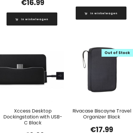
€
16.99
In winkelwagen
In winkelwagen
Out of Stock
Xccess Desktop
Rivacase Biscayne Travel
Dockingstation with USB-
Organizer Black
C Black
€
17.99