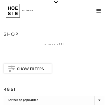
SHOP
HOME
»
4851
SHOW FILTERS
4851