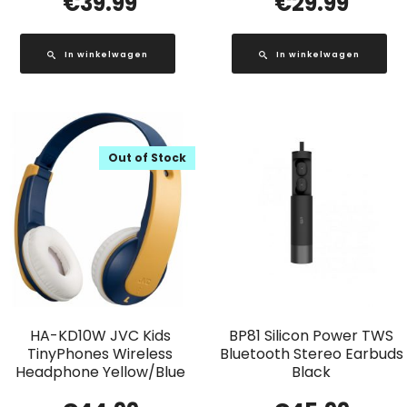
€
39.99
€
29.99
In winkelwagen
In winkelwagen
Out of Stock
HA-KD10W JVC Kids
BP81 Silicon Power TWS
TinyPhones Wireless
Bluetooth Stereo Earbuds
Headphone Yellow/Blue
Black