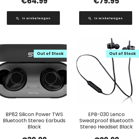
€
64.99
€
79.95
In winkelwagen
In winkelwagen
Out of Stock
Out of Stock
BP82 Silicon Power TWS
EPB-030 Lenco
Bluetooth Stereo Earbuds
Sweatproof Bluetooth
Black
Stereo Headset Black