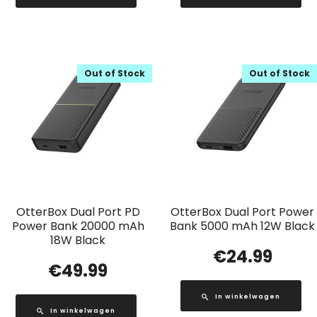
Out of Stock
Out of Stock
OtterBox Dual Port PD
OtterBox Dual Port Power
Power Bank 20000 mAh
Bank 5000 mAh 12W Black
18W Black
€
24.99
€
49.99
In winkelwagen
In winkelwagen