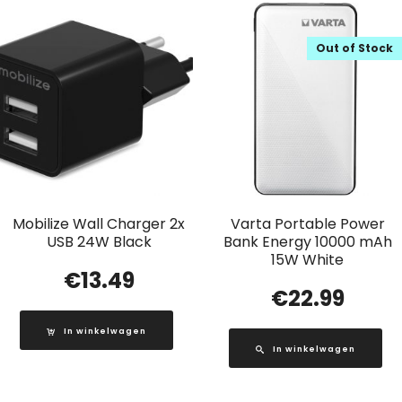
Out of Stock
Mobilize Wall Charger 2x
Varta Portable Power
USB 24W Black
Bank Energy 10000 mAh
15W White
€
13.49
€
22.99
In winkelwagen
In winkelwagen