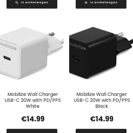
In winkelwagen
In winkelwagen
Mobilize Wall Charger
Mobilize Wall Charger
USB-C 20W with PD/PPS
USB-C 20W with PD/PPS
White
Black
€
14.99
€
14.99