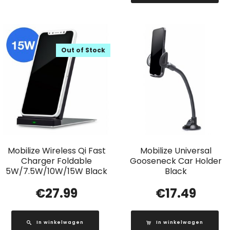
Out of Stock
Mobilize Wireless Qi Fast
Mobilize Universal
Charger Foldable
Gooseneck Car Holder
5W/7.5W/10W/15W Black
Black
€
27.99
€
17.49
In winkelwagen
In winkelwagen