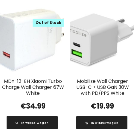
Out of Stock
MDY-12-EH Xiaomi Turbo
Mobilize Wall Charger
Charge Wall Charger 67W
USB-C + USB GaN 30W
White
with PD/PPS White
€
34.99
€
19.99
In winkelwagen
In winkelwagen