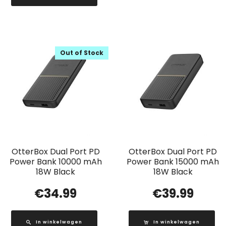
Out of Stock
OtterBox Dual Port PD
OtterBox Dual Port PD
Power Bank 10000 mAh
Power Bank 15000 mAh
18W Black
18W Black
€
34.99
€
39.99
In winkelwagen
In winkelwagen