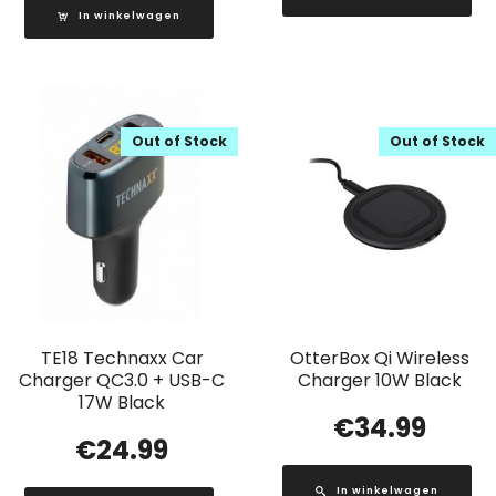
In winkelwagen
Out of Stock
Out of Stock
TE18 Technaxx Car
OtterBox Qi Wireless
Charger QC3.0 + USB-C
Charger 10W Black
17W Black
€
34.99
€
24.99
In winkelwagen