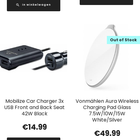
In winkelwagen
Out of Stock
Mobilize Car Charger 3x
Vonmählen Aura Wireless
USB Front and Back Seat
Charging Pad Glass
42W Black
7.5W/10W/15W
White/Silver
€
14.99
€
49.99