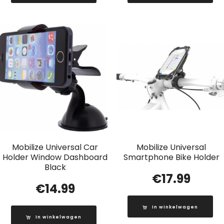
Mobilize Universal Car
Mobilize Universal
Holder Window Dashboard
Smartphone Bike Holder
Black
€
17.99
€
14.99
In winkelwagen
In winkelwagen