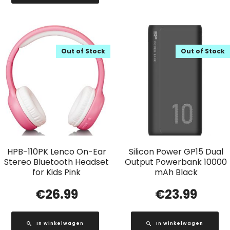
Out of Stock
Out of Stock
HPB-110PK Lenco On-Ear
Silicon Power GP15 Dual
Stereo Bluetooth Headset
Output Powerbank 10000
for Kids Pink
mAh Black
€
26.99
€
23.99
In winkelwagen
In winkelwagen