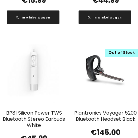
€
18.99
€
44.99
In winkelwagen
In winkelwagen
Out of Stock
BP81 Silicon Power TWS
Plantronics Voyager 5200
Bluetooth Stereo Earbuds
Bluetooth Headset Black
White
€
145.00