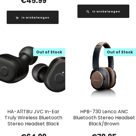
€
45.99
In winkelwagen
In winkelwagen
Out of Stock
Out of Stock
HA-A11TBU JVC In-Ear
HPB-730 Lenco ANC
Truly Wireless Bluetooth
Bluetooth Stereo Headset
Stereo Headset Black
Black/Brown