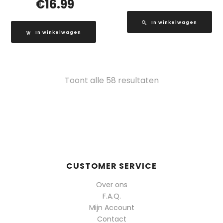
€
16.99
In winkelwagen
In winkelwagen
Gesorteerd
Toont alle 58 resultaten
op
populariteit
CUSTOMER SERVICE
Over ons
F.A.Q.
Mijn Account
Contact