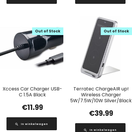
Out of Stock
Out of Stock
Xccess Car Charger USB-
Terratec ChargeAIR up!
C 1.5A Black
Wireless Charger
5W/7.5W/10W Silver/Black
€
11.99
€
39.99
In winkelwagen
In winkelwagen