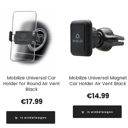
Mobilize Universal Car
Mobilize Universal Magnet
Holder for Round Air Vent
Car Holder Air Vent Black
Black
€
14.99
€
17.99
In winkelwagen
In winkelwagen