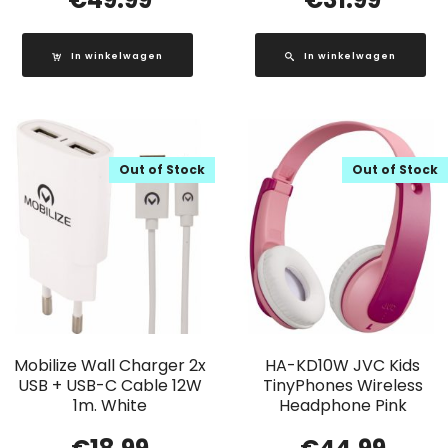
In winkelwagen
In winkelwagen
Out of Stock
Out of Stock
Mobilize Wall Charger 2x
HA-KD10W JVC Kids
USB + USB-C Cable 12W
TinyPhones Wireless
1m. White
Headphone Pink