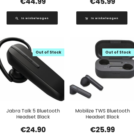
€
44.99
€
45.99
In winkelwagen
In winkelwagen
Out of Stock
Out of Stock
Jabra Talk 5 Bluetooth
Mobilize TWS Bluetooth
Headset Black
Headset Black
€
24.90
€
25.99