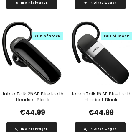
In winkelwagen
In winkelwagen
Out of Stock
Out of Stock
Jabra Talk 25 SE Bluetooth
Jabra Talk 15 SE Bluetooth
Headset Black
Headset Black
€
44.99
€
44.99
In winkelwagen
In winkelwagen