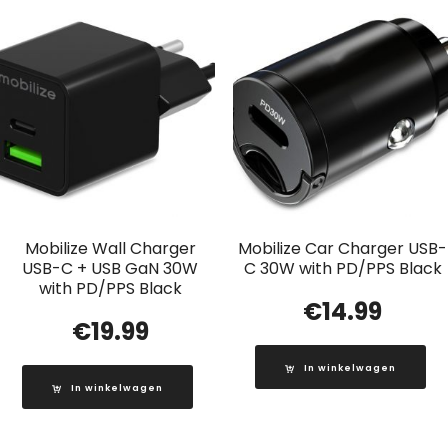
Mobilize Wall Charger
Mobilize Car Charger USB-
USB-C + USB GaN 30W
C 30W with PD/PPS Black
with PD/PPS Black
€
14.99
€
19.99
In winkelwagen
In winkelwagen