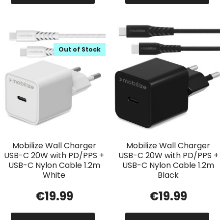
Out of Stock
Mobilize Wall Charger
Mobilize Wall Charger
USB-C 20W with PD/PPS +
USB-C 20W with PD/PPS +
USB-C Nylon Cable 1.2m
USB-C Nylon Cable 1.2m
White
Black
€
19.99
€
19.99