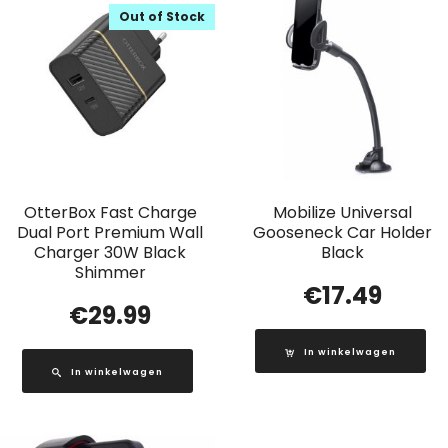
Out of Stock
OtterBox Fast Charge
Mobilize Universal
Dual Port Premium Wall
Gooseneck Car Holder
Charger 30W Black
Black
Shimmer
€
17.49
€
29.99
In winkelwagen
In winkelwagen