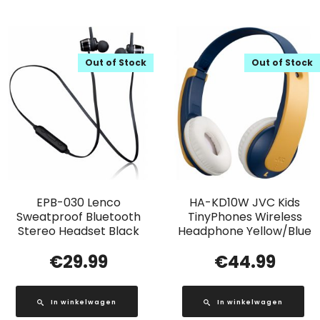
Out of Stock
Out of Stock
EPB-030 Lenco
HA-KD10W JVC Kids
Sweatproof Bluetooth
TinyPhones Wireless
Stereo Headset Black
Headphone Yellow/Blue
€
29.99
€
44.99
In winkelwagen
In winkelwagen