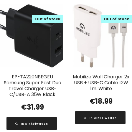
Out of Stock
Out of Stock
EP-TA220NBEGEU
Mobilize Wall Charger 2x
Samsung Super Fast Duo
USB + USB-C Cable 12W
Travel Charger USB-
1m. White
C/USB-A 35W Black
€
18.99
€
31.99
In winkelwagen
In winkelwagen