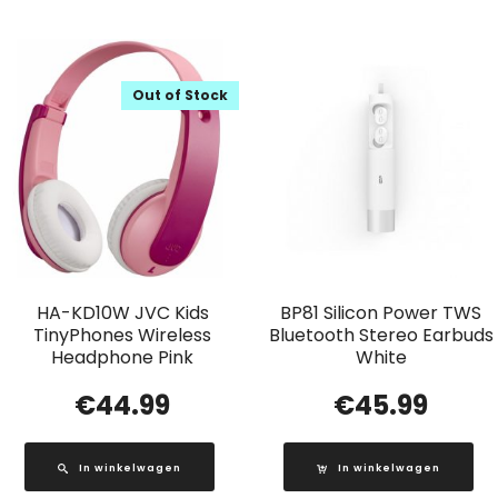
Out of Stock
HA-KD10W JVC Kids
BP81 Silicon Power TWS
TinyPhones Wireless
Bluetooth Stereo Earbuds
Headphone Pink
White
€
44.99
€
45.99
In winkelwagen
In winkelwagen