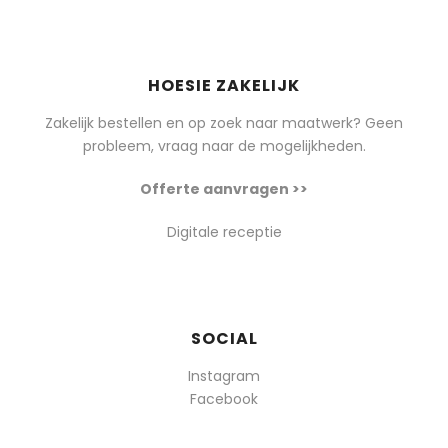
HOESIE ZAKELIJK
Zakelijk bestellen en op zoek naar maatwerk? Geen
probleem, vraag naar de mogelijkheden.
Offerte aanvragen >>
Digitale receptie
SOCIAL
Instagram
Facebook