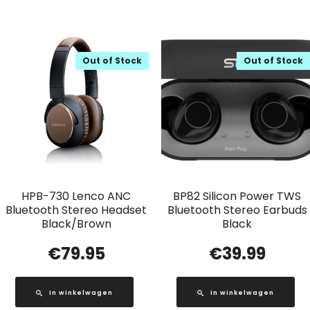
Out of Stock
Out of Stock
HPB-730 Lenco ANC
BP82 Silicon Power TWS
Bluetooth Stereo Headset
Bluetooth Stereo Earbuds
Black/Brown
Black
€
79.95
€
39.99
In winkelwagen
In winkelwagen