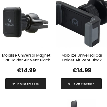
Mobilize Universal Magnet
Mobilize Universal Car
Car Holder Air Vent Black
Holder Air Vent Black
€
14.99
€
14.99
In winkelwagen
In winkelwagen