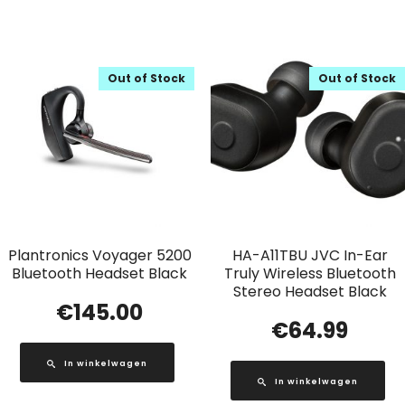
Out of Stock
Out of Stock
Plantronics Voyager 5200
HA-A11TBU JVC In-Ear
Bluetooth Headset Black
Truly Wireless Bluetooth
Stereo Headset Black
€
145.00
€
64.99
In winkelwagen
In winkelwagen