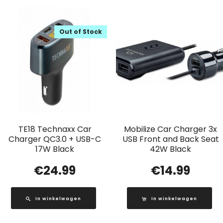
Out of Stock
TE18 Technaxx Car
Mobilize Car Charger 3x
Charger QC3.0 + USB-C
USB Front and Back Seat
17W Black
42W Black
€
24.99
€
14.99
In winkelwagen
In winkelwagen