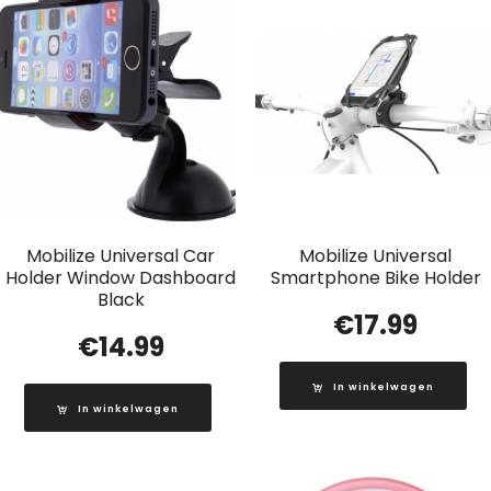
Mobilize Universal Car
Mobilize Universal
Holder Window Dashboard
Smartphone Bike Holder
Black
€
17.99
€
14.99
In winkelwagen
In winkelwagen