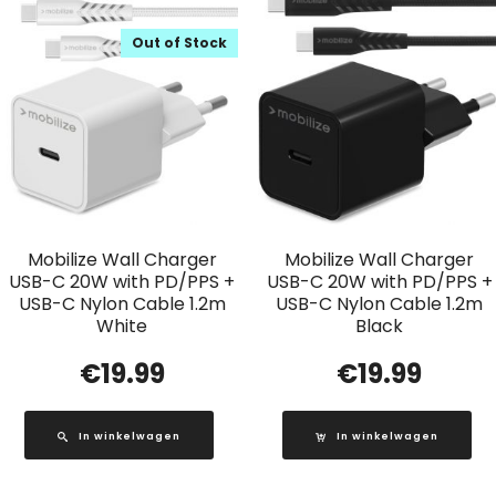
Out of Stock
Mobilize Wall Charger
Mobilize Wall Charger
USB-C 20W with PD/PPS +
USB-C 20W with PD/PPS +
USB-C Nylon Cable 1.2m
USB-C Nylon Cable 1.2m
White
Black
€
19.99
€
19.99
In winkelwagen
In winkelwagen