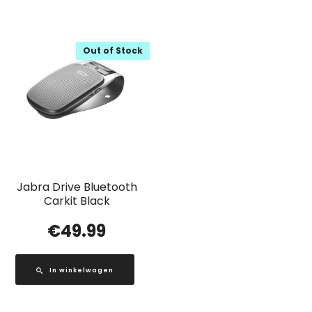
Out of Stock
Jabra Drive Bluetooth
Carkit Black
€
49.99
In winkelwagen