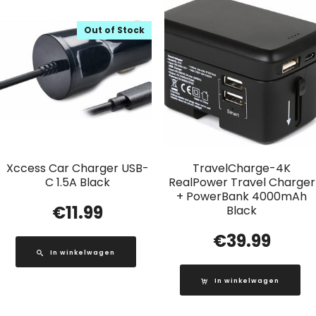
Out of Stock
Xccess Car Charger USB-
TravelCharge-4K
C 1.5A Black
RealPower Travel Charger
+ PowerBank 4000mAh
€
11.99
Black
€
39.99
In winkelwagen
In winkelwagen