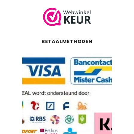
BETAALMETHODEN