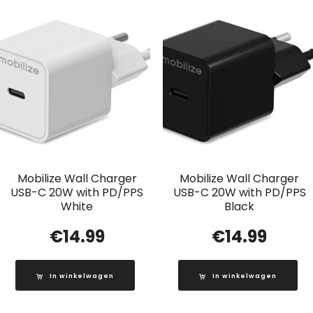
Mobilize Wall Charger
Mobilize Wall Charger
USB-C 20W with PD/PPS
USB-C 20W with PD/PPS
White
Black
€
14.99
€
14.99
In winkelwagen
In winkelwagen