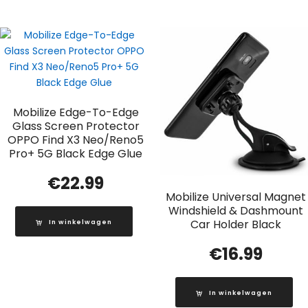
Mobilize Edge-To-Edge
Glass Screen Protector
OPPO Find X3 Neo/Reno5
Pro+ 5G Black Edge Glue
€
22.99
Mobilize Universal Magnet
Windshield & Dashmount
Car Holder Black
In winkelwagen
€
16.99
In winkelwagen