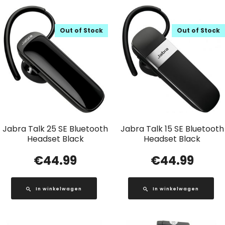
Out of Stock
Out of Stock
Jabra Talk 25 SE Bluetooth
Jabra Talk 15 SE Bluetooth
Headset Black
Headset Black
€
44.99
€
44.99
In winkelwagen
In winkelwagen