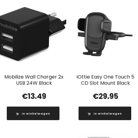
Mobilize Wall Charger 2x
iOttie Easy One Touch 5
USB 24W Black
CD Slot Mount Black
€
13.49
€
29.95
In winkelwagen
In winkelwagen