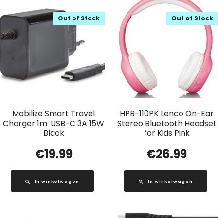
Out of Stock
Out of Stock
Mobilize Smart Travel
HPB-110PK Lenco On-Ear
Charger 1m. USB-C 3A 15W
Stereo Bluetooth Headset
Black
for Kids Pink
€
19.99
€
26.99
In winkelwagen
In winkelwagen