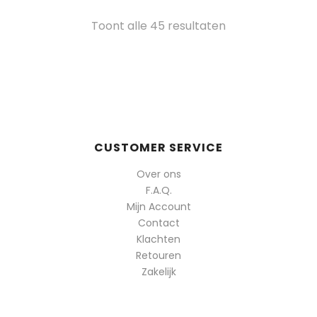
Gesorteerd
Toont alle 45 resultaten
op
populariteit
CUSTOMER SERVICE
Over ons
F.A.Q.
Mijn Account
Contact
Klachten
Retouren
Zakelijk