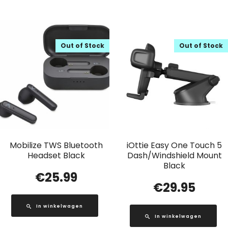
Out of Stock
Out of Stock
Mobilize TWS Bluetooth
iOttie Easy One Touch 5
Headset Black
Dash/Windshield Mount
Black
€
25.99
€
29.95
In winkelwagen
In winkelwagen