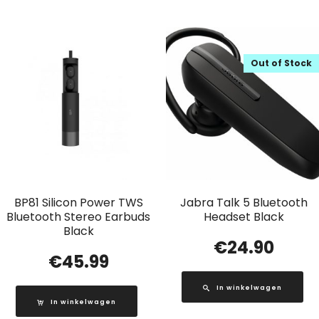
Out of Stock
BP81 Silicon Power TWS
Jabra Talk 5 Bluetooth
Bluetooth Stereo Earbuds
Headset Black
Black
€
24.90
€
45.99
In winkelwagen
In winkelwagen