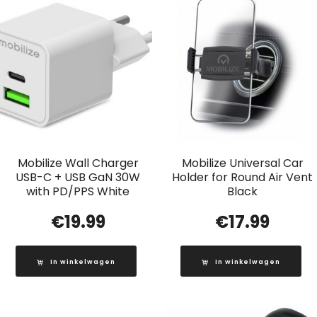
Mobilize Wall Charger
Mobilize Universal Car
USB-C + USB GaN 30W
Holder for Round Air Vent
with PD/PPS White
Black
€
19.99
€
17.99
In winkelwagen
In winkelwagen