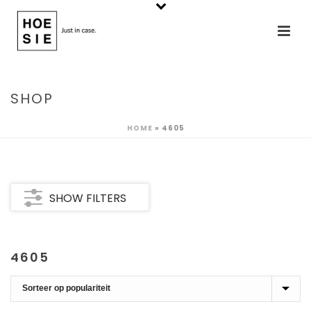
SHOP
HOME
»
4605
SHOW FILTERS
4605