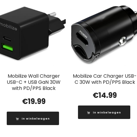
Mobilize Wall Charger
Mobilize Car Charger USB-
USB-C + USB GaN 30W
C 30W with PD/PPS Black
with PD/PPS Black
€
14.99
€
19.99
In winkelwagen
In winkelwagen