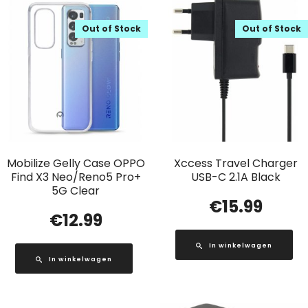
Out of Stock
Out of Stock
Mobilize Gelly Case OPPO
Xccess Travel Charger
Find X3 Neo/Reno5 Pro+
USB-C 2.1A Black
5G Clear
€
15.99
€
12.99
In winkelwagen
In winkelwagen