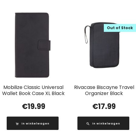
Out of Stock
Mobilize Classic Universal
Rivacase Biscayne Travel
Wallet Book Case XL Black
Organizer Black
€
19.99
€
17.99
In winkelwagen
In winkelwagen