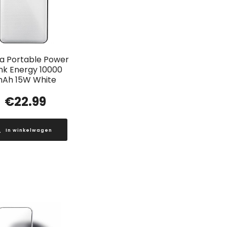
a Portable Power
nk Energy 10000
Ah 15W White
€
22.99
In winkelwagen