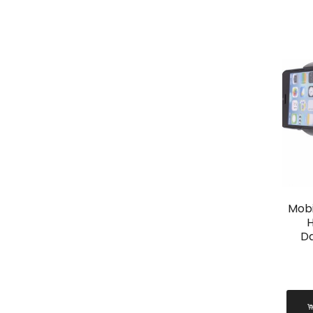
Mobi
H
D