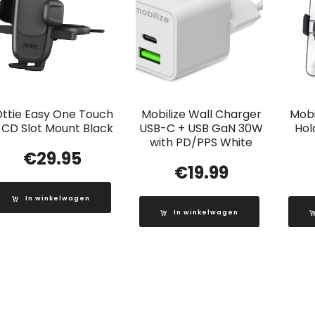
Ottie Easy One Touch
Mobilize Wall Charger
Mobi
 CD Slot Mount Black
USB-C + USB GaN 30W
Hol
with PD/PPS White
€
29.95
€
19.99
In winkelwagen
In winkelwagen