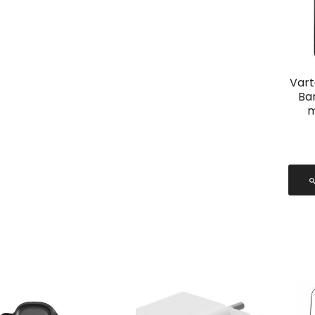
Vart
Ba
m