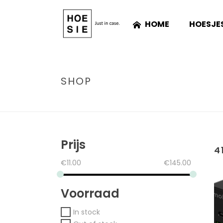
HOME
HOESJE
SHOP
Prijs
4
€
11.00
€
145.00
Voorraad
In stock