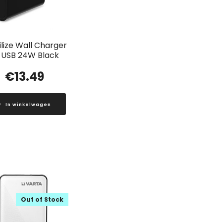
lize Wall Charger
 USB 24W Black
€
13.49
In winkelwagen
Out of Stock