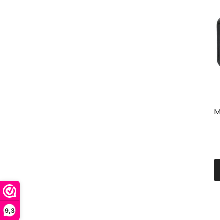
M
9,3