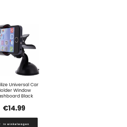
lize Universal Car
older Window
ashboard Black
€
14.99
In winkelwagen