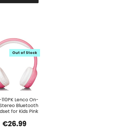
Out of Stock
-110PK Lenco On-
 Stereo Bluetooth
set for Kids Pink
€
26.99