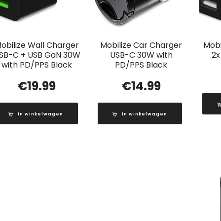
obilize Wall Charger
Mobilize Car Charger
Mobi
SB-C + USB GaN 30W
USB-C 30W with
2x
with PD/PPS Black
PD/PPS Black
€
19.99
€
14.99
In winkelwagen
In winkelwagen