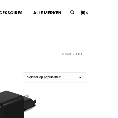
CESSOIRES
ALLE MERKEN
0
HOME
»
4114