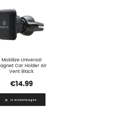
Mobilize Universal
agnet Car Holder Air
Vent Black
€
14.99
In winkelwagen