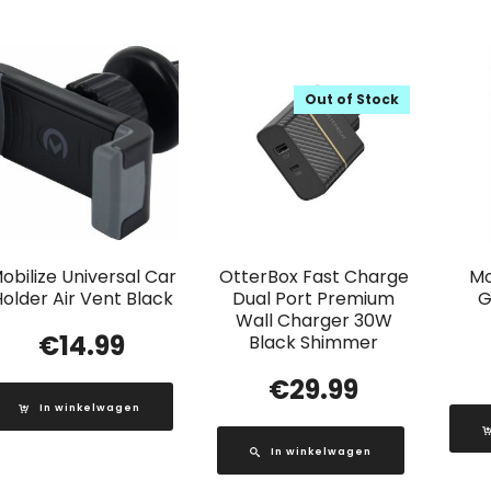
Out of Stock
obilize Universal Car
OtterBox Fast Charge
Mo
older Air Vent Black
Dual Port Premium
G
Wall Charger 30W
€
14.99
Black Shimmer
€
29.99
In winkelwagen
In winkelwagen