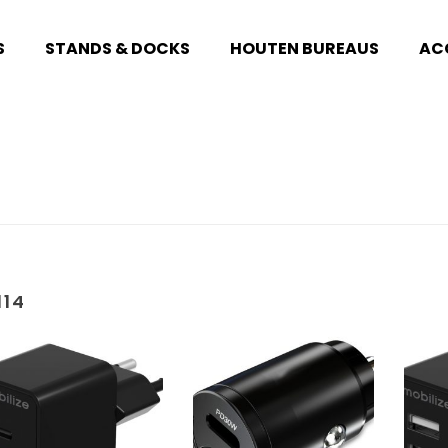
S
STANDS & DOCKS
HOUTEN BUREAUS
AC
114