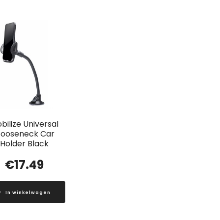
bilize Universal
ooseneck Car
Holder Black
€
17.49
In winkelwagen