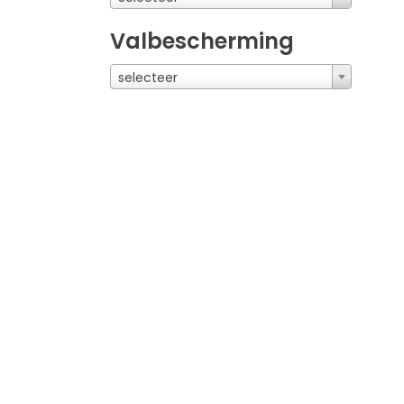
Valbescherming
selecteer