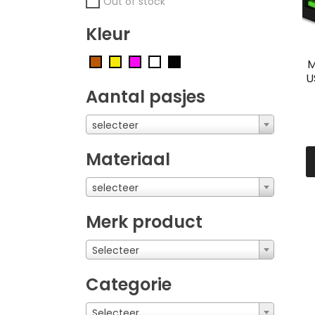
Out of stock
Kleur
M
U
Aantal pasjes
selecteer
Materiaal
selecteer
Merk product
Selecteer
Categorie
Selecteer