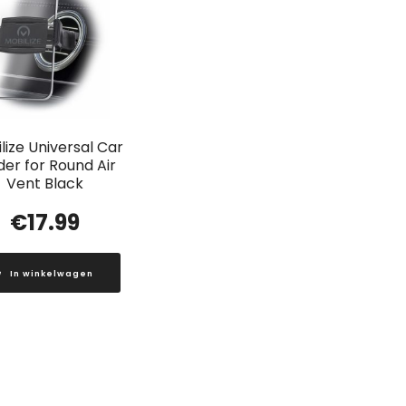
lize Universal Car
der for Round Air
Vent Black
€
17.99
In winkelwagen