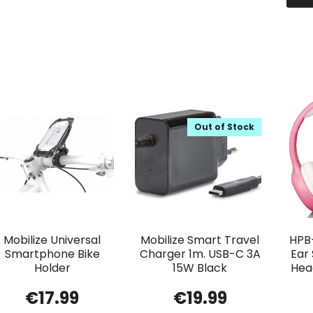
Out of Stock
Mobilize Universal
Mobilize Smart Travel
HPB
Smartphone Bike
Charger 1m. USB-C 3A
Ear
Holder
15W Black
Head
€
17.99
€
19.99