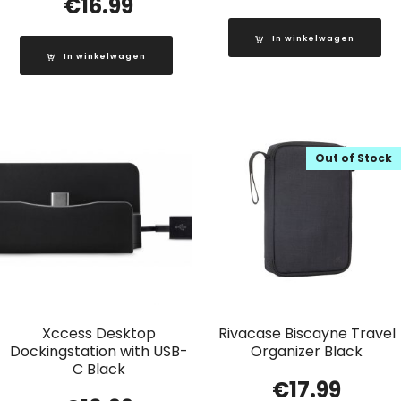
€
16.99
In winkelwagen
In winkelwagen
Out of Stock
Xccess Desktop
Rivacase Biscayne Travel
Dockingstation with USB-
Organizer Black
C Black
€
17.99