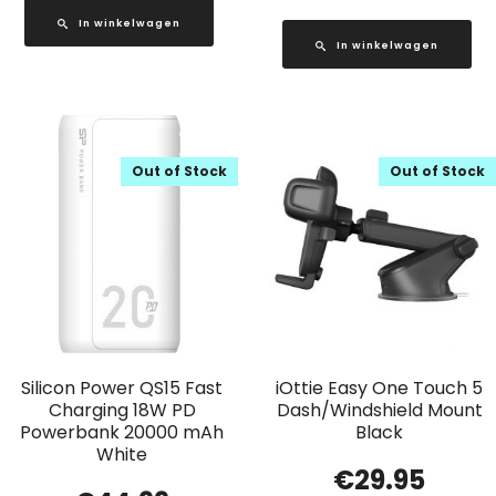
In winkelwagen
In winkelwagen
Out of Stock
Out of Stock
Silicon Power QS15 Fast
iOttie Easy One Touch 5
Charging 18W PD
Dash/Windshield Mount
Powerbank 20000 mAh
Black
White
€
29.95