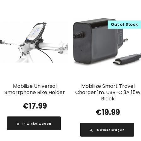
Out of Stock
Mobilize Universal
Mobilize Smart Travel
Smartphone Bike Holder
Charger 1m. USB-C 3A 15W
Black
€
17.99
€
19.99
In winkelwagen
In winkelwagen