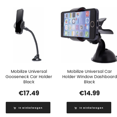
Mobilize Universal
Mobilize Universal Car
Gooseneck Car Holder
Holder Window Dashboard
Black
Black
€
17.49
€
14.99
In winkelwagen
In winkelwagen