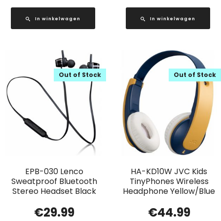
In winkelwagen
In winkelwagen
Out of Stock
Out of Stock
EPB-030 Lenco
HA-KD10W JVC Kids
Sweatproof Bluetooth
TinyPhones Wireless
Stereo Headset Black
Headphone Yellow/Blue
€
29.99
€
44.99