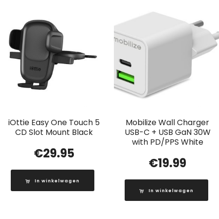
iOttie Easy One Touch 5
Mobilize Wall Charger
CD Slot Mount Black
USB-C + USB GaN 30W
with PD/PPS White
€
29.95
€
19.99
In winkelwagen
In winkelwagen