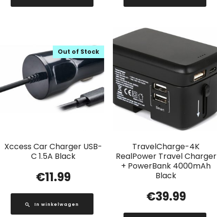
Out of Stock
Xccess Car Charger USB-
TravelCharge-4K
C 1.5A Black
RealPower Travel Charger
+ PowerBank 4000mAh
€
11.99
Black
€
39.99
In winkelwagen