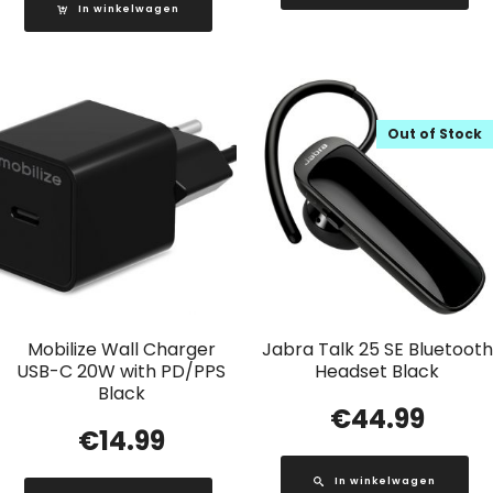
In winkelwagen
Out of Stock
Mobilize Wall Charger
Jabra Talk 25 SE Bluetooth
USB-C 20W with PD/PPS
Headset Black
Black
€
44.99
€
14.99
In winkelwagen