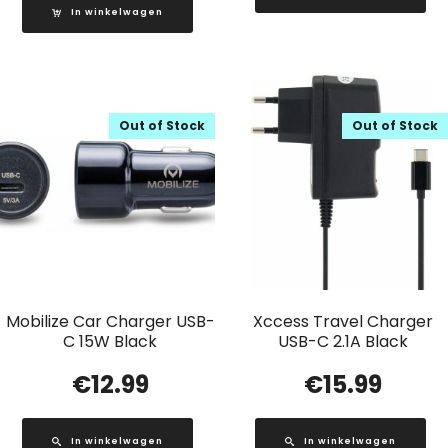
In winkelwagen
Out of Stock
Out of Stock
Mobilize Car Charger USB-
Xccess Travel Charger
C 15W Black
USB-C 2.1A Black
€
12.99
€
15.99
In winkelwagen
In winkelwagen