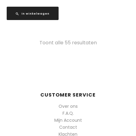
In winkelwagen
Gesorteerd
Toont alle 55 resultaten
op
populariteit
CUSTOMER SERVICE
Over ons
F.A.Q.
Mijn Account
Contact
Klachten