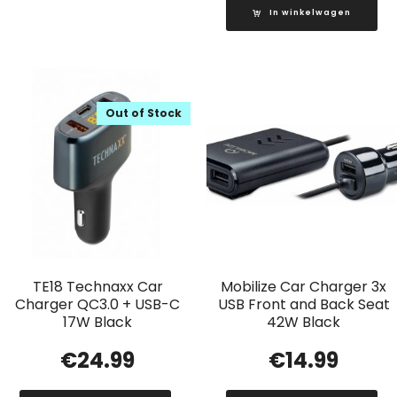
In winkelwagen
Out of Stock
TE18 Technaxx Car
Mobilize Car Charger 3x
Charger QC3.0 + USB-C
USB Front and Back Seat
17W Black
42W Black
€
24.99
€
14.99