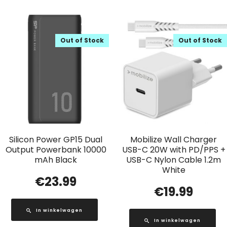
Out of Stock
Out of Stock
Silicon Power GP15 Dual
Mobilize Wall Charger
Output Powerbank 10000
USB-C 20W with PD/PPS +
mAh Black
USB-C Nylon Cable 1.2m
White
€
23.99
€
19.99
In winkelwagen
In winkelwagen