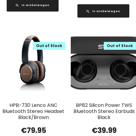
In winkelwagen
In winkelwagen
Out of Stock
Out of Stock
HPB-730 Lenco ANC
BP82 Silicon Power TWS
Bluetooth Stereo Headset
Bluetooth Stereo Earbuds
Black/Brown
Black
€
79.95
€
39.99