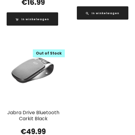
€
16.99
In winkelwagen
In winkelwagen
Out of Stock
Jabra Drive Bluetooth
Carkit Black
€
49.99