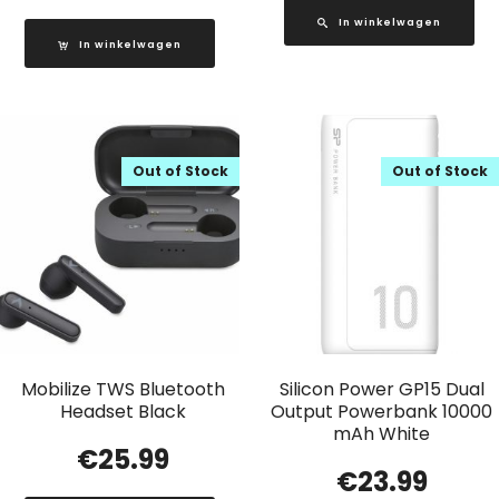
In winkelwagen
In winkelwagen
Out of Stock
Out of Stock
Mobilize TWS Bluetooth
Silicon Power GP15 Dual
Headset Black
Output Powerbank 10000
mAh White
€
25.99
€
23.99