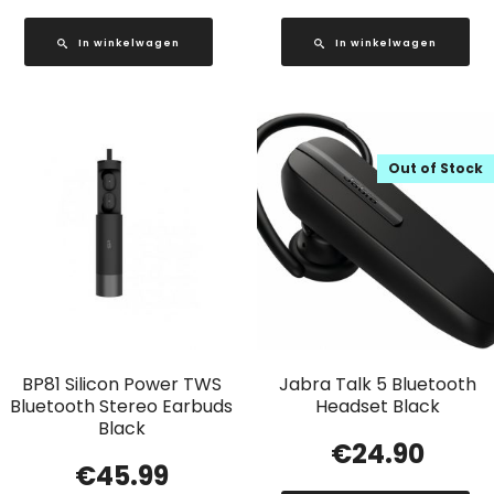
In winkelwagen
In winkelwagen
Out of Stock
BP81 Silicon Power TWS
Jabra Talk 5 Bluetooth
Bluetooth Stereo Earbuds
Headset Black
Black
€
24.90
€
45.99