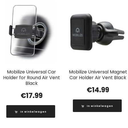
Mobilize Universal Car
Mobilize Universal Magnet
Holder for Round Air Vent
Car Holder Air Vent Black
Black
€
14.99
€
17.99
In winkelwagen
In winkelwagen