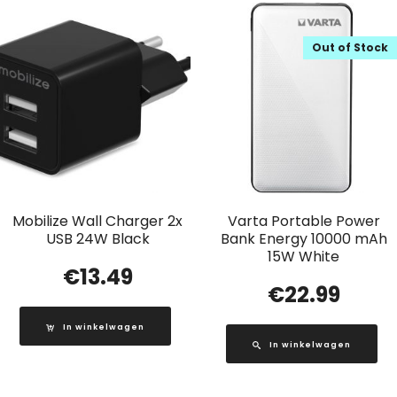
Out of Stock
Mobilize Wall Charger 2x
Varta Portable Power
USB 24W Black
Bank Energy 10000 mAh
15W White
€
13.49
€
22.99
In winkelwagen
In winkelwagen