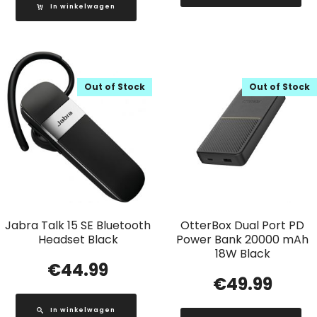
In winkelwagen
Out of Stock
Out of Stock
Jabra Talk 15 SE Bluetooth
OtterBox Dual Port PD
Headset Black
Power Bank 20000 mAh
18W Black
€
44.99
€
49.99
In winkelwagen