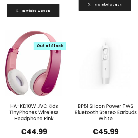
In winkelwagen
In winkelwagen
Out of Stock
HA-KD10W JVC Kids
BP81 Silicon Power TWS
TinyPhones Wireless
Bluetooth Stereo Earbuds
Headphone Pink
White
€
44.99
€
45.99