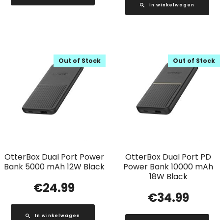
In winkelwagen
Out of Stock
Out of Stock
OtterBox Dual Port Power
OtterBox Dual Port PD
Bank 5000 mAh 12W Black
Power Bank 10000 mAh
18W Black
€
24.99
€
34.99
In winkelwagen