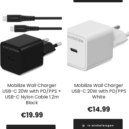
Mobilize Wall Charger
Mobilize Wall Charger
USB-C 20W with PD/PPS +
USB-C 20W with PD/PPS
USB-C Nylon Cable 1.2m
White
Black
€
14.99
€
19.99
In winkelwagen