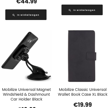
€
44.99
In winkelwagen
In winkelwagen
Mobilize Universal Magnet
Mobilize Classic Universal
Windshield & Dashmount
Wallet Book Case XL Black
Car Holder Black
€
19.99