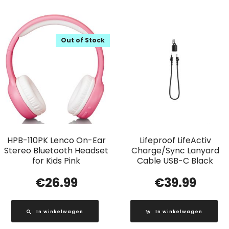
Out of Stock
HPB-110PK Lenco On-Ear
Lifeproof LifeActiv
Stereo Bluetooth Headset
Charge/Sync Lanyard
for Kids Pink
Cable USB-C Black
€
26.99
€
39.99
In winkelwagen
In winkelwagen