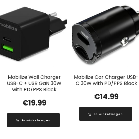
Mobilize Wall Charger
Mobilize Car Charger USB-
USB-C + USB GaN 30W
C 30W with PD/PPS Black
with PD/PPS Black
€
14.99
€
19.99
In winkelwagen
In winkelwagen