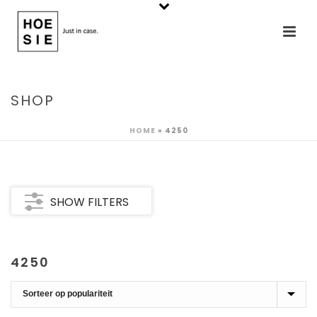
SHOP
HOME
»
4250
SHOW FILTERS
4250