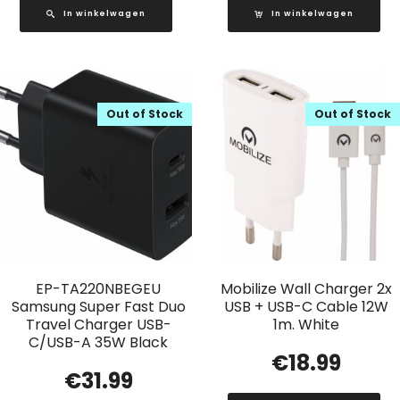
In winkelwagen
In winkelwagen
Out of Stock
Out of Stock
EP-TA220NBEGEU
Mobilize Wall Charger 2x
Samsung Super Fast Duo
USB + USB-C Cable 12W
Travel Charger USB-
1m. White
C/USB-A 35W Black
€
18.99
€
31.99