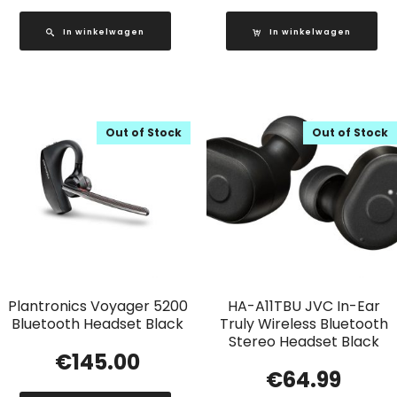
In winkelwagen
In winkelwagen
Out of Stock
Out of Stock
Plantronics Voyager 5200
HA-A11TBU JVC In-Ear
Bluetooth Headset Black
Truly Wireless Bluetooth
Stereo Headset Black
€
145.00
€
64.99