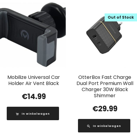
Out of Stock
Mobilize Universal Car
OtterBox Fast Charge
Holder Air Vent Black
Dual Port Premium Wall
Charger 30W Black
€
14.99
Shimmer
€
29.99
In winkelwagen
In winkelwagen