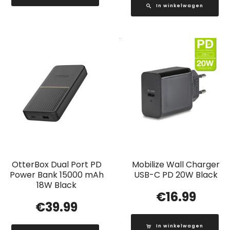
In winkelwagen
OtterBox Dual Port PD
Mobilize Wall Charger
Power Bank 15000 mAh
USB-C PD 20W Black
18W Black
€
16.99
€
39.99
In winkelwagen