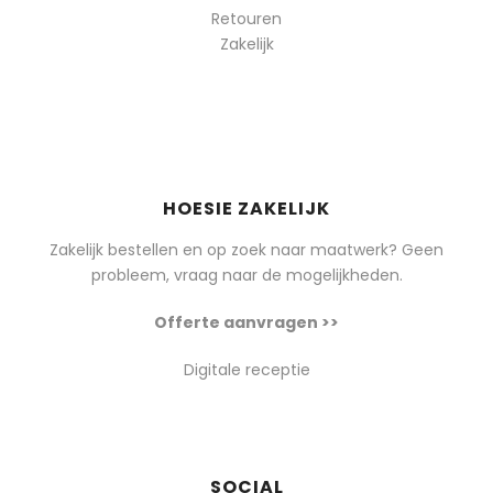
Retouren
Zakelijk
HOESIE ZAKELIJK
Zakelijk bestellen en op zoek naar maatwerk? Geen
probleem, vraag naar de mogelijkheden.
Offerte aanvragen >>
Digitale receptie
SOCIAL