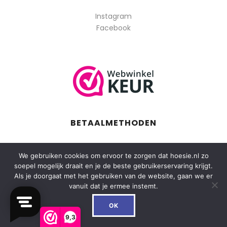
Instagram
Facebook
BETAALMETHODEN
We gebruiken cookies om ervoor te zorgen dat hoesie.nl zo
soepel mogelijk draait en je de beste gebruikerservaring krijgt.
Als je doorgaat met het gebruiken van de website, gaan we er
vanuit dat je ermee instemt.
0
OK
9,3