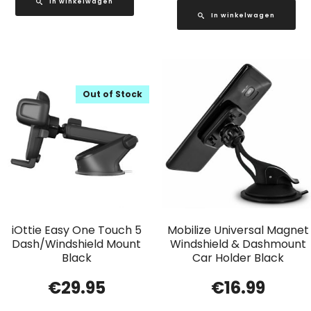
In winkelwagen
In winkelwagen
Out of Stock
iOttie Easy One Touch 5
Mobilize Universal Magnet
Dash/Windshield Mount
Windshield & Dashmount
Black
Car Holder Black
€
29.95
€
16.99