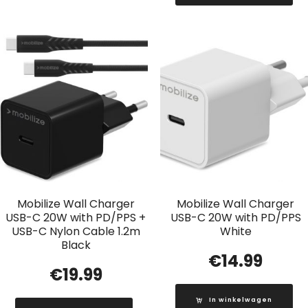
Mobilize Wall Charger
Mobilize Wall Charger
USB-C 20W with PD/PPS +
USB-C 20W with PD/PPS
USB-C Nylon Cable 1.2m
White
Black
€
14.99
€
19.99
In winkelwagen