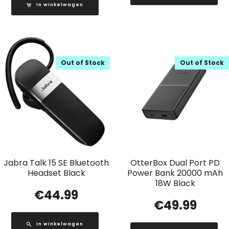
In winkelwagen
Out of Stock
Out of Stock
Jabra Talk 15 SE Bluetooth
OtterBox Dual Port PD
Headset Black
Power Bank 20000 mAh
18W Black
€
44.99
€
49.99
In winkelwagen