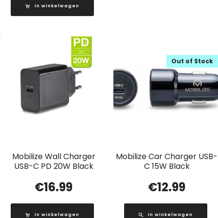
In winkelwagen
Out of Stock
Mobilize Wall Charger
Mobilize Car Charger USB-
USB-C PD 20W Black
C 15W Black
€
16.99
€
12.99
In winkelwagen
In winkelwagen