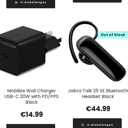
In winkelwagen
Out of Stock
Mobilize Wall Charger
Jabra Talk 25 SE Bluetooth
USB-C 20W with PD/PPS
Headset Black
Black
€
44.99
€
14.99
In winkelwagen