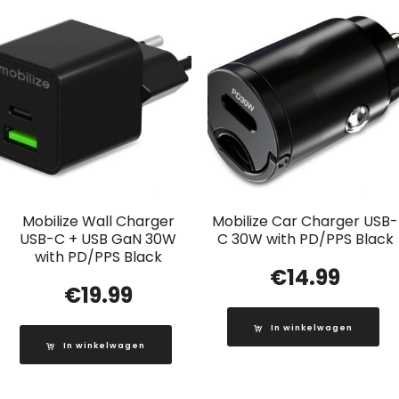
Mobilize Wall Charger
Mobilize Car Charger USB-
USB-C + USB GaN 30W
C 30W with PD/PPS Black
with PD/PPS Black
€
14.99
€
19.99
In winkelwagen
In winkelwagen