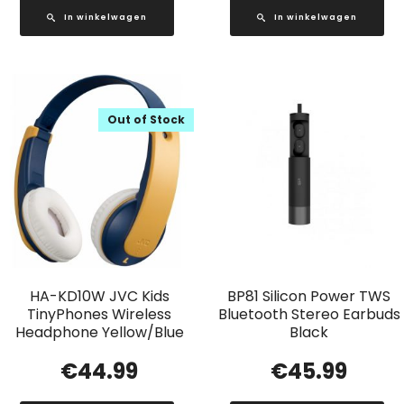
In winkelwagen
In winkelwagen
Out of Stock
HA-KD10W JVC Kids
BP81 Silicon Power TWS
TinyPhones Wireless
Bluetooth Stereo Earbuds
Headphone Yellow/Blue
Black
€
44.99
€
45.99