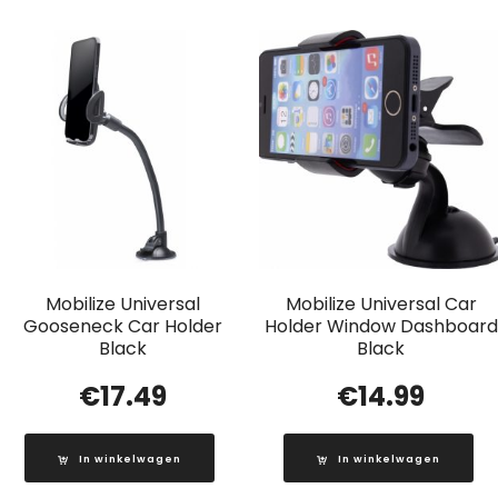
Mobilize Universal
Mobilize Universal Car
Gooseneck Car Holder
Holder Window Dashboard
Black
Black
€
17.49
€
14.99
In winkelwagen
In winkelwagen