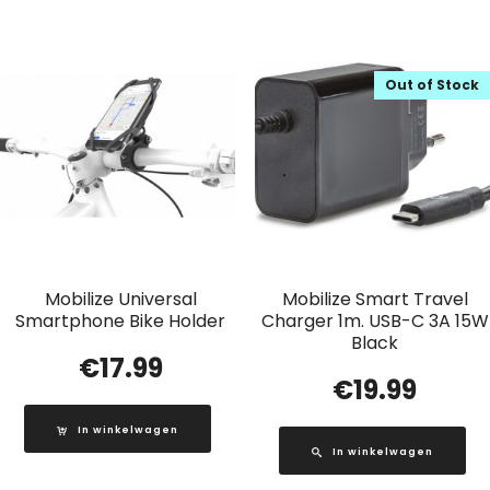
Out of Stock
Mobilize Universal
Mobilize Smart Travel
Smartphone Bike Holder
Charger 1m. USB-C 3A 15W
Black
€
17.99
€
19.99
In winkelwagen
In winkelwagen