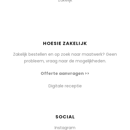
Zakelijk
HOESIE ZAKELIJK
Zakelijk bestellen en op zoek naar maatwerk? Geen
probleem, vraag naar de mogelijkheden.
Offerte aanvragen >>
Digitale receptie
SOCIAL
Instagram