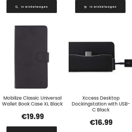
In winkelwagen
In winkelwagen
Mobilize Classic Universal
Xccess Desktop
Wallet Book Case XL Black
Dockingstation with USB-
C Black
€
19.99
€
16.99