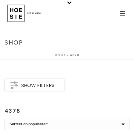
SHOP
HOME
»
4378
SHOW FILTERS
4378