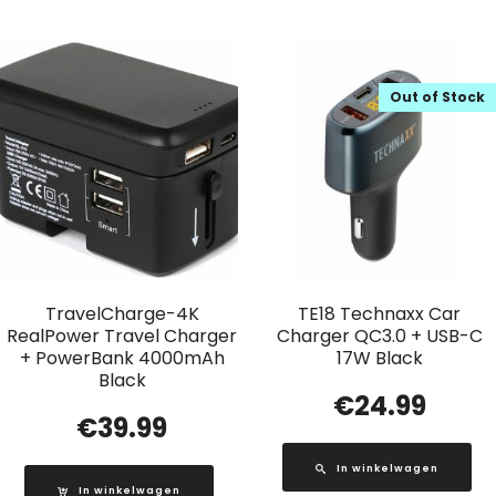
Out of Stock
TravelCharge-4K
TE18 Technaxx Car
RealPower Travel Charger
Charger QC3.0 + USB-C
+ PowerBank 4000mAh
17W Black
Black
€
24.99
€
39.99
In winkelwagen
In winkelwagen