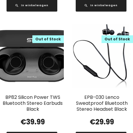
In winkelwagen
In winkelwagen
Out of Stock
Out of Stock
BP82 Silicon Power TWS
EPB-030 Lenco
Bluetooth Stereo Earbuds
Sweatproof Bluetooth
Black
Stereo Headset Black
€
39.99
€
29.99