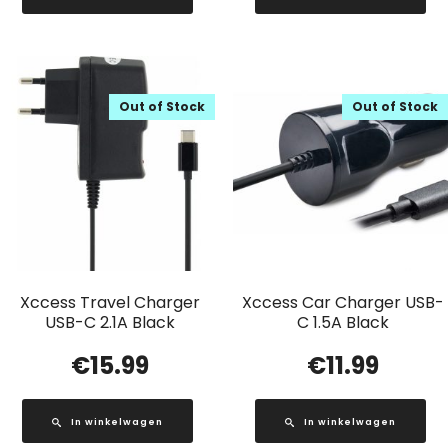
Out of Stock
Out of Stock
Xccess Travel Charger
Xccess Car Charger USB-
USB-C 2.1A Black
C 1.5A Black
€
15.99
€
11.99
In winkelwagen
In winkelwagen