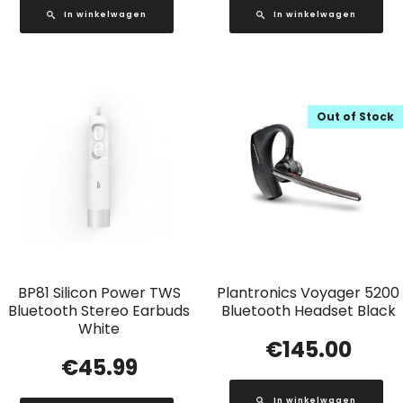
In winkelwagen
In winkelwagen
Out of Stock
BP81 Silicon Power TWS
Plantronics Voyager 5200
Bluetooth Stereo Earbuds
Bluetooth Headset Black
White
€
145.00
€
45.99
In winkelwagen