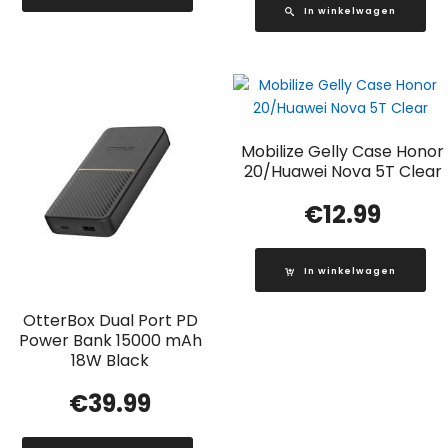
In winkelwagen
Mobilize Gelly Case Honor
20/Huawei Nova 5T Clear
€
12.99
In winkelwagen
OtterBox Dual Port PD
Power Bank 15000 mAh
18W Black
€
39.99