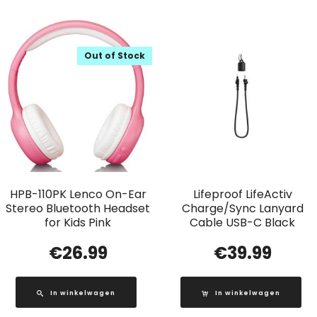
Out of Stock
HPB-110PK Lenco On-Ear
Lifeproof LifeActiv
Stereo Bluetooth Headset
Charge/Sync Lanyard
for Kids Pink
Cable USB-C Black
€
26.99
€
39.99
In winkelwagen
In winkelwagen