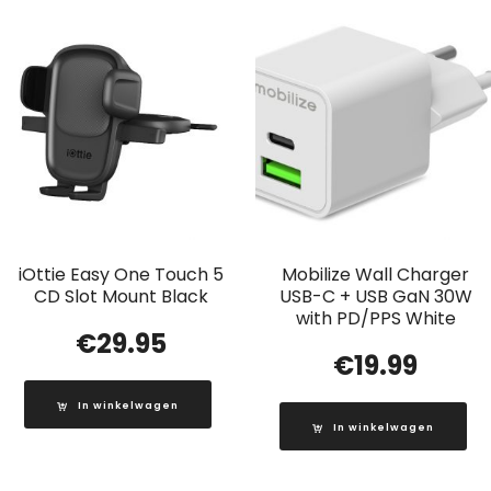
iOttie Easy One Touch 5
Mobilize Wall Charger
CD Slot Mount Black
USB-C + USB GaN 30W
with PD/PPS White
€
29.95
€
19.99
In winkelwagen
In winkelwagen