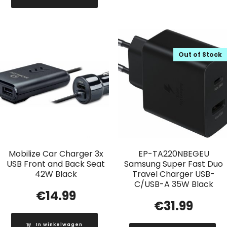
Out of Stock
Mobilize Car Charger 3x
EP-TA220NBEGEU
USB Front and Back Seat
Samsung Super Fast Duo
42W Black
Travel Charger USB-
C/USB-A 35W Black
€
14.99
€
31.99
In winkelwagen