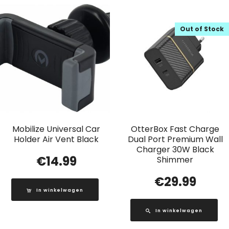
Out of Stock
Mobilize Universal Car
OtterBox Fast Charge
Holder Air Vent Black
Dual Port Premium Wall
Charger 30W Black
€
14.99
Shimmer
€
29.99
In winkelwagen
In winkelwagen