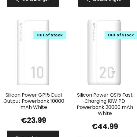
In winkelwagen
In winkelwagen
Out of Stock
Out of Stock
Silicon Power GP15 Dual
Silicon Power QS15 Fast
Output Powerbank 10000
Charging 18W PD
mAh White
Powerbank 20000 mAh
White
€
23.99
€
44.99