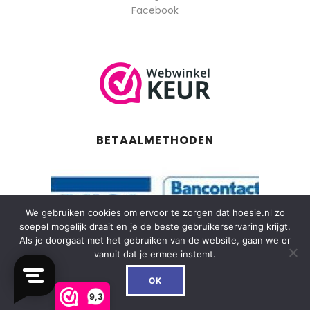
Facebook
BETAALMETHODEN
We gebruiken cookies om ervoor te zorgen dat hoesie.nl zo
soepel mogelijk draait en je de beste gebruikerservaring krijgt.
Als je doorgaat met het gebruiken van de website, gaan we er
vanuit dat je ermee instemt.
0
OK
9,3