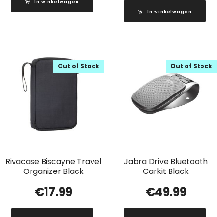
In winkelwagen
In winkelwagen
Out of Stock
Out of Stock
Rivacase Biscayne Travel
Jabra Drive Bluetooth
Organizer Black
Carkit Black
€
17.99
€
49.99