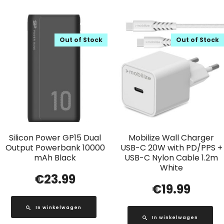
Out of Stock
Out of Stock
Silicon Power GP15 Dual
Mobilize Wall Charger
Output Powerbank 10000
USB-C 20W with PD/PPS +
mAh Black
USB-C Nylon Cable 1.2m
White
€
23.99
€
19.99
In winkelwagen
In winkelwagen