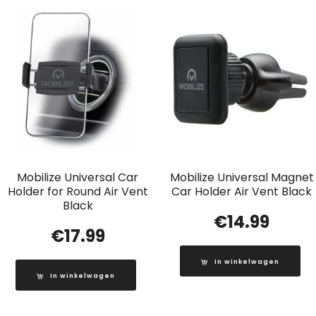
Mobilize Universal Car
Mobilize Universal Magnet
Holder for Round Air Vent
Car Holder Air Vent Black
Black
€
14.99
€
17.99
In winkelwagen
In winkelwagen