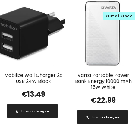
Out of Stock
Mobilize Wall Charger 2x
Varta Portable Power
USB 24W Black
Bank Energy 10000 mAh
15W White
€
13.49
€
22.99
In winkelwagen
In winkelwagen