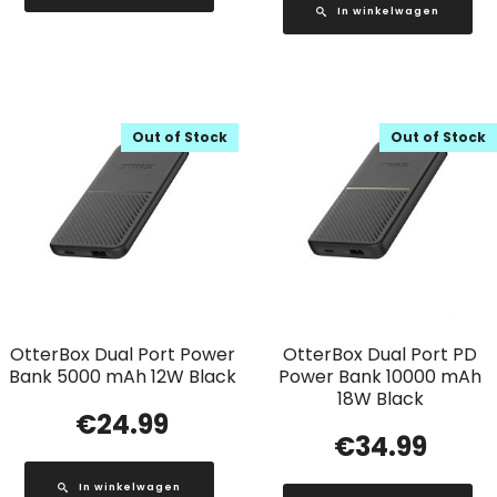
In winkelwagen
Out of Stock
Out of Stock
OtterBox Dual Port Power
OtterBox Dual Port PD
Bank 5000 mAh 12W Black
Power Bank 10000 mAh
18W Black
€
24.99
€
34.99
In winkelwagen