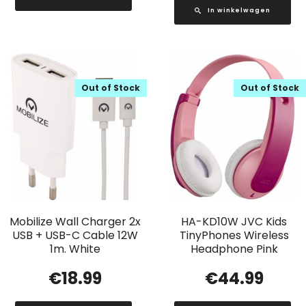
In winkelwagen
Out of Stock
Out of Stock
Mobilize Wall Charger 2x
HA-KD10W JVC Kids
USB + USB-C Cable 12W
TinyPhones Wireless
1m. White
Headphone Pink
€
18.99
€
44.99