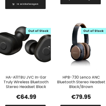
In winkelwagen
Out of Stock
Out of Stock
HA-A11TBU JVC In-Ear
HPB-730 Lenco ANC
Truly Wireless Bluetooth
Bluetooth Stereo Headset
Stereo Headset Black
Black/Brown
€
64.99
€
79.95