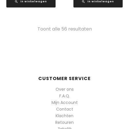
In winkelwagen
In winkelwagen
Gesorteerd
Toont alle 56 resultaten
op
populariteit
CUSTOMER SERVICE
Over ons
F.A.Q.
Mijn Account
Contact
Klachten
Retouren