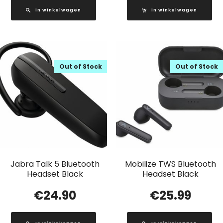
In winkelwagen
In winkelwagen
Out of Stock
Out of Stock
Jabra Talk 5 Bluetooth
Mobilize TWS Bluetooth
Headset Black
Headset Black
€
24.90
€
25.99