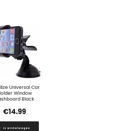
lize Universal Car
older Window
ashboard Black
€
14.99
In winkelwagen