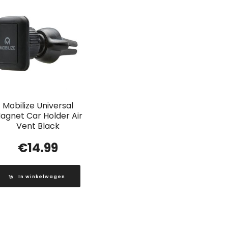
Mobilize Universal
agnet Car Holder Air
Vent Black
€
14.99
In winkelwagen