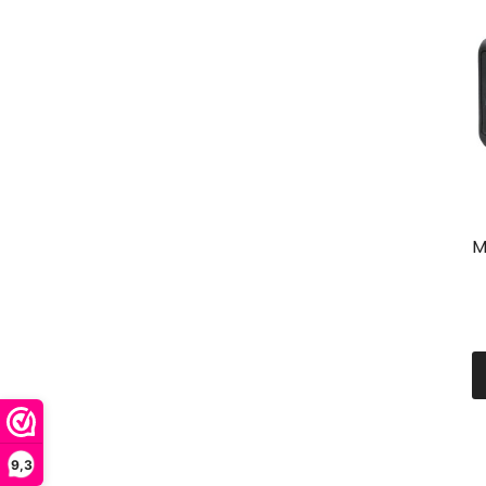
M
9,3