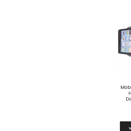
Mobi
H
D