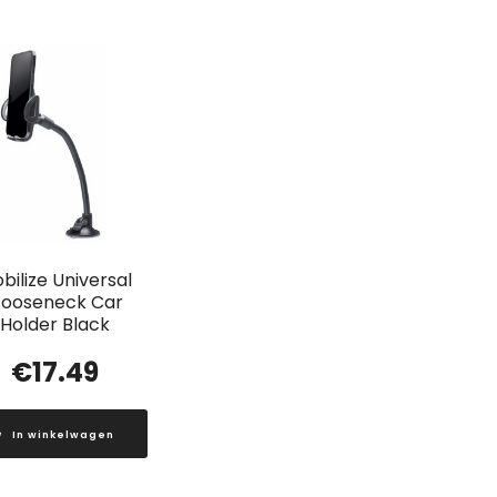
bilize Universal
ooseneck Car
Holder Black
€
17.49
In winkelwagen