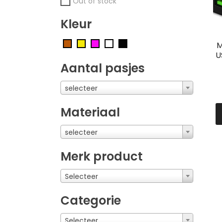
Out of stock
Kleur
M
U
Aantal pasjes
selecteer
Materiaal
selecteer
Merk product
Selecteer
Categorie
Selecteer