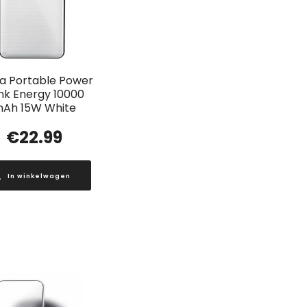
a Portable Power
nk Energy 10000
Ah 15W White
€
22.99
In winkelwagen