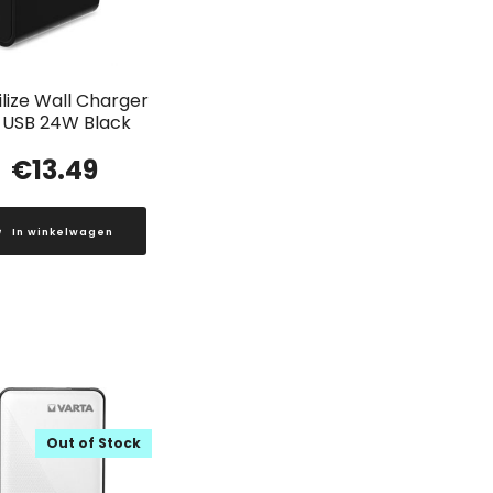
lize Wall Charger
 USB 24W Black
€
13.49
In winkelwagen
Out of Stock