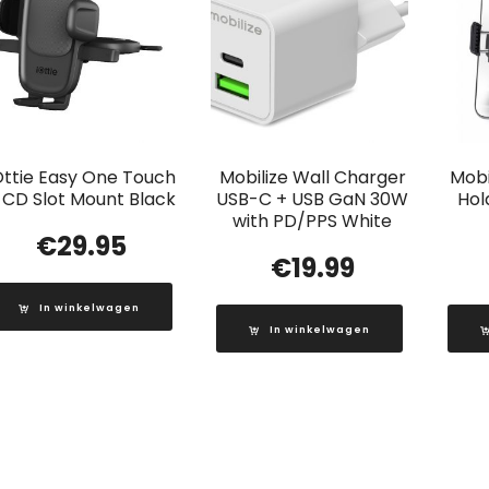
Ottie Easy One Touch
Mobilize Wall Charger
Mobi
 CD Slot Mount Black
USB-C + USB GaN 30W
Hol
with PD/PPS White
€
29.95
€
19.99
In winkelwagen
In winkelwagen