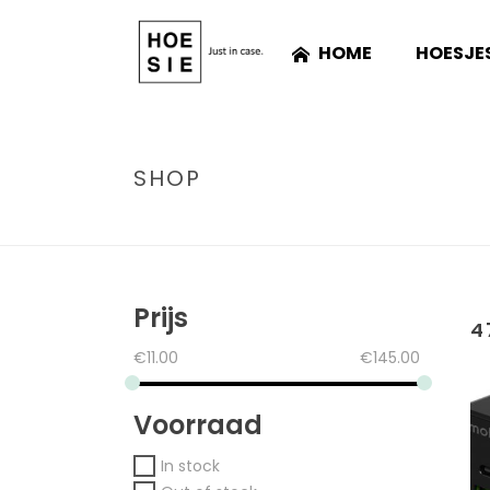
HOME
HOESJE
SHOP
Prijs
4
€
11.00
€
145.00
Voorraad
In stock