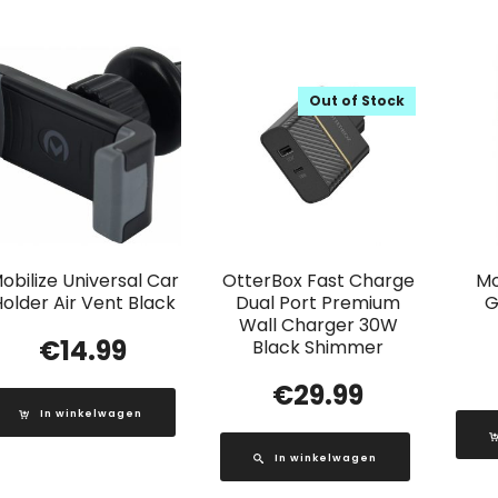
Out of Stock
obilize Universal Car
OtterBox Fast Charge
Mo
older Air Vent Black
Dual Port Premium
G
Wall Charger 30W
€
14.99
Black Shimmer
€
29.99
In winkelwagen
In winkelwagen