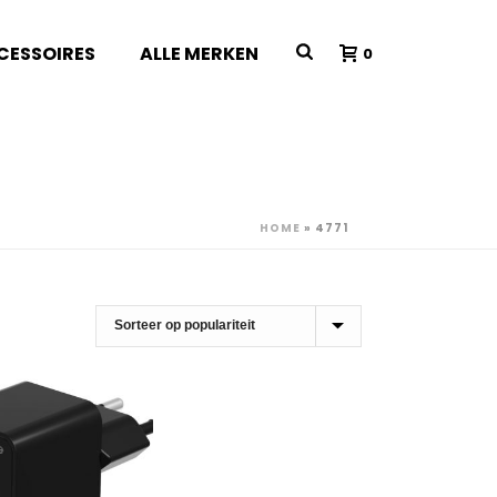
CESSOIRES
ALLE MERKEN
0
HOME
»
4771