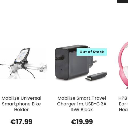
Out of Stock
Mobilize Universal
Mobilize Smart Travel
HPB
Smartphone Bike
Charger 1m. USB-C 3A
Ear
Holder
15W Black
Head
€
17.99
€
19.99