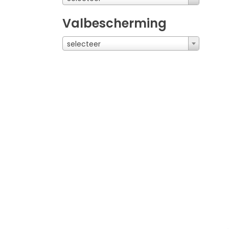
Valbescherming
selecteer