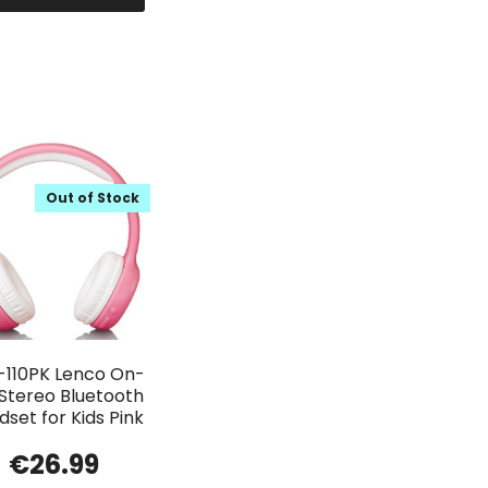
Out of Stock
-110PK Lenco On-
 Stereo Bluetooth
set for Kids Pink
€
26.99