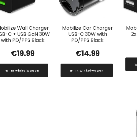
obilize Wall Charger
Mobilize Car Charger
Mobi
SB-C + USB GaN 30W
USB-C 30W with
2x
with PD/PPS Black
PD/PPS Black
€
19.99
€
14.99
In winkelwagen
In winkelwagen