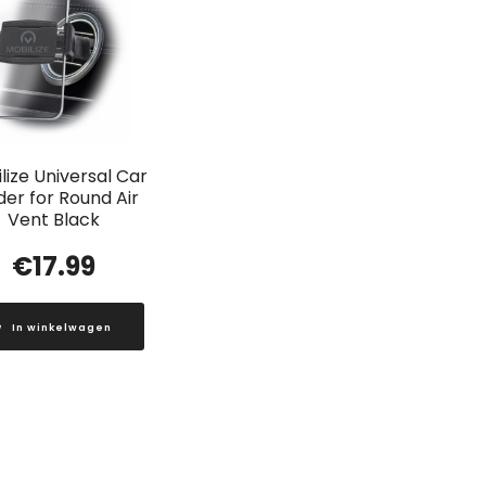
lize Universal Car
der for Round Air
Vent Black
€
17.99
In winkelwagen