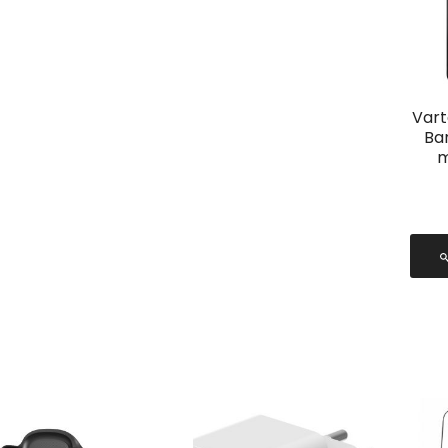
Vart
Ba
m