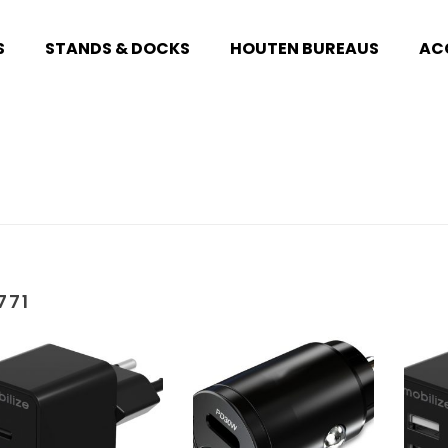
S
STANDS & DOCKS
HOUTEN BUREAUS
AC
771