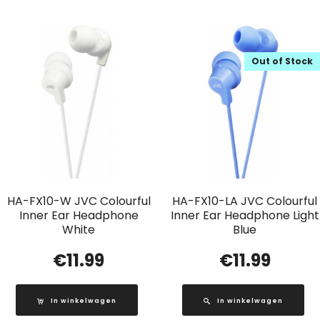
Out of Stock
HA-FX10-W JVC Colourful
HA-FX10-LA JVC Colourful
Inner Ear Headphone
Inner Ear Headphone Light
White
Blue
€
11.99
€
11.99
In winkelwagen
In winkelwagen