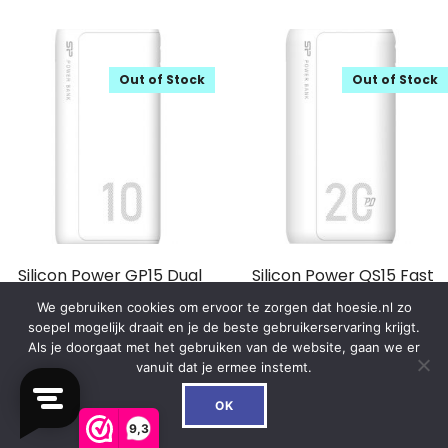
Out of Stock
Out of Stock
Silicon Power GP15 Dual
Silicon Power QS15 Fast
Output Powerbank 10000
Charging 18W PD
We gebruiken cookies om ervoor te zorgen dat hoesie.nl zo
mAh White
Powerbank 20000 mAh
soepel mogelijk draait en je de beste gebruikerservaring krijgt.
White
Als je doorgaat met het gebruiken van de website, gaan we er
€
23.99
vanuit dat je ermee instemt.
€
44.99
0
OK
In winkelwagen
9,3
In winkelwagen