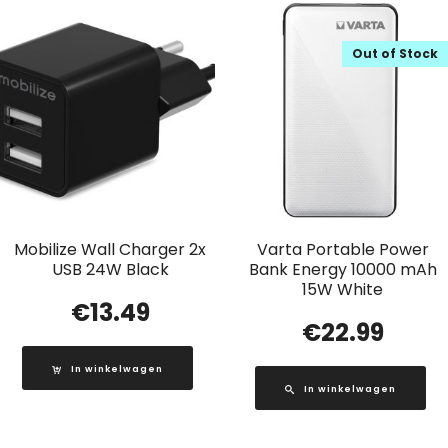
Out of Stock
Mobilize Wall Charger 2x
Varta Portable Power
USB 24W Black
Bank Energy 10000 mAh
15W White
€
13.49
€
22.99
In winkelwagen
In winkelwagen