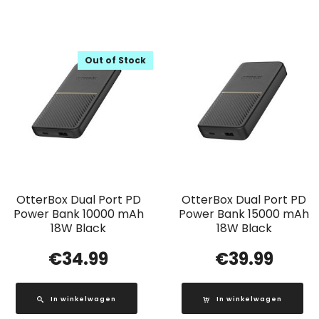
Out of Stock
OtterBox Dual Port PD
OtterBox Dual Port PD
Power Bank 10000 mAh
Power Bank 15000 mAh
18W Black
18W Black
€
34.99
€
39.99
In winkelwagen
In winkelwagen