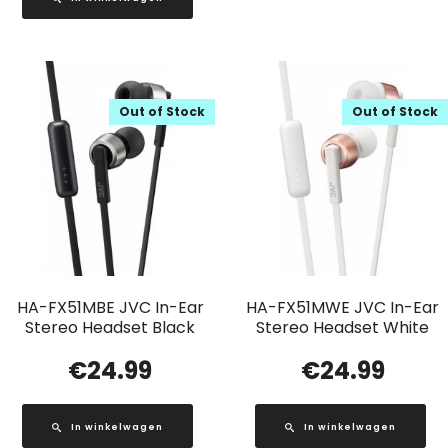
Out of Stock
Out of Stock
HA-FX51MBE JVC In-Ear
HA-FX51MWE JVC In-Ear
Stereo Headset Black
Stereo Headset White
€
24.99
€
24.99
In winkelwagen
In winkelwagen