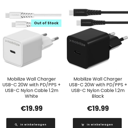
Out of Stock
Mobilize Wall Charger
Mobilize Wall Charger
USB-C 20W with PD/PPS +
USB-C 20W with PD/PPS +
USB-C Nylon Cable 1.2m
USB-C Nylon Cable 1.2m
White
Black
€
19.99
€
19.99
In winkelwagen
In winkelwagen