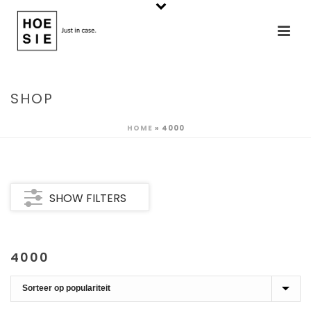
SHOP
HOME
»
4000
SHOW FILTERS
4000