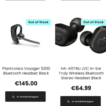
Out of Stock
Out of Stock
Plantronics Voyager 5200
HA-A11TBU JVC In-Ear
Bluetooth Headset Black
Truly Wireless Bluetooth
Stereo Headset Black
€
145.00
€
64.99
In winkelwagen
In winkelwagen