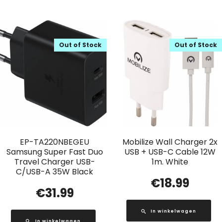
Out of Stock
Out of Stock
EP-TA220NBEGEU
Mobilize Wall Charger 2x
Samsung Super Fast Duo
USB + USB-C Cable 12W
Travel Charger USB-
1m. White
C/USB-A 35W Black
€
18.99
€
31.99
In winkelwagen
In winkelwagen