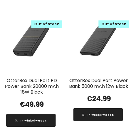
Out of Stock
Out of Stock
OtterBox Dual Port PD
OtterBox Dual Port Power
Power Bank 20000 mAh
Bank 5000 mAh 12W Black
18W Black
€
24.99
€
49.99
In winkelwagen
In winkelwagen