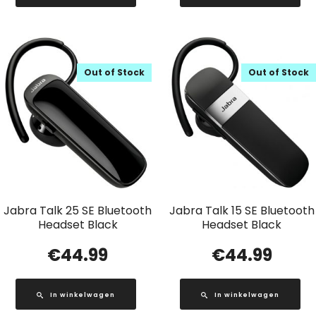
Out of Stock
Out of Stock
Jabra Talk 25 SE Bluetooth
Jabra Talk 15 SE Bluetooth
Headset Black
Headset Black
€
44.99
€
44.99
In winkelwagen
In winkelwagen