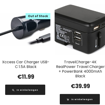
Out of Stock
Xccess Car Charger USB-
TravelCharge-4K
C 1.5A Black
RealPower Travel Charger
+ PowerBank 4000mAh
€
11.99
Black
€
39.99
In winkelwagen
In winkelwagen