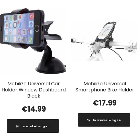
Mobilize Universal Car
Mobilize Universal
Holder Window Dashboard
Smartphone Bike Holder
Black
€
17.99
€
14.99
In winkelwagen
In winkelwagen