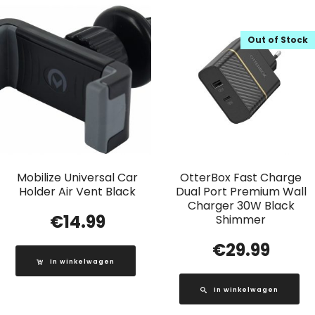
Out of Stock
Mobilize Universal Car
OtterBox Fast Charge
Holder Air Vent Black
Dual Port Premium Wall
Charger 30W Black
€
14.99
Shimmer
€
29.99
In winkelwagen
In winkelwagen