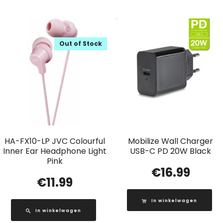
Out of Stock
HA-FX10-LP JVC Colourful
Mobilize Wall Charger
Inner Ear Headphone Light
USB-C PD 20W Black
Pink
€
16.99
€
11.99
In winkelwagen
In winkelwagen