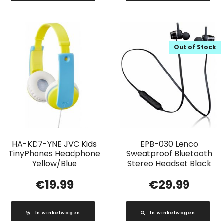
Out of Stock
HA-KD7-YNE JVC Kids
EPB-030 Lenco
TinyPhones Headphone
Sweatproof Bluetooth
Yellow/Blue
Stereo Headset Black
€
19.99
€
29.99
In winkelwagen
In winkelwagen