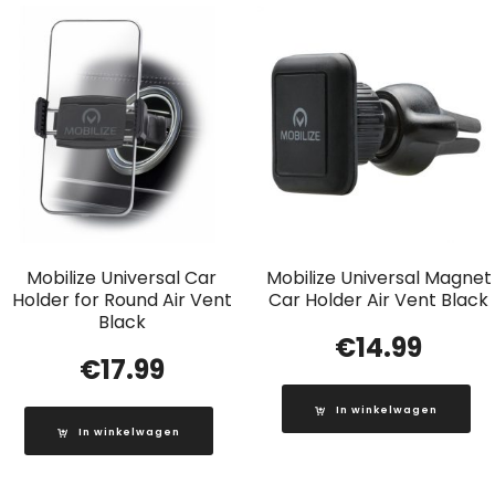
Mobilize Universal Car
Mobilize Universal Magnet
Holder for Round Air Vent
Car Holder Air Vent Black
Black
€
14.99
€
17.99
In winkelwagen
In winkelwagen