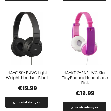
HA-S180-B JVC Light
HA-KD7-PNE JVC Kids
Weight Headset Black
TinyPhones Headphone
Pink
€
19.99
€
19.99
In winkelwagen
In winkelwagen