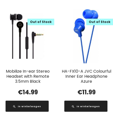
Out of Stock
Out of Stock
Mobilize In-ear Stereo
HA-FX10-A JVC Colourful
Headset with Remote
Inner Ear Headphone
3.5mm Black
Azure
€
14.99
€
11.99
In winkelwagen
In winkelwagen