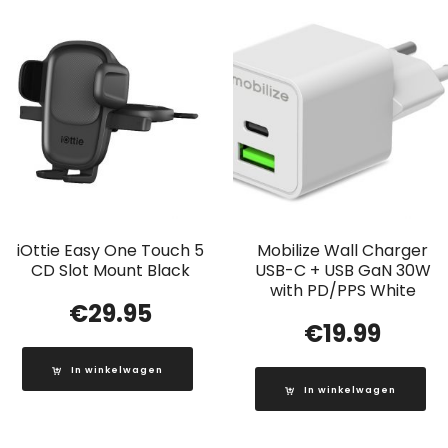
iOttie Easy One Touch 5
Mobilize Wall Charger
CD Slot Mount Black
USB-C + USB GaN 30W
with PD/PPS White
€
29.95
€
19.99
In winkelwagen
In winkelwagen