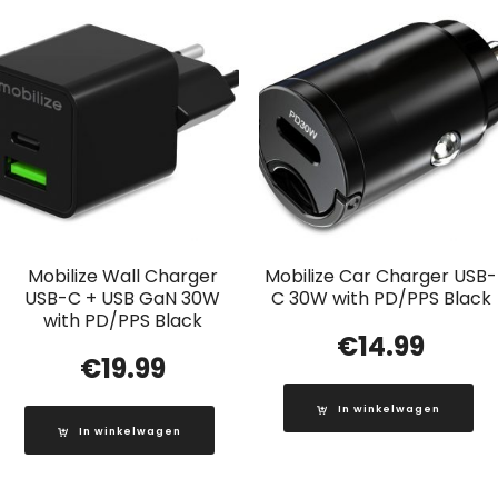
Mobilize Wall Charger
Mobilize Car Charger USB-
USB-C + USB GaN 30W
C 30W with PD/PPS Black
with PD/PPS Black
€
14.99
€
19.99
In winkelwagen
In winkelwagen