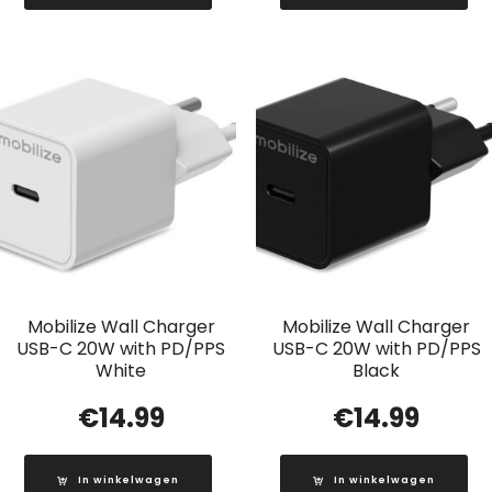
Mobilize Wall Charger
Mobilize Wall Charger
USB-C 20W with PD/PPS
USB-C 20W with PD/PPS
White
Black
€
14.99
€
14.99
In winkelwagen
In winkelwagen