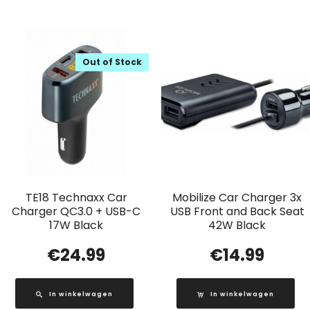
Out of Stock
TE18 Technaxx Car
Mobilize Car Charger 3x
Charger QC3.0 + USB-C
USB Front and Back Seat
17W Black
42W Black
€
24.99
€
14.99
In winkelwagen
In winkelwagen