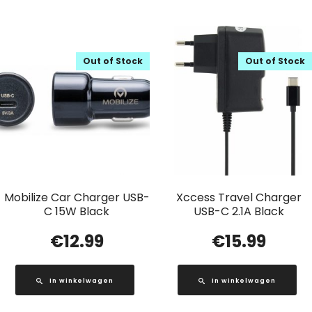
Out of Stock
Out of Stock
Mobilize Car Charger USB-
Xccess Travel Charger
C 15W Black
USB-C 2.1A Black
€
12.99
€
15.99
In winkelwagen
In winkelwagen