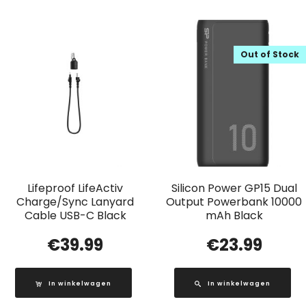
Out of Stock
Lifeproof LifeActiv
Silicon Power GP15 Dual
Charge/Sync Lanyard
Output Powerbank 10000
Cable USB-C Black
mAh Black
€
39.99
€
23.99
In winkelwagen
In winkelwagen