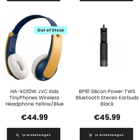
Out of Stock
HA-KD10W JVC Kids
BP81 Silicon Power TWS
TinyPhones Wireless
Bluetooth Stereo Earbuds
Headphone Yellow/Blue
Black
€
44.99
€
45.99
In winkelwagen
In winkelwagen