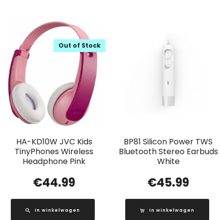
Out of Stock
HA-KD10W JVC Kids
BP81 Silicon Power TWS
TinyPhones Wireless
Bluetooth Stereo Earbuds
Headphone Pink
White
€
44.99
€
45.99
In winkelwagen
In winkelwagen