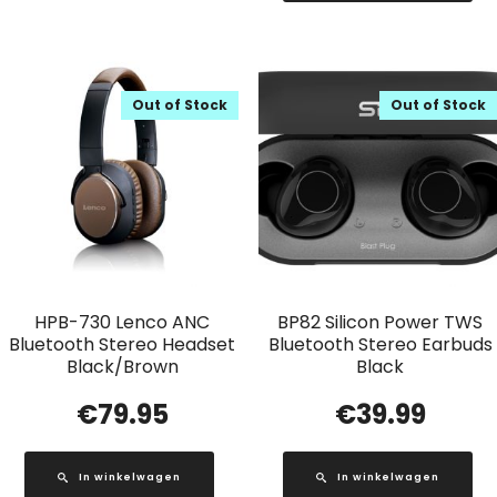
Out of Stock
Out of Stock
HPB-730 Lenco ANC
BP82 Silicon Power TWS
Bluetooth Stereo Headset
Bluetooth Stereo Earbuds
Black/Brown
Black
€
79.95
€
39.99
In winkelwagen
In winkelwagen