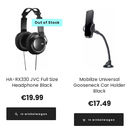
Out of Stock
HA-RX330 JVC Full Size
Mobilize Universal
Headphone Black
Gooseneck Car Holder
Black
€
19.99
€
17.49
In winkelwagen
In winkelwagen