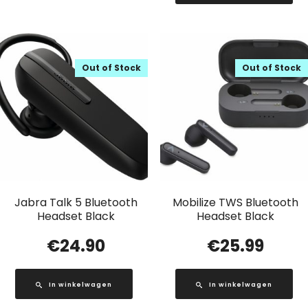
Out of Stock
Out of Stock
Jabra Talk 5 Bluetooth
Mobilize TWS Bluetooth
Headset Black
Headset Black
€
24.90
€
25.99
In winkelwagen
In winkelwagen