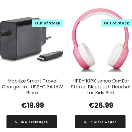
Out of Stock
Out of Stock
Mobilize Smart Travel
HPB-110PK Lenco On-Ear
Charger 1m. USB-C 3A 15W
Stereo Bluetooth Headset
Black
for Kids Pink
€
19.99
€
26.99
In winkelwagen
In winkelwagen