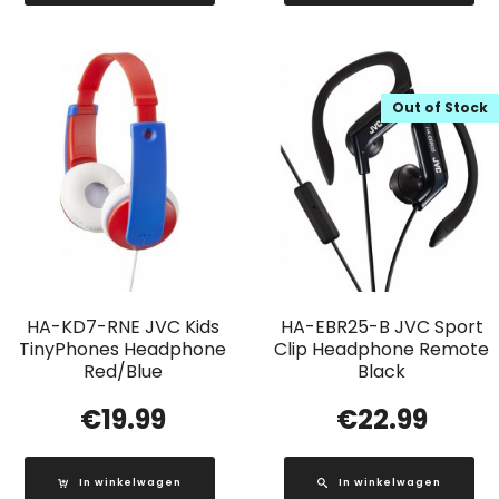
Out of Stock
HA-KD7-RNE JVC Kids
HA-EBR25-B JVC Sport
TinyPhones Headphone
Clip Headphone Remote
Red/Blue
Black
€
19.99
€
22.99
In winkelwagen
In winkelwagen