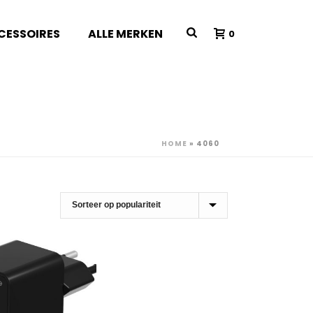
CESSOIRES
ALLE MERKEN
0
HOME
»
4060