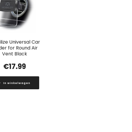
lize Universal Car
der for Round Air
Vent Black
€
17.99
In winkelwagen