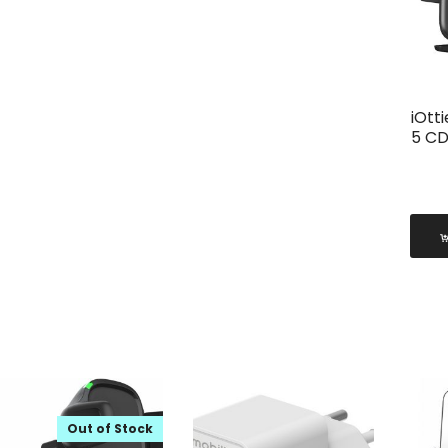
iOtt
5 CD
Out of Stock