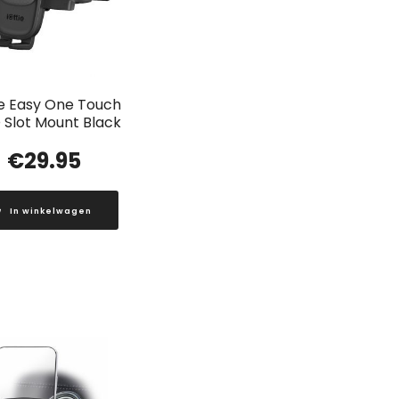
ie Easy One Touch
 Slot Mount Black
€
29.95
In winkelwagen