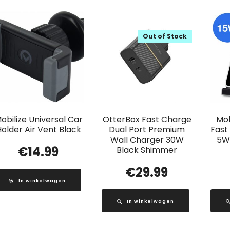
Out of Stock
obilize Universal Car
OtterBox Fast Charge
Mob
older Air Vent Black
Dual Port Premium
Fast
Wall Charger 30W
5W
€
14.99
Black Shimmer
€
29.99
In winkelwagen
In winkelwagen