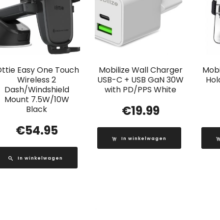
Ottie Easy One Touch
Mobilize Wall Charger
Mobi
Wireless 2
USB-C + USB GaN 30W
Hol
Dash/Windshield
with PD/PPS White
Mount 7.5W/10W
€
19.99
Black
€
54.95
In winkelwagen
In winkelwagen