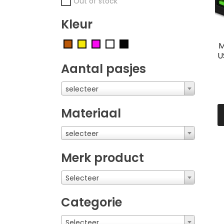
Out of stock
Kleur
M
U
Aantal pasjes
selecteer
Materiaal
selecteer
Merk product
Selecteer
Categorie
Selecteer