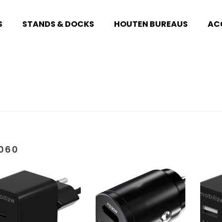
S
STANDS & DOCKS
HOUTEN BUREAUS
AC
060