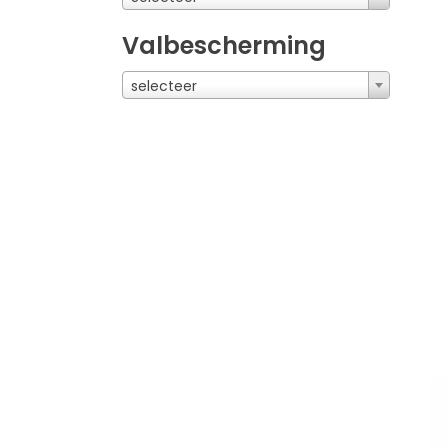
Valbescherming
selecteer