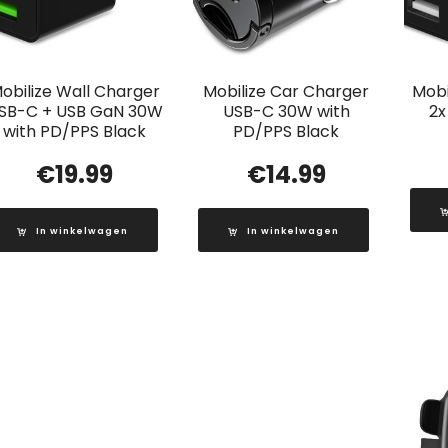
obilize Wall Charger
Mobilize Car Charger
Mobi
SB-C + USB GaN 30W
USB-C 30W with
2x
with PD/PPS Black
PD/PPS Black
€
19.99
€
14.99
In winkelwagen
In winkelwagen