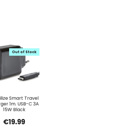
Out of Stock
lize Smart Travel
ger 1m. USB-C 3A
15W Black
€
19.99