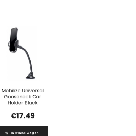
Mobilize Universal
Gooseneck Car
Holder Black
€
17.49
In winkelwagen