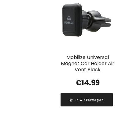
Mobilize Universal
Magnet Car Holder Air
Vent Black
€
14.99
In winkelwagen