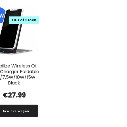
Out of Stock
ilize Wireless Qi
 Charger Foldable
/7.5W/10W/15W
Black
€
27.99
In winkelwagen