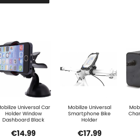
obilize Universal Car
Mobilize Universal
Mobi
Holder Window
Smartphone Bike
Char
Dashboard Black
Holder
€
14.99
€
17.99