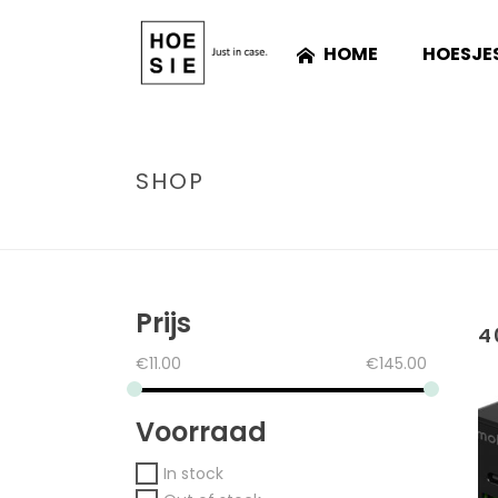
HOME
HOESJE
SHOP
Prijs
4
€
11.00
€
145.00
Voorraad
In stock