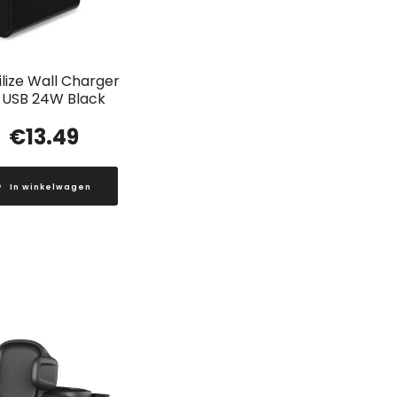
lize Wall Charger
 USB 24W Black
€
13.49
In winkelwagen