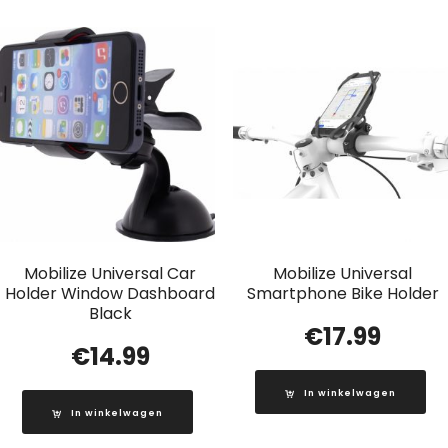
Mobilize Universal Car
Mobilize Universal
Holder Window Dashboard
Smartphone Bike Holder
Black
€
17.99
€
14.99
In winkelwagen
In winkelwagen