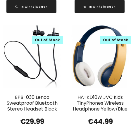
In winkelwagen
In winkelwagen
Out of Stock
Out of Stock
EPB-030 Lenco
HA-KD10W JVC Kids
Sweatproof Bluetooth
TinyPhones Wireless
Stereo Headset Black
Headphone Yellow/Blue
€
29.99
€
44.99