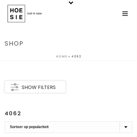
SHOP
HOME
»
4062
SHOW FILTERS
4062