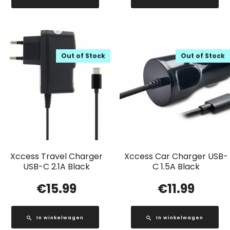
Out of Stock
Out of Stock
Xccess Travel Charger
Xccess Car Charger USB-
USB-C 2.1A Black
C 1.5A Black
€
15.99
€
11.99
In winkelwagen
In winkelwagen