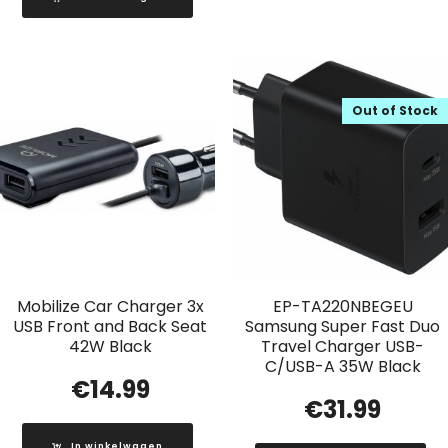
Out of Stock
Mobilize Car Charger 3x
EP-TA220NBEGEU
USB Front and Back Seat
Samsung Super Fast Duo
42W Black
Travel Charger USB-
C/USB-A 35W Black
€
14.99
€
31.99
In winkelwagen