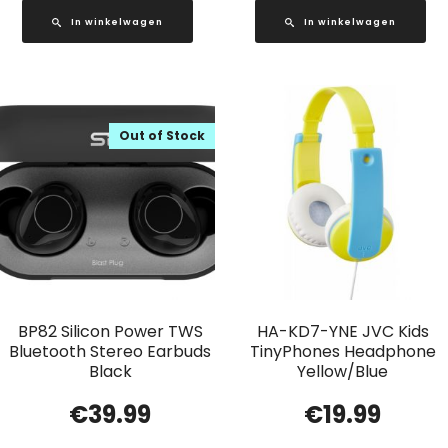
In winkelwagen
In winkelwagen
Out of Stock
BP82 Silicon Power TWS
HA-KD7-YNE JVC Kids
Bluetooth Stereo Earbuds
TinyPhones Headphone
Black
Yellow/Blue
€
39.99
€
19.99