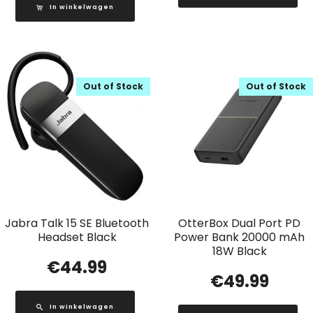
In winkelwagen
Out of Stock
Out of Stock
Jabra Talk 15 SE Bluetooth
OtterBox Dual Port PD
Headset Black
Power Bank 20000 mAh
18W Black
€
44.99
€
49.99
In winkelwagen