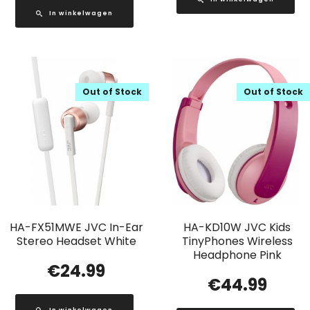
In winkelwagen
Out of Stock
Out of Stock
HA-FX51MWE JVC In-Ear
HA-KD10W JVC Kids
Stereo Headset White
TinyPhones Wireless
Headphone Pink
€
24.99
€
44.99
In winkelwagen