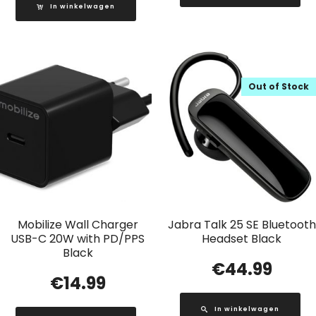
In winkelwagen
Out of Stock
Mobilize Wall Charger
Jabra Talk 25 SE Bluetooth
USB-C 20W with PD/PPS
Headset Black
Black
€
44.99
€
14.99
In winkelwagen