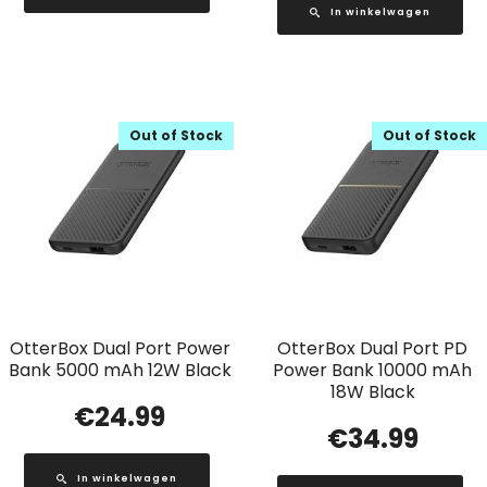
In winkelwagen
Out of Stock
Out of Stock
OtterBox Dual Port Power
OtterBox Dual Port PD
Bank 5000 mAh 12W Black
Power Bank 10000 mAh
18W Black
€
24.99
€
34.99
In winkelwagen