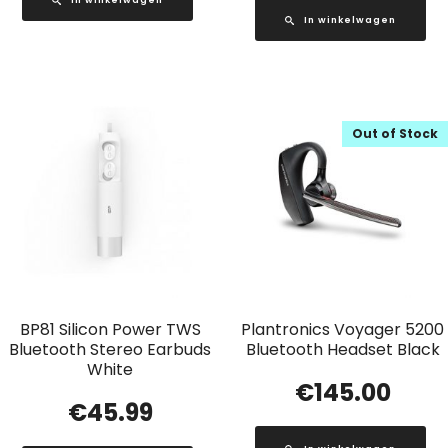
In winkelwagen
Out of Stock
BP81 Silicon Power TWS
Plantronics Voyager 5200
Bluetooth Stereo Earbuds
Bluetooth Headset Black
White
€
145.00
€
45.99