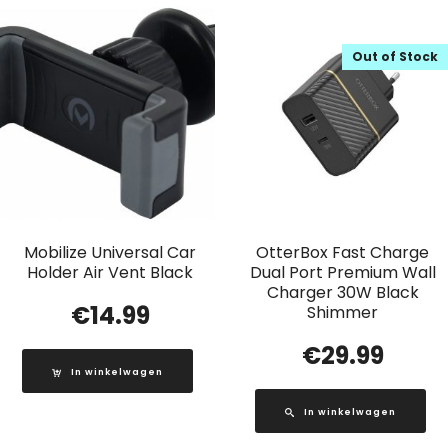
Out of Stock
Mobilize Universal Car
OtterBox Fast Charge
Holder Air Vent Black
Dual Port Premium Wall
Charger 30W Black
€
14.99
Shimmer
€
29.99
In winkelwagen
In winkelwagen