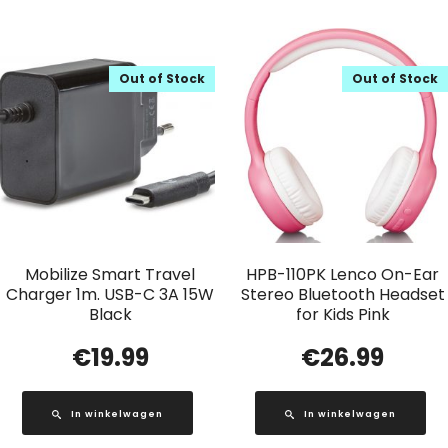
Out of Stock
Out of Stock
Mobilize Smart Travel
HPB-110PK Lenco On-Ear
Charger 1m. USB-C 3A 15W
Stereo Bluetooth Headset
Black
for Kids Pink
€
19.99
€
26.99
In winkelwagen
In winkelwagen