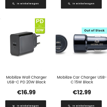
In winkelwagen
In winkelwagen
Out of Stock
Mobilize Wall Charger
Mobilize Car Charger USB-
USB-C PD 20W Black
C 15W Black
€
16.99
€
12.99
In winkelwagen
In winkelwagen