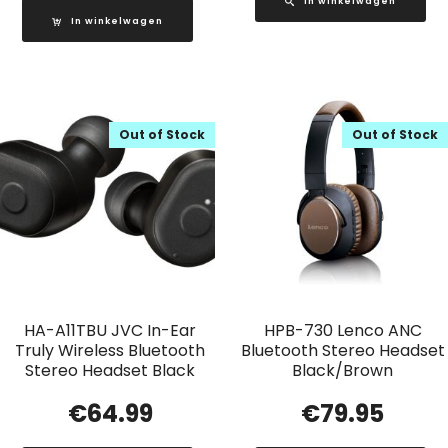
In winkelwagen
In winkelwagen
Out of Stock
Out of Stock
HA-A11TBU JVC In-Ear
HPB-730 Lenco ANC
Truly Wireless Bluetooth
Bluetooth Stereo Headset
Stereo Headset Black
Black/Brown
€
64.99
€
79.95