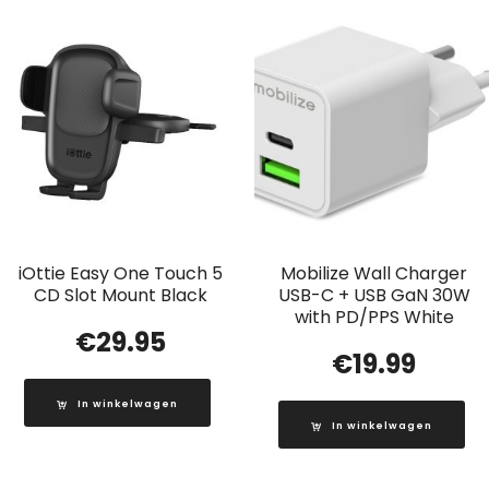
iOttie Easy One Touch 5
Mobilize Wall Charger
CD Slot Mount Black
USB-C + USB GaN 30W
with PD/PPS White
€
29.95
€
19.99
In winkelwagen
In winkelwagen