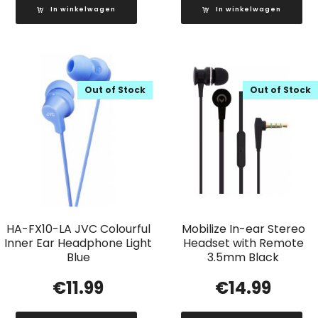
In winkelwagen
In winkelwagen
Out of Stock
Out of Stock
HA-FX10-LA JVC Colourful
Mobilize In-ear Stereo
Inner Ear Headphone Light
Headset with Remote
Blue
3.5mm Black
€
11.99
€
14.99