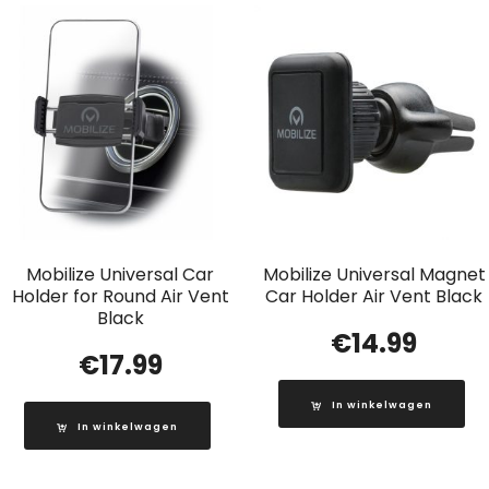
Mobilize Universal Car
Mobilize Universal Magnet
Holder for Round Air Vent
Car Holder Air Vent Black
Black
€
14.99
€
17.99
In winkelwagen
In winkelwagen