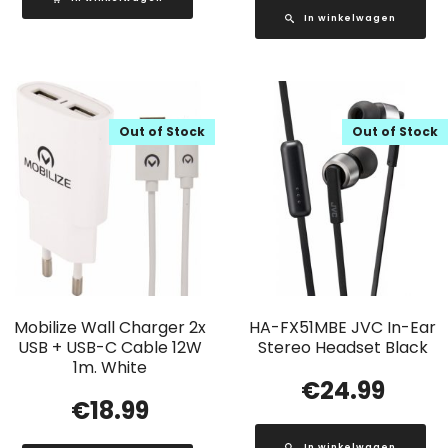
In winkelwagen
Out of Stock
Out of Stock
Mobilize Wall Charger 2x
HA-FX51MBE JVC In-Ear
USB + USB-C Cable 12W
Stereo Headset Black
1m. White
€
24.99
€
18.99
In winkelwagen