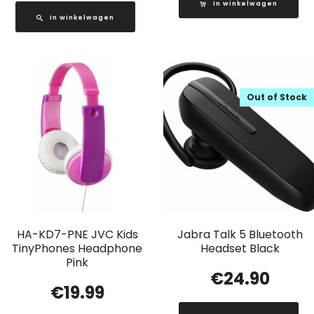
In winkelwagen
In winkelwagen
Out of Stock
HA-KD7-PNE JVC Kids
Jabra Talk 5 Bluetooth
TinyPhones Headphone
Headset Black
Pink
€
24.90
€
19.99