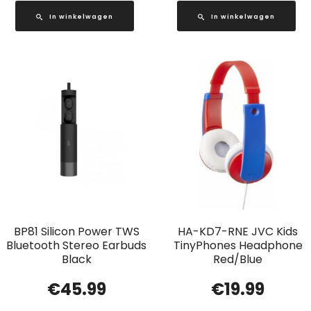
In winkelwagen
In winkelwagen
BP81 Silicon Power TWS
HA-KD7-RNE JVC Kids
Bluetooth Stereo Earbuds
TinyPhones Headphone
Black
Red/Blue
€
45.99
€
19.99