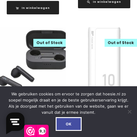
In winkelwagen
In winkelwagen
Out of Stock
Out of Stock
We gebruiken cookies om ervoor te zorgen dat hoesie.nl zo
soepel mogelijk draait en je de beste gebruikerservaring krijgt.
Mobilize TWS Bluetooth
Silicon Power GP15 Dual
Als je doorgaat met het gebruiken van de website, gaan we er
Headset Black
Output Powerbank 10000
vanuit dat je ermee instemt.
mAh White
0
€
25.99
OK
€
23.99
9,3