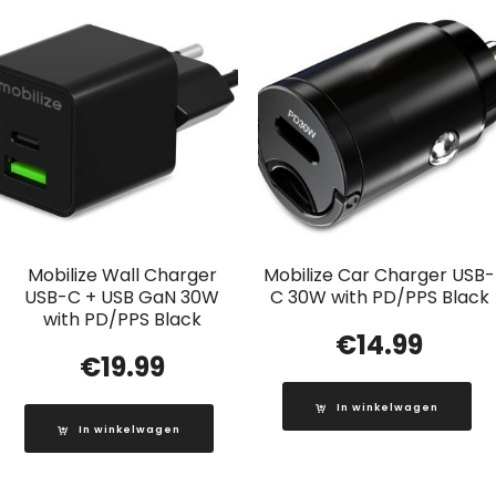
Mobilize Wall Charger
Mobilize Car Charger USB-
USB-C + USB GaN 30W
C 30W with PD/PPS Black
with PD/PPS Black
€
14.99
€
19.99
In winkelwagen
In winkelwagen