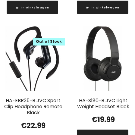
In winkelwagen
In winkelwagen
Out of Stock
HA-EBR25-B JVC Sport
HA-S180-B JVC Light
Clip Headphone Remote
Weight Headset Black
Black
€
19.99
€
22.99