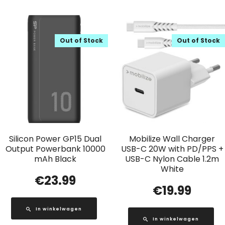
Out of Stock
Out of Stock
Silicon Power GP15 Dual
Mobilize Wall Charger
Output Powerbank 10000
USB-C 20W with PD/PPS +
mAh Black
USB-C Nylon Cable 1.2m
White
€
23.99
€
19.99
In winkelwagen
In winkelwagen