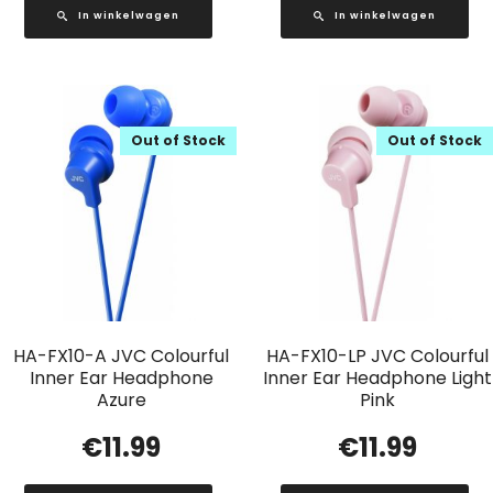
In winkelwagen
In winkelwagen
Out of Stock
Out of Stock
HA-FX10-A JVC Colourful
HA-FX10-LP JVC Colourful
Inner Ear Headphone
Inner Ear Headphone Light
Azure
Pink
€
11.99
€
11.99