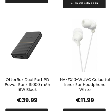
In winkelwagen
OtterBox Dual Port PD
HA-FX10-W JVC Colourful
Power Bank 15000 mAh
Inner Ear Headphone
18W Black
White
€
39.99
€
11.99