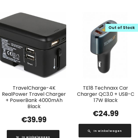
Out of Stock
TravelCharge-4K
TE18 Technaxx Car
RealPower Travel Charger
Charger QC3.0 + USB-C
+ PowerBank 4000mAh
17W Black
Black
€
24.99
€
39.99
In winkelwagen
In winkelwagen