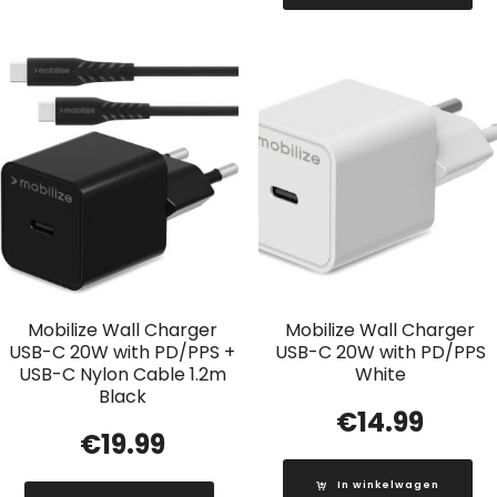
Mobilize Wall Charger
Mobilize Wall Charger
USB-C 20W with PD/PPS +
USB-C 20W with PD/PPS
USB-C Nylon Cable 1.2m
White
Black
€
14.99
€
19.99
In winkelwagen