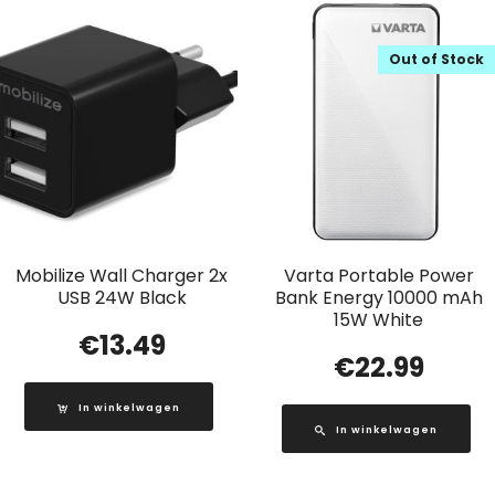
Out of Stock
Mobilize Wall Charger 2x
Varta Portable Power
USB 24W Black
Bank Energy 10000 mAh
15W White
€
13.49
€
22.99
In winkelwagen
In winkelwagen