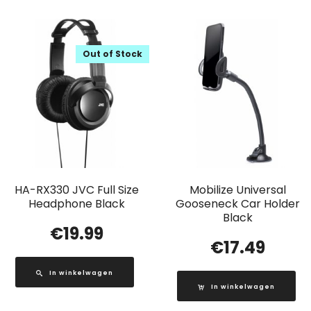
Out of Stock
HA-RX330 JVC Full Size
Mobilize Universal
Headphone Black
Gooseneck Car Holder
Black
€
19.99
€
17.49
In winkelwagen
In winkelwagen