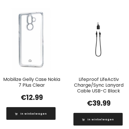
Mobilize Gelly Case Nokia
Lifeproof LifeActiv
7 Plus Clear
Charge/Sync Lanyard
Cable USB-C Black
€
12.99
€
39.99
In winkelwagen
In winkelwagen