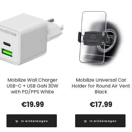
Mobilize Wall Charger
Mobilize Universal Car
USB-C + USB GaN 30W
Holder for Round Air Vent
with PD/PPS White
Black
€
19.99
€
17.99
In winkelwagen
In winkelwagen