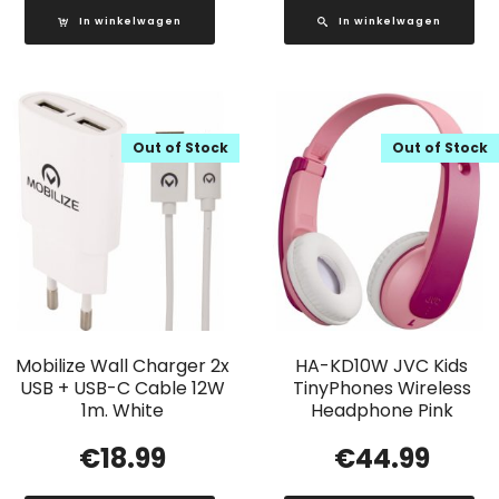
In winkelwagen
In winkelwagen
Out of Stock
Out of Stock
Mobilize Wall Charger 2x
HA-KD10W JVC Kids
USB + USB-C Cable 12W
TinyPhones Wireless
1m. White
Headphone Pink
€
18.99
€
44.99