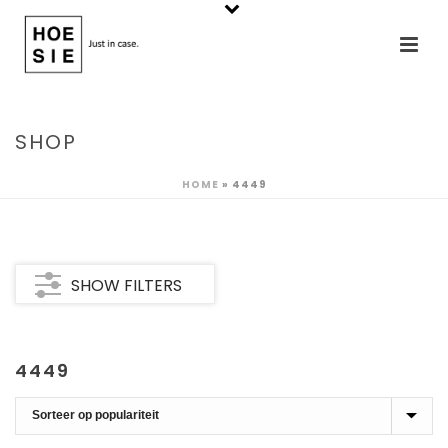
SHOP
HOME
»
4449
SHOW FILTERS
4449