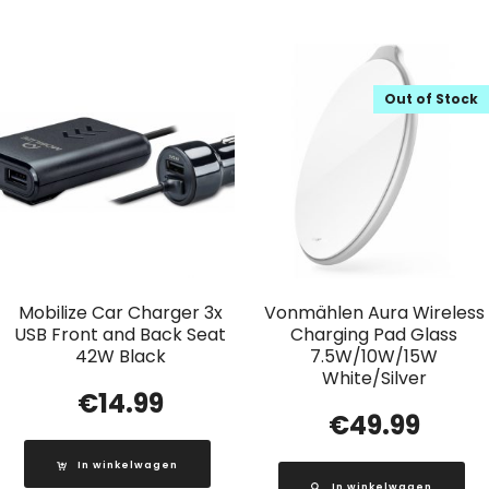
Out of Stock
Mobilize Car Charger 3x
Vonmählen Aura Wireless
USB Front and Back Seat
Charging Pad Glass
42W Black
7.5W/10W/15W
White/Silver
€
14.99
€
49.99
In winkelwagen
In winkelwagen