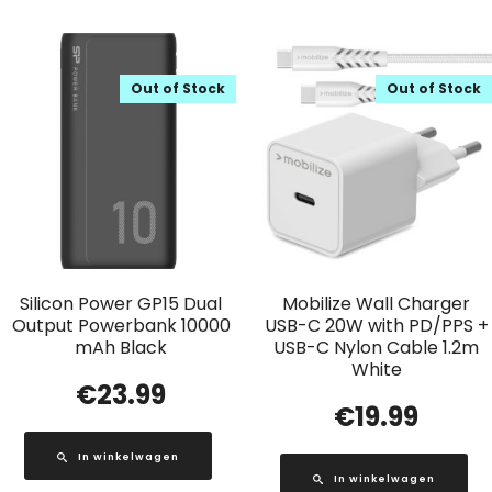
Out of Stock
Out of Stock
Silicon Power GP15 Dual
Mobilize Wall Charger
Output Powerbank 10000
USB-C 20W with PD/PPS +
mAh Black
USB-C Nylon Cable 1.2m
White
€
23.99
€
19.99
In winkelwagen
In winkelwagen