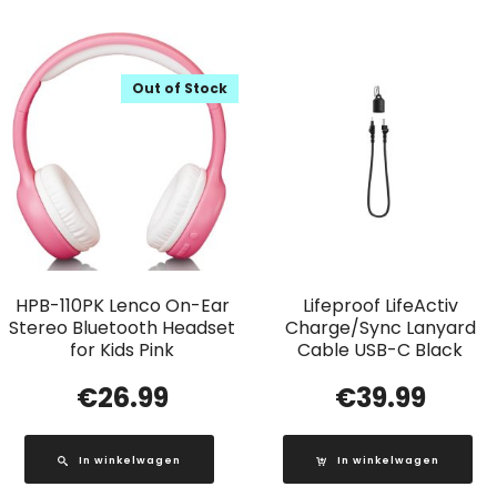
Out of Stock
HPB-110PK Lenco On-Ear
Lifeproof LifeActiv
Stereo Bluetooth Headset
Charge/Sync Lanyard
for Kids Pink
Cable USB-C Black
€
26.99
€
39.99
In winkelwagen
In winkelwagen