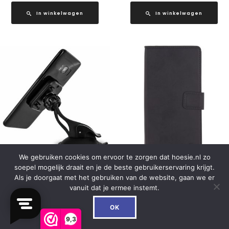
In winkelwagen
In winkelwagen
We gebruiken cookies om ervoor te zorgen dat hoesie.nl zo
soepel mogelijk draait en je de beste gebruikerservaring krijgt.
Mobilize Universal Magnet
Mobilize Classic Universal
Als je doorgaat met het gebruiken van de website, gaan we er
Windshield & Dashmount
Wallet Book Case XL Black
vanuit dat je ermee instemt.
Car Holder Black
0
€
19.99
OK
€
16.99
9,3