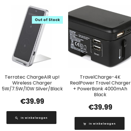
Out of Stock
Terratec ChargeAIR up!
TravelCharge-4K
Wireless Charger
RealPower Travel Charger
5W/7.5W/10W Silver/Black
+ PowerBank 4000mAh
Black
€
39.99
€
39.99
In winkelwagen
In winkelwagen