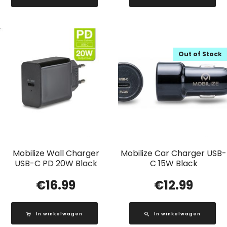
Out of Stock
Mobilize Wall Charger
Mobilize Car Charger USB-
USB-C PD 20W Black
C 15W Black
€
16.99
€
12.99
In winkelwagen
In winkelwagen