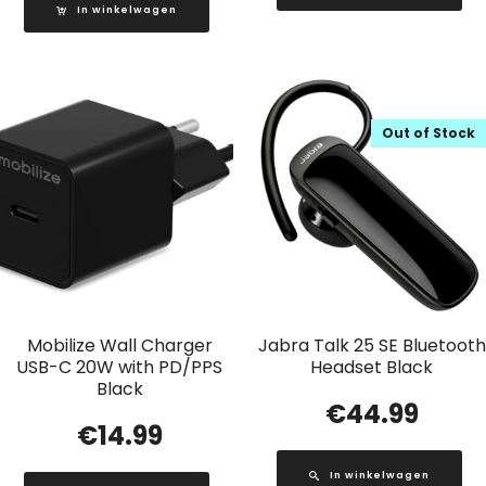
In winkelwagen
Out of Stock
Mobilize Wall Charger
Jabra Talk 25 SE Bluetooth
USB-C 20W with PD/PPS
Headset Black
Black
€
44.99
€
14.99
In winkelwagen