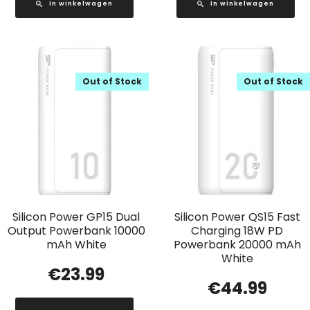
In winkelwagen
In winkelwagen
Out of Stock
Out of Stock
Silicon Power GP15 Dual
Silicon Power QS15 Fast
Output Powerbank 10000
Charging 18W PD
mAh White
Powerbank 20000 mAh
White
€
23.99
€
44.99