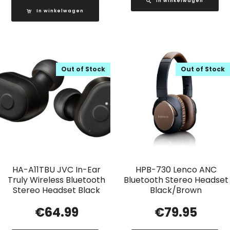
In winkelwagen
In winkelwagen
Out of Stock
Out of Stock
HA-A11TBU JVC In-Ear
HPB-730 Lenco ANC
Truly Wireless Bluetooth
Bluetooth Stereo Headset
Stereo Headset Black
Black/Brown
€
64.99
€
79.95