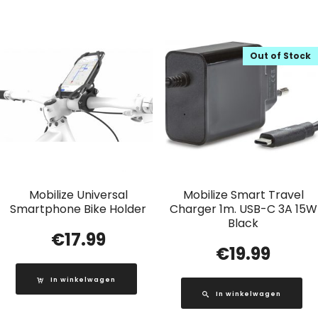
Out of Stock
Mobilize Universal
Mobilize Smart Travel
Smartphone Bike Holder
Charger 1m. USB-C 3A 15W
Black
€
17.99
€
19.99
In winkelwagen
In winkelwagen