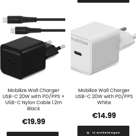
Mobilize Wall Charger
Mobilize Wall Charger
USB-C 20W with PD/PPS +
USB-C 20W with PD/PPS
USB-C Nylon Cable 1.2m
White
Black
€
14.99
€
19.99
In winkelwagen