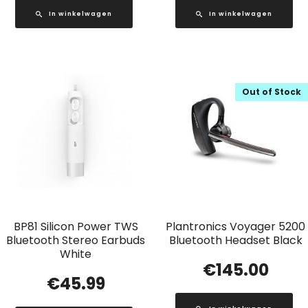
In winkelwagen
In winkelwagen
Out of Stock
BP81 Silicon Power TWS
Plantronics Voyager 5200
Bluetooth Stereo Earbuds
Bluetooth Headset Black
White
€
145.00
€
45.99