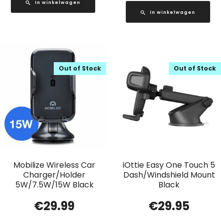
In winkelwagen
In winkelwagen
Out of Stock
Out of Stock
Mobilize Wireless Car
iOttie Easy One Touch 5
Charger/Holder
Dash/Windshield Mount
5W/7.5W/15W Black
Black
€
29.99
€
29.95