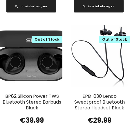
In winkelwagen
In winkelwagen
Out of Stock
Out of Stock
BP82 Silicon Power TWS
EPB-030 Lenco
Bluetooth Stereo Earbuds
Sweatproof Bluetooth
Black
Stereo Headset Black
€
39.99
€
29.99