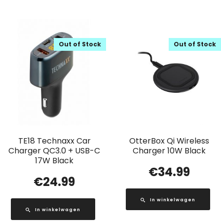
Out of Stock
Out of Stock
TE18 Technaxx Car
OtterBox Qi Wireless
Charger QC3.0 + USB-C
Charger 10W Black
17W Black
€
34.99
€
24.99
In winkelwagen
In winkelwagen