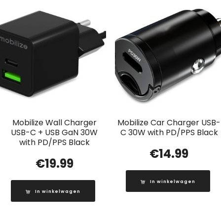
Mobilize Wall Charger
Mobilize Car Charger USB-
USB-C + USB GaN 30W
C 30W with PD/PPS Black
with PD/PPS Black
€
14.99
€
19.99
In winkelwagen
In winkelwagen