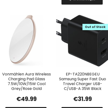
Out of Stock
Vonmählen Aura Wireless
EP-TA220NBEGEU
Charging Pad Glass
Samsung Super Fast Duo
7.5W/10W/15W Cool
Travel Charger USB-
Grey/Rose Gold
C/USB-A 35W Black
€
49.99
€
31.99