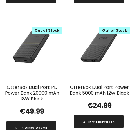
Out of Stock
Out of Stock
OtterBox Dual Port PD
OtterBox Dual Port Power
Power Bank 20000 mAh
Bank 5000 mAh 12W Black
18W Black
€
24.99
€
49.99
In winkelwagen
In winkelwagen