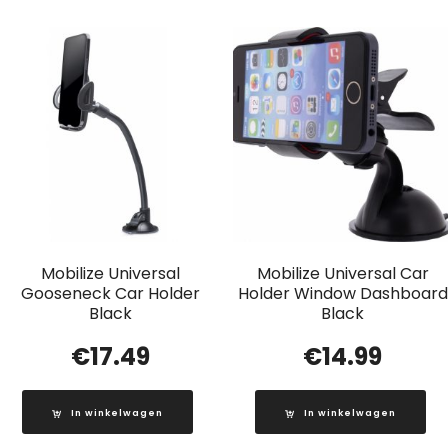
Mobilize Universal
Mobilize Universal Car
Gooseneck Car Holder
Holder Window Dashboard
Black
Black
€
17.49
€
14.99
In winkelwagen
In winkelwagen