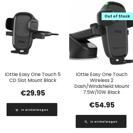
Out of Stock
iOttie Easy One Touch 5
iOttie Easy One Touch
CD Slot Mount Black
Wireless 2
Dash/Windshield Mount
€
29.95
7.5W/10W Black
€
54.95
In winkelwagen
In winkelwagen