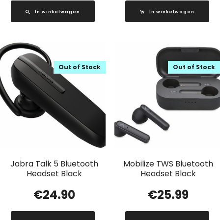
In winkelwagen
In winkelwagen
Out of Stock
Out of Stock
Jabra Talk 5 Bluetooth
Mobilize TWS Bluetooth
Headset Black
Headset Black
€
24.90
€
25.99