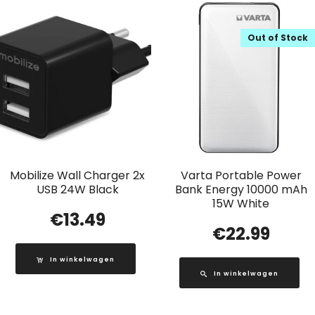
Out of Stock
Mobilize Wall Charger 2x
Varta Portable Power
USB 24W Black
Bank Energy 10000 mAh
15W White
€
13.49
€
22.99
In winkelwagen
In winkelwagen