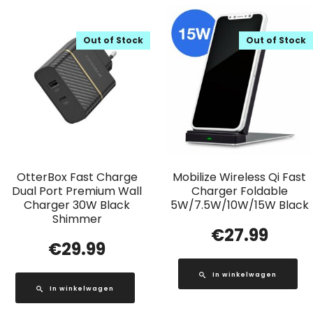
Out of Stock
Out of Stock
OtterBox Fast Charge
Mobilize Wireless Qi Fast
Dual Port Premium Wall
Charger Foldable
Charger 30W Black
5W/7.5W/10W/15W Black
Shimmer
€
27.99
€
29.99
In winkelwagen
In winkelwagen