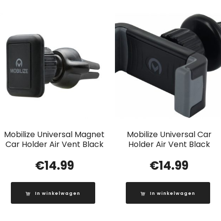
Mobilize Universal Magnet
Mobilize Universal Car
Car Holder Air Vent Black
Holder Air Vent Black
€
14.99
€
14.99
In winkelwagen
In winkelwagen