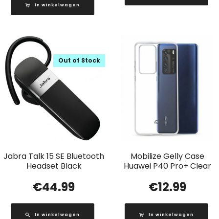
In winkelwagen
Out of Stock
Jabra Talk 15 SE Bluetooth
Mobilize Gelly Case
Headset Black
Huawei P40 Pro+ Clear
€
44.99
€
12.99
In winkelwagen
In winkelwagen