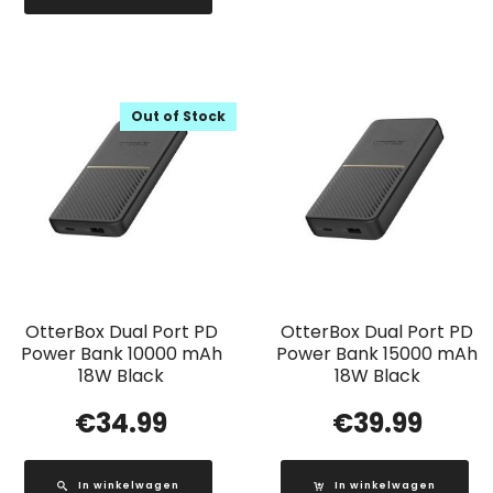
Out of Stock
OtterBox Dual Port PD
OtterBox Dual Port PD
Power Bank 10000 mAh
Power Bank 15000 mAh
18W Black
18W Black
€
34.99
€
39.99
In winkelwagen
In winkelwagen