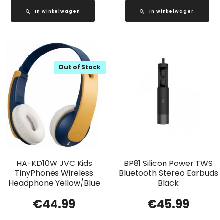
In winkelwagen
In winkelwagen
Out of Stock
HA-KD10W JVC Kids
BP81 Silicon Power TWS
TinyPhones Wireless
Bluetooth Stereo Earbuds
Headphone Yellow/Blue
Black
€
44.99
€
45.99