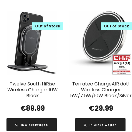
Out of Stock
Out of Stock
Twelve South HiRise
Terratec ChargeAIR dot!
Wireless Charger 10W
Wireless Charger
Black
5W/7.5W/10W Black/Silver
€
89.99
€
29.99
In winkelwagen
In winkelwagen