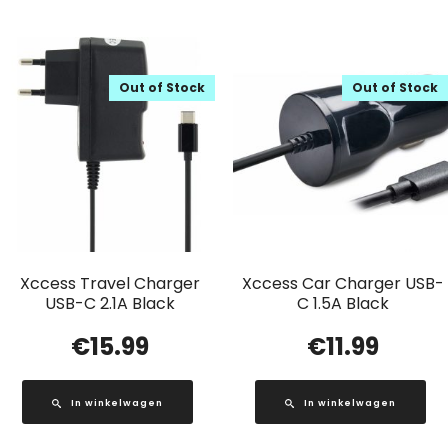
Out of Stock
Out of Stock
Xccess Travel Charger
Xccess Car Charger USB-
USB-C 2.1A Black
C 1.5A Black
€
15.99
€
11.99
In winkelwagen
In winkelwagen