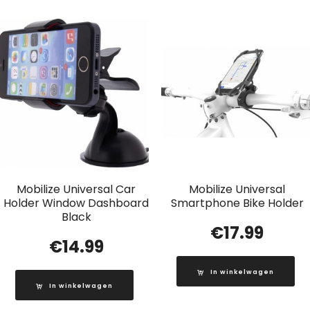
Mobilize Universal Car
Mobilize Universal
Holder Window Dashboard
Smartphone Bike Holder
Black
€
17.99
€
14.99
In winkelwagen
In winkelwagen