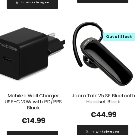
In winkelwagen
Out of Stock
Mobilize Wall Charger
Jabra Talk 25 SE Bluetooth
USB-C 20W with PD/PPS
Headset Black
Black
€
44.99
€
14.99
In winkelwagen