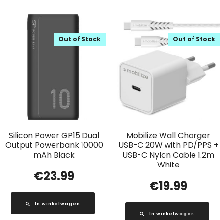
Out of Stock
Out of Stock
Silicon Power GP15 Dual
Mobilize Wall Charger
Output Powerbank 10000
USB-C 20W with PD/PPS +
mAh Black
USB-C Nylon Cable 1.2m
White
€
23.99
€
19.99
In winkelwagen
In winkelwagen