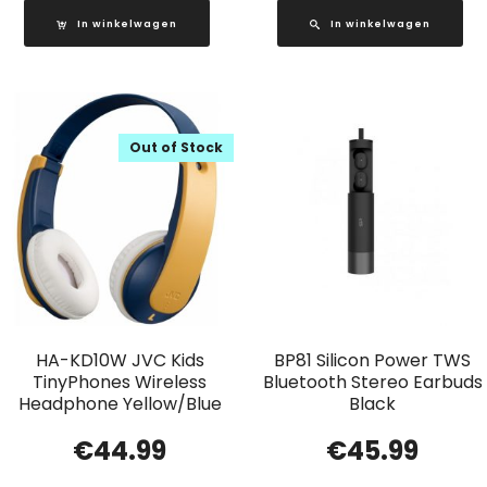
In winkelwagen
In winkelwagen
Out of Stock
HA-KD10W JVC Kids
BP81 Silicon Power TWS
TinyPhones Wireless
Bluetooth Stereo Earbuds
Headphone Yellow/Blue
Black
€
44.99
€
45.99