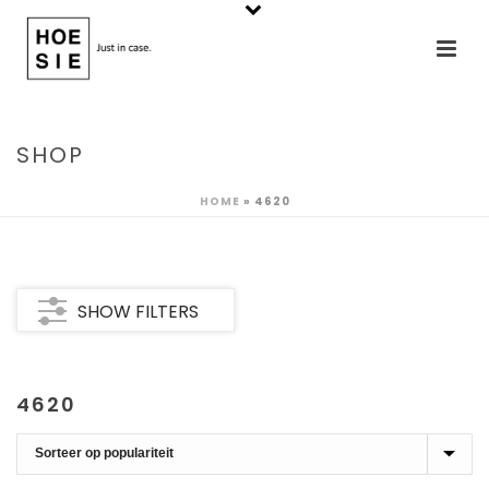
SHOP
HOME
»
4620
SHOW FILTERS
4620