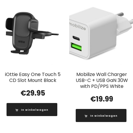
iOttie Easy One Touch 5
Mobilize Wall Charger
CD Slot Mount Black
USB-C + USB GaN 30W
with PD/PPS White
€
29.95
€
19.99
In winkelwagen
In winkelwagen