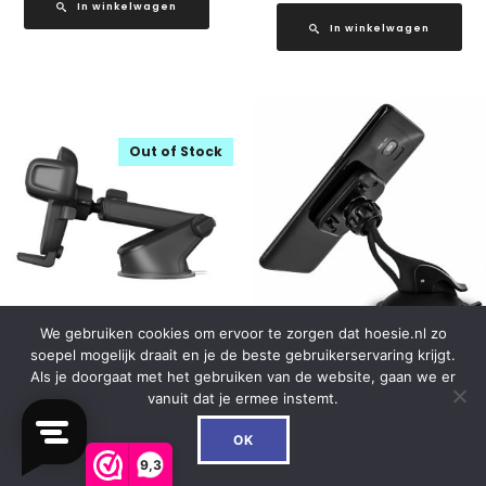
In winkelwagen
In winkelwagen
Out of Stock
We gebruiken cookies om ervoor te zorgen dat hoesie.nl zo
soepel mogelijk draait en je de beste gebruikerservaring krijgt.
iOttie Easy One Touch 5
Mobilize Universal Magnet
Als je doorgaat met het gebruiken van de website, gaan we er
Dash/Windshield Mount
Windshield & Dashmount
vanuit dat je ermee instemt.
Black
Car Holder Black
0
OK
€
29.95
€
16.99
9,3