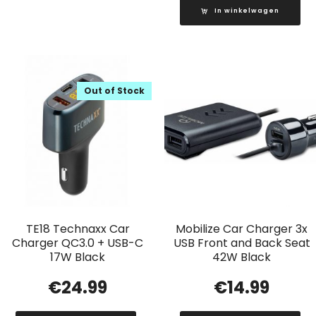
In winkelwagen
Out of Stock
TE18 Technaxx Car
Mobilize Car Charger 3x
Charger QC3.0 + USB-C
USB Front and Back Seat
17W Black
42W Black
€
24.99
€
14.99