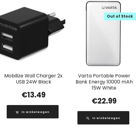
Out of Stock
Mobilize Wall Charger 2x
Varta Portable Power
USB 24W Black
Bank Energy 10000 mAh
15W White
€
13.49
€
22.99
In winkelwagen
In winkelwagen