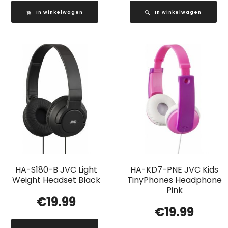
In winkelwagen
In winkelwagen
HA-S180-B JVC Light
HA-KD7-PNE JVC Kids
Weight Headset Black
TinyPhones Headphone
Pink
€
19.99
€
19.99