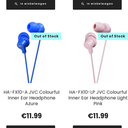
In winkelwagen
In winkelwagen
Out of Stock
Out of Stock
HA-FX10-A JVC Colourful
HA-FX10-LP JVC Colourful
Inner Ear Headphone
Inner Ear Headphone Light
Azure
Pink
€
11.99
€
11.99