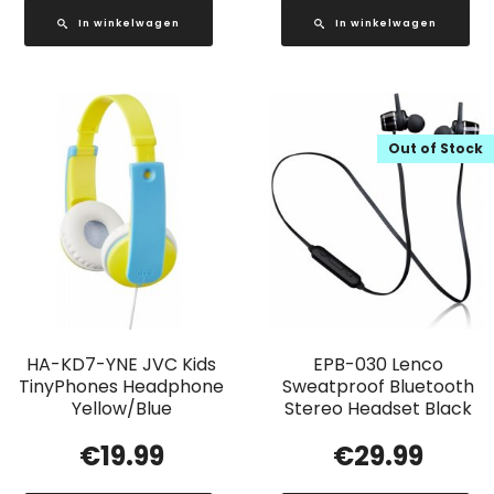
In winkelwagen
In winkelwagen
Out of Stock
HA-KD7-YNE JVC Kids
EPB-030 Lenco
TinyPhones Headphone
Sweatproof Bluetooth
Yellow/Blue
Stereo Headset Black
€
19.99
€
29.99