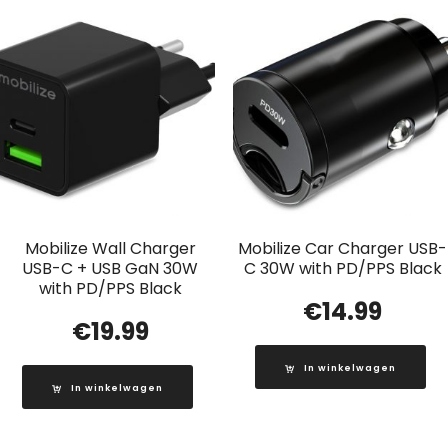
Mobilize Wall Charger
Mobilize Car Charger USB-
USB-C + USB GaN 30W
C 30W with PD/PPS Black
with PD/PPS Black
€
14.99
€
19.99
In winkelwagen
In winkelwagen