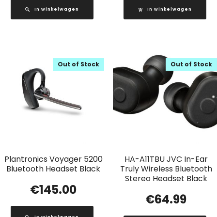
In winkelwagen
In winkelwagen
Out of Stock
Out of Stock
Plantronics Voyager 5200
HA-A11TBU JVC In-Ear
Bluetooth Headset Black
Truly Wireless Bluetooth
Stereo Headset Black
€
145.00
€
64.99
In winkelwagen