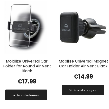
Mobilize Universal Car
Mobilize Universal Magnet
Holder for Round Air Vent
Car Holder Air Vent Black
Black
€
14.99
€
17.99
In winkelwagen
In winkelwagen