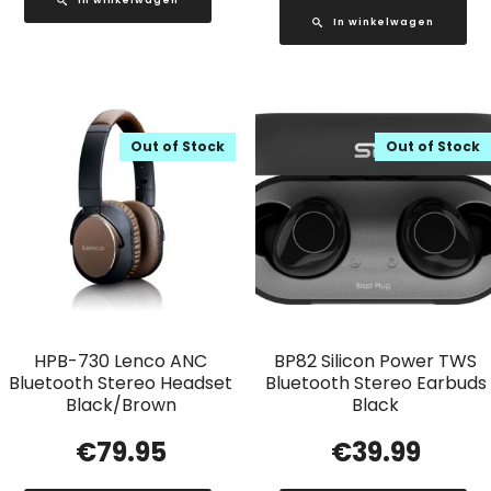
In winkelwagen
Out of Stock
Out of Stock
HPB-730 Lenco ANC
BP82 Silicon Power TWS
Bluetooth Stereo Headset
Bluetooth Stereo Earbuds
Black/Brown
Black
€
79.95
€
39.99