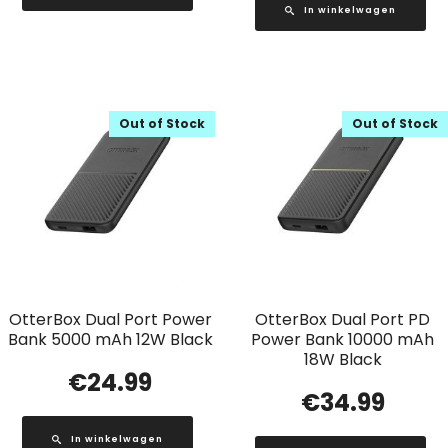
In winkelwagen
Out of Stock
Out of Stock
OtterBox Dual Port Power
OtterBox Dual Port PD
Bank 5000 mAh 12W Black
Power Bank 10000 mAh
18W Black
€
24.99
€
34.99
In winkelwagen