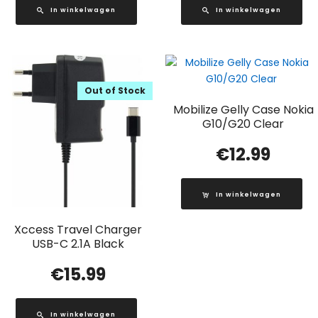
In winkelwagen
In winkelwagen
Out of Stock
Mobilize Gelly Case Nokia
G10/G20 Clear
€
12.99
In winkelwagen
Xccess Travel Charger
USB-C 2.1A Black
€
15.99
In winkelwagen