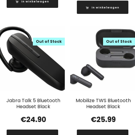
In winkelwagen
In winkelwagen
Out of Stock
Out of Stock
Jabra Talk 5 Bluetooth
Mobilize TWS Bluetooth
Headset Black
Headset Black
€
24.90
€
25.99