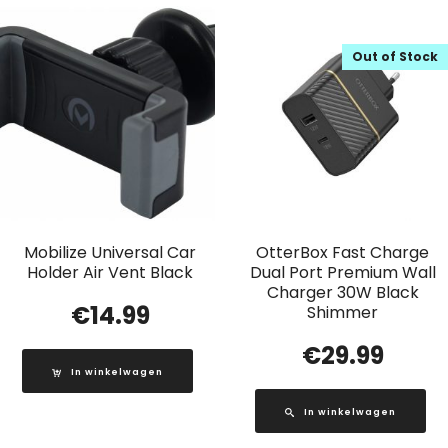
Out of Stock
Mobilize Universal Car
OtterBox Fast Charge
Holder Air Vent Black
Dual Port Premium Wall
Charger 30W Black
€
14.99
Shimmer
€
29.99
In winkelwagen
In winkelwagen