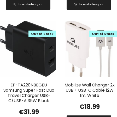
In winkelwagen
In winkelwagen
Out of Stock
Out of Stock
EP-TA220NBEGEU
Mobilize Wall Charger 2x
Samsung Super Fast Duo
USB + USB-C Cable 12W
Travel Charger USB-
1m. White
C/USB-A 35W Black
€
18.99
€
31.99