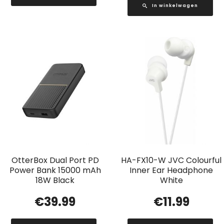
In winkelwagen
OtterBox Dual Port PD
HA-FX10-W JVC Colourful
Power Bank 15000 mAh
Inner Ear Headphone
18W Black
White
€
39.99
€
11.99