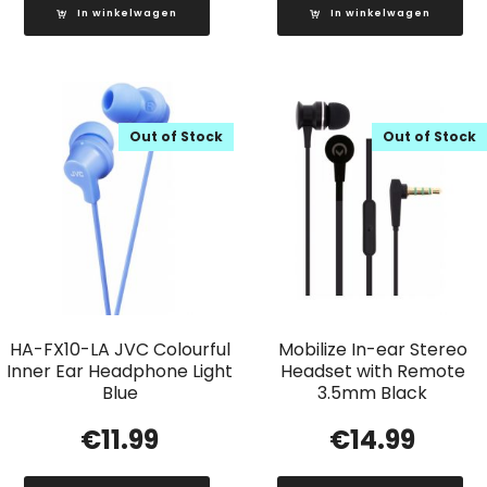
In winkelwagen
In winkelwagen
Out of Stock
Out of Stock
HA-FX10-LA JVC Colourful
Mobilize In-ear Stereo
Inner Ear Headphone Light
Headset with Remote
Blue
3.5mm Black
€
11.99
€
14.99