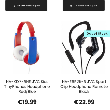
In winkelwagen
In winkelwagen
Out of Stock
HA-KD7-RNE JVC Kids
HA-EBR25-B JVC Sport
TinyPhones Headphone
Clip Headphone Remote
Red/Blue
Black
€
19.99
€
22.99