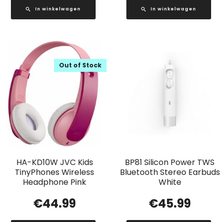
In winkelwagen
In winkelwagen
Out of Stock
HA-KD10W JVC Kids
BP81 Silicon Power TWS
TinyPhones Wireless
Bluetooth Stereo Earbuds
Headphone Pink
White
€
44.99
€
45.99