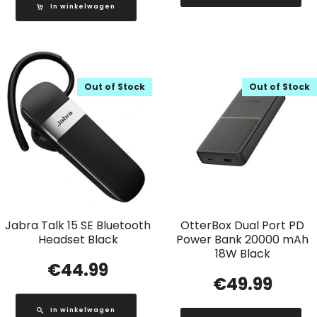
In winkelwagen
Out of Stock
Out of Stock
Jabra Talk 15 SE Bluetooth
OtterBox Dual Port PD
Headset Black
Power Bank 20000 mAh
18W Black
€
44.99
€
49.99
In winkelwagen