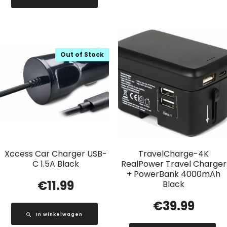
Out of Stock
Xccess Car Charger USB-
TravelCharge-4K
C 1.5A Black
RealPower Travel Charger
+ PowerBank 4000mAh
€
11.99
Black
€
39.99
In winkelwagen