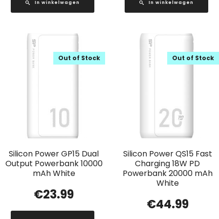
In winkelwagen
In winkelwagen
Out of Stock
Out of Stock
Silicon Power GP15 Dual
Silicon Power QS15 Fast
Output Powerbank 10000
Charging 18W PD
mAh White
Powerbank 20000 mAh
White
€
23.99
€
44.99