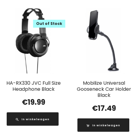
Out of Stock
HA-RX330 JVC Full Size
Mobilize Universal
Headphone Black
Gooseneck Car Holder
Black
€
19.99
€
17.49
In winkelwagen
In winkelwagen