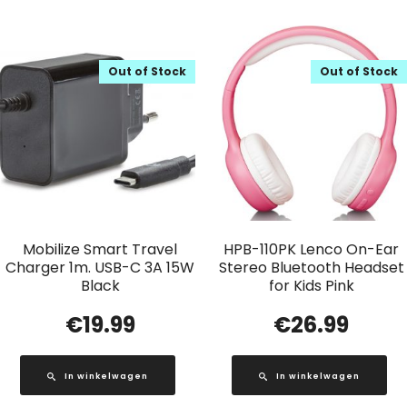
Out of Stock
Out of Stock
Mobilize Smart Travel
HPB-110PK Lenco On-Ear
Charger 1m. USB-C 3A 15W
Stereo Bluetooth Headset
Black
for Kids Pink
€
19.99
€
26.99
In winkelwagen
In winkelwagen