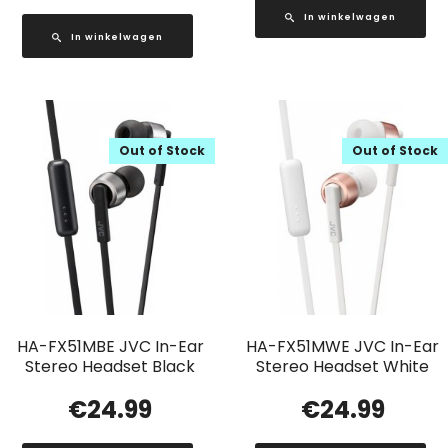
In winkelwagen
In winkelwagen
Out of Stock
Out of Stock
HA-FX51MBE JVC In-Ear
HA-FX51MWE JVC In-Ear
Stereo Headset Black
Stereo Headset White
€
24.99
€
24.99