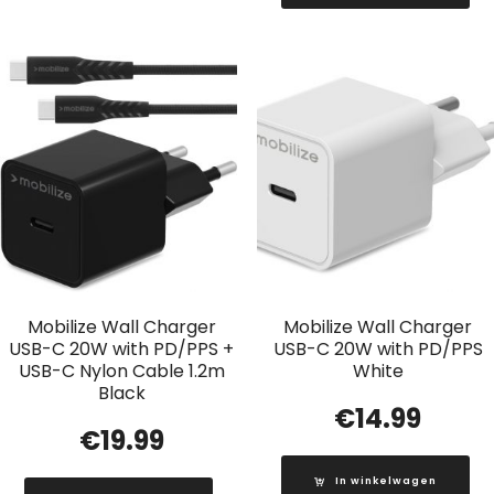
Mobilize Wall Charger
Mobilize Wall Charger
USB-C 20W with PD/PPS +
USB-C 20W with PD/PPS
USB-C Nylon Cable 1.2m
White
Black
€
14.99
€
19.99
In winkelwagen