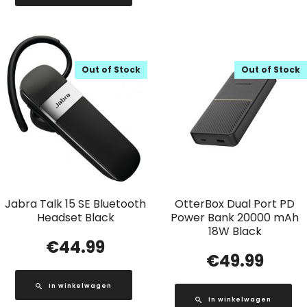
Out of Stock
Out of Stock
Jabra Talk 15 SE Bluetooth
OtterBox Dual Port PD
Headset Black
Power Bank 20000 mAh
18W Black
€
44.99
€
49.99
In winkelwagen
In winkelwagen