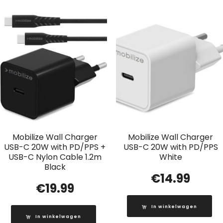
Mobilize Wall Charger
Mobilize Wall Charger
USB-C 20W with PD/PPS +
USB-C 20W with PD/PPS
USB-C Nylon Cable 1.2m
White
Black
€
14.99
€
19.99
In winkelwagen
In winkelwagen