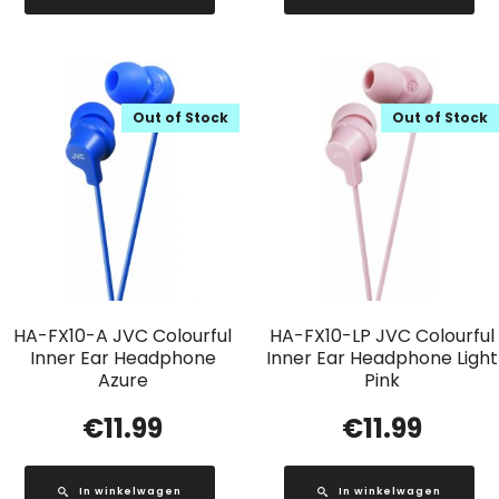
Out of Stock
Out of Stock
HA-FX10-A JVC Colourful
HA-FX10-LP JVC Colourful
Inner Ear Headphone
Inner Ear Headphone Light
Azure
Pink
€
11.99
€
11.99
In winkelwagen
In winkelwagen