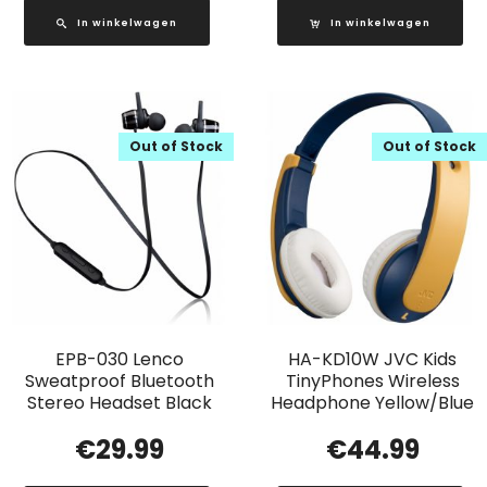
In winkelwagen
In winkelwagen
Out of Stock
Out of Stock
EPB-030 Lenco
HA-KD10W JVC Kids
Sweatproof Bluetooth
TinyPhones Wireless
Stereo Headset Black
Headphone Yellow/Blue
€
29.99
€
44.99