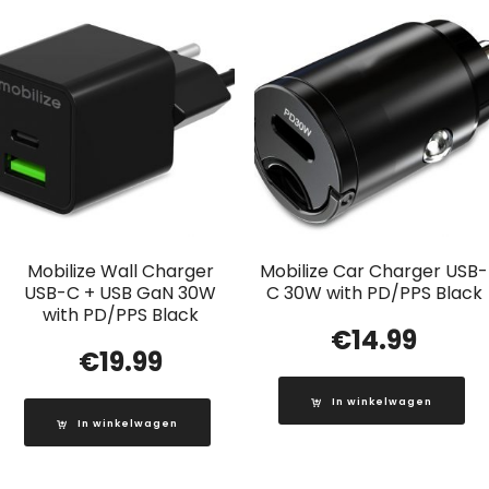
Mobilize Wall Charger
Mobilize Car Charger USB-
USB-C + USB GaN 30W
C 30W with PD/PPS Black
with PD/PPS Black
€
14.99
€
19.99
In winkelwagen
In winkelwagen