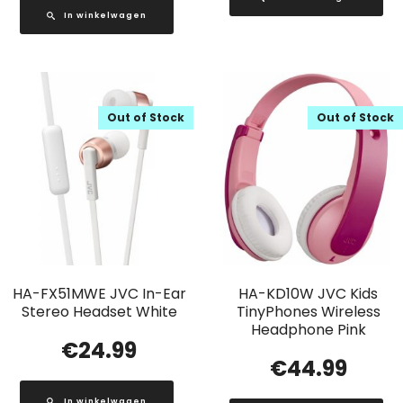
In winkelwagen
Out of Stock
Out of Stock
HA-FX51MWE JVC In-Ear
HA-KD10W JVC Kids
Stereo Headset White
TinyPhones Wireless
Headphone Pink
€
24.99
€
44.99
In winkelwagen