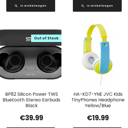
In winkelwagen
In winkelwagen
Out of Stock
BP82 Silicon Power TWS
HA-KD7-YNE JVC Kids
Bluetooth Stereo Earbuds
TinyPhones Headphone
Black
Yellow/Blue
€
39.99
€
19.99