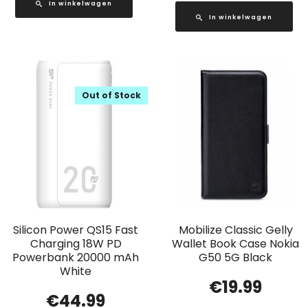
In winkelwagen
In winkelwagen
Out of Stock
Silicon Power QS15 Fast
Mobilize Classic Gelly
Charging 18W PD
Wallet Book Case Nokia
Powerbank 20000 mAh
G50 5G Black
White
€
19.99
€
44.99