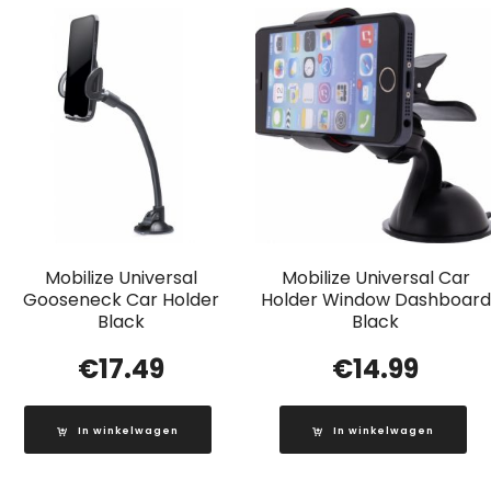
Mobilize Universal
Mobilize Universal Car
Gooseneck Car Holder
Holder Window Dashboard
Black
Black
€
17.49
€
14.99
In winkelwagen
In winkelwagen