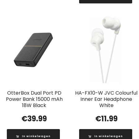
OtterBox Dual Port PD
HA-FX10-W JVC Colourful
Power Bank 15000 mAh
Inner Ear Headphone
18W Black
White
€
39.99
€
11.99
In winkelwagen
In winkelwagen