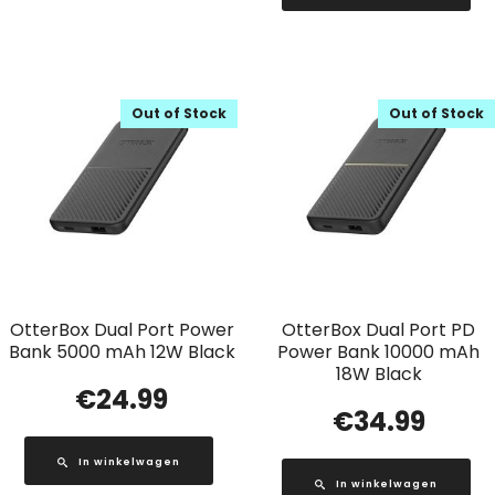
Out of Stock
Out of Stock
OtterBox Dual Port Power
OtterBox Dual Port PD
Bank 5000 mAh 12W Black
Power Bank 10000 mAh
18W Black
€
24.99
€
34.99
In winkelwagen
In winkelwagen