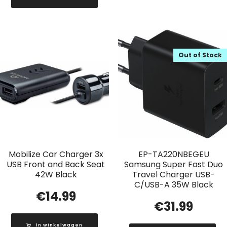
Out of Stock
Mobilize Car Charger 3x
EP-TA220NBEGEU
USB Front and Back Seat
Samsung Super Fast Duo
42W Black
Travel Charger USB-
C/USB-A 35W Black
€
14.99
€
31.99
In winkelwagen