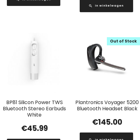
In winkelwagen
Out of Stock
BP81 Silicon Power TWS
Plantronics Voyager 5200
Bluetooth Stereo Earbuds
Bluetooth Headset Black
White
€
145.00
€
45.99
In winkelwagen