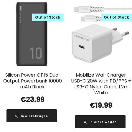
Out of Stock
Out of Stock
Silicon Power GP15 Dual
Mobilize Wall Charger
Output Powerbank 10000
USB-C 20W with PD/PPS +
mAh Black
USB-C Nylon Cable 1.2m
White
€
23.99
€
19.99
In winkelwagen
In winkelwagen