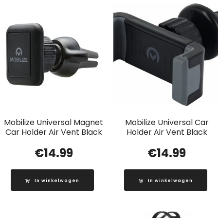
Mobilize Universal Magnet
Mobilize Universal Car
Car Holder Air Vent Black
Holder Air Vent Black
€
14.99
€
14.99
In winkelwagen
In winkelwagen