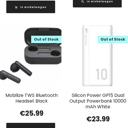
In winkelwagen
In winkelwagen
Out of Stock
Out of Stock
Mobilize TWS Bluetooth
Silicon Power GP15 Dual
Headset Black
Output Powerbank 10000
mAh White
€
25.99
€
23.99