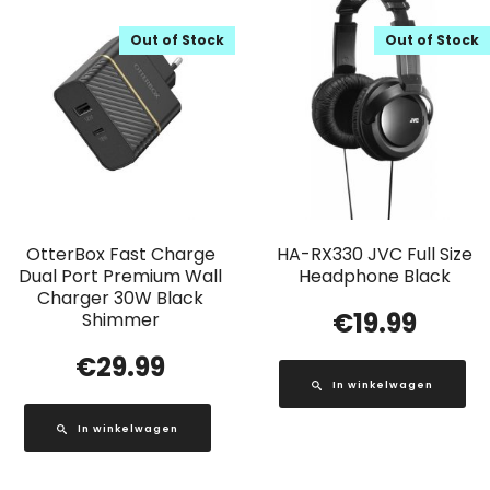
Out of Stock
Out of Stock
OtterBox Fast Charge
HA-RX330 JVC Full Size
Dual Port Premium Wall
Headphone Black
Charger 30W Black
€
19.99
Shimmer
€
29.99
In winkelwagen
In winkelwagen