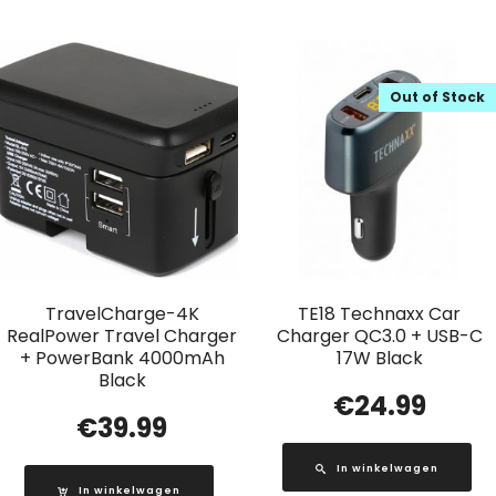
Out of Stock
TravelCharge-4K
TE18 Technaxx Car
RealPower Travel Charger
Charger QC3.0 + USB-C
+ PowerBank 4000mAh
17W Black
Black
€
24.99
€
39.99
In winkelwagen
In winkelwagen