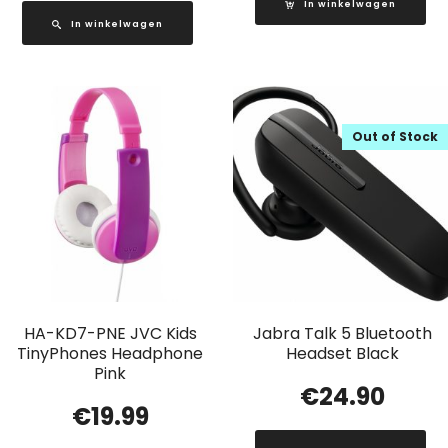
In winkelwagen
In winkelwagen
Out of Stock
HA-KD7-PNE JVC Kids
Jabra Talk 5 Bluetooth
TinyPhones Headphone
Headset Black
Pink
€
24.90
€
19.99