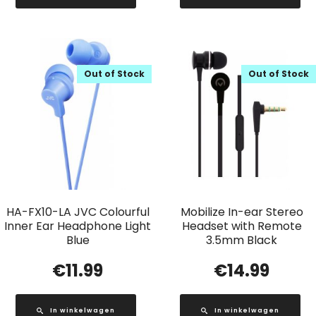
Out of Stock
Out of Stock
HA-FX10-LA JVC Colourful
Mobilize In-ear Stereo
Inner Ear Headphone Light
Headset with Remote
Blue
3.5mm Black
€
11.99
€
14.99
In winkelwagen
In winkelwagen