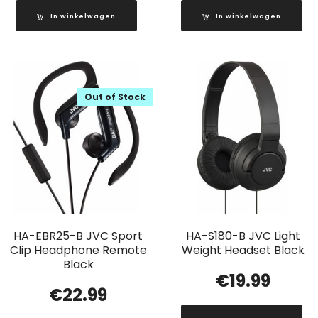
In winkelwagen
In winkelwagen
Out of Stock
HA-EBR25-B JVC Sport
HA-S180-B JVC Light
Clip Headphone Remote
Weight Headset Black
Black
€
19.99
€
22.99