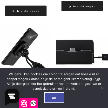
In winkelwagen
In winkelwagen
We gebruiken cookies om ervoor te zorgen dat hoesie.nl zo
soepel mogelijk draait en je de beste gebruikerservaring krijgt.
Als je doorgaat met het gebruiken van de website, gaan we er
Mobilize Universal Magnet
Xccess Desktop
vanuit dat je ermee instemt.
Windshield & Dashmount
Dockingstation with USB-
0
Car Holder Black
C Black
OK
9,3
€
16.99
€
16.99