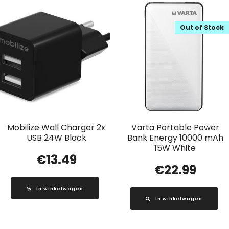
Out of Stock
Mobilize Wall Charger 2x
Varta Portable Power
USB 24W Black
Bank Energy 10000 mAh
15W White
€
13.49
€
22.99
In winkelwagen
In winkelwagen