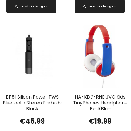
In winkelwagen
In winkelwagen
BP81 Silicon Power TWS
HA-KD7-RNE JVC Kids
Bluetooth Stereo Earbuds
TinyPhones Headphone
Black
Red/Blue
€
45.99
€
19.99