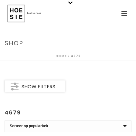
SHOP
HOME
»
4679
SHOW FILTERS
4679