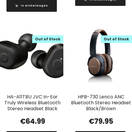
In winkelwagen
Out of Stock
Out of Stock
HA-A11TBU JVC In-Ear
HPB-730 Lenco ANC
Truly Wireless Bluetooth
Bluetooth Stereo Headset
Stereo Headset Black
Black/Brown
€
64.99
€
79.95