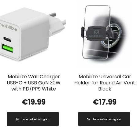
Mobilize Wall Charger
Mobilize Universal Car
USB-C + USB GaN 30W
Holder for Round Air Vent
with PD/PPS White
Black
€
19.99
€
17.99
In winkelwagen
In winkelwagen