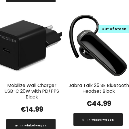
Out of Stock
Mobilize Wall Charger
Jabra Talk 25 SE Bluetooth
USB-C 20W with PD/PPS
Headset Black
Black
€
44.99
€
14.99
In winkelwagen
In winkelwagen