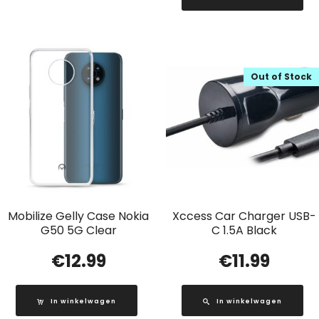
Out of Stock
Mobilize Gelly Case Nokia
Xccess Car Charger USB-
G50 5G Clear
C 1.5A Black
€
12.99
€
11.99
In winkelwagen
In winkelwagen