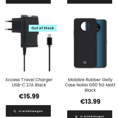
Out of Stock
Xccess Travel Charger
Mobilize Rubber Gelly
USB-C 2.1A Black
Case Nokia G50 5G Matt
Black
€
15.99
€
13.99
In winkelwagen
In winkelwagen