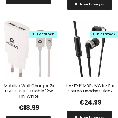
In winkelwagen
Out of Stock
Out of Stock
Mobilize Wall Charger 2x
HA-FX51MBE JVC In-Ear
USB + USB-C Cable 12W
Stereo Headset Black
1m. White
€
24.99
€
18.99
In winkelwagen