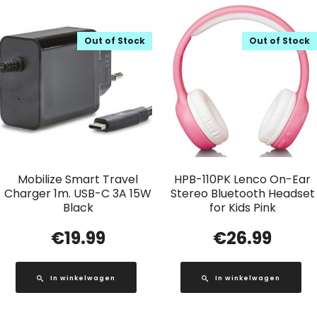
Out of Stock
Out of Stock
Mobilize Smart Travel
HPB-110PK Lenco On-Ear
Charger 1m. USB-C 3A 15W
Stereo Bluetooth Headset
Black
for Kids Pink
€
19.99
€
26.99
In winkelwagen
In winkelwagen