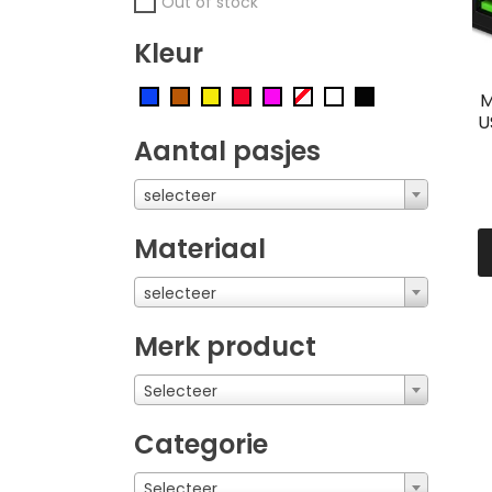
Out of stock
Kleur
M
U
Aantal pasjes
selecteer
Materiaal
selecteer
Merk product
Selecteer
Categorie
Selecteer