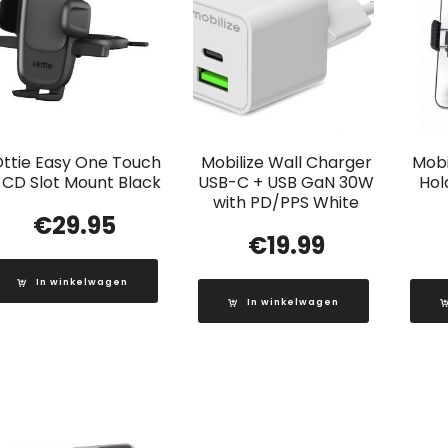
Ottie Easy One Touch
Mobilize Wall Charger
Mobi
 CD Slot Mount Black
USB-C + USB GaN 30W
Hol
with PD/PPS White
€
29.95
€
19.99
In winkelwagen
In winkelwagen