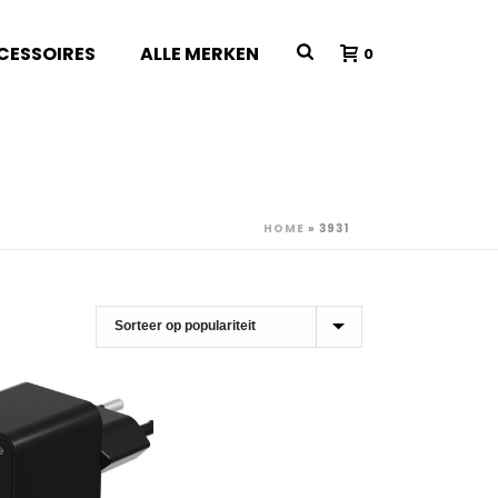
CESSOIRES
ALLE MERKEN
0
HOME
»
3931