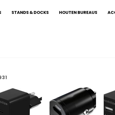
S
STANDS & DOCKS
HOUTEN BUREAUS
AC
931