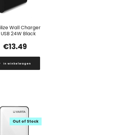
lize Wall Charger
 USB 24W Black
€
13.49
In winkelwagen
Out of Stock