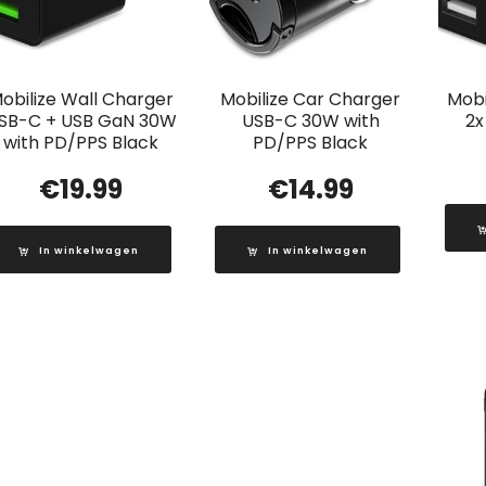
obilize Wall Charger
Mobilize Car Charger
Mobi
SB-C + USB GaN 30W
USB-C 30W with
2x
with PD/PPS Black
PD/PPS Black
€
19.99
€
14.99
In winkelwagen
In winkelwagen