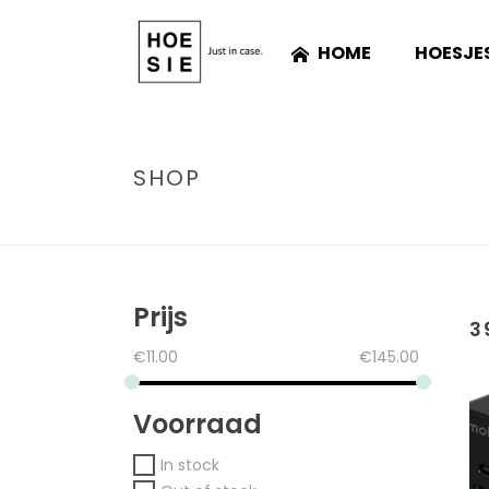
HOME
HOESJE
SHOP
Prijs
3
€
11.00
€
145.00
Voorraad
In stock