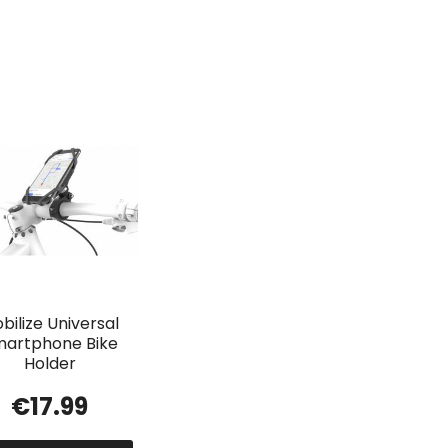
bilize Universal
artphone Bike
Holder
€
17.99