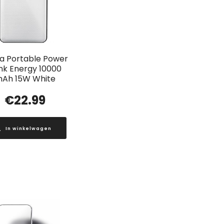
a Portable Power
nk Energy 10000
Ah 15W White
€
22.99
In winkelwagen