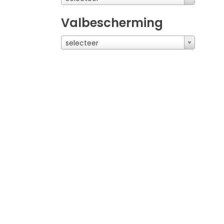
Valbescherming
selecteer