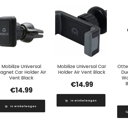
Mobilize Universal
Mobilize Universal Car
Otte
agnet Car Holder Air
Holder Air Vent Black
Du
Vent Black
Wa
€
14.99
B
€
14.99
In winkelwagen
In winkelwagen