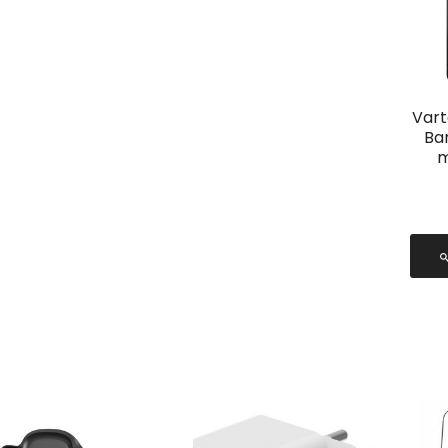
Vart
Ba
m