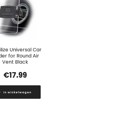
lize Universal Car
der for Round Air
Vent Black
€
17.99
In winkelwagen