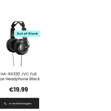
Out of Stock
HA-RX330 JVC Full
ize Headphone Black
€
19.99
In winkelwagen