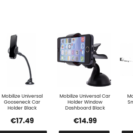
Mobilize Universal
Mobilize Universal Car
Mo
Gooseneck Car
Holder Window
Sm
Holder Black
Dashboard Black
€
17.49
€
14.99