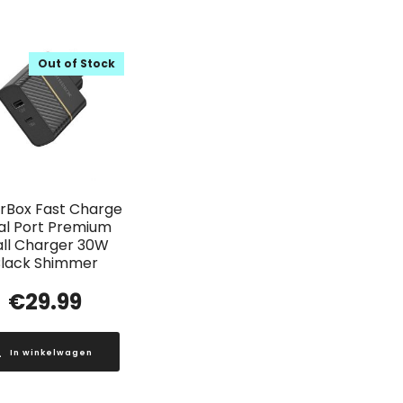
Out of Stock
rBox Fast Charge
al Port Premium
ll Charger 30W
lack Shimmer
€
29.99
In winkelwagen