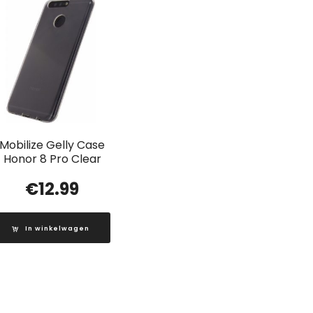
Mobilize Gelly Case
Honor 8 Pro Clear
€
12.99
In winkelwagen