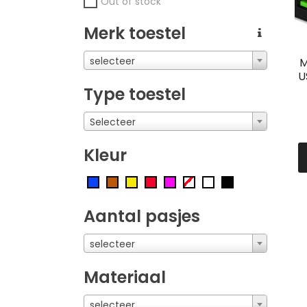
Out of stock
Merk toestel
selecteer
M
U
Type toestel
Selecteer
Kleur
Aantal pasjes
selecteer
Materiaal
selecteer