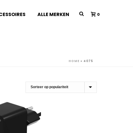
CESSOIRES
ALLE MERKEN
0
HOME
»
4075