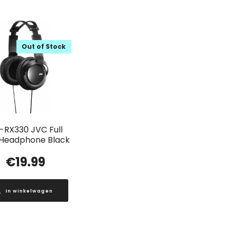
Out of Stock
-RX330 JVC Full
 Headphone Black
€
19.99
In winkelwagen