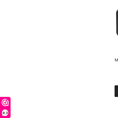
M
9,3