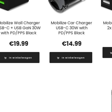
obilize Wall Charger
Mobilize Car Charger
Mobi
SB-C + USB GaN 30W
USB-C 30W with
2x
with PD/PPS Black
PD/PPS Black
€
19.99
€
14.99
In winkelwagen
In winkelwagen