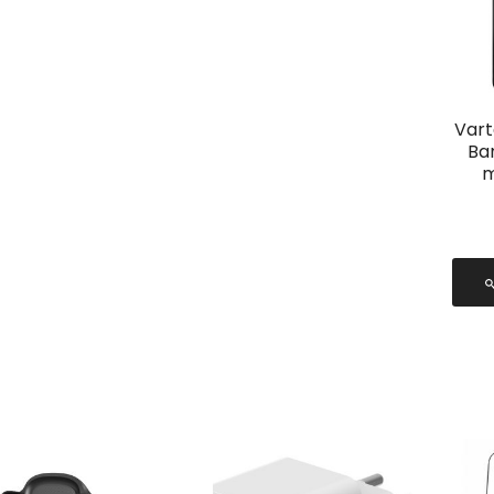
Vart
Ba
m