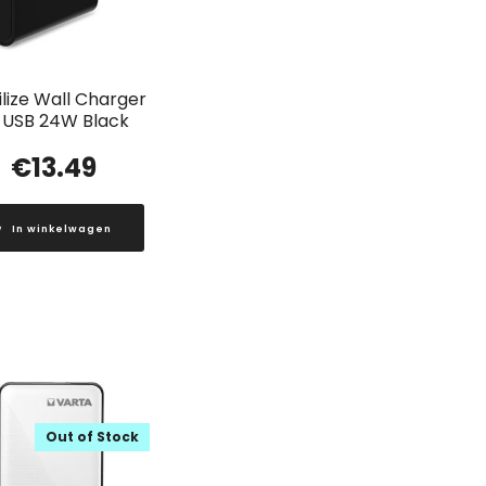
lize Wall Charger
 USB 24W Black
€
13.49
In winkelwagen
Out of Stock