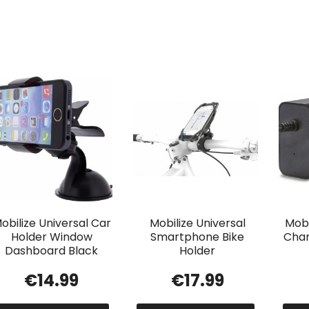
obilize Universal Car
Mobilize Universal
Mobi
Holder Window
Smartphone Bike
Char
Dashboard Black
Holder
€
14.99
€
17.99