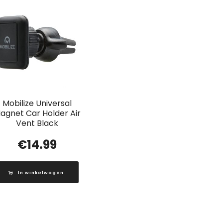
Mobilize Universal
agnet Car Holder Air
Vent Black
€
14.99
In winkelwagen