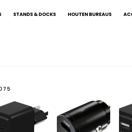
S
STANDS & DOCKS
HOUTEN BUREAUS
AC
075