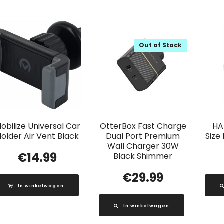
Out of Stock
obilize Universal Car
OtterBox Fast Charge
HA
older Air Vent Black
Dual Port Premium
Size
Wall Charger 30W
€
14.99
Black Shimmer
€
29.99
In winkelwagen
In winkelwagen