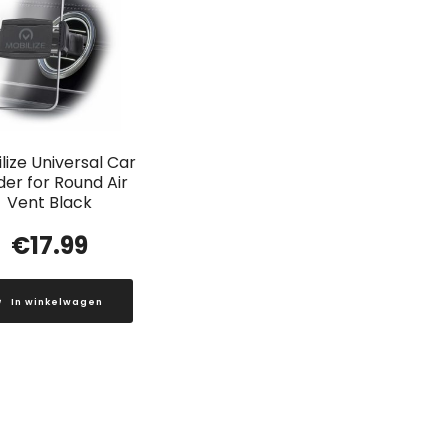
lize Universal Car
der for Round Air
Vent Black
€
17.99
In winkelwagen