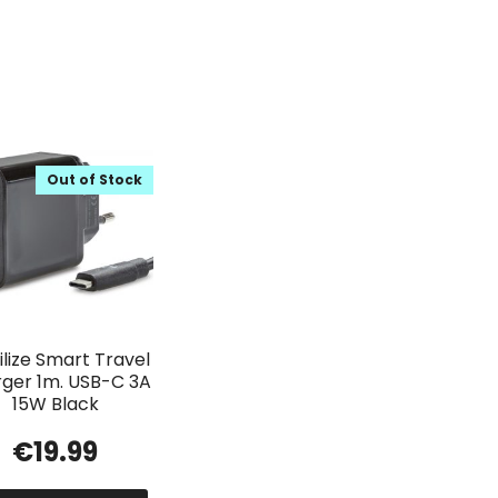
Out of Stock
lize Smart Travel
ger 1m. USB-C 3A
15W Black
€
19.99