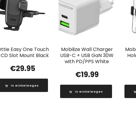
Ottie Easy One Touch
Mobilize Wall Charger
Mobi
 CD Slot Mount Black
USB-C + USB GaN 30W
Hol
with PD/PPS White
€
29.95
€
19.99
In winkelwagen
In winkelwagen