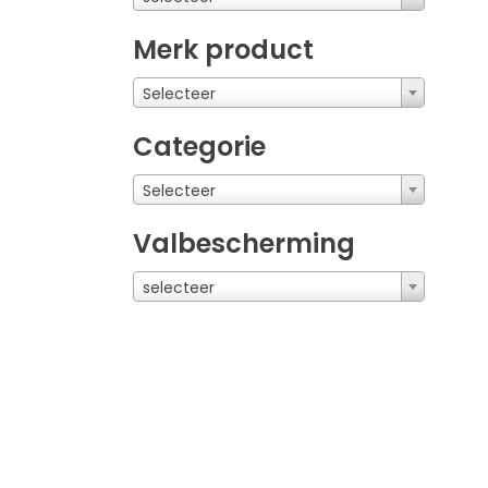
Merk product
Selecteer
Categorie
Selecteer
Valbescherming
selecteer