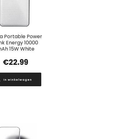
a Portable Power
nk Energy 10000
Ah 15W White
€
22.99
In winkelwagen