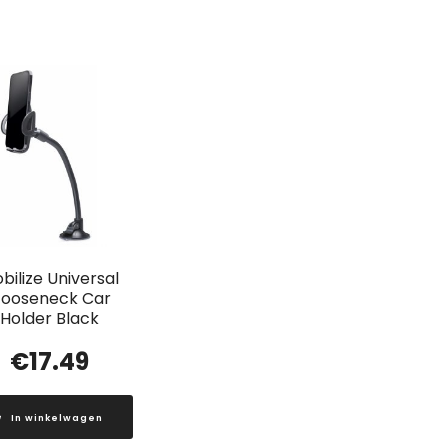
bilize Universal
ooseneck Car
Holder Black
€
17.49
In winkelwagen