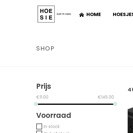
HOME
HOESJE
SHOP
Prijs
4
€
11.00
€
145.00
Voorraad
In stock