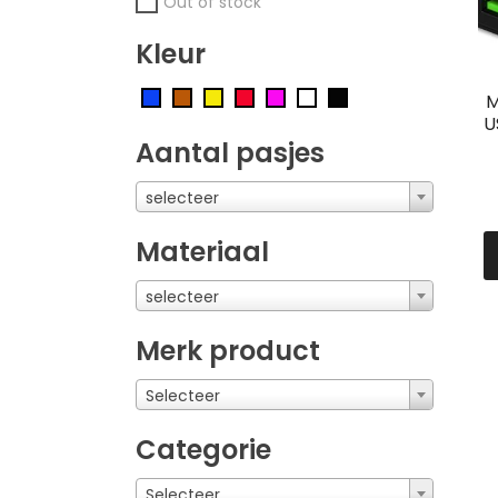
Out of stock
Kleur
M
U
Aantal pasjes
selecteer
Materiaal
selecteer
Merk product
Selecteer
Categorie
Selecteer