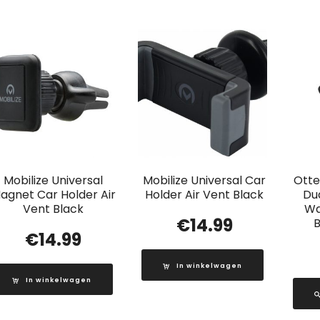
Mobilize Universal
Mobilize Universal Car
Otte
agnet Car Holder Air
Holder Air Vent Black
Du
Vent Black
Wa
€
14.99
B
€
14.99
In winkelwagen
In winkelwagen