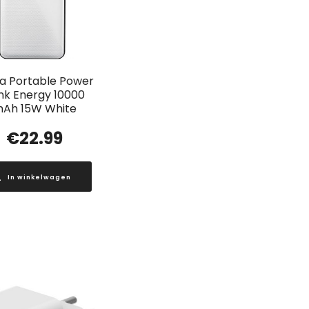
a Portable Power
nk Energy 10000
Ah 15W White
€
22.99
In winkelwagen