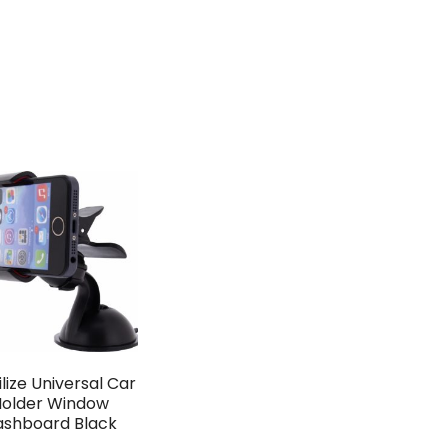
lize Universal Car
older Window
ashboard Black