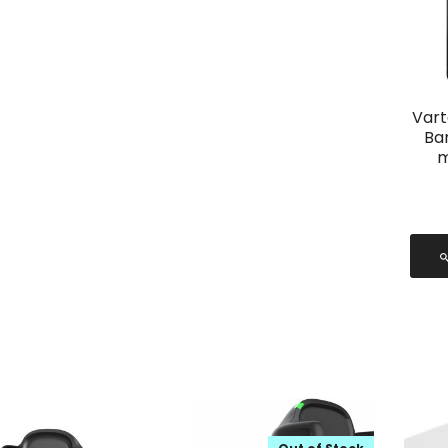
Vart
Ba
m