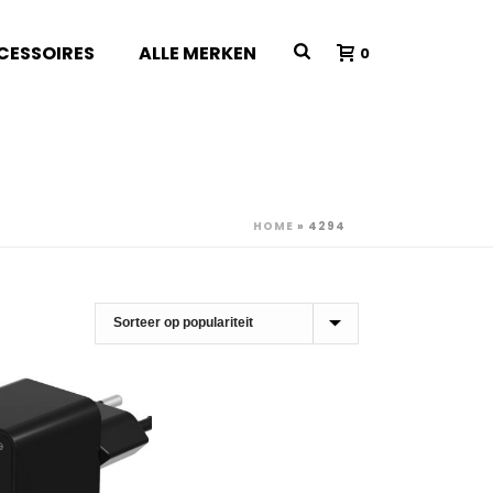
CESSOIRES
ALLE MERKEN
0
HOME
»
4294