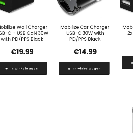
obilize Wall Charger
Mobilize Car Charger
Mobi
SB-C + USB GaN 30W
USB-C 30W with
2x
with PD/PPS Black
PD/PPS Black
€
19.99
€
14.99
In winkelwagen
In winkelwagen