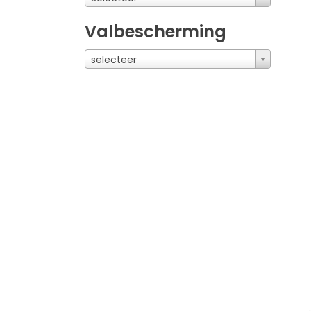
Valbescherming
selecteer