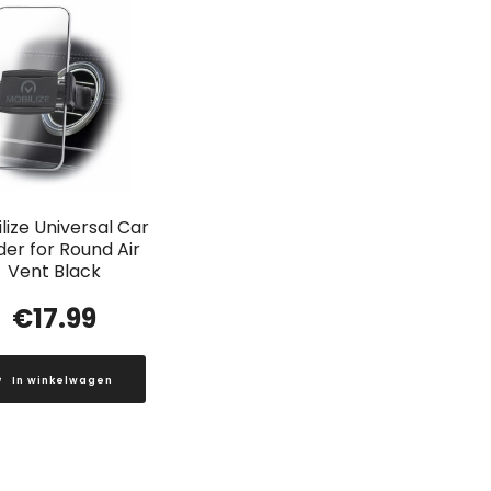
lize Universal Car
der for Round Air
Vent Black
€
17.99
In winkelwagen