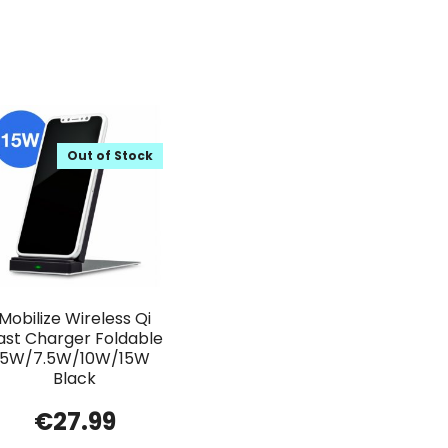
Out of Stock
Mobilize Wireless Qi
ast Charger Foldable
5W/7.5W/10W/15W
Black
€
27.99