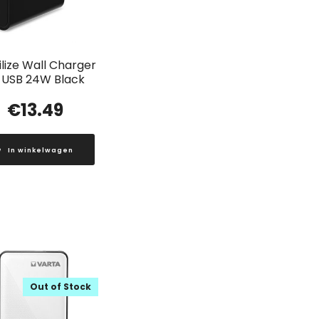
lize Wall Charger
 USB 24W Black
€
13.49
In winkelwagen
Out of Stock