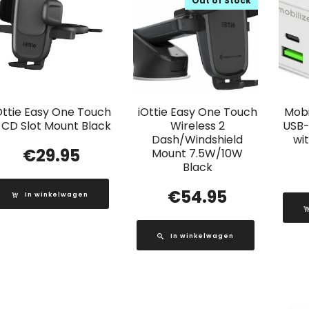
Out of Stock
Ottie Easy One Touch
iOttie Easy One Touch
Mobi
 CD Slot Mount Black
Wireless 2
USB-
Dash/Windshield
wi
€
29.95
Mount 7.5W/10W
Black
€
54.95
In winkelwagen
In winkelwagen