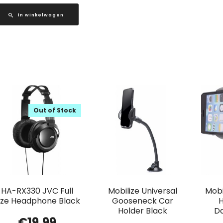
In winkelwagen
Out of Stock
HA-RX330 JVC Full
Mobilize Universal
Mobi
ize Headphone Black
Gooseneck Car
H
Holder Black
D
€
19.99