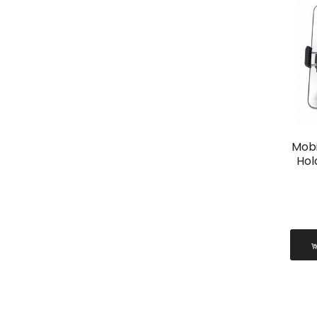
Mobi
Hol