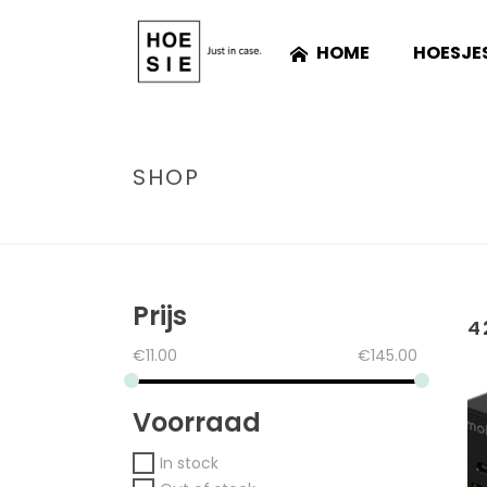
HOME
HOESJE
SHOP
Prijs
4
€
11.00
€
145.00
Voorraad
In stock