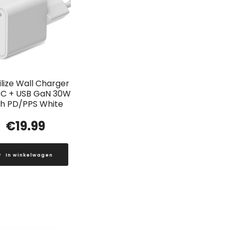
lize Wall Charger
C + USB GaN 30W
th PD/PPS White
€
19.99
In winkelwagen