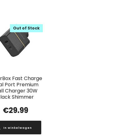
Out of Stock
rBox Fast Charge
al Port Premium
ll Charger 30W
lack Shimmer
€
29.99
In winkelwagen