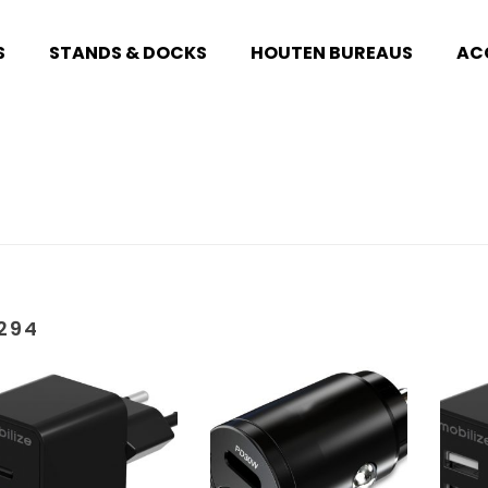
S
STANDS & DOCKS
HOUTEN BUREAUS
AC
294