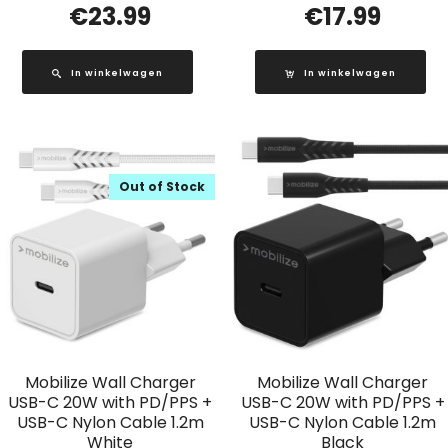
€
23.99
€
17.99
In winkelwagen
In winkelwagen
Out of Stock
Mobilize Wall Charger
Mobilize Wall Charger
USB-C 20W with PD/PPS +
USB-C 20W with PD/PPS +
USB-C Nylon Cable 1.2m
USB-C Nylon Cable 1.2m
White
Black