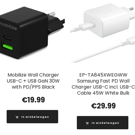
Mobilize Wall Charger
EP-TA845XWEGWW
USB-C + USB GaN 30W
Samsung Fast PD Wall
with PD/PPS Black
Charger USB-C incl. USB-C
Cable 45W White Bulk
€
19.99
€
29.99
In winkelwagen
In winkelwagen