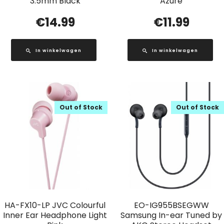
3.5mm Black
Azure
€
14.99
€
11.99
In winkelwagen
In winkelwagen
Out of Stock
Out of Stock
HA-FX10-LP JVC Colourful
EO-IG955BSEGWW
Inner Ear Headphone Light
Samsung In-ear Tuned by