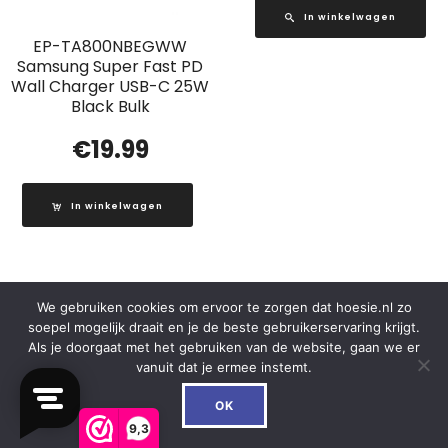
In winkelwagen
EP-TA800NBEGWW
Samsung Super Fast PD
Wall Charger USB-C 25W
Black Bulk
€
19.99
In winkelwagen
We gebruiken cookies om ervoor te zorgen dat hoesie.nl zo
Out of Stock
soepel mogelijk draait en je de beste gebruikerservaring krijgt.
Als je doorgaat met het gebruiken van de website, gaan we er
vanuit dat je ermee instemt.
0
OK
9,3