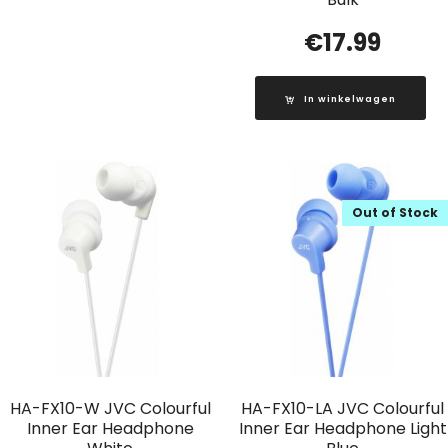
€
17.99
In winkelwagen
Out of Stock
HA-FX10-W JVC Colourful
HA-FX10-LA JVC Colourful
Inner Ear Headphone
Inner Ear Headphone Light