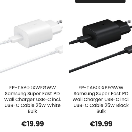
EP-TA800XWEGWW
EP-TA800XBEGWW
Samsung Super Fast PD
Samsung Super Fast PD
Wall Charger USB-C incl.
Wall Charger USB-C incl.
USB-C Cable 25W White
USB-C Cable 25W Black
Bulk
Bulk
€
19.99
€
19.99