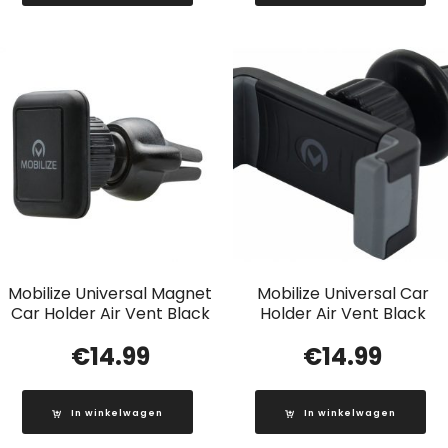
Mobilize Universal Magnet
Mobilize Universal Car
Car Holder Air Vent Black
Holder Air Vent Black
€
14.99
€
14.99
In winkelwagen
In winkelwagen