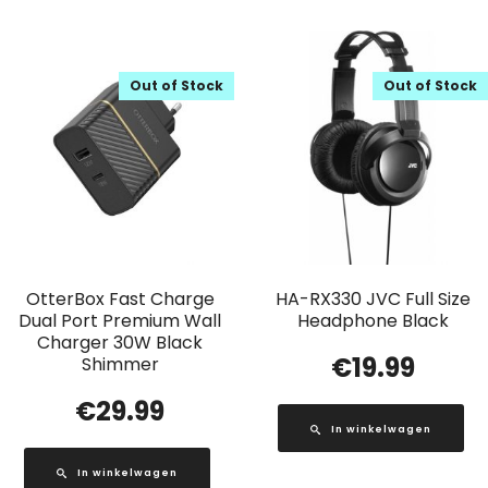
Out of Stock
Out of Stock
OtterBox Fast Charge
HA-RX330 JVC Full Size
Dual Port Premium Wall
Headphone Black
Charger 30W Black
€
19.99
Shimmer
€
29.99
In winkelwagen
In winkelwagen