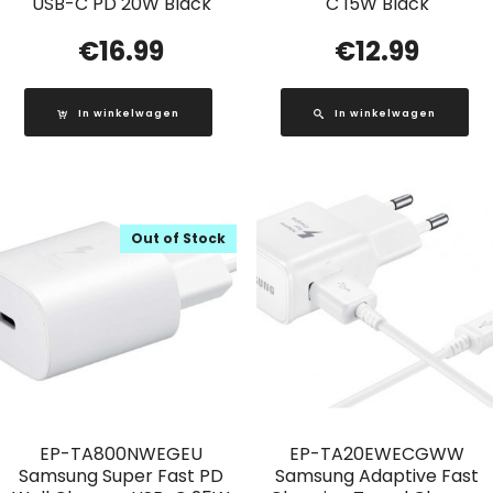
USB-C PD 20W Black
C 15W Black
€
16.99
€
12.99
In winkelwagen
In winkelwagen
Out of Stock
EP-TA800NWEGEU
EP-TA20EWECGWW
Samsung Super Fast PD
Samsung Adaptive Fast