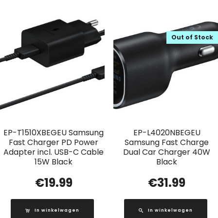
Out of Stock
EP-T1510XBEGEU Samsung
EP-L4020NBEGEU
Fast Charger PD Power
Samsung Fast Charge
Adapter incl. USB-C Cable
Dual Car Charger 40W
15W Black
Black
€
19.99
€
31.99
In winkelwagen
In winkelwagen