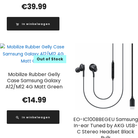
€
39.99
In winkelwagen
Out of Stock
Mobilize Rubber Gelly
Case Samsung Galaxy
A12/M12 4G Matt Green
€
14.99
In winkelwagen
EO-IC100BBEGEU Samsung
In-ear Tuned by AKG USB-
C Stereo Headset Black
Bulk