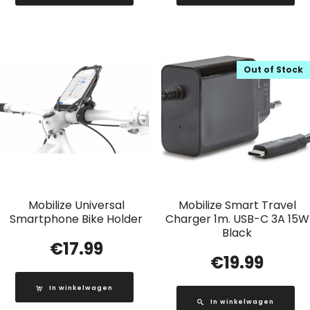
Out of Stock
Mobilize Universal
Mobilize Smart Travel
Smartphone Bike Holder
Charger 1m. USB-C 3A 15W
Black
€
17.99
€
19.99
In winkelwagen
In winkelwagen