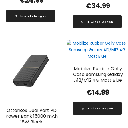
€
24.99
€
34.99
In winkelwagen
In winkelwagen
Mobilize Rubber Gelly
Case Samsung Galaxy
A12/M12 4G Matt Blue
€
14.99
In winkelwagen
OtterBox Dual Port PD
Power Bank 15000 mAh
18W Black