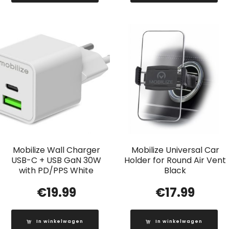
Mobilize Wall Charger
Mobilize Universal Car
USB-C + USB GaN 30W
Holder for Round Air Vent
with PD/PPS White
Black
€
19.99
€
17.99
In winkelwagen
In winkelwagen