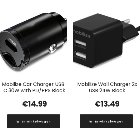
Mobilize Car Charger USB-
Mobilize Wall Charger 2x
C 30W with PD/PPS Black
USB 24W Black
€
14.99
€
13.49
In winkelwagen
In winkelwagen