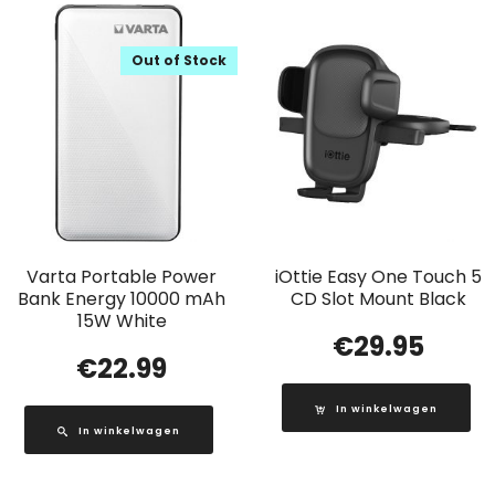
Out of Stock
Varta Portable Power
iOttie Easy One Touch 5
Bank Energy 10000 mAh
CD Slot Mount Black
15W White
€
29.95
€
22.99
In winkelwagen
In winkelwagen