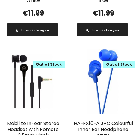
White
Blue
€
11.99
€
11.99
In winkelwagen
In winkelwagen
Out of Stock
Out of Stock
Mobilize In-ear Stereo
HA-FX10-A JVC Colourful
Headset with Remote
Inner Ear Headphone