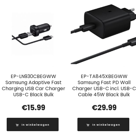
EP-LN930CBEGWW
EP-TA845XBEGWW
Samsung Adaptive Fast
Samsung Fast PD Wall
Charging USB Car Charger
Charger USB-C incl. USB-C
USB-C Black Bulk
Cable 45W Black Bulk
€
15.99
€
29.99
In winkelwagen
In winkelwagen