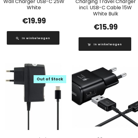
Wall Charger USB-C 25W
Charging Travel Charger
White
incl. USB-C Cable 15W
White Bulk
€
19.99
€
15.99
In winkelwagen
In winkelwagen
Out of Stock