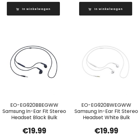
In winkelwagen
In winkelwagen
EO-EG920BBEGWW
EO-EG920BWEGWW
Samsung In-Ear Fit Stereo
Samsung In-Ear Fit Stereo
Headset Black Bulk
Headset White Bulk
€
19.99
€
19.99