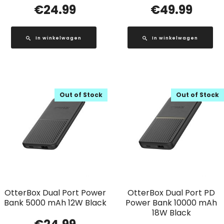
€
24.99
€
49.99
In winkelwagen
In winkelwagen
Out of Stock
Out of Stock
OtterBox Dual Port Power
OtterBox Dual Port PD
Bank 5000 mAh 12W Black
Power Bank 10000 mAh
18W Black