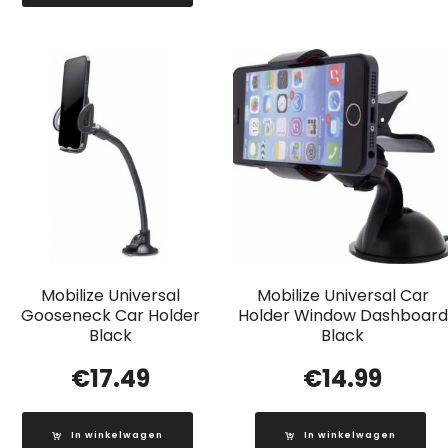
Mobilize Universal
Mobilize Universal Car
Gooseneck Car Holder
Holder Window Dashboard
Black
Black
€
17.49
€
14.99
In winkelwagen
In winkelwagen