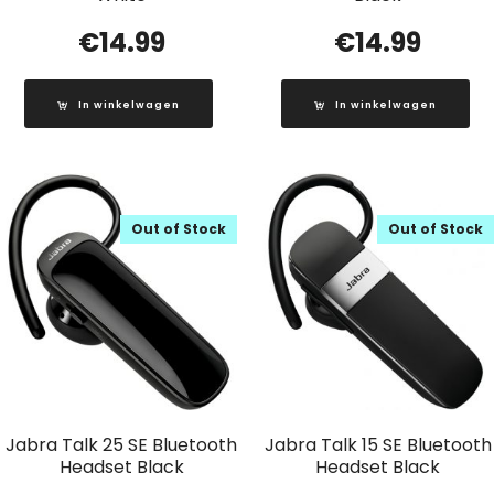
€
14.99
€
14.99
In winkelwagen
In winkelwagen
Out of Stock
Out of Stock
Jabra Talk 25 SE Bluetooth
Jabra Talk 15 SE Bluetooth
Headset Black
Headset Black