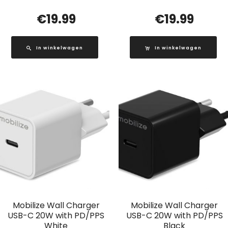
€
19.99
€
19.99
In winkelwagen
In winkelwagen
Mobilize Wall Charger
Mobilize Wall Charger
USB-C 20W with PD/PPS
USB-C 20W with PD/PPS
White
Black