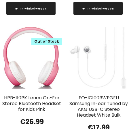
In winkelwagen
In winkelwagen
Out of Stock
HPB-110PK Lenco On-Ear
EO-IC100BWEGEU
Stereo Bluetooth Headset
Samsung In-ear Tuned by
for Kids Pink
AKG USB-C Stereo
Headset White Bulk
€
26.99
€
17.99