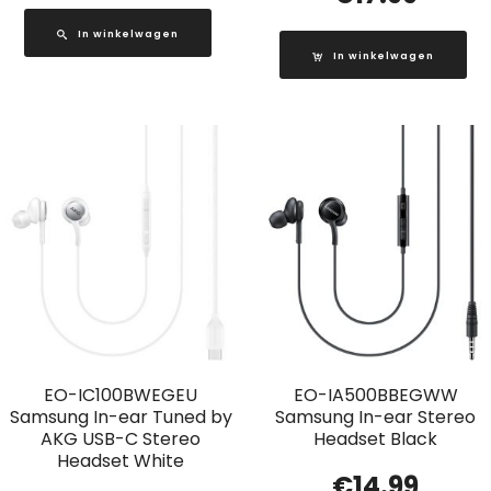
In winkelwagen
In winkelwagen
EO-IC100BWEGEU
EO-IA500BBEGWW
Samsung In-ear Tuned by
Samsung In-ear Stereo
AKG USB-C Stereo
Headset Black
Headset White
€
14.99