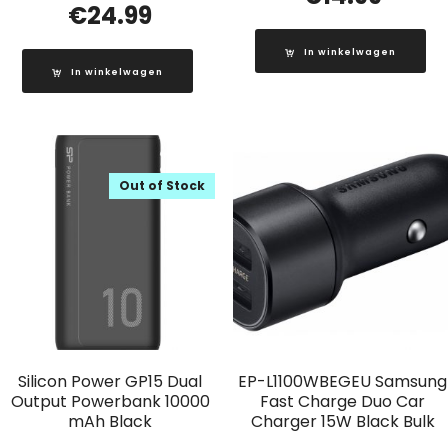
€
24.99
In winkelwagen
In winkelwagen
Out of Stock
Silicon Power GP15 Dual
EP-L1100WBEGEU Samsung
Output Powerbank 10000
Fast Charge Duo Car
mAh Black
Charger 15W Black Bulk