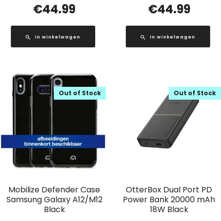
€
44.99
€
44.99
In winkelwagen
In winkelwagen
Out of Stock
Out of Stock
Mobilize Defender Case
OtterBox Dual Port PD
Samsung Galaxy A12/M12
Power Bank 20000 mAh
Black
18W Black