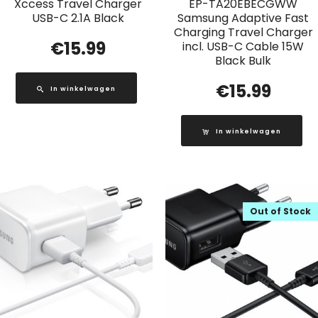
Xccess Travel Charger
EP-TA20EBECGWW
USB-C 2.1A Black
Samsung Adaptive Fast
Charging Travel Charger
€
15.99
incl. USB-C Cable 15W
Black Bulk
€
15.99
In winkelwagen
In winkelwagen
Out of Stock