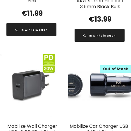
Pink
AKG Stereo Headset
3.5mm Black Bulk
€
11.99
€
13.99
In winkelwagen
In winkelwagen
Out of Stock
Mobilize Wall Charger
Mobilize Car Charger USB-