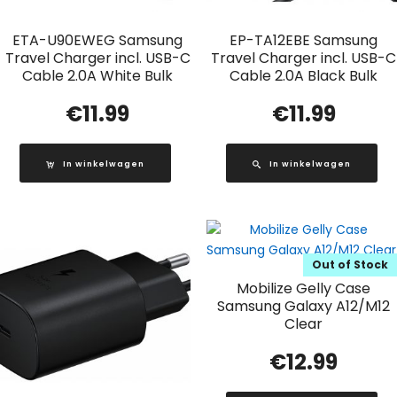
ETA-U90EWEG Samsung
EP-TA12EBE Samsung
Travel Charger incl. USB-C
Travel Charger incl. USB-C
Cable 2.0A White Bulk
Cable 2.0A Black Bulk
€
11.99
€
11.99
In winkelwagen
In winkelwagen
Out of Stock
Mobilize Gelly Case
Samsung Galaxy A12/M12
Clear
€
12.99