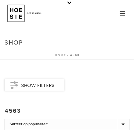
SHOP
HOME
»
4563
SHOW FILTERS
4563