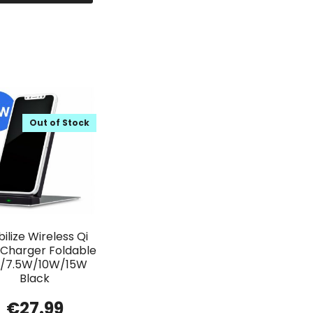
Out of Stock
ilize Wireless Qi
 Charger Foldable
/7.5W/10W/15W
Black
€
27.99