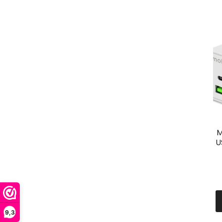
M
U
9,3