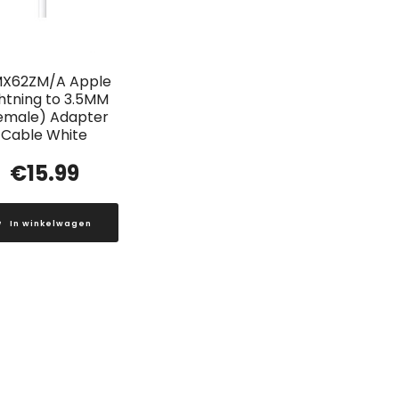
X62ZM/A Apple
ghtning to 3.5MM
emale) Adapter
Cable White
€
15.99
In winkelwagen