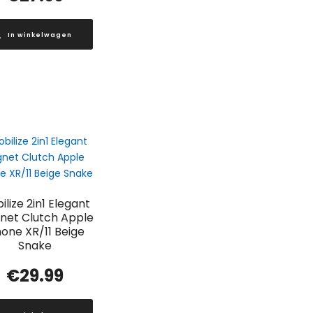
In winkelwagen
ilize 2in1 Elegant
net Clutch Apple
hone XR/11 Beige
Snake
€
29.99