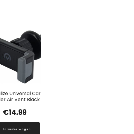
lize Universal Car
er Air Vent Black
€
14.99
In winkelwagen