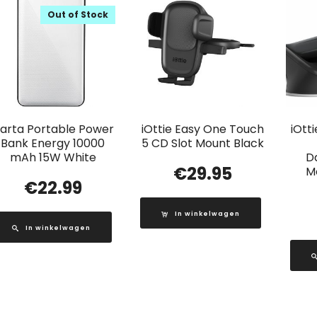
Out of Stock
arta Portable Power
iOttie Easy One Touch
iOtt
Bank Energy 10000
5 CD Slot Mount Black
mAh 15W White
D
€
29.95
M
€
22.99
In winkelwagen
In winkelwagen