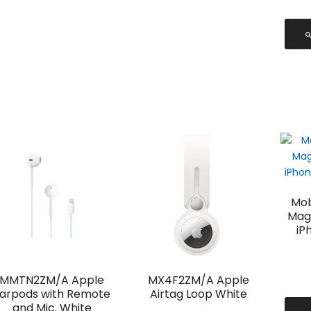
Mob
Mag
iP
MMTN2ZM/A Apple
MX4F2ZM/A Apple
arpods with Remote
Airtag Loop White
and Mic. White