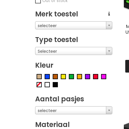
Out of stock
Merk toestel
selecteer
M
U
Type toestel
Selecteer
Kleur
Aantal pasjes
selecteer
Materiaal