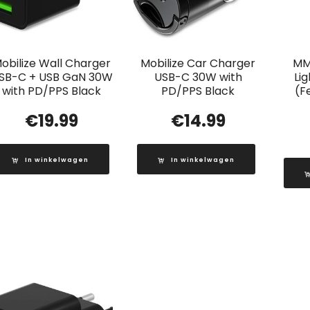
obilize Wall Charger
Mobilize Car Charger
MM
SB-C + USB GaN 30W
USB-C 30W with
Li
with PD/PPS Black
PD/PPS Black
(F
€
19.99
€
14.99
In winkelwagen
In winkelwagen