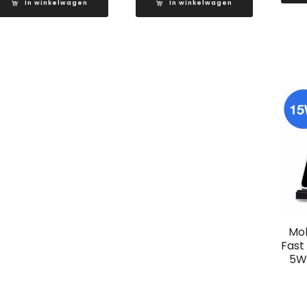
In winkelwagen
In winkelwagen
Mob
Fast
5W