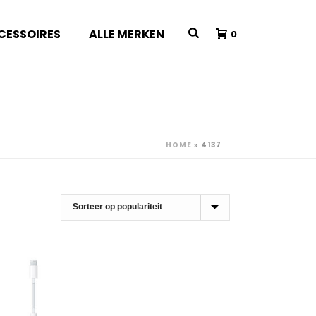
CESSOIRES
ALLE MERKEN
0
HOME
»
4137