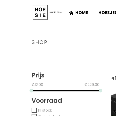
HOME
HOESJE
SHOP
Prijs
4
€
12.00
€
229.00
Voorraad
In stock