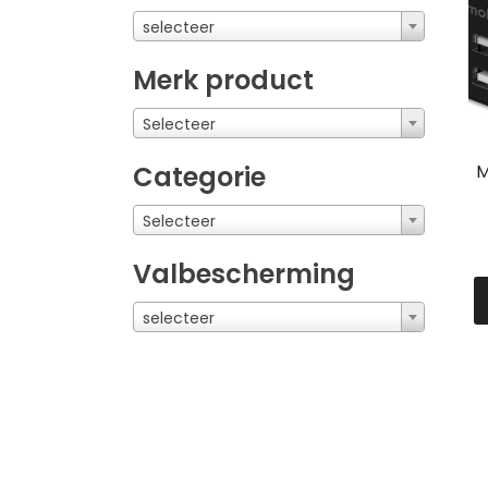
selecteer
Merk product
Selecteer
M
Categorie
Selecteer
Valbescherming
selecteer