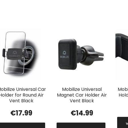
obilize Universal Car
Mobilize Universal
Mobi
Holder for Round Air
Magnet Car Holder Air
Hold
Vent Black
Vent Black
€
17.99
€
14.99