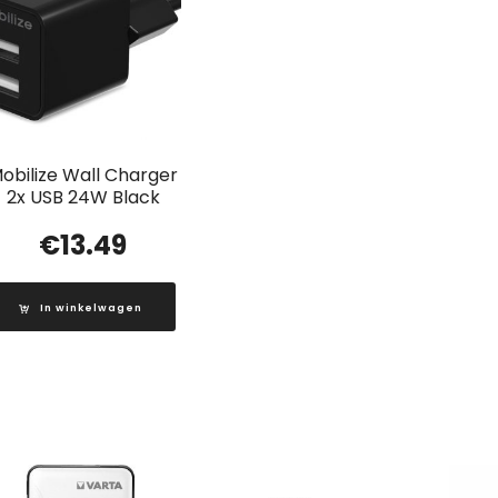
obilize Wall Charger
2x USB 24W Black
€
13.49
In winkelwagen