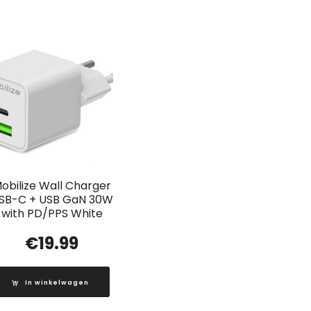
obilize Wall Charger
SB-C + USB GaN 30W
with PD/PPS White
€
19.99
In winkelwagen