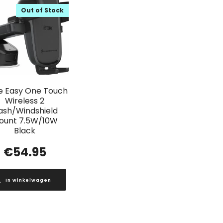
Out of Stock
ie Easy One Touch
Wireless 2
ash/Windshield
ount 7.5W/10W
Black
€
54.95
In winkelwagen