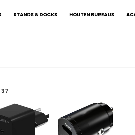
S
STANDS & DOCKS
HOUTEN BUREAUS
AC
137