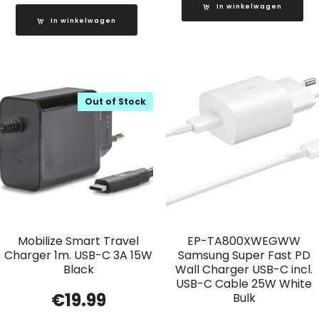
In winkelwagen
In winkelwagen
Out of Stock
Mobilize Smart Travel
EP-TA800XWEGWW
Charger 1m. USB-C 3A 15W
Samsung Super Fast PD
Black
Wall Charger USB-C incl.
USB-C Cable 25W White
€
19.99
Bulk