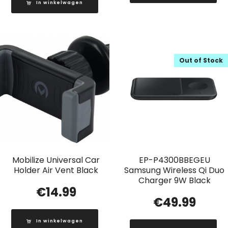
In winkelwagen
Out of Stock
Mobilize Universal Car
EP-P4300BBEGEU
Holder Air Vent Black
Samsung Wireless Qi Duo
Charger 9W Black
€
14.99
€
49.99
In winkelwagen