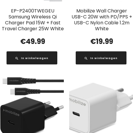
EP-P2400TWEGEU
Mobilize Wall Charger
Samsung Wireless Qi
USB-C 20W with PD/PPS +
Charger Pad 15W + Fast
USB-C Nylon Cable 1.2m
Travel Charger 25W White
White
€
49.99
€
19.99
In winkelwagen
In winkelwagen