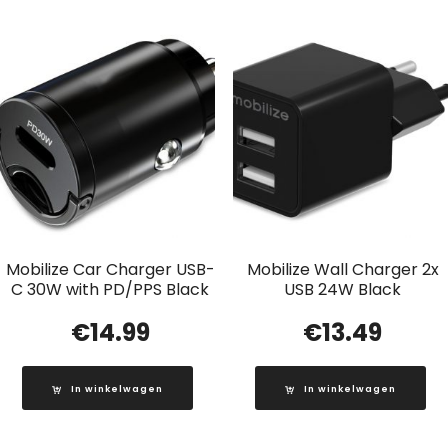
Mobilize Car Charger USB-
Mobilize Wall Charger 2x
C 30W with PD/PPS Black
USB 24W Black
€
14.99
€
13.49
In winkelwagen
In winkelwagen