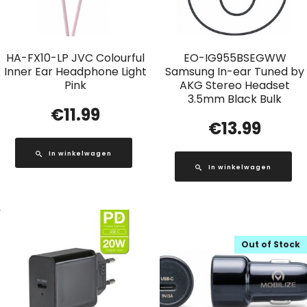
HA-FX10-LP JVC Colourful
EO-IG955BSEGWW
Inner Ear Headphone Light
Samsung In-ear Tuned by
Pink
AKG Stereo Headset
3.5mm Black Bulk
€
11.99
€
13.99
In winkelwagen
In winkelwagen
Out of Stock