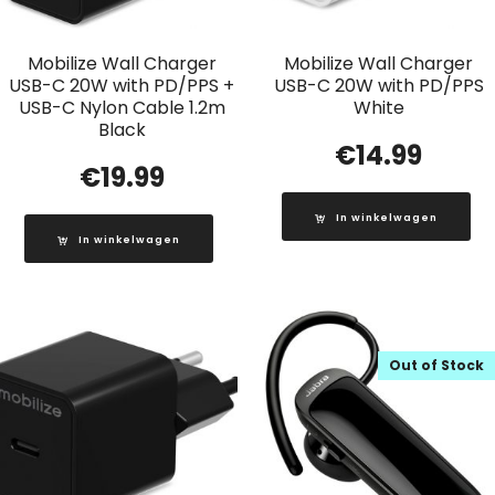
Mobilize Wall Charger
Mobilize Wall Charger
USB-C 20W with PD/PPS +
USB-C 20W with PD/PPS
USB-C Nylon Cable 1.2m
White
Black
€
14.99
€
19.99
In winkelwagen
In winkelwagen
Out of Stock