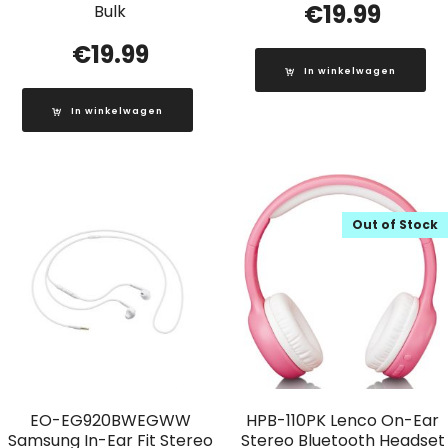
€
19.99
Bulk
€
19.99
In winkelwagen
In winkelwagen
Out of Stock
EO-EG920BWEGWW
HPB-110PK Lenco On-Ear
Samsung In-Ear Fit Stereo
Stereo Bluetooth Headset