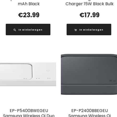
mAh Black
Charger 15W Black Bulk
€
23.99
€
17.99
In winkelwagen
In winkelwagen
EP-P5400BWEGEU
EP-P2400BBEGEU
Samsung Wireless Qi Duo
Samsung Wireless Qi