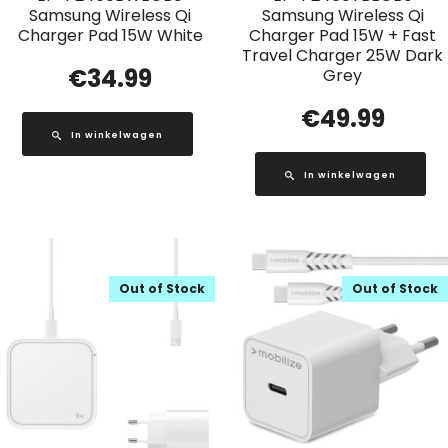
Samsung Wireless Qi
Samsung Wireless Qi
Charger Pad 15W White
Charger Pad 15W + Fast
Travel Charger 25W Dark
€
34.99
Grey
€
49.99
In winkelwagen
In winkelwagen
Out of Stock
Out of Stock