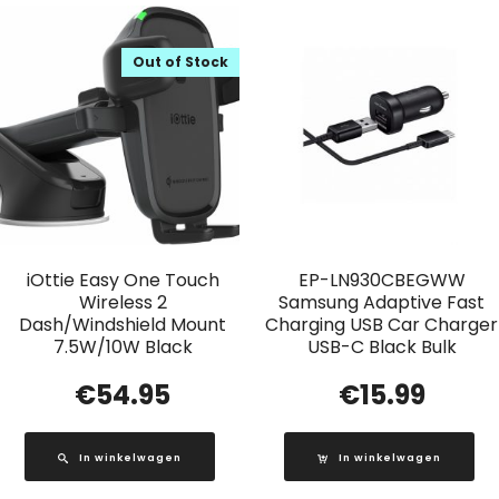
Out of Stock
iOttie Easy One Touch
EP-LN930CBEGWW
Wireless 2
Samsung Adaptive Fast
Dash/Windshield Mount
Charging USB Car Charger
7.5W/10W Black
USB-C Black Bulk
€
54.95
€
15.99
In winkelwagen
In winkelwagen