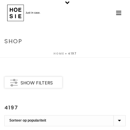
SHOP
HOME
»
4197
SHOW FILTERS
4197