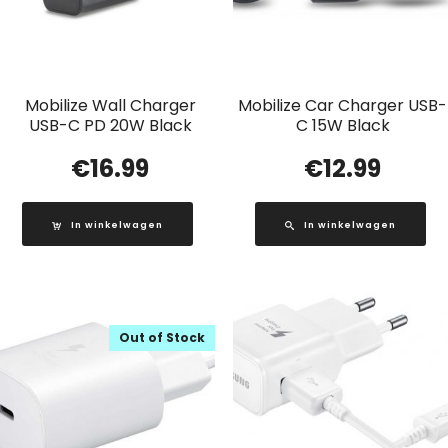
Mobilize Wall Charger
Mobilize Car Charger USB-
USB-C PD 20W Black
C 15W Black
€
16.99
€
12.99
In winkelwagen
In winkelwagen
Out of Stock