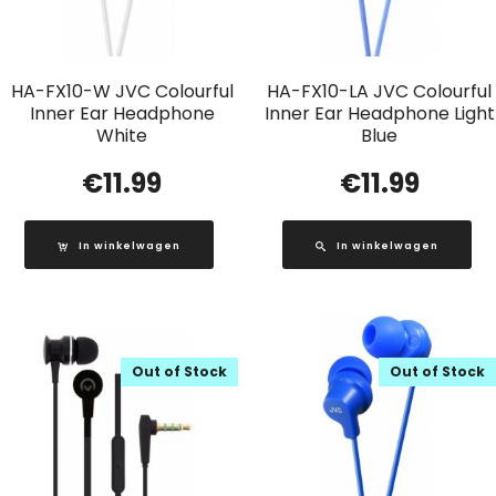
HA-FX10-W JVC Colourful
HA-FX10-LA JVC Colourful
Inner Ear Headphone
Inner Ear Headphone Light
White
Blue
€
11.99
€
11.99
In winkelwagen
In winkelwagen
Out of Stock
Out of Stock