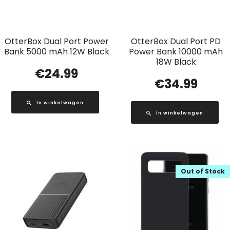
OtterBox Dual Port Power
OtterBox Dual Port PD
Bank 5000 mAh 12W Black
Power Bank 10000 mAh
18W Black
€
24.99
€
34.99
In winkelwagen
In winkelwagen
Out of Stock