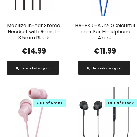
Mobilize In-ear Stereo
HA-FX10-A JVC Colourful
Headset with Remote
Inner Ear Headphone
3.5mm Black
Azure
€
14.99
€
11.99
In winkelwagen
In winkelwagen
Out of Stock
Out of Stock