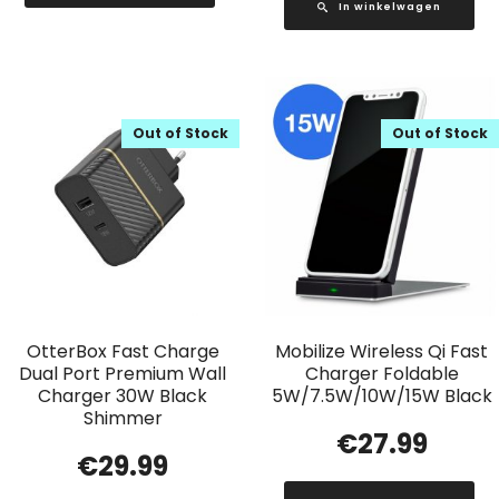
In winkelwagen
Out of Stock
Out of Stock
OtterBox Fast Charge
Mobilize Wireless Qi Fast
Dual Port Premium Wall
Charger Foldable
Charger 30W Black
5W/7.5W/10W/15W Black
Shimmer
€
27.99
€
29.99