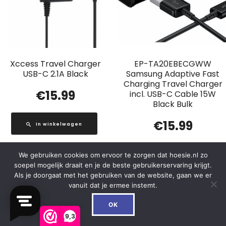
Xccess Travel Charger
EP-TA20EBECGWW
USB-C 2.1A Black
Samsung Adaptive Fast
Charging Travel Charger
€
15.99
incl. USB-C Cable 15W
Black Bulk
€
15.99
In winkelwagen
We gebruiken cookies om ervoor te zorgen dat hoesie.nl zo
In winkelwagen
soepel mogelijk draait en je de beste gebruikerservaring krijgt.
Als je doorgaat met het gebruiken van de website, gaan we er
vanuit dat je ermee instemt.
0
OK
Out of Stock
9,3