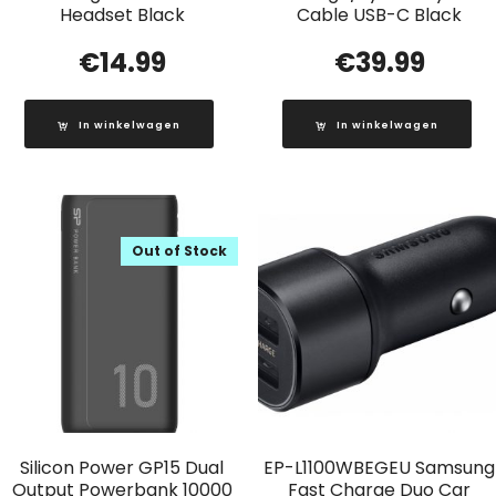
Headset Black
Cable USB-C Black
€
14.99
€
39.99
In winkelwagen
In winkelwagen
Out of Stock
Silicon Power GP15 Dual
EP-L1100WBEGEU Samsung
Output Powerbank 10000
Fast Charge Duo Car