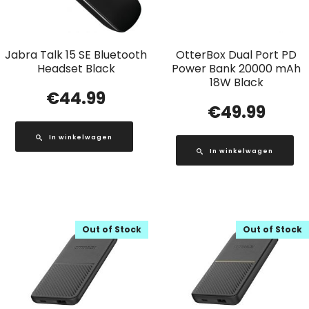
Jabra Talk 15 SE Bluetooth
OtterBox Dual Port PD
Headset Black
Power Bank 20000 mAh
18W Black
€
44.99
€
49.99
In winkelwagen
In winkelwagen
Out of Stock
Out of Stock