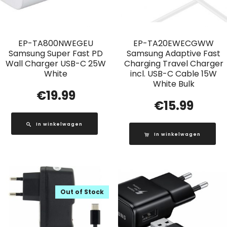
EP-TA800NWEGEU
EP-TA20EWECGWW
Samsung Super Fast PD
Samsung Adaptive Fast
Wall Charger USB-C 25W
Charging Travel Charger
White
incl. USB-C Cable 15W
White Bulk
€
19.99
€
15.99
In winkelwagen
In winkelwagen
Out of Stock