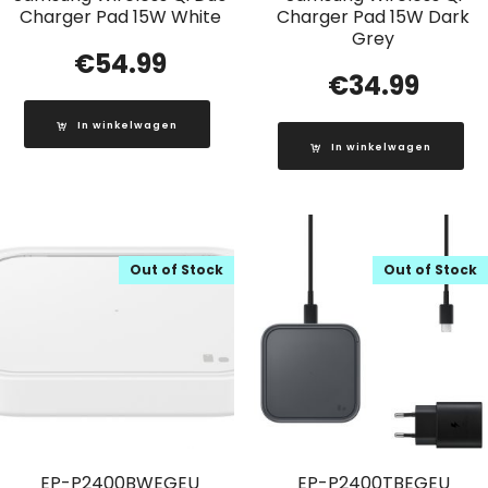
Charger Pad 15W White
Charger Pad 15W Dark
Grey
€
54.99
€
34.99
In winkelwagen
In winkelwagen
Out of Stock
Out of Stock
EP-P2400BWEGEU
EP-P2400TBEGEU