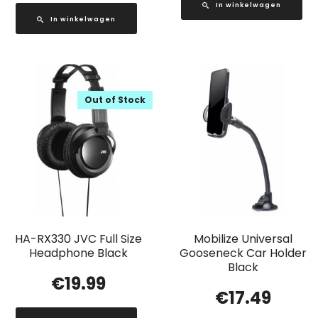
In winkelwagen
In winkelwagen
Out of Stock
HA-RX330 JVC Full Size
Mobilize Universal
Headphone Black
Gooseneck Car Holder
Black
€
19.99
€
17.49