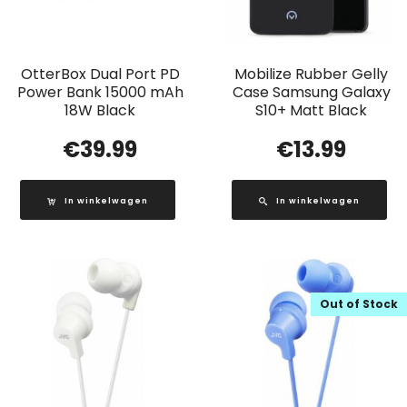
OtterBox Dual Port PD
Mobilize Rubber Gelly
Power Bank 15000 mAh
Case Samsung Galaxy
18W Black
S10+ Matt Black
€
39.99
€
13.99
In winkelwagen
In winkelwagen
Out of Stock