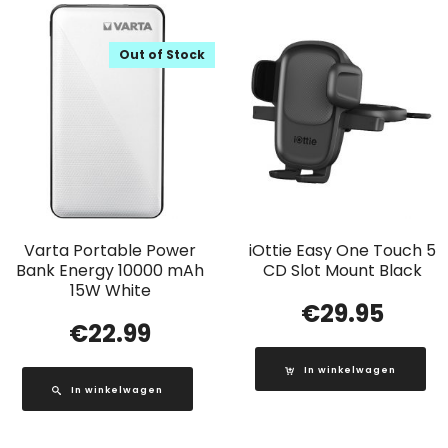
Out of Stock
Varta Portable Power
iOttie Easy One Touch 5
Bank Energy 10000 mAh
CD Slot Mount Black
15W White
€
29.95
€
22.99
In winkelwagen
In winkelwagen