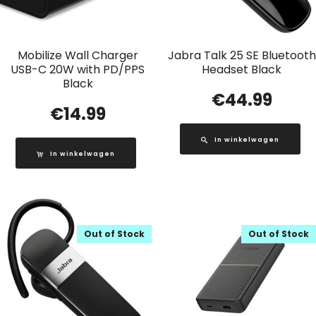
Mobilize Wall Charger
Jabra Talk 25 SE Bluetooth
USB-C 20W with PD/PPS
Headset Black
Black
€
44.99
€
14.99
In winkelwagen
In winkelwagen
Out of Stock
Out of Stock