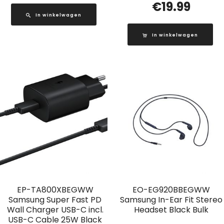
€
19.99
In winkelwagen
In winkelwagen
EP-TA800XBEGWW
EO-EG920BBEGWW
Samsung Super Fast PD
Samsung In-Ear Fit Stereo
Wall Charger USB-C incl.
Headset Black Bulk
USB-C Cable 25W Black