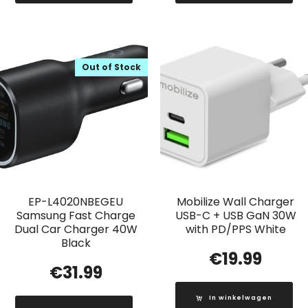
Out of Stock
EP-L4020NBEGEU
Mobilize Wall Charger
Samsung Fast Charge
USB-C + USB GaN 30W
Dual Car Charger 40W
with PD/PPS White
Black
€
19.99
€
31.99
In winkelwagen