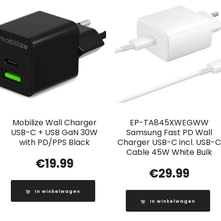
Mobilize Wall Charger
EP-TA845XWEGWW
USB-C + USB GaN 30W
Samsung Fast PD Wall
with PD/PPS Black
Charger USB-C incl. USB-C
Cable 45W White Bulk
€
19.99
€
29.99
In winkelwagen
In winkelwagen