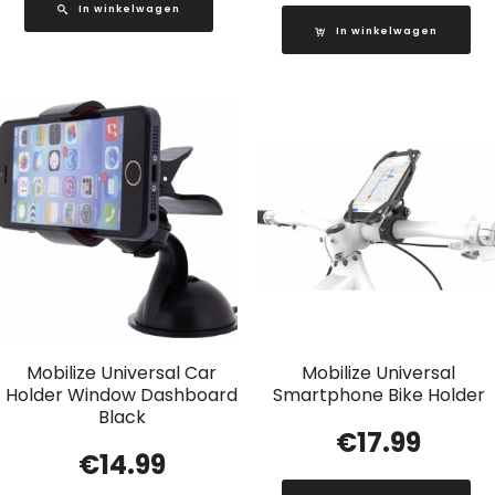
In winkelwagen
In winkelwagen
Mobilize Universal Car
Mobilize Universal
Holder Window Dashboard
Smartphone Bike Holder
Black
€
17.99
€
14.99