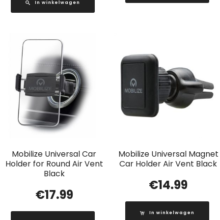
In winkelwagen
Mobilize Universal Car
Mobilize Universal Magnet
Holder for Round Air Vent
Car Holder Air Vent Black
Black
€
14.99
€
17.99
In winkelwagen