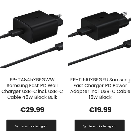
EP-TA845XBEGWW
EP-T1510XBEGEU Samsung
Samsung Fast PD Wall
Fast Charger PD Power
Charger USB-C incl. USB-C
Adapter incl. USB-C Cable
Cable 45W Black Bulk
15W Black
€
29.99
€
19.99
In winkelwagen
In winkelwagen