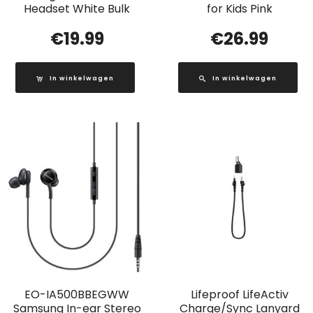
Headset White Bulk
for Kids Pink
€
19.99
€
26.99
In winkelwagen
In winkelwagen
EO-IA500BBEGWW
Lifeproof LifeActiv
Samsung In-ear Stereo
Charge/Sync Lanyard