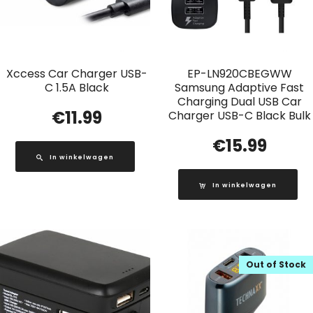
Xccess Car Charger USB-
EP-LN920CBEGWW
C 1.5A Black
Samsung Adaptive Fast
Charging Dual USB Car
€
11.99
Charger USB-C Black Bulk
€
15.99
In winkelwagen
In winkelwagen
Out of Stock