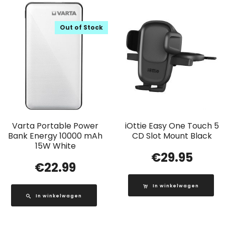
Out of Stock
Varta Portable Power
iOttie Easy One Touch 5
Bank Energy 10000 mAh
CD Slot Mount Black
15W White
€
29.95
€
22.99
In winkelwagen
In winkelwagen