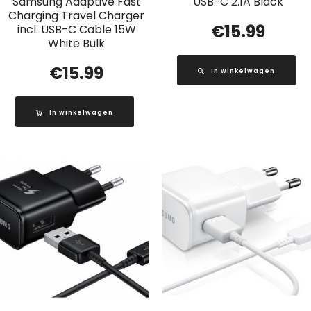
Samsung Adaptive Fast
USB-C 2.1A Black
Charging Travel Charger
€
15.99
incl. USB-C Cable 15W
White Bulk
€
15.99
In winkelwagen
In winkelwagen