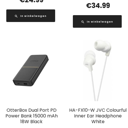
€
34.99
In winkelwagen
In winkelwagen
OtterBox Dual Port PD
HA-FX10-W JVC Colourful
Power Bank 15000 mAh
Inner Ear Headphone
18W Black
White