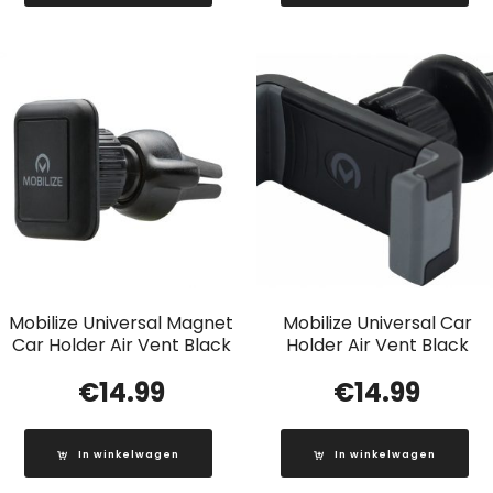
Mobilize Universal Magnet
Mobilize Universal Car
Car Holder Air Vent Black
Holder Air Vent Black
€
14.99
€
14.99
In winkelwagen
In winkelwagen