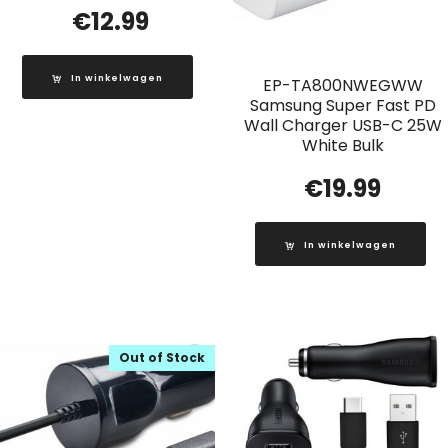
€
12.99
In winkelwagen
EP-TA800NWEGWW
Samsung Super Fast PD
Wall Charger USB-C 25W
White Bulk
€
19.99
In winkelwagen
Out of Stock