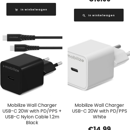
In winkelwagen
In winkelwagen
Mobilize Wall Charger
Mobilize Wall Charger
USB-C 20W with PD/PPS +
USB-C 20W with PD/PPS
USB-C Nylon Cable 1.2m
White
Black
€
14.99