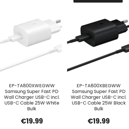
EP-TA800XWEGWW
EP-TA800XBEGWW
Samsung Super Fast PD
Samsung Super Fast PD
Wall Charger USB-C incl.
Wall Charger USB-C incl.
USB-C Cable 25W White
USB-C Cable 25W Black
Bulk
Bulk
€
19.99
€
19.99