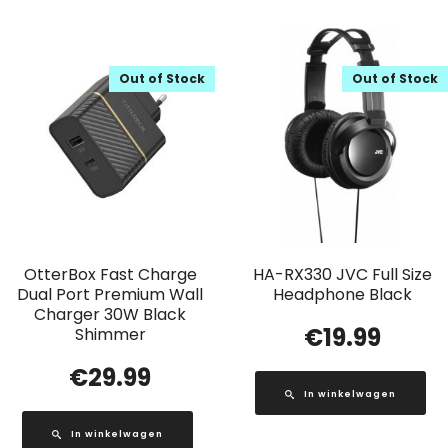
Out of Stock
Out of Stock
OtterBox Fast Charge
HA-RX330 JVC Full Size
Dual Port Premium Wall
Headphone Black
Charger 30W Black
€
19.99
Shimmer
€
29.99
In winkelwagen
In winkelwagen