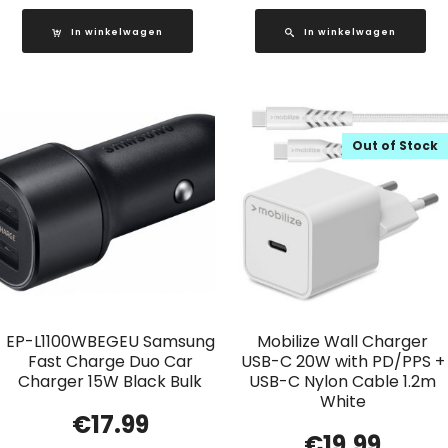
In winkelwagen
In winkelwagen
Out of Stock
EP-L1100WBEGEU Samsung
Mobilize Wall Charger
Fast Charge Duo Car
USB-C 20W with PD/PPS +
Charger 15W Black Bulk
USB-C Nylon Cable 1.2m
White
€
17.99
€
19.99