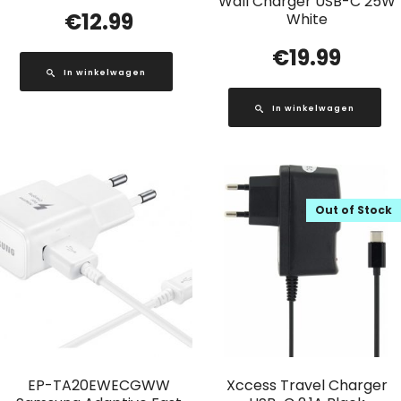
Wall Charger USB-C 25W
€
12.99
White
€
19.99
In winkelwagen
In winkelwagen
Out of Stock
EP-TA20EWECGWW
Xccess Travel Charger