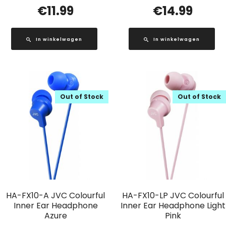
€
11.99
€
14.99
In winkelwagen
In winkelwagen
Out of Stock
Out of Stock
HA-FX10-A JVC Colourful
HA-FX10-LP JVC Colourful
Inner Ear Headphone
Inner Ear Headphone Light
Azure
Pink