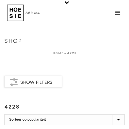
SHOP
HOME
»
4228
SHOW FILTERS
4228