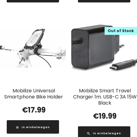
Out of Stock
Mobilize Universal
Mobilize Smart Travel
Smartphone Bike Holder
Charger 1m. USB-C 3A 15W
Black
€
17.99
€
19.99
In winkelwagen
In winkelwagen