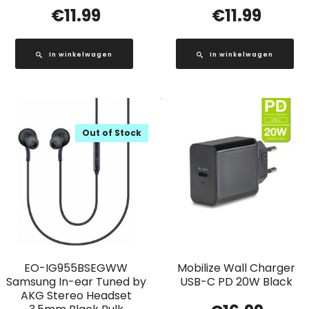
€
11.99
€
11.99
In winkelwagen
In winkelwagen
Out of Stock
EO-IG955BSEGWW
Mobilize Wall Charger
Samsung In-ear Tuned by
USB-C PD 20W Black
AKG Stereo Headset