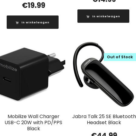
€
19.99
In winkelwagen
In winkelwagen
Out of Stock
Mobilize Wall Charger
Jabra Talk 25 SE Bluetooth
USB-C 20W with PD/PPS
Headset Black
Black
€
44.99