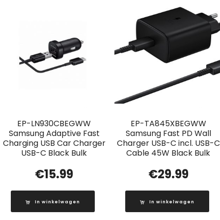
EP-LN930CBEGWW
EP-TA845XBEGWW
Samsung Adaptive Fast
Samsung Fast PD Wall
Charging USB Car Charger
Charger USB-C incl. USB-C
USB-C Black Bulk
Cable 45W Black Bulk
€
15.99
€
29.99
In winkelwagen
In winkelwagen