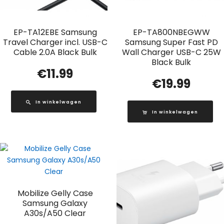
EP-TA12EBE Samsung
EP-TA800NBEGWW
Travel Charger incl. USB-C
Samsung Super Fast PD
Cable 2.0A Black Bulk
Wall Charger USB-C 25W
Black Bulk
€
11.99
€
19.99
In winkelwagen
In winkelwagen
Mobilize Gelly Case
Samsung Galaxy
A30s/A50 Clear