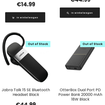
€
14.99
In winkelwagen
In winkelwagen
Out of Stock
Out of Stock
Jabra Talk 15 SE Bluetooth
OtterBox Dual Port PD
Headset Black
Power Bank 20000 mAh
18W Black
€
44.99