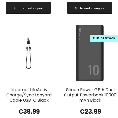
In winkelwagen
In winkelwagen
Out of Stock
Lifeproof LifeActiv
Silicon Power GP15 Dual
Charge/Sync Lanyard
Output Powerbank 10000
Cable USB-C Black
mAh Black
€
39.99
€
23.99