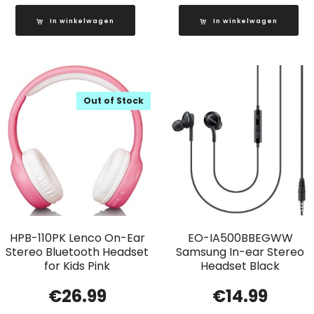
In winkelwagen
In winkelwagen
Out of Stock
HPB-110PK Lenco On-Ear
EO-IA500BBEGWW
Stereo Bluetooth Headset
Samsung In-ear Stereo
for Kids Pink
Headset Black
€
26.99
€
14.99