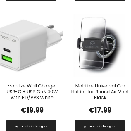
Mobilize Wall Charger
Mobilize Universal Car
USB-C + USB GaN 30W
Holder for Round Air Vent
with PD/PPS White
Black
€
19.99
€
17.99
In winkelwagen
In winkelwagen