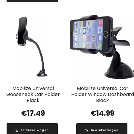
Mobilize Universal
Mobilize Universal Car
Gooseneck Car Holder
Holder Window Dashboard
Black
Black
€
17.49
€
14.99
In winkelwagen
In winkelwagen