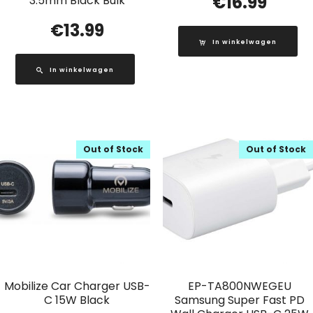
€
16.99
3.5mm Black Bulk
€
13.99
In winkelwagen
In winkelwagen
Out of Stock
Out of Stock
Mobilize Car Charger USB-
EP-TA800NWEGEU
C 15W Black
Samsung Super Fast PD