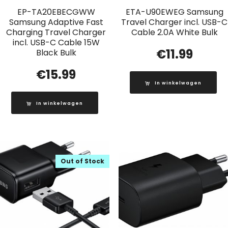
EP-TA20EBECGWW
ETA-U90EWEG Samsung
Samsung Adaptive Fast
Travel Charger incl. USB-C
Charging Travel Charger
Cable 2.0A White Bulk
incl. USB-C Cable 15W
€
11.99
Black Bulk
€
15.99
In winkelwagen
In winkelwagen
Out of Stock