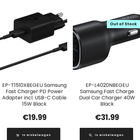
Out of Stock
EP-T1510XBEGEU Samsung
EP-L4020NBEGEU
Fast Charger PD Power
Samsung Fast Charge
Adapter incl. USB-C Cable
Dual Car Charger 40W
15W Black
Black
€
19.99
€
31.99
In winkelwagen
In winkelwagen