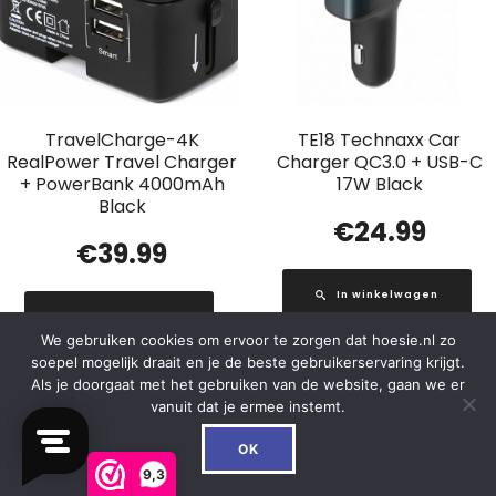
TravelCharge-4K
TE18 Technaxx Car
RealPower Travel Charger
Charger QC3.0 + USB-C
+ PowerBank 4000mAh
17W Black
Black
€
24.99
€
39.99
In winkelwagen
In winkelwagen
We gebruiken cookies om ervoor te zorgen dat hoesie.nl zo
soepel mogelijk draait en je de beste gebruikerservaring krijgt.
Als je doorgaat met het gebruiken van de website, gaan we er
vanuit dat je ermee instemt.
0
Out of Stock
OK
9,3