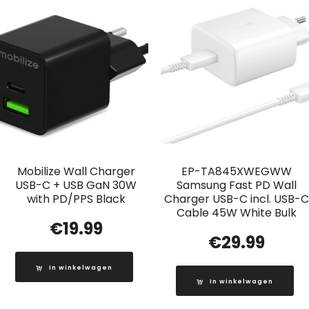
Mobilize Wall Charger
EP-TA845XWEGWW
USB-C + USB GaN 30W
Samsung Fast PD Wall
with PD/PPS Black
Charger USB-C incl. USB-C
Cable 45W White Bulk
€
19.99
€
29.99
In winkelwagen
In winkelwagen