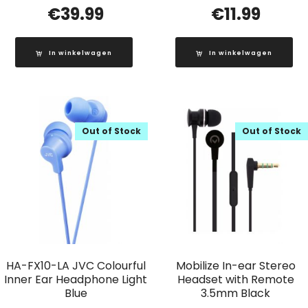
€
39.99
€
11.99
In winkelwagen
In winkelwagen
Out of Stock
Out of Stock
HA-FX10-LA JVC Colourful
Mobilize In-ear Stereo
Inner Ear Headphone Light
Headset with Remote
Blue
3.5mm Black