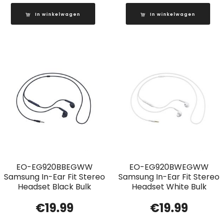
In winkelwagen
In winkelwagen
EO-EG920BBEGWW
EO-EG920BWEGWW
Samsung In-Ear Fit Stereo
Samsung In-Ear Fit Stereo
Headset Black Bulk
Headset White Bulk
€
19.99
€
19.99