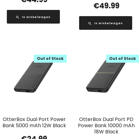
€
49.99
In winkelwagen
In winkelwagen
Out of Stock
Out of Stock
OtterBox Dual Port Power
OtterBox Dual Port PD
Bank 5000 mAh 12W Black
Power Bank 10000 mAh
18W Black
€
24.99