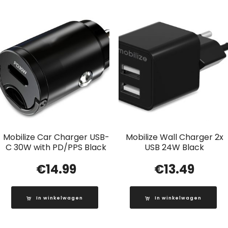
Mobilize Car Charger USB-
Mobilize Wall Charger 2x
C 30W with PD/PPS Black
USB 24W Black
€
14.99
€
13.49
In winkelwagen
In winkelwagen